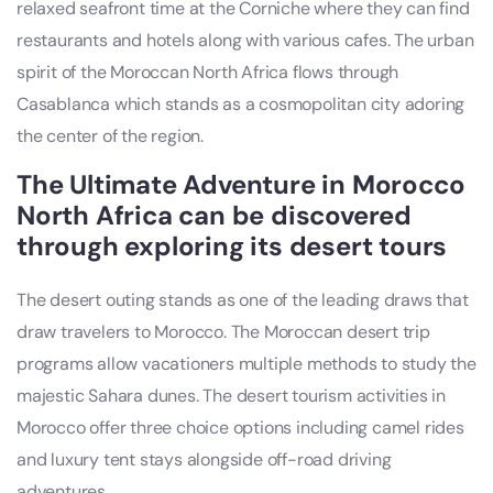
relaxed seafront time at the Corniche where they can find
restaurants and hotels along with various cafes. The urban
spirit of the Moroccan North Africa flows through
Casablanca which stands as a cosmopolitan city adoring
the center of the region.
The Ultimate Adventure in Morocco
North Africa can be discovered
through exploring its desert tours
The desert outing stands as one of the leading draws that
draw travelers to Morocco. The Moroccan desert trip
programs allow vacationers multiple methods to study the
majestic Sahara dunes. The desert tourism activities in
Morocco offer three choice options including camel rides
and luxury tent stays alongside off-road driving
adventures.