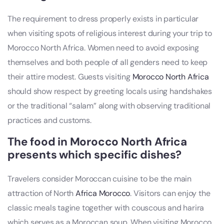
The requirement to dress properly exists in particular
when visiting spots of religious interest during your trip to
Morocco North Africa. Women need to avoid exposing
themselves and both people of all genders need to keep
their attire modest. Guests visiting
Morocco North Africa
should show respect by greeting locals using handshakes
or the traditional “salam” along with observing traditional
practices and customs.
The food in Morocco North Africa
presents which specific dishes?
Travelers consider Moroccan cuisine to be the main
attraction of North
Africa Morocco
. Visitors can enjoy the
classic meals tagine together with couscous and harira
which serves as a Moroccan soup. When visiting Morocco