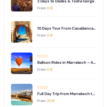
2 Days to Dades & Todra Gorge
From
0
€
10 Days Tour From Casablanca
through Imperial Cities to the
From
0
€
South Desert
Balloon Rides in Marrakech – A
Breathtaking Aerial Adventure
From
0
€
Full Day Trip from Marrakech to
Essaouira
From
20
€