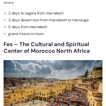
tours:
2 days to zagora from marrakesh
3 days desert tour from marrakesh to merzouga
5 days from marrakesh
grand morocco tours
Fes – The Cultural and Spiritual
Center of Morocco North Africa