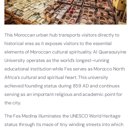
This Moroccan urban hub transports visitors directly to
historical eras as it exposes visitors to the essential
elements of Moroccan cultural spirituality. Al Quaraouiyine
University operates as the world’s longest-running
educational institution while Fes serves as Morocco North
Africa’s cultural and spiritual heart. This university
achieved founding status during 859 AD and continues
serving as an important religious and academic point for
the city.
The Fes Medina illuminates the UNESCO World Heritage
status through its maze of tiny winding streets into which