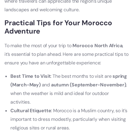
where travelers can appreciate the region’s unique
landscapes and welcoming culture.
Practical Tips for Your Morocco
Adventure
To make the most of your trip to
Morocco North Africa
,
it’s essential to plan ahead. Here are some practical tips to
ensure you have an unforgettable experience:
Best Time to Visit
: The best months to visit are
spring
(March-May)
and
autumn (September-November)
,
when the weather is mild and ideal for outdoor
activities.
Cultural Etiquette
: Morocco is a Muslim country, so it’s
important to dress modestly, particularly when visiting
religious sites or rural areas.