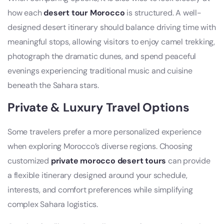
how each
desert tour Morocco
is structured. A well-
designed desert itinerary should balance driving time with
meaningful stops, allowing visitors to enjoy camel trekking,
photograph the dramatic dunes, and spend peaceful
evenings experiencing traditional music and cuisine
beneath the Sahara stars.
Private & Luxury Travel Options
Some travelers prefer a more personalized experience
when exploring Morocco’s diverse regions. Choosing
customized
private morocco desert tours
can provide
a flexible itinerary designed around your schedule,
interests, and comfort preferences while simplifying
complex Sahara logistics.