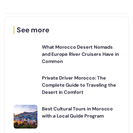
See more
What Morocco Desert Nomads
and Europe River Cruisers Have in
Common
Private Driver Morocco: The
Complete Guide to Traveling the
Desert in Comfort
Best Cultural Tours in Morocco
with a Local Guide Program