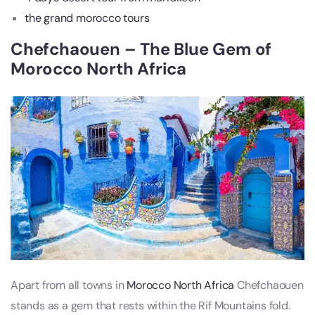
the grand morocco tours
Chefchaouen – The Blue Gem of
Morocco North Africa
Apart from all towns in
Morocco North Africa
Chefchaouen
stands as a gem that rests within the Rif Mountains fold.