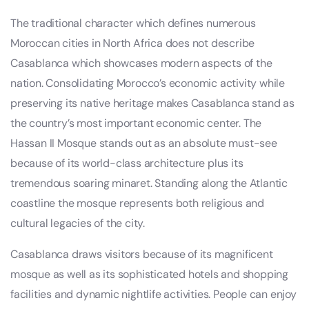
The traditional character which defines numerous
Moroccan cities in North Africa does not describe
Casablanca which showcases modern aspects of the
nation. Consolidating Morocco’s economic activity while
preserving its native heritage makes Casablanca stand as
the country’s most important economic center. The
Hassan II Mosque stands out as an absolute must-see
because of its world-class architecture plus its
tremendous soaring minaret. Standing along the Atlantic
coastline the mosque represents both religious and
cultural legacies of the city.
Casablanca draws visitors because of its magnificent
mosque as well as its sophisticated hotels and shopping
facilities and dynamic nightlife activities. People can enjoy