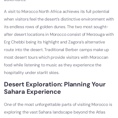
A visit to Morocco North Africa achieves its full potential
when visitors feel the desert’s distinctive environment with
its endless rows of golden dunes. The two most sought-
after desert locations in Morocco consist of Merzouga with
Erg Chebbi being its highlight and Zagora’s alternative
route into the desert. Traditional Berber camps make up
most desert tours which provide visitors with Moroccan
food while listening to music as they experience the
hospitality under starlit skies.
Desert Exploration: Planning Your
Sahara Experience
One of the most unforgettable parts of visiting Morocco is
exploring the vast Sahara landscape beyond the Atlas