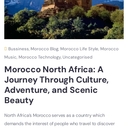
Bussiness
,
Morocco Blog
,
Morocco Life Style
,
Morocco
Music
,
Morocco Technology
,
Uncategorised
Morocco North Africa: A
Journey Through Culture,
Adventure, and Scenic
Beauty
North Africa’s Morocco serves as a country which
demands the interest of people who travel to discover