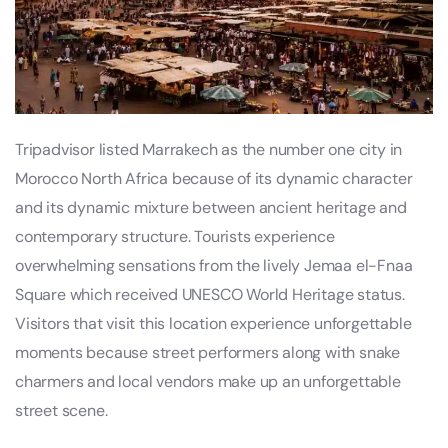
Tripadvisor listed Marrakech as the number one city in
Morocco North Africa because of its dynamic character
and its dynamic mixture between ancient heritage and
contemporary structure. Tourists experience
overwhelming sensations from the lively Jemaa el-Fnaa
Square which received UNESCO World Heritage status.
Visitors that visit this location experience unforgettable
moments because street performers along with snake
charmers and local vendors make up an unforgettable
street scene.