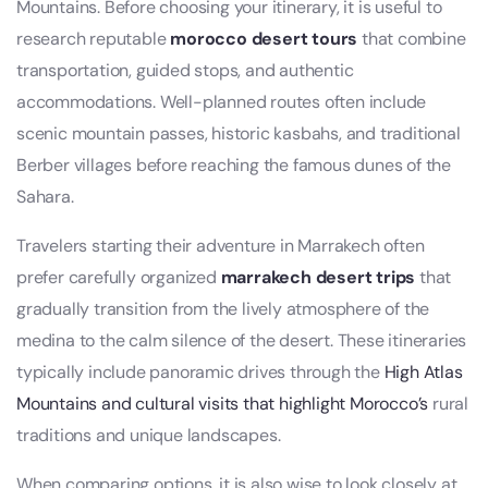
Mountains. Before choosing your itinerary, it is useful to
research reputable
morocco desert tours
that combine
transportation, guided stops, and authentic
accommodations. Well-planned routes often include
scenic mountain passes, historic kasbahs, and traditional
Berber villages before reaching the famous dunes of the
Sahara.
Travelers starting their adventure in Marrakech often
prefer carefully organized
marrakech desert trips
that
gradually transition from the lively atmosphere of the
medina to the calm silence of the desert. These itineraries
typically include panoramic drives through the
High Atlas
Mountains and cultural visits that highlight Morocco’s
rural
traditions and unique landscapes.
When comparing options, it is also wise to look closely at