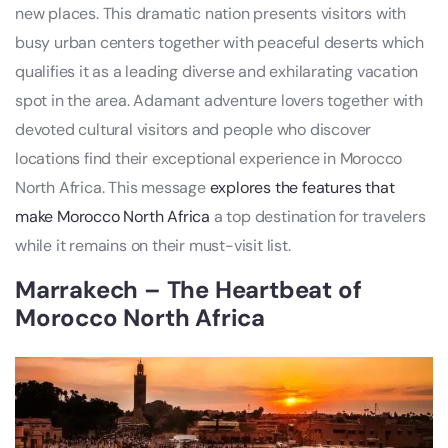
new places. This dramatic nation presents visitors with
busy urban centers together with peaceful deserts which
qualifies it as a leading diverse and exhilarating vacation
spot in the area. Adamant adventure lovers together with
devoted cultural visitors and people who discover
locations find their exceptional experience in Morocco
North Africa. This message
explores the features that
make Morocco North Africa
a top destination for travelers
while it remains on their must-visit list.
Marrakech – The Heartbeat of
Morocco North Africa