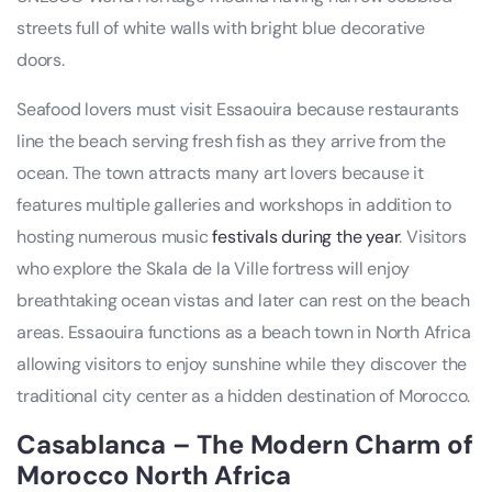
streets full of white walls with bright blue decorative
doors.
Seafood lovers must visit Essaouira because restaurants
line the beach serving fresh fish as they arrive from the
ocean. The town attracts many art lovers because it
features multiple galleries and workshops in addition to
hosting numerous music
festivals during the year
. Visitors
who explore the Skala de la Ville fortress will enjoy
breathtaking ocean vistas and later can rest on the beach
areas. Essaouira functions as a beach town in North Africa
allowing visitors to enjoy sunshine while they discover the
traditional city center as a hidden destination of Morocco.
Casablanca – The Modern Charm of
Morocco North Africa