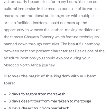
visitors easily become lost for many hours. You can do
cultural immersion in the medina because of its various
markets and traditional stalls together with multiple
artisan facilities. Insiders should not pass up the
opportunity to witness the leather-making traditions at
the famous Chouara Tannery which feature techniques
handed down through centuries. The beautiful harmony
between past and present characterizes Fes as one of the
absolute locations you should explore during your
Morocco North Africa journey.
Discover the magic of this kingdom with our best
tours:
2 days to zagora from marrakesh
3 days desert tour from marrakesh to merzouga
4 days desert tour from marrakech