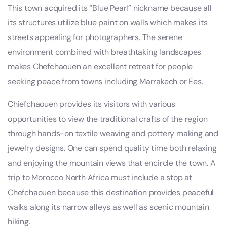
This town acquired its “Blue Pearl” nickname because all
its structures utilize blue paint on walls which makes its
streets appealing for photographers. The serene
environment combined with breathtaking landscapes
makes Chefchaouen an excellent retreat for people
seeking peace from towns including Marrakech or Fes.
Chiefchaouen provides its visitors with various
opportunities to view the traditional crafts of the region
through hands-on textile weaving and pottery making and
jewelry designs. One can spend quality time both relaxing
and enjoying the mountain views that encircle the town. A
trip to Morocco North Africa must include a stop at
Chefchaouen because this destination provides peaceful
walks along its narrow alleys as well as scenic mountain
hiking.