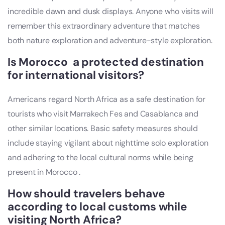
incredible dawn and dusk displays. Anyone who visits will
remember this extraordinary adventure that matches
both nature exploration and adventure-style exploration.
Is Morocco a protected destination
for international visitors?
Americans regard North Africa as a safe destination for
tourists who visit Marrakech Fes and Casablanca and
other similar locations. Basic safety measures should
include staying vigilant about nighttime solo exploration
and adhering to the local cultural norms while being
present in Morocco .
How should travelers behave
according to local customs while
visiting North Africa?