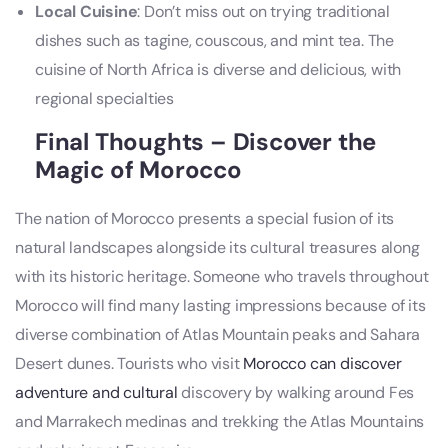
Local Cuisine
: Don’t miss out on trying traditional
dishes such as tagine, couscous, and mint tea. The
cuisine of North Africa is diverse and delicious, with
regional specialties
Final Thoughts – Discover the
Magic of Morocco
The nation of Morocco presents a special fusion of its
natural landscapes alongside its cultural treasures along
with its historic heritage. Someone who travels throughout
Morocco will find many lasting impressions because of its
diverse combination of Atlas Mountain peaks and Sahara
Desert dunes. Tourists who visit
Morocco can discover
adventure and cultural
discovery by walking around Fes
and Marrakech medinas and trekking the Atlas Mountains