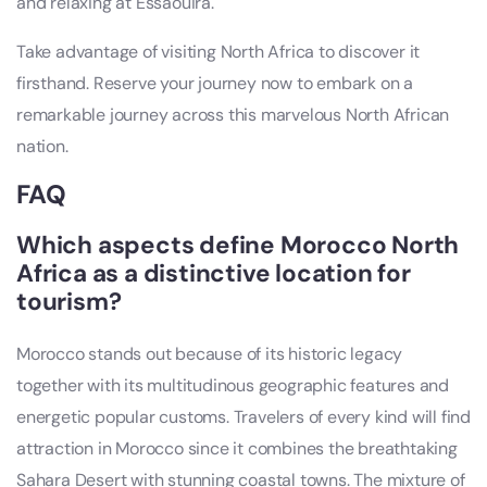
and relaxing at Essaouira.
Take advantage of visiting North Africa to discover it
firsthand. Reserve your journey now to embark on a
remarkable journey across this marvelous North African
nation.
FAQ
Which aspects define Morocco North
Africa as a distinctive location for
tourism?
Morocco stands out because of its historic legacy
together with its multitudinous geographic features and
energetic popular customs. Travelers of every kind will find
attraction in Morocco since it combines the breathtaking
Sahara Desert with stunning coastal towns. The mixture of