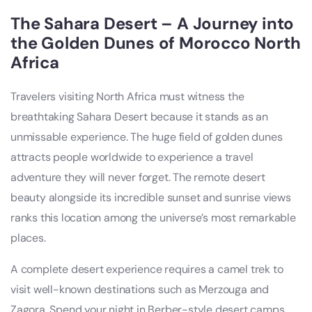
The Sahara Desert – A Journey into
the Golden Dunes of Morocco North
Africa
Travelers visiting North Africa must witness the
breathtaking Sahara Desert because it stands as an
unmissable experience. The huge field of golden dunes
attracts people worldwide to experience a travel
adventure they will never forget. The remote desert
beauty alongside its incredible sunset and sunrise views
ranks this location among the universe’s most remarkable
places.
A complete desert experience requires a camel trek to
visit well-known destinations such as Merzouga and
Zagora. Spend your night in Berber-style desert camps