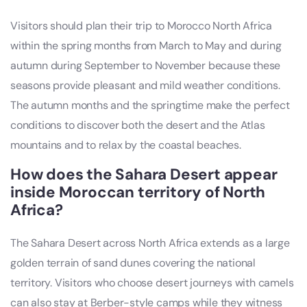
Visitors should plan their trip to Morocco North Africa
within the spring months from March to May and during
autumn during September to November because these
seasons provide pleasant and mild weather conditions.
The autumn months and the springtime make the perfect
conditions to discover both the desert and the Atlas
mountains and to relax by the coastal beaches.
How does the Sahara Desert appear
inside Moroccan territory of North
Africa?
The Sahara Desert across North Africa extends as a large
golden terrain of sand dunes covering the national
territory. Visitors who choose desert journeys with camels
can also stay at Berber-style camps while they witness