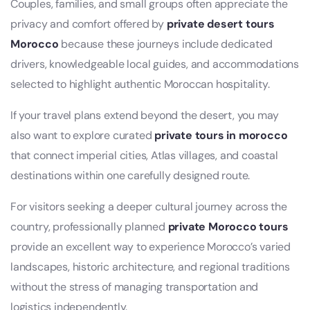
Couples, families, and small groups often appreciate the
privacy and comfort offered by
private desert tours
Morocco
because these journeys include dedicated
drivers, knowledgeable local guides, and accommodations
selected to highlight authentic Moroccan hospitality.
If your travel plans extend beyond the desert, you may
also want to explore curated
private tours in morocco
that connect imperial cities, Atlas villages, and coastal
destinations within one carefully designed route.
For visitors seeking a deeper cultural journey across the
country, professionally planned
private Morocco tours
provide an excellent way to experience Morocco’s varied
landscapes, historic architecture, and regional traditions
without the stress of managing transportation and
logistics independently.