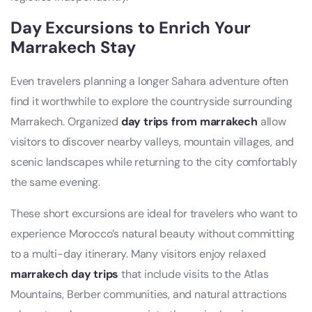
Day Excursions to Enrich Your
Marrakech Stay
Even travelers planning a longer Sahara adventure often
find it worthwhile to explore the countryside surrounding
Marrakech. Organized
day trips from marrakech
allow
visitors to discover nearby valleys, mountain villages, and
scenic landscapes while returning to the city comfortably
the same evening.
These short excursions are ideal for travelers who want to
experience Morocco’s natural beauty without committing
to a multi-day itinerary. Many visitors enjoy relaxed
marrakech day trips
that include visits to the Atlas
Mountains, Berber communities, and natural attractions