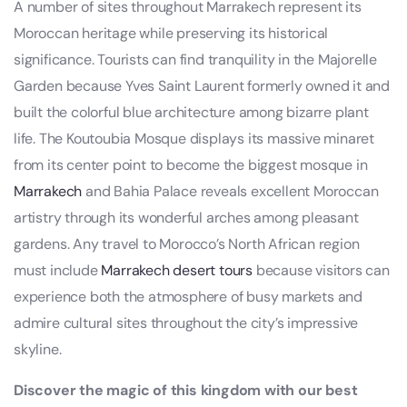
A number of sites throughout Marrakech represent its
Moroccan heritage while preserving its historical
significance. Tourists can find tranquility in the Majorelle
Garden because Yves Saint Laurent formerly owned it and
built the colorful blue architecture among bizarre plant
life. The Koutoubia Mosque displays its massive minaret
from its center point to become the biggest mosque in
Marrakech
and Bahia Palace reveals excellent Moroccan
artistry through its wonderful arches among pleasant
gardens. Any travel to Morocco’s North African region
must include
Marrakech desert tours
because visitors can
experience both the atmosphere of busy markets and
admire cultural sites throughout the city’s impressive
skyline.
Discover the magic of this kingdom with our best