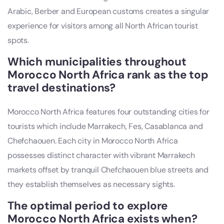
Arabic, Berber and European customs creates a singular
experience for visitors among all North African tourist
spots.
Which municipalities throughout
Morocco North Africa rank as the top
travel destinations?
Morocco North Africa features four outstanding cities for
tourists which include Marrakech, Fes, Casablanca and
Chefchaouen. Each city in Morocco North Africa
possesses distinct character with vibrant Marrakech
markets offset by tranquil Chefchaouen blue streets and
they establish themselves as necessary sights.
The optimal period to explore
Morocco North Africa exists when?