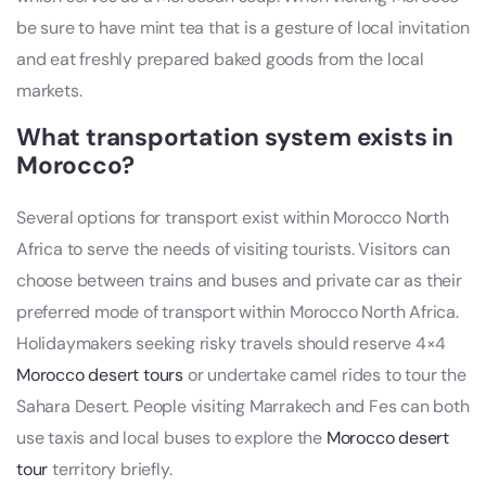
be sure to have mint tea that is a gesture of local invitation
and eat freshly prepared baked goods from the local
markets.
What transportation system exists in
Morocco?
Several options for transport exist within Morocco North
Africa to serve the needs of visiting tourists. Visitors can
choose between trains and buses and private car as their
preferred mode of transport within Morocco North Africa.
Holidaymakers seeking risky travels should reserve 4×4
Morocco desert tours
or undertake camel rides to tour the
Sahara Desert. People visiting Marrakech and Fes can both
use taxis and local buses to explore the
Morocco desert
tour
territory briefly.