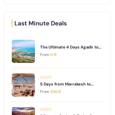
Last Minute Deals
The Ultimate 4 Days Agadir to
Desert & Ouarzazate South
From
0
€
Morocco Adventure
5 Days from Marrakesh to
Merzouga and Erg Chebbi
From
350
€
dunes