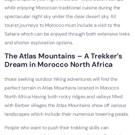
while enjoying Moroccan traditional cuisine during the
spectacular night sky under the clear desert sky. All
tourist journeys to Morocco must include a visit to the
Sahara which can be enjoyed through both extensive treks
and shorter exploration options.
The Atlas Mountains – A Trekker’s
Dream in Morocco North Africa
those seeking outdoor hiking adventures will find the
perfect terrain in Atlas Mountains located in Morocco
North Africa Having both rocky ridges and valleys filled
with Berber villages the Atlas Mountains show off various
landscapes which include their numerous towering peaks.
People who want to push their trekking skills can