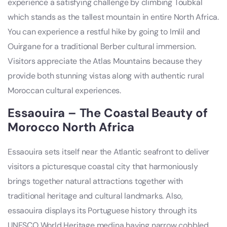
experience a satisfying challenge by climbing Toubkal
which stands as the tallest mountain in entire North Africa.
You can experience a restful hike by going to Imlil and
Ouirgane for a traditional Berber cultural immersion.
Visitors appreciate the Atlas Mountains because they
provide both stunning vistas along with authentic rural
Moroccan cultural experiences.
Essaouira – The Coastal Beauty of
Morocco North Africa
Essaouira sets itself near the Atlantic seafront to deliver
visitors a picturesque coastal city that harmoniously
brings together natural attractions together with
traditional heritage and cultural landmarks. Also,
essaouira displays its Portuguese history through its
UNESCO World Heritage medina having narrow cobbled