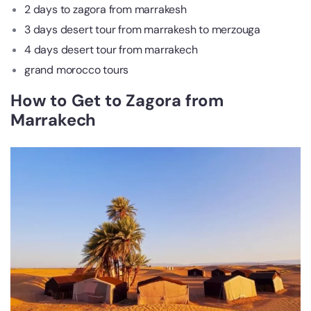
2 days to zagora from marrakesh
3 days desert tour from marrakesh to merzouga
4 days desert tour from marrakech
grand morocco tours
How to Get to Zagora from
Marrakech