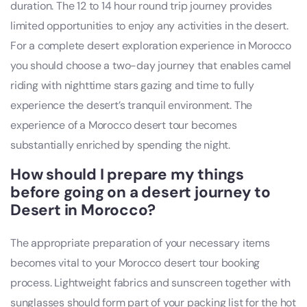
duration. The 12 to 14 hour round trip journey provides
limited opportunities to enjoy any activities in the desert.
For a complete desert exploration experience in Morocco
you should choose a two-day journey that enables camel
riding with nighttime stars gazing and time to fully
experience the desert’s tranquil environment. The
experience of a Morocco desert tour becomes
substantially enriched by spending the night.
How should I prepare my things
before going on a desert journey to
Desert in Morocco?
The appropriate preparation of your necessary items
becomes vital to your Morocco desert tour booking
process. Lightweight fabrics and sunscreen together with
sunglasses should form part of your packing list for the hot