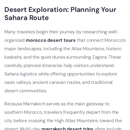
Desert Exploration: Planning Your
Sahara Route
Many travelers begin their journey by researching well-
organized
morocco desert tours
that connect Morocco’s
major landscapes, including the Atlas Mountains, historic
kasbahs, and the quiet dunes surrounding Zagora. These
carefully planned itineraries help visitors understand
Sahara logistics while offering opportunities to explore
oasis valleys, ancient caravan routes, and traditional
desert communities.
Because Marrakech serves as the main gateway to
southern Morocco, travelers frequently depart from the
city before crossing the High Atlas Mountains toward the
desert. Multi-day
marrakech desert trips
often include