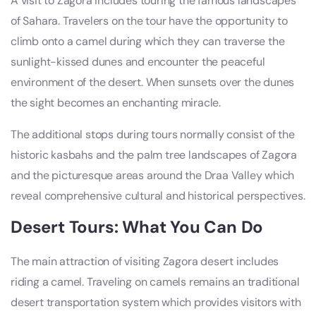
A visit to Zagora includes touring the famous landscapes
of Sahara. Travelers on the tour have the opportunity to
climb onto a camel during which they can traverse the
sunlight-kissed dunes and encounter the peaceful
environment of the desert. When sunsets over the dunes
the sight becomes an enchanting miracle.
The additional stops during tours normally consist of the
historic kasbahs and the palm tree landscapes of Zagora
and the picturesque areas around the Draa Valley which
reveal comprehensive cultural and historical perspectives.
Desert Tours: What You Can Do
The main attraction of visiting Zagora desert includes
riding a camel. Traveling on camels remains an traditional
desert transportation system which provides visitors with