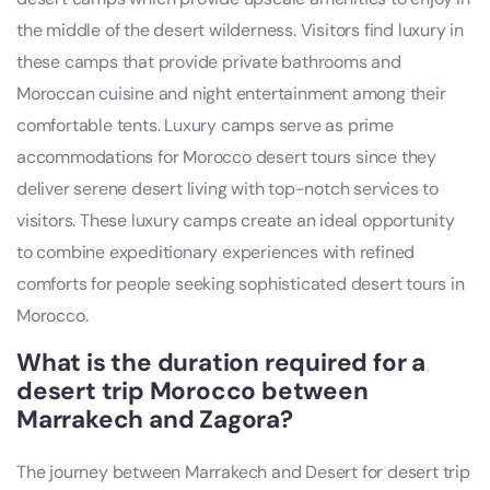
the middle of the desert wilderness. Visitors find luxury in
these camps that provide private bathrooms and
Moroccan cuisine and night entertainment among their
comfortable tents. Luxury camps serve as prime
accommodations for Morocco desert tours since they
deliver serene desert living with top-notch services to
visitors. These luxury camps create an ideal opportunity
to combine expeditionary experiences with refined
comforts for people seeking sophisticated desert tours in
Morocco.
What is the duration required for a
desert trip Morocco between
Marrakech and Zagora?
The journey between Marrakech and Desert for desert trip