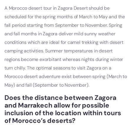
A Morocco desert tour in Zagora Desert should be
scheduled for the spring months of March to May and the
fall period starting from September to November. Spring
and fall months in Zagora deliver mild sunny weather
conditions which are ideal for camel trekking with desert
camping activities. Summer temperatures in desert
regions become exorbitant whereas nights during winter
turn chilly. The optimal seasons to visit Zagora on a
Morocco desert adventure exist between spring (March to
May) and fall (September to November).
Does the distance between Zagora
and Marrakech allow for possible
inclusion of the location within tours
of Morocco’s deserts?