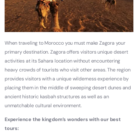
When traveling to Morocco you must make Zagora your
primary destination. Zagora offers visitors unique desert
activities at its Sahara location without encountering
heavy crowds of tourists who visit other areas. The region
provides visitors with a unique wilderness experience by
placing them in the middle of sweeping desert dunes and
ancient historic kasbah structures as well as an
unmatchable cultural environment.
Experience the kingdom’s wonders with our best
tours: