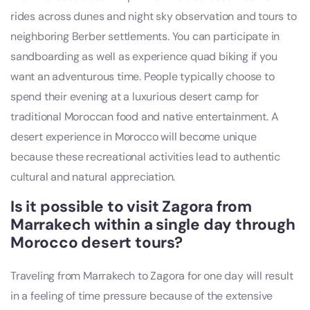
rides across dunes and night sky observation and tours to
neighboring Berber settlements. You can participate in
sandboarding as well as experience quad biking if you
want an adventurous time. People typically choose to
spend their evening at a luxurious desert camp for
traditional Moroccan food and native entertainment. A
desert experience in Morocco will become unique
because these recreational activities lead to authentic
cultural and natural appreciation.
Is it possible to visit Zagora from
Marrakech within a single day through
Morocco desert tours
?
Traveling from Marrakech to Zagora for one day will result
in a feeling of time pressure because of the extensive