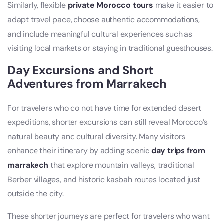
Similarly, flexible
private Morocco tours
make it easier to
adapt travel pace, choose authentic accommodations,
and include meaningful cultural experiences such as
visiting local markets or staying in traditional guesthouses.
Day Excursions and Short
Adventures from Marrakech
For travelers who do not have time for extended desert
expeditions, shorter excursions can still reveal Morocco’s
natural beauty and cultural diversity. Many visitors
enhance their itinerary by adding scenic
day trips from
marrakech
that explore mountain valleys, traditional
Berber villages, and historic kasbah routes located just
outside the city.
These shorter journeys are perfect for travelers who want