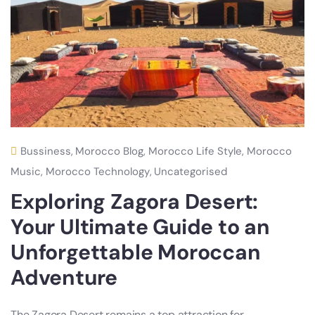
Bussiness
,
Morocco Blog
,
Morocco Life Style
,
Morocco
Music
,
Morocco Technology
,
Uncategorised
Exploring Zagora Desert:
Your Ultimate Guide to an
Unforgettable Moroccan
Adventure
The Zagora Desert remains a top attraction for