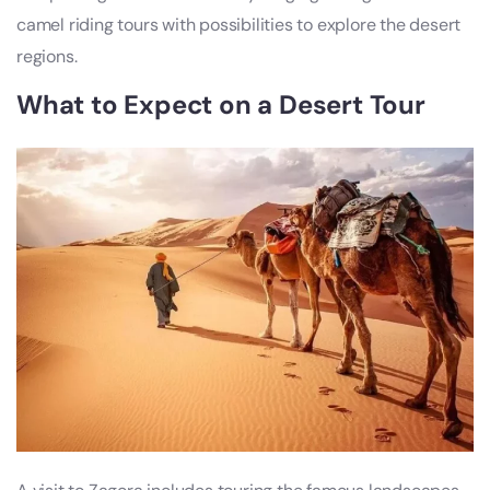
camel riding tours with possibilities to explore the desert
regions.
What to Expect on a Desert Tour