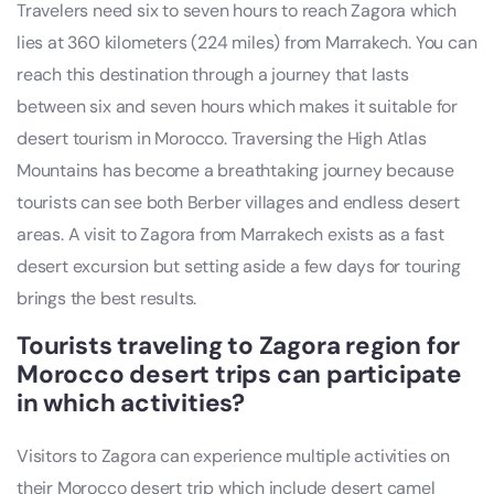
Travelers need six to seven hours to reach Zagora which
lies at 360 kilometers (224 miles) from Marrakech. You can
reach this destination through a journey that lasts
between six and seven hours which makes it suitable for
desert tourism in Morocco. Traversing the High Atlas
Mountains has become a breathtaking journey because
tourists can see both Berber villages and endless desert
areas. A visit to Zagora from Marrakech exists as a fast
desert excursion but setting aside a few days for touring
brings the best results.
Tourists traveling to Zagora region for
Morocco desert trips can participate
in which activities?
Visitors to Zagora can experience multiple activities on
their Morocco desert trip which include desert camel