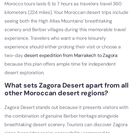
Morocco tours lasts 6 to 7 hours as travelers travel 360
kilometers (224 miles). Your Moroccan desert trips include
seeing both the High Atlas Mountains’ breathtaking
scenery and Berber villages during this memorable travel
experience. Travelers who want a more leisurely
experience should either prolong their visit or choose a
two-day
desert expedition from Marrakech to Zagora
because this plan offers ample time for independent
desert exploration.
What sets Zagora Desert apart from all
other Moroccan desert regions?
Zagora Desert stands out because it presents visitors with
the combination of genuine Berber heritage alongside
breathtaking desert scenery. Tourists can discover Zagora