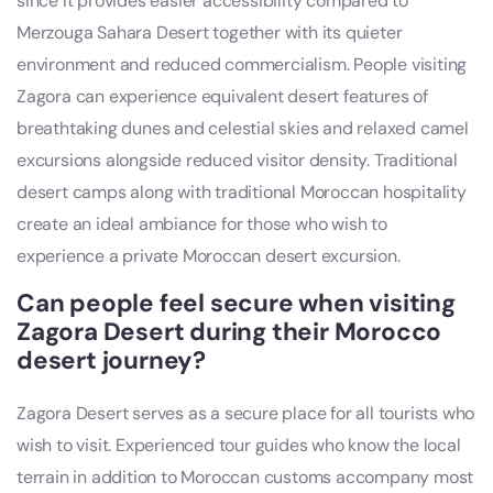
since it provides easier accessibility compared to
Merzouga Sahara Desert together with its quieter
environment and reduced commercialism. People visiting
Zagora can experience equivalent desert features of
breathtaking dunes and celestial skies and relaxed camel
excursions alongside reduced visitor density. Traditional
desert camps along with traditional Moroccan hospitality
create an ideal ambiance for those who wish to
experience a private Moroccan desert excursion.
Can people feel secure when visiting
Zagora Desert during their Morocco
desert journey?
Zagora Desert serves as a secure place for all tourists who
wish to visit. Experienced tour guides who know the local
terrain in addition to Moroccan customs accompany most