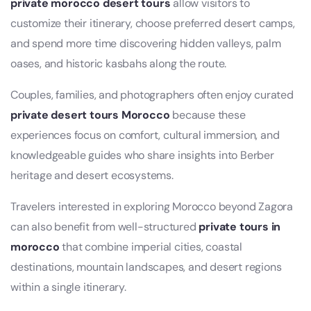
private morocco desert tours
allow visitors to
customize their itinerary, choose preferred desert camps,
and spend more time discovering hidden valleys, palm
oases, and historic kasbahs along the route.
Couples, families, and photographers often enjoy curated
private desert tours Morocco
because these
experiences focus on comfort, cultural immersion, and
knowledgeable guides who share insights into Berber
heritage and desert ecosystems.
Travelers interested in exploring Morocco beyond Zagora
can also benefit from well-structured
private tours in
morocco
that combine imperial cities, coastal
destinations, mountain landscapes, and desert regions
within a single itinerary.