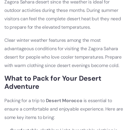
Zagora Sahara desert since the weather is ideal for
outdoor activities during these months. During summer
visitors can feel the complete desert heat but they need
to prepare for the elevated temperatures.
Clear winter weather features among the most
advantageous conditions for visiting the Zagora Sahara
desert for people who love cooler temperatures. Prepare
with warm clothing since desert evenings become cold.
What to Pack for Your Desert
Adventure
Packing for a trip to
Desert Morocco
is essential to
ensure a comfortable and enjoyable experience. Here are
some key items to bring: