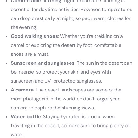
Comfortable clothing
: Light, breathable clothing is
essential for daytime activities. However, temperatures
can drop drastically at night, so pack warm clothes for
the evening.
Good walking shoes
: Whether you’re trekking on a
camel or exploring the desert by foot, comfortable
shoes are a must.
Sunscreen and sunglasses
: The sun in the desert can
be intense, so protect your skin and eyes with
sunscreen and UV-protected sunglasses.
A camera
: The desert landscapes are some of the
most photogenic in the world, so don’t forget your
camera to capture the stunning views.
Water bottle
: Staying hydrated is crucial when
traveling in the desert, so make sure to bring plenty of
water.