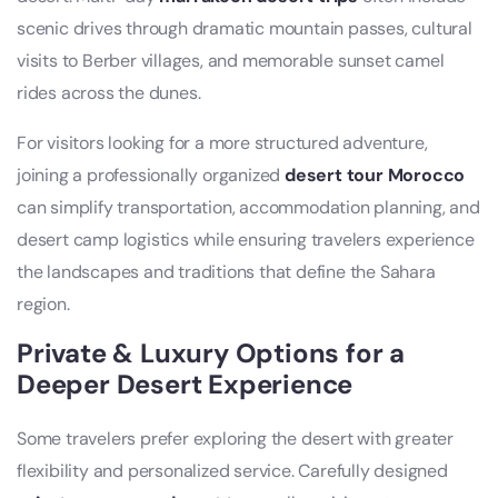
scenic drives through dramatic mountain passes, cultural
visits to Berber villages, and memorable sunset camel
rides across the dunes.
For visitors looking for a more structured adventure,
joining a professionally organized
desert tour Morocco
can simplify transportation, accommodation planning, and
desert camp logistics while ensuring travelers experience
the landscapes and traditions that define the Sahara
region.
Private & Luxury Options for a
Deeper Desert Experience
Some travelers prefer exploring the desert with greater
flexibility and personalized service. Carefully designed