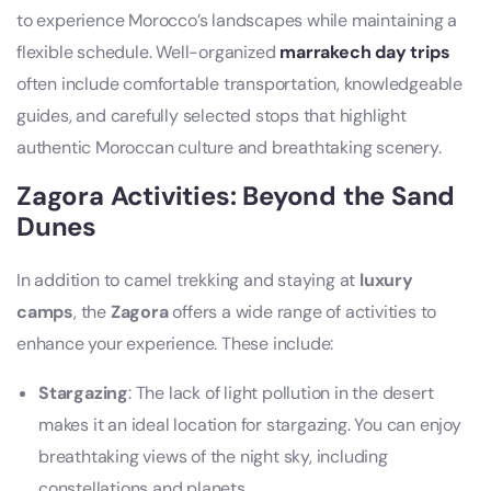
to experience Morocco’s landscapes while maintaining a
flexible schedule. Well-organized
marrakech day trips
often include comfortable transportation, knowledgeable
guides, and carefully selected stops that highlight
authentic Moroccan culture and breathtaking scenery.
Zagora Activities: Beyond the Sand
Dunes
In addition to camel trekking and staying at
luxury
camps
, the
Zagora
offers a wide range of activities to
enhance your experience. These include:
Stargazing
: The lack of light pollution in the desert
makes it an ideal location for stargazing. You can enjoy
breathtaking views of the night sky, including
constellations and planets.