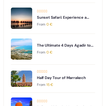
Sunset Safari: Experience a
Gentle Camel Ride near Agadir
From
0
€
The Ultimate 4 Days Agadir to
Desert & Ouarzazate South
From
0
€
Morocco Adventure
Half Day Tour of Marrakech
From
15
€