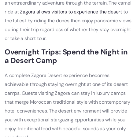
an extraordinary adventure through the terrain. The camel
ride at
Zagora allows visitors to experience the desert
to
the fullest by riding the dunes then enjoy panoramic views
during their trip regardless of whether they stay overnight
or take a short tour.
Overnight Trips: Spend the Night in
a Desert Camp
A complete Zagora Desert experience becomes
achievable through staying overnight at one of its desert
camps. Guests visiting Zagora can stay in luxury camps
that merge Moroccan traditional style with contemporary
hotel conveniences. The desert environment will provide
you with exceptional stargazing opportunities while you
enjoy traditional food with peaceful sounds as your only