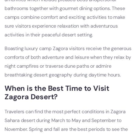
bathrooms together with gourmet dining options. These
camps combine comfort and exciting activities to make
sure visitors experience relaxation with adventurous
activities in their peaceful desert setting.
Boasting luxury camp Zagora visitors receive the generous
comforts of both adventure and leisure when they relax by
night campfires or traverse dune paths or admire
breathtaking desert geography during daytime hours.
When is the Best Time to Visit
Zagora Desert?
Travelers can find the most perfect conditions in Zagora
Sahara desert during March to May and September to
November. Spring and fall are the best periods to see the