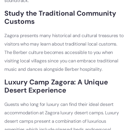
soundtrack.
Study the Traditional Community
Customs
Zagora presents many historical and cultural treasures to
visitors who may learn about traditional local customs.
The Berber culture becomes accessible to you when
visiting local villages since you can embrace traditional
music and dances alongside Berber hospitality.
Luxury Camp Zagora: A Unique
Desert Experience
Guests who long for luxury can find their ideal desert
accommodation at Zagora luxury desert camps. Luxury
desert camps present a combination of luxurious
amenities which include pleased beds andpersonal