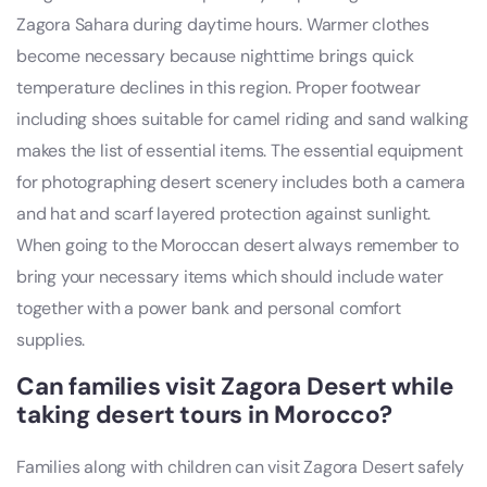
Zagora Sahara during daytime hours. Warmer clothes
become necessary because nighttime brings quick
temperature declines in this region. Proper footwear
including shoes suitable for camel riding and sand walking
makes the list of essential items. The essential equipment
for photographing desert scenery includes both a camera
and hat and scarf layered protection against sunlight.
When going to the Moroccan desert always remember to
bring your necessary items which should include water
together with a power bank and personal comfort
supplies.
Can families visit Zagora Desert while
taking desert tours in Morocco?
Families along with children can visit Zagora Desert safely