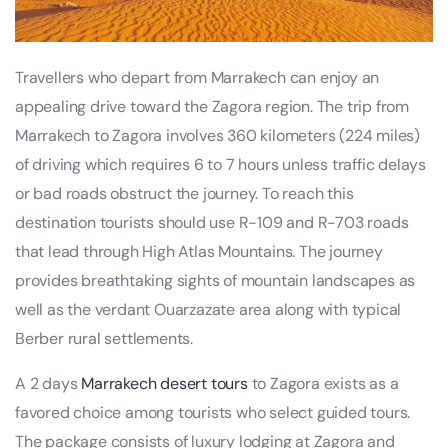
Travellers who depart from Marrakech can enjoy an
appealing drive toward the Zagora region. The trip from
Marrakech to Zagora involves 360 kilometers (224 miles)
of driving which requires 6 to 7 hours unless traffic delays
or bad roads obstruct the journey. To reach this
destination tourists should use R-109 and R-703 roads
that lead through High Atlas Mountains. The journey
provides breathtaking sights of mountain landscapes as
well as the verdant Ouarzazate area along with typical
Berber rural settlements.
A 2 days
Marrakech desert tours
to Zagora exists as a
favored choice among tourists who select guided tours.
The package consists of luxury lodging at Zagora and