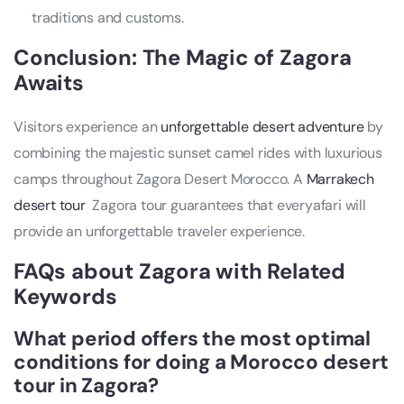
traditions and customs.
Conclusion: The Magic of Zagora
Awaits
Visitors experience an
unforgettable desert adventure
by
combining the majestic sunset camel rides with luxurious
camps throughout Zagora Desert Morocco. A
Marrakech
desert tour
Zagora tour guarantees that everyafari will
provide an unforgettable traveler experience.
FAQs about Zagora with Related
Keywords
What period offers the most optimal
conditions for doing a
Morocco desert
tour
in Zagora?