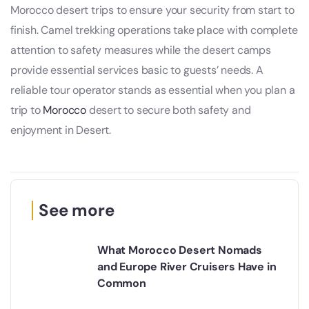
Morocco desert trips to ensure your security from start to
finish. Camel trekking operations take place with complete
attention to safety measures while the desert camps
provide essential services basic to guests’ needs. A
reliable tour operator stands as essential when you plan a
trip to
Morocco
desert to secure both safety and
enjoyment in Desert.
See more
What Morocco Desert Nomads
and Europe River Cruisers Have in
Common