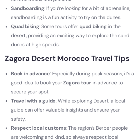
Sandboarding
: If you’re looking for a bit of adrenaline,
sandboarding is a fun activity to try on the dunes.
Quad biking
: Some tours offer
quad biking
in the
desert, providing an exciting way to explore the sand
dunes at high speeds.
Zagora Desert Morocco Travel Tips
Book in advance
: Especially during peak seasons, it’s a
good idea to book your
Zagora tour
in advance to
secure your spot.
Travel with a guide
: While exploring Desert, a local
guide can offer valuable insights and ensure your
safety.
Respect local customs
: The region’s Berber people
are welcoming and kind, so always respect local