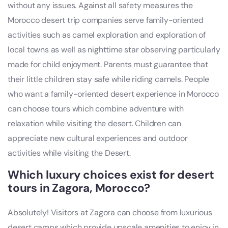
without any issues. Against all safety measures the
Morocco desert trip companies serve family-oriented
activities such as camel exploration and exploration of
local towns as well as nighttime star observing particularly
made for child enjoyment. Parents must guarantee that
their little children stay safe while riding camels. People
who want a family-oriented desert experience in Morocco
can choose tours which combine adventure with
relaxation while visiting the desert. Children can
appreciate new cultural experiences and outdoor
activities while visiting the Desert.
Which luxury choices exist for desert
tours in Zagora, Morocco?
Absolutely! Visitors at Zagora can choose from luxurious
desert camps which provide upscale amenities to enjoy in