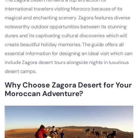
international travelers visiting Morocco because of its
magical and enchanting scenery. Zagora features diverse
noteworthy outdoor opportunities between its stunning
dunes and its captivating cultural discoveries which will
create beautiful holiday memories. The guide offers all
essential information for designing an ideal visit which can
include Zagora desert tours alongside nights in luxurious
desert camps.
Why Choose Zagora Desert for Your
Moroccan Adventure?