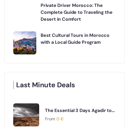
Private Driver Morocco: The
Complete Guide to Traveling the
Desert in Comfort
Best Cultural Tours in Morocco
with a Local Guide Program
Last Minute Deals
The Essential 3 Days Agadir to
Marrakech & Essaouira Coastal
From
0
€
and Cultural Journey