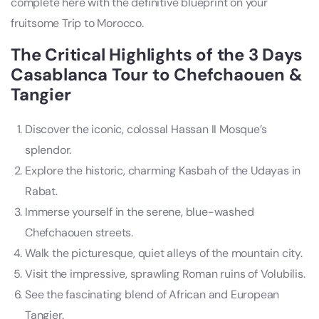
complete here with the definitive blueprint on your
fruitsome Trip to Morocco.
The Critical Highlights of the 3 Days
Casablanca Tour to Chefchaouen &
Tangier
Discover the iconic, colossal Hassan II Mosque’s
splendor.
Explore the historic, charming Kasbah of the Udayas in
Rabat.
Immerse yourself in the serene, blue-washed
Chefchaouen streets.
Walk the picturesque, quiet alleys of the mountain city.
Visit the impressive, sprawling Roman ruins of Volubilis.
See the fascinating blend of African and European
Tangier.