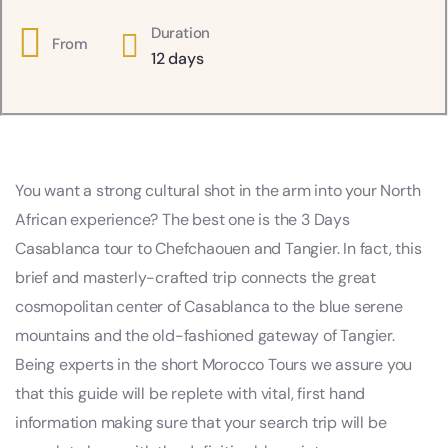
Duration
From
12 days
You want a strong cultural shot in the arm into your North
African experience? The best one is the 3 Days
Casablanca tour to Chefchaouen and Tangier. In fact, this
brief and masterly-crafted trip connects the great
cosmopolitan center of Casablanca to the blue serene
mountains and the old-fashioned gateway of Tangier.
Being experts in the short Morocco Tours we assure you
that this guide will be replete with vital, first hand
information making sure that your search trip will be