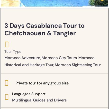
3 Days Casablanca Tour to
Chefchaouen & Tangier
Tour Type
Morocco Adventure
,
Morocco City Tours
,
Morocco
Historical and Heritage Tour
,
Morocco Sightseeing Tour
Private tour for any group size
Languages Support
Multilingual Guides and Drivers