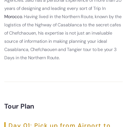
Agencies. Said has a personal Experience of more than 20
years of designing and leading every sort of Trip In
Morocco
. Having lived in the Northern Route, known by the
logistics of the highway of Casablanca to the secret cafes
of Chefchaouen, his expertise is not just an invaluable
source of information in making planning your ideal
Casablanca, Chefchaouen and Tangier tour to be your 3
Days in the Northern Route.
Tour Plan
Day 01: Pick up from Airport to