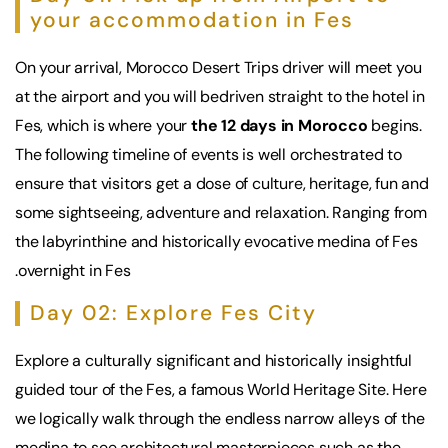
your accommodation in Fes
On your arrival,
Morocco Desert Trips
driver will meet you
at the airport and you will bedriven straight to the hotel in
Fes, which is where your
the 12 days in Morocco
begins.
The following timeline of events is well orchestrated to
ensure that visitors get a dose of culture, heritage, fun and
some sightseeing, adventure and relaxation. Ranging from
the labyrinthine and historically evocative medina of Fes
.overnight in Fes
Day 02: Explore Fes City
Explore a culturally significant and historically insightful
guided tour of the Fes, a famous World Heritage Site. Here
we logically walk through the endless narrow alleys of the
medina to see architectural masterpieces such as the