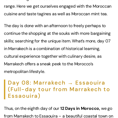
range. Here we get ourselves engaged with the Moroccan
cuisine and taste tagines as well as Moroccan mint tea.
The day is done with an afternoon to freely perhaps to
continue the shopping at the souks with more bargaining
skills; searching for the unique item. What’s more, day 07
in Marrakech is a combination of historical learning,
cultural experience together with culinary desire, as
Marrakech offers a sneak peek to the Morocco’s
metropolitan lifestyle.
Day 08: Marrakech → Essaouira
(Full-day tour from Marrakech to
Essaouira)
Thus, on the eighth day of our
12 Days in Morocco,
we go
from Marrakech to Essaouira – a beautiful coastal town on