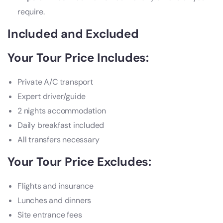
require.
Included and Excluded
Your Tour Price Includes:
Private A/C transport
Expert driver/guide
2 nights accommodation
Daily breakfast included
All transfers necessary
Your Tour Price Excludes:
Flights and insurance
Lunches and dinners
Site entrance fees