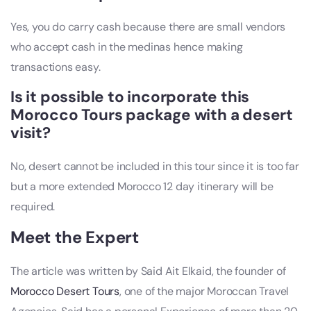
Yes, you do carry cash because there are small vendors
who accept cash in the medinas hence making
transactions easy.
Is it possible to incorporate this
Morocco Tours package with a desert
visit?
No, desert cannot be included in this tour since it is too far
but a more extended Morocco 12 day itinerary will be
required.
Meet the Expert
The article was written by Said Ait Elkaid, the founder of
Morocco Desert Tours
, one of the major Moroccan Travel