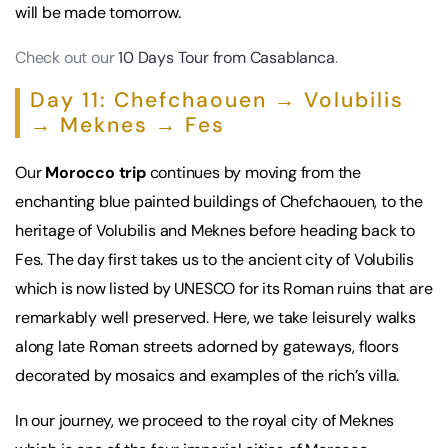
will be made tomorrow.
Check out our
10 Days Tour from Casablanca
.
Day 11: Chefchaouen → Volubilis
→ Meknes → Fes
Our
Morocco trip
continues by moving from the
enchanting blue painted buildings of Chefchaouen, to the
heritage of Volubilis and Meknes before heading back to
Fes. The day first takes us to the ancient city of Volubilis
which is now listed by UNESCO for its Roman ruins that are
remarkably well preserved. Here, we take leisurely walks
along late Roman streets adorned by gateways, floors
decorated by mosaics and examples of the rich’s villa.
In our journey, we proceed to the royal city of Meknes