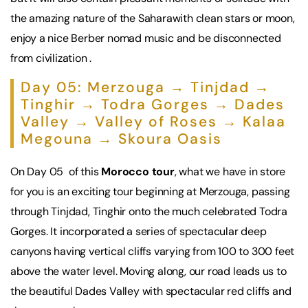
the amazing nature of the Saharawith clean stars or moon,
enjoy a nice Berber nomad music and be disconnected
from civilization .
Day 05: Merzouga → Tinjdad →
Tinghir → Todra Gorges → Dades
Valley → Valley of Roses → Kalaa
Megouna → Skoura Oasis
On Day 05 of this
Morocco tour
, what we have in store
for you is an exciting tour beginning at Merzouga, passing
through Tinjdad, Tinghir onto the much celebrated Todra
Gorges. It incorporated a series of spectacular deep
canyons having vertical cliffs varying from 100 to 300 feet
above the water level. Moving along, our road leads us to
the beautiful Dades Valley with spectacular red cliffs and