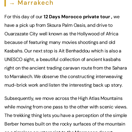
→ Marrakech
For this day of our
12 Days Morocco private tour ,
we
have a pick up from Skoura Palm Oasis, and drive to
Ouarzazate City well known as the Hollywood of Africa
because of featuring many movies shootings and old
Kasbahs. Our next stop is Ait Benhaddou which is also a
UNESCO sight, a beautiful collection of ancient kasbahs
right on the ancient trading caravan route from the Sahara
to Marrakech. We observe the constructing interweaving
mud-brick work and listen the interesting back up story.
Subsequently, we move across the High Atlas Mountains
while moving from one pass to the other with scenic views.
The trekking thing lets you have a perception of the simple
Berber homes built on the rocky surfaces of the mountain