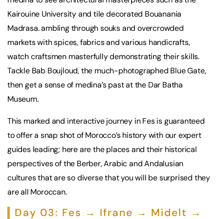
Kairouine University and tile decorated Bouanania
Madrasa. ambling through souks and overcrowded
markets with spices, fabrics and various handicrafts,
watch craftsmen masterfully demonstrating their skills.
Tackle Bab Boujloud, the much-photographed Blue Gate,
then get a sense of medina’s past at the Dar Batha
Museum.
This marked and interactive journey in Fes is guaranteed
to offer a snap shot of Morocco’s history with our expert
guides leading; here are the places and their historical
perspectives of the Berber, Arabic and Andalusian
cultures that are so diverse that you will be surprised they
are all Moroccan.
Day 03: Fes → Ifrane → Midelt →