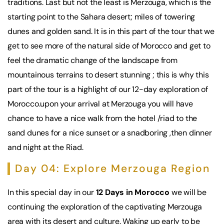
traditions. Last but not the least is Merzouga, which is the
starting point to the Sahara desert; miles of towering
dunes and golden sand. It is in this part of the tour that we
get to see more of the natural side of Morocco and get to
feel the dramatic change of the landscape from
mountainous terrains to desert stunning ; this is why this
part of the tour is a highlight of our 12-day exploration of
Morocco.upon your arrival at Merzouga you will have
chance to have a nice walk from the hotel /riad to the
sand dunes for a nice sunset or a snadboring ,then dinner
and night at the Riad.
Day 04: Explore Merzouga Region
In this special day in our
12 Days in Morocco
we will be
continuing the exploration of the captivating Merzouga
area with its desert and culture. Waking up early to be