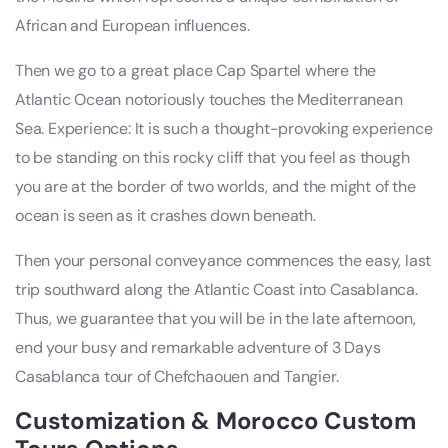
African and European influences.
Then we go to a great place Cap Spartel where the
Atlantic Ocean notoriously touches the Mediterranean
Sea. Experience: It is such a thought-provoking experience
to be standing on this rocky cliff that you feel as though
you are at the border of two worlds, and the might of the
ocean is seen as it crashes down beneath.
Then your personal conveyance commences the easy, last
trip southward along the Atlantic Coast into Casablanca.
Thus, we guarantee that you will be in the late afternoon,
end your busy and remarkable adventure of 3 Days
Casablanca tour of Chefchaouen and Tangier.
Customization & Morocco Custom