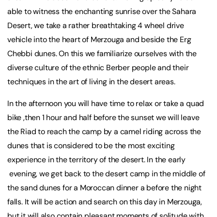
able to witness the enchanting sunrise over the Sahara
Desert, we take a rather breathtaking 4 wheel drive
vehicle into the heart of Merzouga and beside the Erg
Chebbi dunes. On this we familiarize ourselves with the
diverse culture of the ethnic Berber people and their
techniques in the art of living in the desert areas.
In the afternoon you will have time to relax or take a quad
bike ,then 1 hour and half before the sunset we will leave
the Riad to reach the camp by a camel riding across the
dunes that is considered to be the most exciting
experience in the territory of the desert. In the early
evening, we get back to the desert camp in the middle of
the sand dunes for a Moroccan dinner a before the night
falls. It will be action and search on this day in Merzouga,
but it will also contain pleasant moments of solitude with