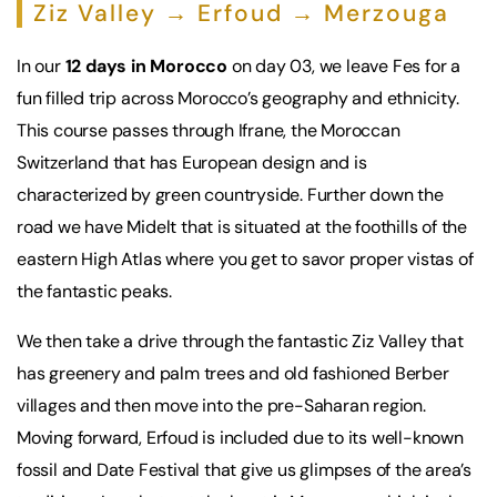
Ziz Valley → Erfoud → Merzouga
In our
12 days in Morocco
on day 03, we leave Fes for a
fun filled trip across Morocco’s geography and ethnicity.
This course passes through Ifrane, the Moroccan
Switzerland that has European design and is
characterized by green countryside. Further down the
road we have Midelt that is situated at the foothills of the
eastern High Atlas where you get to savor proper vistas of
the fantastic peaks.
We then take a drive through the fantastic Ziz Valley that
has greenery and palm trees and old fashioned Berber
villages and then move into the pre-Saharan region.
Moving forward, Erfoud is included due to its well-known
fossil and Date Festival that give us glimpses of the area’s