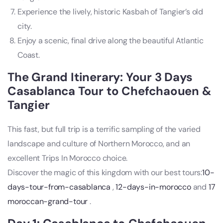
Experience the lively, historic Kasbah of Tangier’s old
city.
Enjoy a scenic, final drive along the beautiful Atlantic
Coast.
The Grand Itinerary: Your 3 Days
Casablanca Tour to Chefchaouen &
Tangier
This fast, but full trip is a terrific sampling of the varied
landscape and culture of Northern Morocco, and an
excellent Trips In Morocco choice.
Discover the magic of this kingdom with our best tours:
10-
days-tour-from-casablanca
,
12-days-in-morocco
and
17
moroccan-grand-tour
.