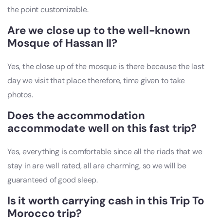
the point customizable.
Are we close up to the well-known
Mosque of Hassan II?
Yes, the close up of the mosque is there because the last
day we visit that place therefore, time given to take
photos.
Does the accommodation
accommodate well on this fast trip?
Yes, everything is comfortable since all the riads that we
stay in are well rated, all are charming, so we will be
guaranteed of good sleep.
Is it worth carrying cash in this Trip To
Morocco trip?