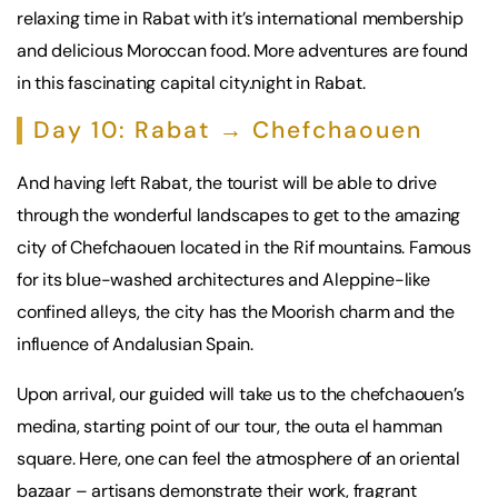
relaxing time in Rabat with it’s international membership
and delicious Moroccan food. More adventures are found
in this fascinating capital city.night in Rabat.
Day 10: Rabat → Chefchaouen
And having left Rabat, the tourist will be able to drive
through the wonderful landscapes to get to the amazing
city of Chefchaouen located in the Rif mountains. Famous
for its blue-washed architectures and Aleppine-like
confined alleys, the city has the Moorish charm and the
influence of Andalusian Spain.
Upon arrival, our guided will take us to the chefchaouen’s
medina, starting point of our tour, the outa el hamman
square. Here, one can feel the atmosphere of an oriental
bazaar – artisans demonstrate their work, fragrant