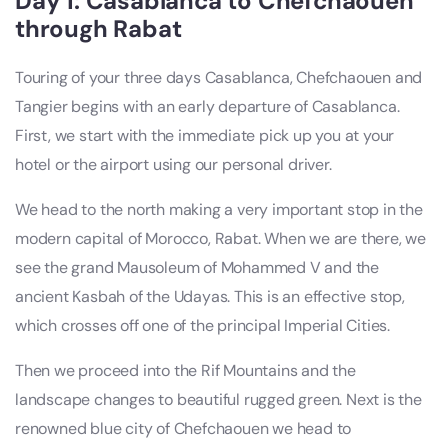
Day 1: Casablanca to Chefchaouen
through Rabat
Touring of your three days Casablanca, Chefchaouen and
Tangier begins with an early departure of Casablanca.
First, we start with the immediate pick up you at your
hotel or the airport using our personal driver.
We head to the north making a very important stop in the
modern capital of Morocco, Rabat. When we are there, we
see the grand Mausoleum of Mohammed V and the
ancient Kasbah of the Udayas. This is an effective stop,
which crosses off one of the principal Imperial Cities.
Then we proceed into the Rif Mountains and the
landscape changes to beautiful rugged green. Next is the
renowned blue city of Chefchaouen we head to