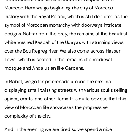
Morocco. Here we go beginning the city of Morocco
history with the Royal Palace, which is still depicted as the
symbol of Moroccan monarchy with doorways intricate
designs. Not far from the pray, the remains of the beautiful
white washed Kasbah of the Udayas with stunning views
over the Bou Regreg river. We also come across Hassan
Tower which is seated in the remains of a medieval
mosque and Andalusian like Gardens.
In Rabat, we go for promenade around the medina
displaying small twisting streets with various souks selling
spices, crafts, and other items. It is quite obvious that this
view of Moroccan life showcases the progressive
complexity of the city.
And in the evening we are tired so we spend a nice