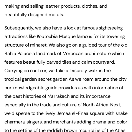
making and selling leather products, clothes, and
beautifully designed metals.
Subsequently, we also have a look at famous sightseeing
attractions like Koutoubia Mosque famous for its towering
structure of minaret. We also go on a guided tour of the old
Bahia Palace a landmark of Moroccan architecture which
features beautifully carved tiles and calm courtyard.
Carrying on our tour, we take a leisurely walk in the
tropical garden secret garden As we roam around the city
our knowledgeable guide provides us with information of
the past histories of Marrakech and its importance
especially in the trade and culture of North Africa. Next,
we disperse to the lively Jemaa el-Fnaa square with snake
charmers, singers, and merchants adding drama and color
to the setting of the reddish brown mountains of the Atlas