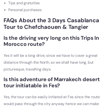
Tips and gratuities
Personal purchases
FAQs About the 3 Days Casablanca
Tour to Chefchaouen & Tangier
Is the driving very long on this Trips In
Morocco route?
Yes it will be a long drive, since we have to cover a great
distance through the North, so we shall have long, but
picturesque, travelling days.
Is this adventure of
Marrakech desert
tour
initiatable in Fes?
Yes, the tour can be easily initiated at Fes since the route
would pass through the city anyway hence we can make