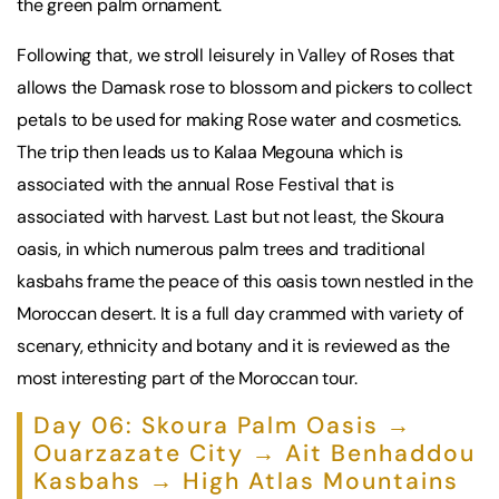
the green palm ornament.
Following that, we stroll leisurely in Valley of Roses that
allows the Damask rose to blossom and pickers to collect
petals to be used for making Rose water and cosmetics.
The trip then leads us to Kalaa Megouna which is
associated with the annual Rose Festival that is
associated with harvest. Last but not least, the Skoura
oasis, in which numerous palm trees and traditional
kasbahs frame the peace of this oasis town nestled in the
Moroccan desert. It is a full day crammed with variety of
scenary, ethnicity and botany and it is reviewed as the
most interesting part of the Moroccan tour.
Day 06: Skoura Palm Oasis →
Ouarzazate City → Ait Benhaddou
Kasbahs → High Atlas Mountains