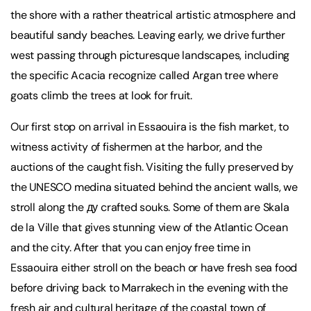
the shore with a rather theatrical artistic atmosphere and
beautiful sandy beaches. Leaving early, we drive further
west passing through picturesque landscapes, including
the specific Acacia recognize called Argan tree where
goats climb the trees at look for fruit.
Our first stop on arrival in Essaouira is the fish market, to
witness activity of fishermen at the harbor, and the
auctions of the caught fish. Visiting the fully preserved by
the UNESCO medina situated behind the ancient walls, we
stroll along the ду crafted souks. Some of them are Skala
de la Ville that gives stunning view of the Atlantic Ocean
and the city. After that you can enjoy free time in
Essaouira either stroll on the beach or have fresh sea food
before driving back to Marrakech in the evening with the
fresh air and cultural heritage of the coastal town of