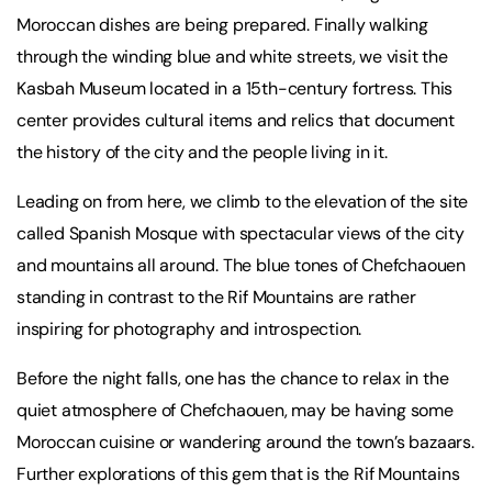
Moroccan dishes are being prepared. Finally walking
through the winding blue and white streets, we visit the
Kasbah Museum located in a 15th-century fortress. This
center provides cultural items and relics that document
the history of the city and the people living in it.
Leading on from here, we climb to the elevation of the site
called Spanish Mosque with spectacular views of the city
and mountains all around. The blue tones of Chefchaouen
standing in contrast to the Rif Mountains are rather
inspiring for photography and introspection.
Before the night falls, one has the chance to relax in the
quiet atmosphere of Chefchaouen, may be having some
Moroccan cuisine or wandering around the town’s bazaars.
Further explorations of this gem that is the Rif Mountains