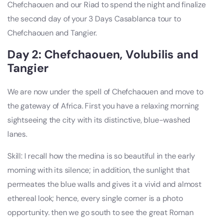
Chefchaouen and our Riad to spend the night and finalize
the second day of your 3 Days Casablanca tour to
Chefchaouen and Tangier.
Day 2: Chefchaouen, Volubilis and
Tangier
We are now under the spell of Chefchaouen and move to
the gateway of Africa. First you have a relaxing morning
sightseeing the city with its distinctive, blue-washed
lanes.
Skill: I recall how the medina is so beautiful in the early
morning with its silence; in addition, the sunlight that
permeates the blue walls and gives it a vivid and almost
ethereal look; hence, every single corner is a photo
opportunity. then we go south to see the great Roman