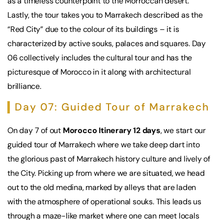
as a timeless counterpoint to the Morroccan desert.
Lastly, the tour takes you to Marrakech described as the
“Red City” due to the colour of its buildings – it is
characterized by active souks, palaces and squares. Day
06 collectively includes the cultural tour and has the
picturesque of Morocco in it along with architectural
brilliance.
Day 07: Guided Tour of Marrakech
On day 7 of out
Morocco Itinerary 12 days
, we start our
guided tour of Marrakech where we take deep dart into
the glorious past of Marrakech history culture and lively of
the City. Picking up from where we are situated, we head
out to the old medina, marked by alleys that are laden
with the atmosphere of operational souks. This leads us
through a maze-like market where one can meet locals