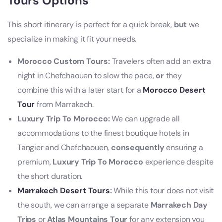
Tours Options
This short itinerary is perfect for a quick break,
but
we
specialize in making it fit your needs.
Morocco Custom Tours:
Travelers often add an extra
night in Chefchaouen to slow the pace,
or
they
combine this with a later start for a
Morocco Desert
Tour
from Marrakech.
Luxury Trip To Morocco:
We can upgrade all
accommodations to the finest boutique hotels in
Tangier and Chefchaouen,
consequently
ensuring a
premium,
Luxury Trip To Morocco
experience despite
the short duration.
Marrakech Desert Tours
:
While this tour does not visit
the south, we can arrange a separate
Marrakech Day
Trips
or
Atlas Mountains Tour
for any extension you