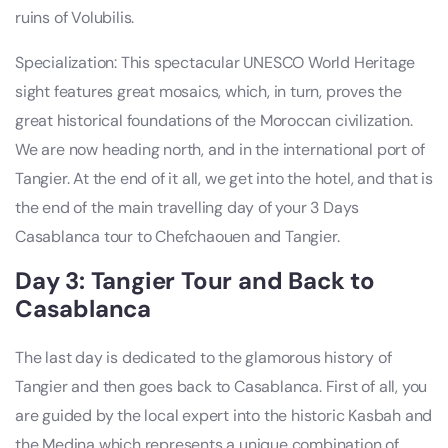
ruins of Volubilis.
Specialization: This spectacular UNESCO World Heritage
sight features great mosaics, which, in turn, proves the
great historical foundations of the Moroccan civilization.
We are now heading north, and in the international port of
Tangier. At the end of it all, we get into the hotel, and that is
the end of the main travelling day of your 3 Days
Casablanca tour to Chefchaouen and Tangier.
Day 3: Tangier Tour and Back to
Casablanca
The last day is dedicated to the glamorous history of
Tangier and then goes back to Casablanca. First of all, you
are guided by the local expert into the historic Kasbah and
the Medina which represents a unique combination of