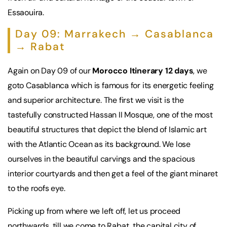
Essaouira.
Day 09: Marrakech → Casablanca
→ Rabat
Again on Day 09 of our
Morocco Itinerary 12 days
, we
goto Casablanca which is famous for its energetic feeling
and superior architecture. The first we visit is the
tastefully constructed Hassan II Mosque, one of the most
beautiful structures that depict the blend of Islamic art
with the Atlantic Ocean as its background. We lose
ourselves in the beautiful carvings and the spacious
interior courtyards and then get a feel of the giant minaret
to the roofs eye.
Picking up from where we left off, let us proceed
northwards, till we come to Rabat, the capital city of