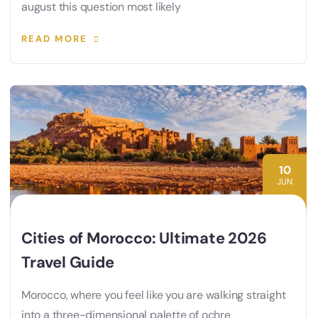
august this question most likely
READ MORE
10
JUN
Cities of Morocco: Ultimate 2026
Travel Guide
Morocco, where you feel like you are walking straight
into a three-dimensional palette of ochre