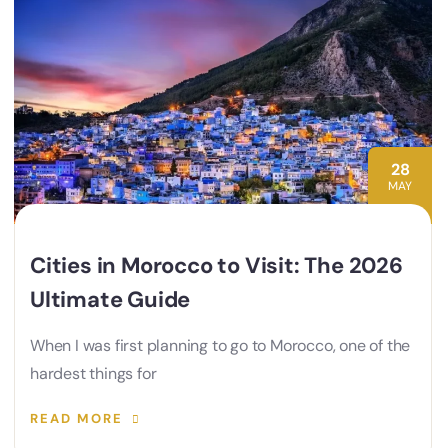
28
MAY
Cities in Morocco to Visit: The 2026
Ultimate Guide
When I was first planning to go to Morocco, one of the
hardest things for
READ MORE