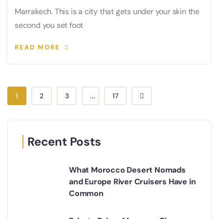
Marrakech. This is a city that gets under your skin the
second you set foot
READ MORE
1
2
3
...
17
Recent Posts
What Morocco Desert Nomads
and Europe River Cruisers Have in
Common