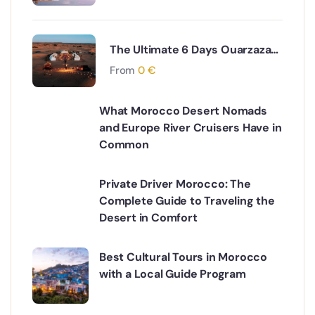
The Ultimate 6 Days Ouarzazate
to Fes via Desert and Atlas
From
0
€
Mountains Adventure
What Morocco Desert Nomads
and Europe River Cruisers Have in
Common
Private Driver Morocco: The
Complete Guide to Traveling the
Desert in Comfort
Best Cultural Tours in Morocco
with a Local Guide Program