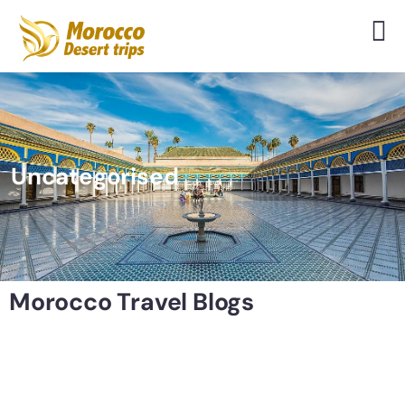
Uncategorised
Morocco Travel Blogs