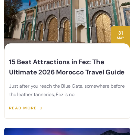
31
MAY
15 Best Attractions in Fez: The
Ultimate 2026 Morocco Travel Guide
Just after you reach the Blue Gate, somewhere before
the leather tanneries, Fez is no
READ MORE