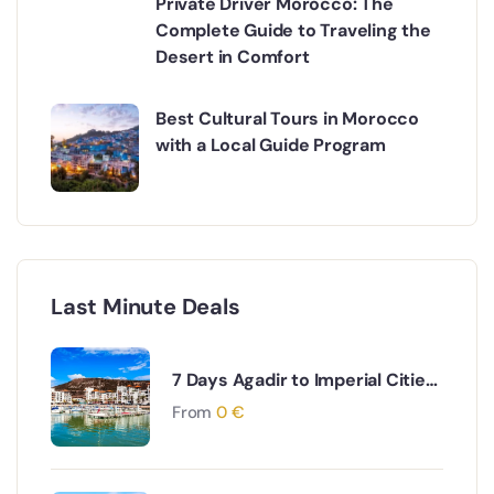
Private Driver Morocco: The
Complete Guide to Traveling the
Desert in Comfort
Best Cultural Tours in Morocco
with a Local Guide Program
Last Minute Deals
7 Days Agadir to Imperial Cities
& Desert Tour
From
0
€