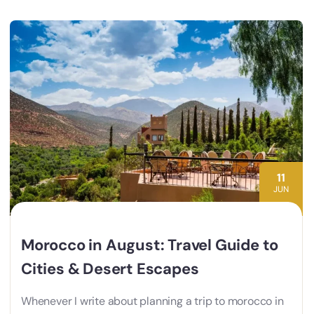
11
JUN
Morocco in August: Travel Guide to
Cities & Desert Escapes
Whenever I write about planning a trip to morocco in