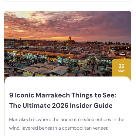
26
MAY
9 Iconic Marrakech Things to See:
The Ultimate 2026 Insider Guide
Marrakech is where the ancient medina echoes in the
wind, layered beneath a cosmopolitan veneer.