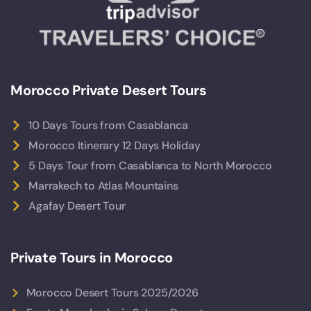
Morocco Private Desert Tours
10 Days Tours from Casablanca
Morocco Itinerary 12 Days Holiday
5 Days Tour from Casablanca to North Morocco
Marrakech to Atlas Mountains
Agafay Desert Tour
Private Tours in Morocco
Morocco Desert Tours 2025/2026