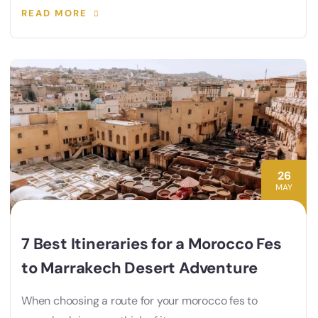
READ MORE
26
MAY
7 Best Itineraries for a Morocco Fes
to Marrakech Desert Adventure
When choosing a route for your morocco fes to