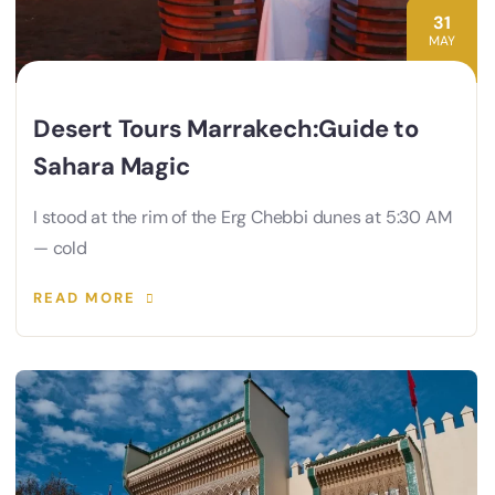
31
MAY
Desert Tours Marrakech:Guide to
Sahara Magic
I stood at the rim of the Erg Chebbi dunes at 5:30 AM
— cold
READ MORE