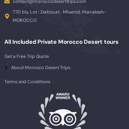
contact@moroccodeserttrips.com
770 bis, Lot : Zerktouni . Mhamid, Marrakesh-
MOROCCO
All Included Private Morocco Desert tours
Get a Free Trip Quote
About Morocco Desert Trips
Terms and Conditions