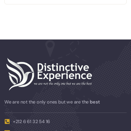
We are not the only ones but we are the
best
+212 6 61 32 54 16