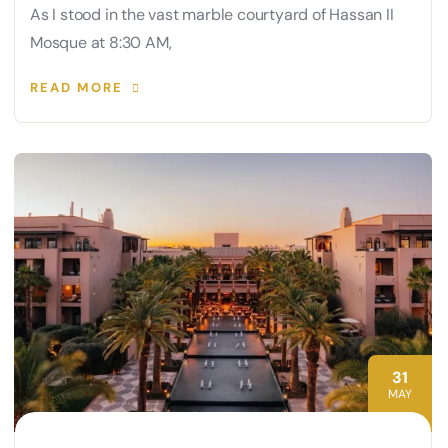
As I stood in the vast marble courtyard of Hassan II
Mosque at 8:30 AM,
READ MORE
31
MAY