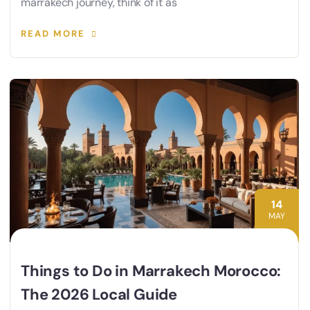
marrakech journey, think of it as
READ MORE
14
MAY
Things to Do in Marrakech Morocco:
The 2026 Local Guide