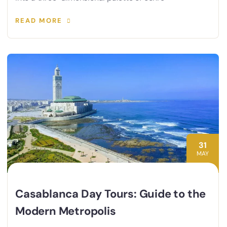
READ MORE
31
MAY
Casablanca Day Tours: Guide to the
Modern Metropolis