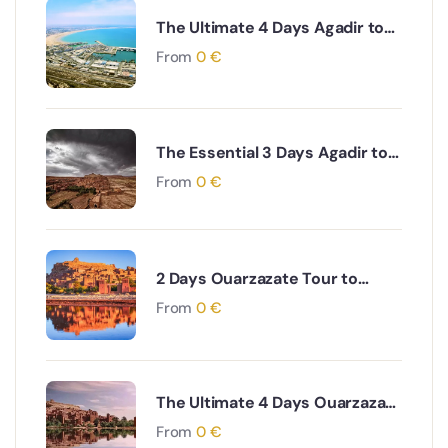
The Ultimate 4 Days Agadir to
Desert & Ouarzazate South
From
0
€
Morocco Adventure
The Essential 3 Days Agadir to
Marrakech & Essaouira Coastal
From
0
€
and Cultural Journey
2 Days Ouarzazate Tour to
Merzouga Desert Adventure
From
0
€
The Ultimate 4 Days Ouarzazate
to Marrakech via Desert & Ait
From
0
€
Ben Haddou Adventure