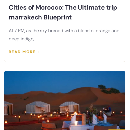
Cities of Morocco: The Ultimate trip
marrakech Blueprint
At 7 PM, as the sky burned with a blend of orange and
deep indigo,
READ MORE