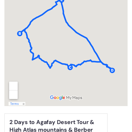
2 Days to Agafay Desert Tour &
High Atlas mountains & Berber