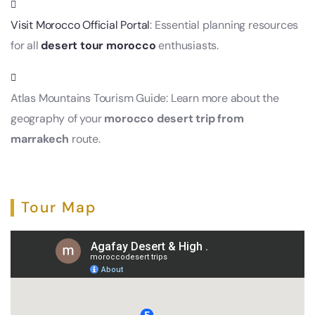
Visit Morocco Official Portal
: Essential planning resources
for all
desert tour morocco
enthusiasts.
Atlas Mountains Tourism Guide: Learn more about the
geography of your
morocco desert trip from
marrakech
route.
Tour Map