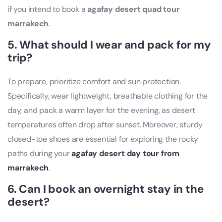
if you intend to book a
agafay desert quad tour
marrakech
.
5. What should I wear and pack for my
trip?
To prepare, prioritize comfort and sun protection.
Specifically, wear lightweight, breathable clothing for the
day, and pack a warm layer for the evening, as desert
temperatures often drop after sunset. Moreover, sturdy
closed-toe shoes are essential for exploring the rocky
paths during your
agafay desert day tour from
marrakech
.
6. Can I book an overnight stay in the
desert?