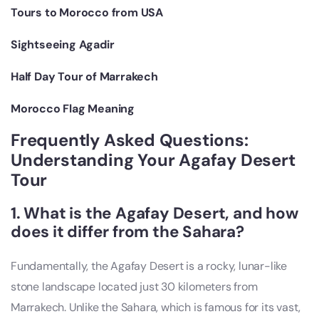
Tours to Morocco from USA
Sightseeing Agadir
Half Day Tour of Marrakech
Morocco Flag Meaning
Frequently Asked Questions:
Understanding Your Agafay Desert
Tour
1. What is the Agafay Desert, and how
does it differ from the Sahara?
Fundamentally, the Agafay Desert is a rocky, lunar-like
stone landscape located just 30 kilometers from
Marrakech. Unlike the Sahara, which is famous for its vast,