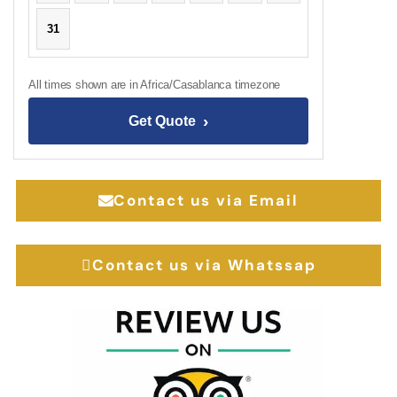
31
All times shown are in Africa/Casablanca timezone
›
Get Quote
Contact us via Email
Contact us via Whatssap