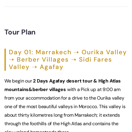
Tour Plan
Day 01: Marrakech ➝ Ourika Valley
➝ Berber Villages ➝ Sidi Fares
Valley ➝ Agafay
We begin our
2 Days Agafay desert tour & High Atlas
mountains&berber villages
with a Pick up at 9:00 am
from your accommodation for a drive to the Ourika valley
one of the most beautiful valleys in Morocco. This valley is
about thirty kilometres long from Marrakech; it extends
through the foothills of the High Atlas and contains the