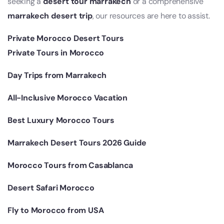
seeking a
desert tour marrakech
or a comprehensive
marrakech desert trip
, our resources are here to assist.
Private Morocco Desert Tours
Private Tours in Morocco
Day Trips from Marrakech
All-Inclusive Morocco Vacation
Best Luxury Morocco Tours
Marrakech Desert Tours 2026 Guide
Morocco Tours from Casablanca
Desert Safari Morocco
Fly to Morocco from USA