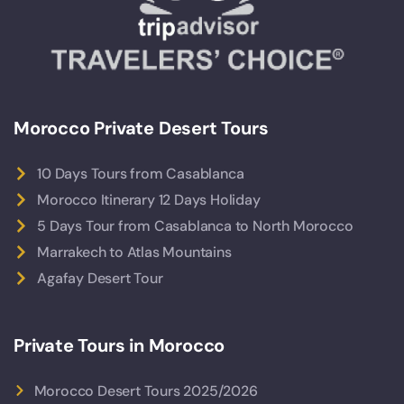
Morocco Private Desert Tours
10 Days Tours from Casablanca
Morocco Itinerary 12 Days Holiday
5 Days Tour from Casablanca to North Morocco
Marrakech to Atlas Mountains
Agafay Desert Tour
Private Tours in Morocco
Morocco Desert Tours 2025/2026