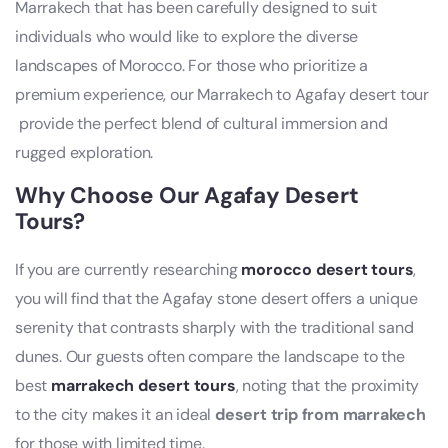
Marrakech
that has been carefully designed to suit
individuals who would like to explore the diverse
landscapes of Morocco. For those who prioritize a
premium experience, our Marrakech to Agafay desert tour​
provide the perfect blend of cultural immersion and
rugged exploration.
Why Choose Our
Agafay Desert
Tours
?
If you are currently researching
morocco desert tours
,
you will find that the Agafay stone desert offers a unique
serenity that contrasts sharply with the traditional sand
dunes. Our guests often compare the landscape to the
best
marrakech desert tours
, noting that the proximity
to the city makes it an ideal
desert trip from marrakech
for those with limited time.