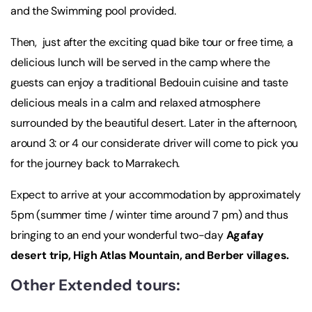
and the Swimming pool provided.
Then, just after the exciting quad bike tour or free time, a
delicious lunch will be served in the camp where the
guests can enjoy a traditional Bedouin cuisine and taste
delicious meals in a calm and relaxed atmosphere
surrounded by the beautiful desert. Later in the afternoon,
around 3: or 4 our considerate driver will come to pick you
for the journey back to Marrakech.
Expect to arrive at your accommodation by approximately
5pm (summer time / winter time around 7 pm) and thus
bringing to an end your wonderful two-day
Agafay
desert trip, High Atlas Mountain, and Berber villages.
Other Extended tours: