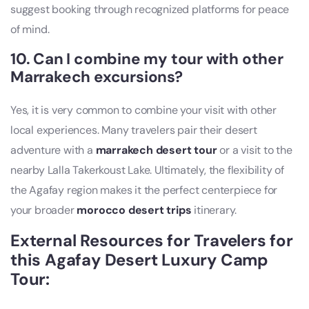
suggest booking through recognized platforms for peace
of mind.
10. Can I combine my tour with other
Marrakech excursions?
Yes, it is very common to combine your visit with other
local experiences. Many travelers pair their desert
adventure with a
marrakech desert tour
or a visit to the
nearby Lalla Takerkoust Lake. Ultimately, the flexibility of
the Agafay region makes it the perfect centerpiece for
your broader
morocco desert trips
itinerary.
External Resources for Travelers for
this Agafay Desert Luxury Camp
Tour​: