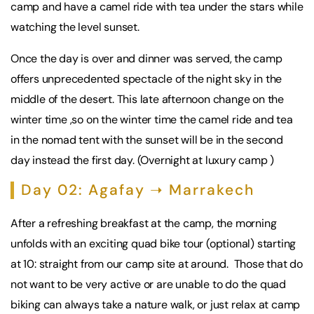
camp and have a camel ride with tea under the stars while
watching the level sunset.
Once the day is over and dinner was served, the camp
offers unprecedented spectacle of the night sky in the
middle of the desert. This late afternoon change on the
winter time ,so on the winter time the camel ride and tea
in the nomad tent with the sunset will be in the second
day instead the first day. (Overnight at luxury camp )
Day 02: Agafay ➝ Marrakech
After a refreshing breakfast at the camp, the morning
unfolds with an exciting quad bike tour (optional) starting
at 10: straight from our camp site at around. Those that do
not want to be very active or are unable to do the quad
biking can always take a nature walk, or just relax at camp