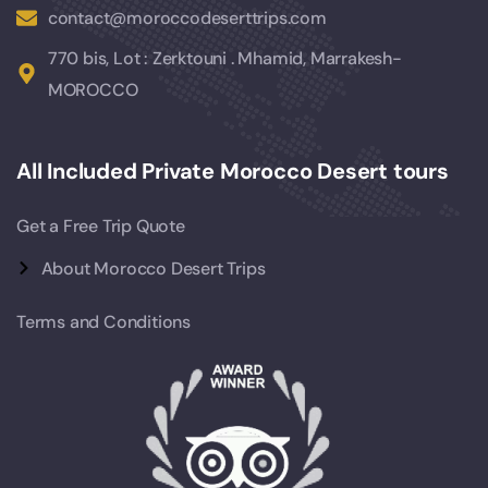
contact@moroccodeserttrips.com
770 bis, Lot : Zerktouni . Mhamid, Marrakesh-
MOROCCO
All Included Private Morocco Desert tours
Get a Free Trip Quote
About Morocco Desert Trips
Terms and Conditions