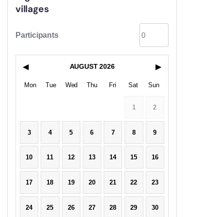
villages
Participants
◀
AUGUST
2026
▶
Mon
Tue
Wed
Thu
Fri
Sat
Sun
1
2
3
4
5
6
7
8
9
10
11
12
13
14
15
16
17
18
19
20
21
22
23
24
25
26
27
28
29
30