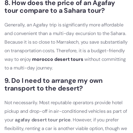
8. How does the price of an Agafay
tour compare to a Sahara tour?
Generally, an Agafay trip is significantly more affordable
and convenient than a multi-day excursion to the Sahara.
Because it is so close to Marrakech, you save substantially
on transportation costs. Therefore, it is a budget-friendly
way to enjoy
morocco desert tours
without committing
to a multi-day journey.
9. Do I need to arrange my own
transport to the desert?
Not necessarily. Most reputable operators provide hotel
pickup and drop-off in air-conditioned vehicles as part of
your
agafay desert tour price
. However, if you prefer
flexibility, renting a car is another viable option, though we