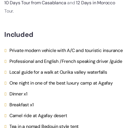
10 Days Tour from Casablanca
and
12 Days in Morocco
Tour.
Included
Private modern vehicle with A/C and touristic insurance
Professional and English /French speaking driver /guide
Local guide for a walk at Ourika valley waterfalls
One night in one of the best luxury camp at Agafay
Dinner x1
Breakfast x1
Camel ride at Agafay desert
Tea in a nomad Bedouin style tent