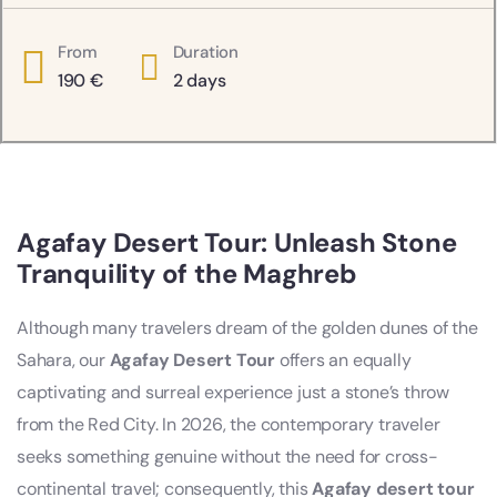
From
Duration
190
€
2 days
Agafay Desert Tour: Unleash Stone
Tranquility of the Maghreb
Although many travelers dream of the golden dunes of the
Sahara, our
Agafay Desert Tour
offers an equally
captivating and surreal experience just a stone’s throw
from the Red City. In 2026, the contemporary traveler
seeks something genuine without the need for cross-
continental travel; consequently, this
Agafay desert tour