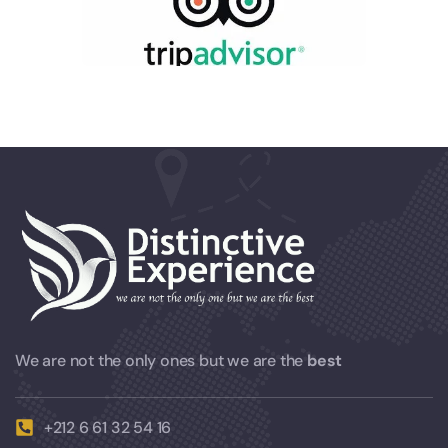
We are not the only ones but we are the
best
+212 6 61 32 54 16