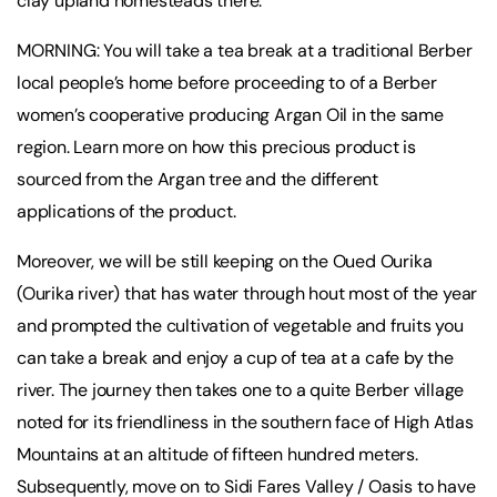
clay upland homesteads there.
MORNING: You will take a tea break at a traditional Berber
local people’s home before proceeding to of a Berber
women’s cooperative producing Argan Oil in the same
region. Learn more on how this precious product is
sourced from the Argan tree and the different
applications of the product.
Moreover, we will be still keeping on the Oued Ourika
(Ourika river) that has water through hout most of the year
and prompted the cultivation of vegetable and fruits you
can take a break and enjoy a cup of tea at a cafe by the
river. The journey then takes one to a quite Berber village
noted for its friendliness in the southern face of High Atlas
Mountains at an altitude of fifteen hundred meters.
Subsequently, move on to Sidi Fares Valley / Oasis to have