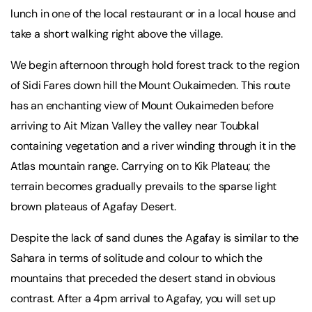
lunch in one of the local restaurant or in a local house and
take a short walking right above the village.
We begin afternoon through hold forest track to the region
of Sidi Fares down hill the Mount Oukaimeden. This route
has an enchanting view of Mount Oukaimeden before
arriving to Ait Mizan Valley the valley near Toubkal
containing vegetation and a river winding through it in the
Atlas mountain range. Carrying on to Kik Plateau; the
terrain becomes gradually prevails to the sparse light
brown plateaus of Agafay Desert.
Despite the lack of sand dunes the Agafay is similar to the
Sahara in terms of solitude and colour to which the
mountains that preceded the desert stand in obvious
contrast. After a 4pm arrival to Agafay, you will set up