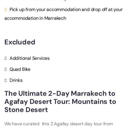
Pick up from your accommodation and drop off at your
accommodation in Marrakech
Excluded
Additional Services
Quad Bike
Drinks
The Ultimate 2-Day Marrakech to
Agafay Desert Tour​: Mountains to
Stone Desert
We have curated this 2 A
gafay desert day tour from