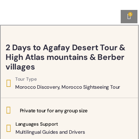
5
2 Days to Agafay Desert Tour &
High Atlas mountains & Berber
villages
Tour Type
Morocco Discovery
,
Morocco Sightseeing Tour
Private tour for any group size
Languages Support
Multilingual Guides and Drivers