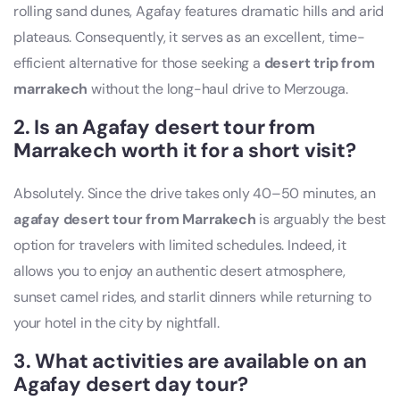
rolling sand dunes, Agafay features dramatic hills and arid
plateaus. Consequently, it serves as an excellent, time-
efficient alternative for those seeking a
desert trip from
marrakech
without the long-haul drive to Merzouga.
2. Is an Agafay desert
tour from
Marrakech
worth it for a short visit?
Absolutely. Since the drive takes only 40–50 minutes, an
agafay desert tour from Marrakech
is arguably the best
option for travelers with limited schedules. Indeed, it
allows you to enjoy an authentic desert atmosphere,
sunset camel rides, and starlit dinners while returning to
your hotel in the city by nightfall.
3. What activities are available on an
Agafay desert day tour?