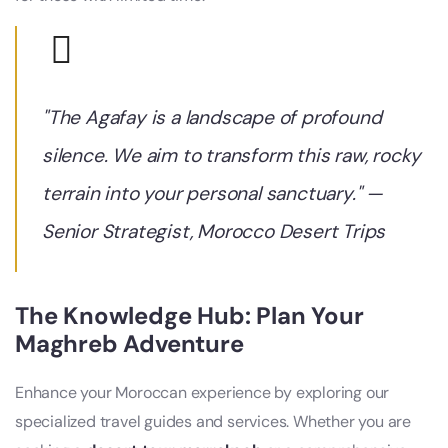
"The Agafay is a landscape of profound
silence. We aim to transform this raw, rocky
terrain into your personal sanctuary." —
Senior Strategist,
Morocco Desert Trips
The Knowledge Hub: Plan Your
Maghreb Adventure
Enhance your Moroccan experience by exploring our
specialized travel guides and services. Whether you are