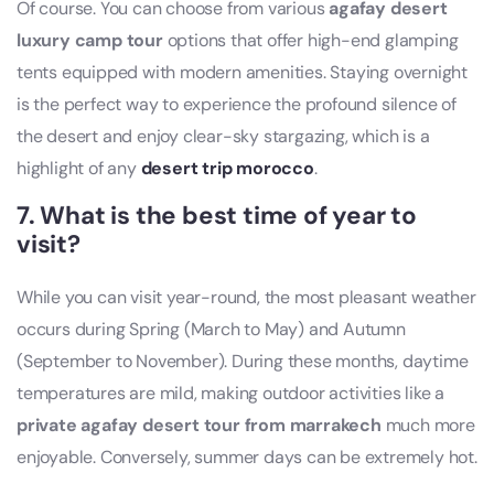
Of course. You can choose from various
agafay desert
luxury camp tour
options that offer high-end glamping
tents equipped with modern amenities. Staying overnight
is the perfect way to experience the profound silence of
the desert and enjoy clear-sky stargazing, which is a
highlight of any
desert trip morocco
.
7. What is the best time of year to
visit?
While you can visit year-round, the most pleasant weather
occurs during Spring (March to May) and Autumn
(September to November). During these months, daytime
temperatures are mild, making outdoor activities like a
private agafay desert tour from marrakech
much more
enjoyable. Conversely, summer days can be extremely hot.