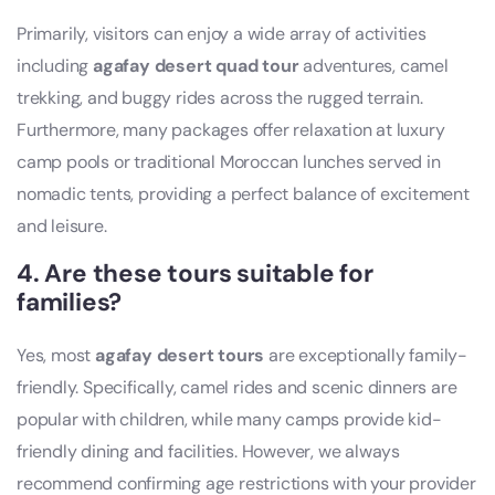
Primarily, visitors can enjoy a wide array of activities
including
agafay desert quad tour
adventures, camel
trekking, and buggy rides across the rugged terrain.
Furthermore, many packages offer relaxation at luxury
camp pools or traditional Moroccan lunches served in
nomadic tents, providing a perfect balance of excitement
and leisure.
4. Are these tours suitable for
families?
Yes, most
agafay desert tours
are exceptionally family-
friendly. Specifically, camel rides and scenic dinners are
popular with children, while many camps provide kid-
friendly dining and facilities. However, we always
recommend confirming age restrictions with your provider