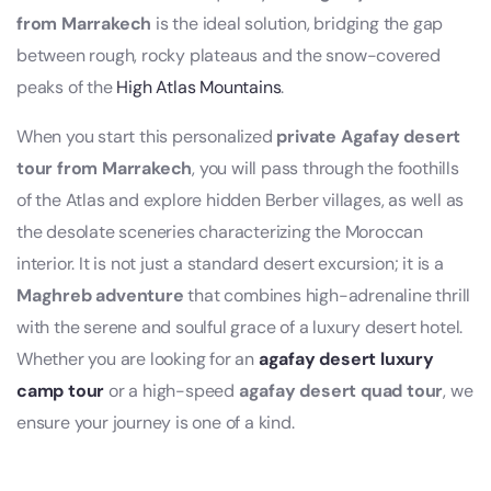
from Marrakech
is the ideal solution, bridging the gap
between rough, rocky plateaus and the snow-covered
peaks of the
High Atlas Mountains
.
When you start this personalized
private Agafay desert
tour from Marrakech
, you will pass through the foothills
of the Atlas and explore hidden Berber villages, as well as
the desolate sceneries characterizing the Moroccan
interior. It is not just a standard desert excursion; it is a
Maghreb adventure
that combines high-adrenaline thrill
with the serene and soulful grace of a luxury desert hotel.
Whether you are looking for an
agafay desert luxury
camp tour
or a high-speed
agafay desert quad tour
, we
ensure your journey is one of a kind.