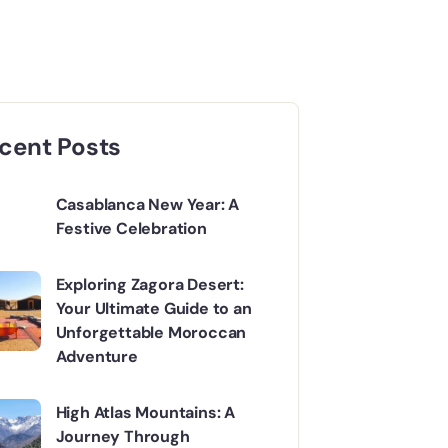
cent Posts
Casablanca New Year: A
Festive Celebration
Exploring Zagora Desert:
Your Ultimate Guide to an
Unforgettable Moroccan
Adventure
High Atlas Mountains: A
Journey Through