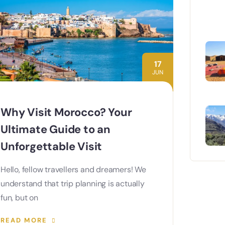
17
JUN
Why Visit Morocco? Your
Ultimate Guide to an
Unforgettable Visit
Hello, fellow travellers and dreamers! We
understand that trip planning is actually
fun, but on
READ MORE