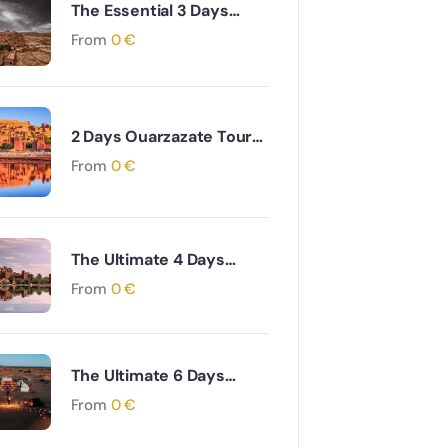
The Essential 3 Days
Agadir to Marrakech &
From
0
€
Essaouira Coastal and
Cultural Journey
2 Days Ouarzazate Tour
to Merzouga Desert
From
0
€
Adventure
The Ultimate 4 Days
Ouarzazate to Marrakech
From
0
€
via Desert & Ait Ben
Haddou Adventure
The Ultimate 6 Days
Ouarzazate to Fes via
From
0
€
Desert and Atlas
Mountains Adventure