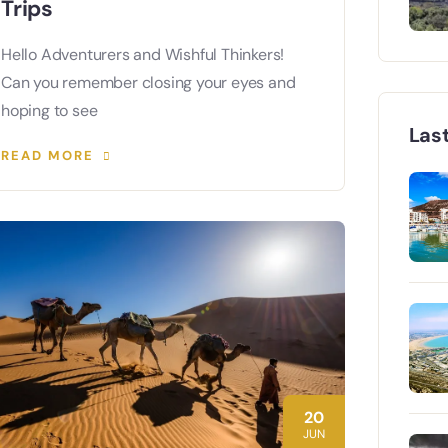
Trips
Hello Adventurers and Wishful Thinkers!
Can you remember closing your eyes and
hoping to see
Las
READ MORE
20
JUN