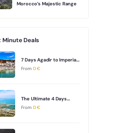
Morocco’s Majestic Range
t Minute Deals
7 Days Agadir to Imperial
Cities & Desert Tour
From
0
€
The Ultimate 4 Days
Agadir to Desert &
From
0
€
Ouarzazate South
Morocco Adventure