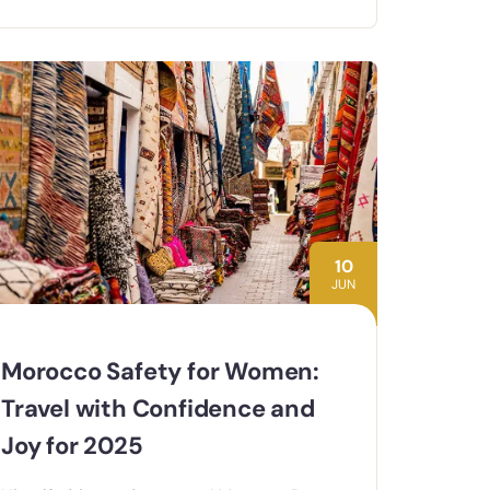
10
JUN
Morocco Safety for Women:
Travel with Confidence and
Joy for 2025