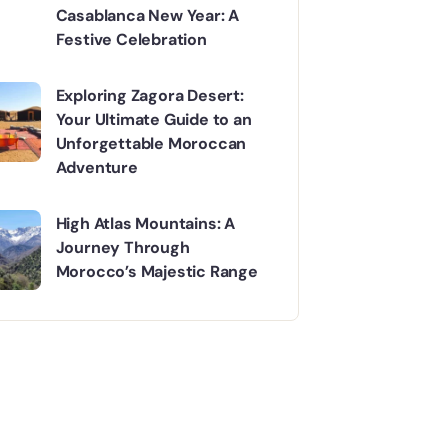
Casablanca New Year: A
Festive Celebration
Exploring Zagora Desert:
Your Ultimate Guide to an
Unforgettable Moroccan
Adventure
High Atlas Mountains: A
Journey Through
Morocco’s Majestic Range