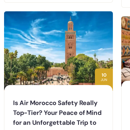
10
JUN
Is Air Morocco Safety Really
Top-Tier? Your Peace of Mind
for an Unforgettable Trip to