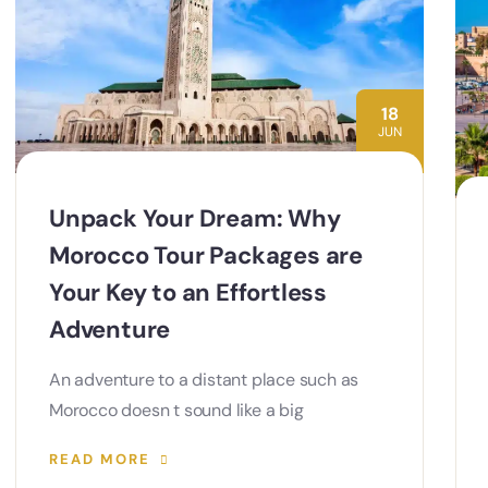
18
JUN
Unpack Your Dream: Why
Morocco Tour Packages are
Your Key to an Effortless
Adventure
An adventure to a distant place such as
Morocco doesn t sound like a big
READ MORE