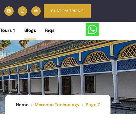
CUSTOM TRIPS ?
 Tours
Blogs
Faqs
Home
Morocco Technology
Page 7