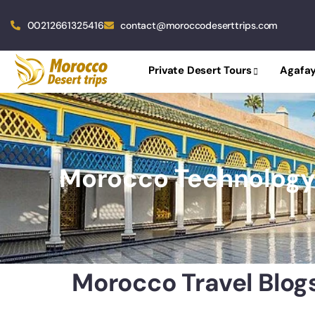
00212661325416
contact@moroccodeserttrips.com
Private Desert Tours
Agafay
Morocco Technolog
Morocco Travel Blog