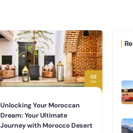
Re
02
JUL
Unlocking Your Moroccan
Dream: Your Ultimate
Journey with Morocco Desert