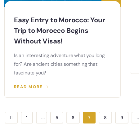
Easy Entry to Morocco: Your
Trip to Morocco Begins
Without Visas!
Is an interesting adventure what you long
for? Are ancient cities something that
fascinate you?
READ MORE
1
...
5
6
7
8
9
.