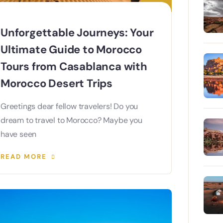
Unforgettable Journeys: Your
Ultimate Guide to Morocco
Tours from Casablanca with
Morocco Desert Trips
Greetings dear fellow travelers! Do you
dream to travel to Morocco? Maybe you
have seen
READ MORE