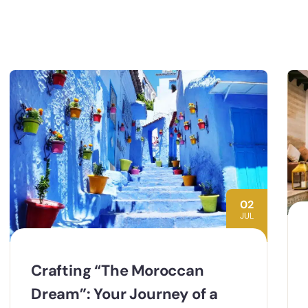
02
JUL
Crafting “The Moroccan
Dream”: Your Journey of a