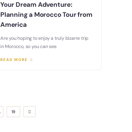
Your Dream Adventure:
Planning a Morocco Tour from
America
Are you hoping to enjoy a truly bizarre trip
in Morocco, so you can see
READ MORE
..
19