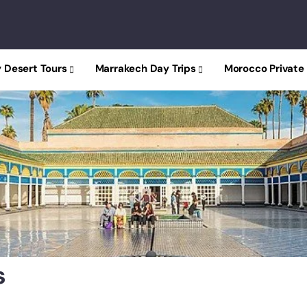
 Desert Tours
Marrakech Day Trips
Morocco Private
y
s