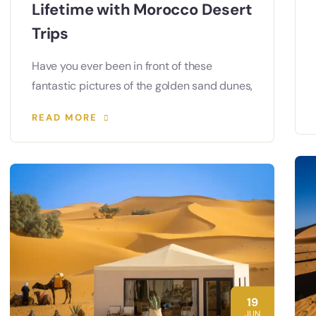
Lifetime with Morocco Desert
Trips
Have you ever been in front of these
fantastic pictures of the golden sand dunes,
READ MORE
19
JUN