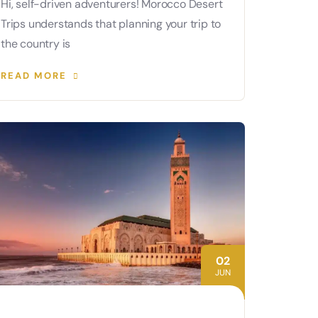
Hi, self-driven adventurers! Morocco Desert
Trips understands that planning your trip to
the country is
READ MORE
02
JUN