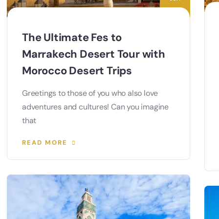
The Ultimate Fes to
Marrakech Desert Tour with
Morocco Desert Trips
Greetings to those of you who also love
adventures and cultures! Can you imagine
that
READ MORE