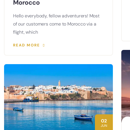
Morocco
Hello everybody, fellow adventurers! Most
of our customers come to Morocco via a
flight, which
READ MORE
02
JUN