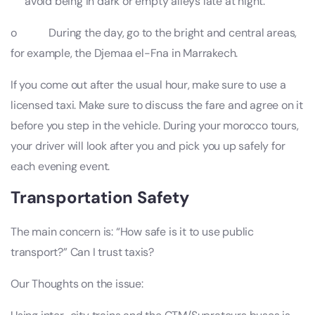
avoid being in dark or empty alleys late at night.
o During the day, go to the bright and central areas,
for example, the Djemaa el-Fna in Marrakech.
If you come out after the usual hour, make sure to use a
licensed taxi. Make sure to discuss the fare and agree on it
before you step in the vehicle. During your morocco tours,
your driver will look after you and pick you up safely for
each evening event.
Transportation Safety
The main concern is: “How safe is it to use public
transport?” Can I trust taxis?
Our Thoughts on the issue: