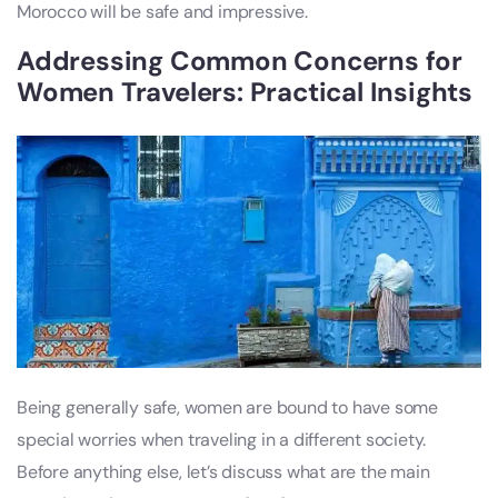
Morocco will be safe and impressive.
Addressing Common Concerns for
Women Travelers: Practical Insights
Being generally safe, women are bound to have some
special worries when traveling in a different society.
Before anything else, let’s discuss what are the main