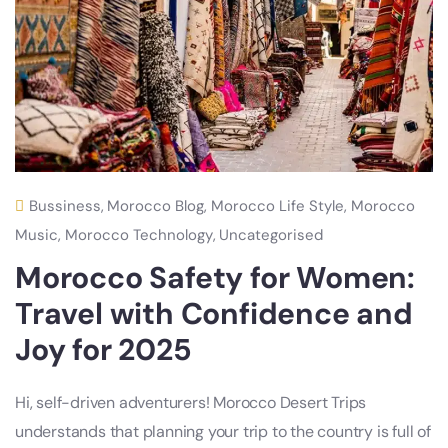
Bussiness
,
Morocco Blog
,
Morocco Life Style
,
Morocco
Music
,
Morocco Technology
,
Uncategorised
Morocco Safety for Women:
Travel with Confidence and
Joy for 2025
Hi, self-driven adventurers! Morocco Desert Trips
understands that planning your trip to the country is full of