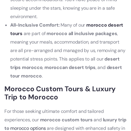
sleeping under the stars, knowing you are in a safe
environment.
All-Inclusive Comfort:
Many of our
morocco desert
tours
are part of
morocco all inclusive packages
,
meaning your meals, accommodation, and transport
are all pre-arranged and managed by us, removing any
potential stress points. This applies to all our
desert
trips morocco
,
moroccan desert trips
, and
desert
tour morocco
.
Morocco Custom Tours & Luxury
Trip to Morocco
For those seeking ultimate comfort and tailored
experiences, our
morocco custom tours
and
luxury trip
to
morocco options
are designed with enhanced safety in