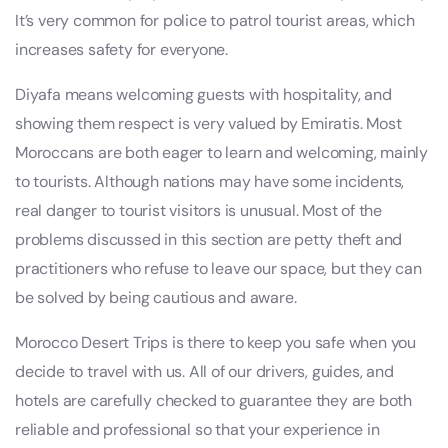
It’s very common for police to patrol tourist areas, which
increases safety for everyone.
Diyafa means welcoming guests with hospitality, and
showing them respect is very valued by Emiratis. Most
Moroccans are both eager to learn and welcoming, mainly
to tourists. Although nations may have some incidents,
real danger to tourist visitors is unusual. Most of the
problems discussed in this section are petty theft and
practitioners who refuse to leave our space, but they can
be solved by being cautious and aware.
Morocco Desert Trips is there to keep you safe when you
decide to travel with us. All of our drivers, guides, and
hotels are carefully checked to guarantee they are both
reliable and professional so that your experience in