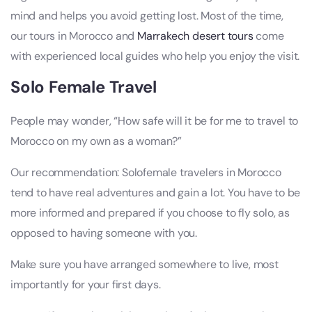
mind and helps you avoid getting lost. Most of the time,
our tours in Morocco and
Marrakech desert tours
come
with experienced local guides who help you enjoy the visit.
Solo Female Travel
People may wonder, “How safe will it be for me to travel to
Morocco on my own as a woman?”
Our recommendation: Solofemale travelers in Morocco
tend to have real adventures and gain a lot. You have to be
more informed and prepared if you choose to fly solo, as
opposed to having someone with you.
Make sure you have arranged somewhere to live, most
importantly for your first days.