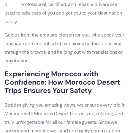
o Professional, certified, and reliable drivers are
used to take care of you and get you to your destination
safely.
Guides from the area are chosen for you, who speak your
language and are skilled at explaining cultures, pushing
through the crowds, and helping out with translations or
negotiation.
Experiencing Morocco with
Confidence: How Morocco Desert
Trips Ensures Your Safety
Besides giving you amazing views, we ensure every trip in
Morocco with Morocco Desert Trips is safe, relaxing, and
truly unforgettable for all our female guests. Since we
understand morocco well and are highly committed to