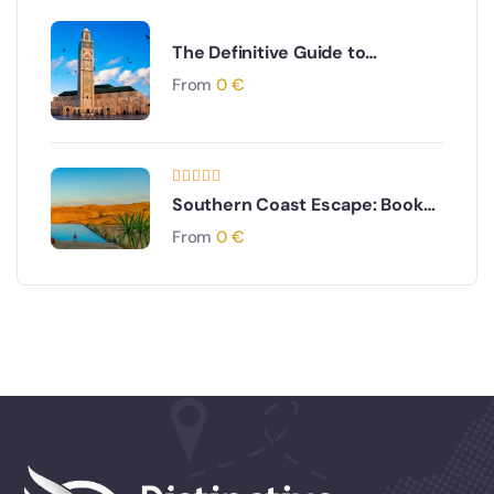
The Definitive Guide to
Morocco Visit Time: When to
From
0
€
Go for Your Perfect Trip
Southern Coast Escape: Book
Your Sidi Ifni & Mirleft Day Trip
From
0
€
from Agadir