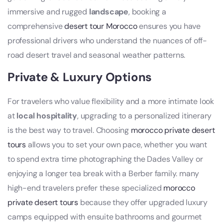
immersive and rugged
landscape
, booking a
comprehensive
desert tour Morocco
ensures you have
professional drivers who understand the nuances of off-
road desert travel and seasonal weather patterns.
Private & Luxury Options
For travelers who value flexibility and a more intimate look
at
local hospitality
, upgrading to a personalized itinerary
is the best way to travel. Choosing
morocco private desert
tours
allows you to set your own pace, whether you want
to spend extra time photographing the Dades Valley or
enjoying a longer tea break with a Berber family. many
high-end travelers prefer these specialized
morocco
private desert tours
because they offer upgraded luxury
camps equipped with ensuite bathrooms and gourmet