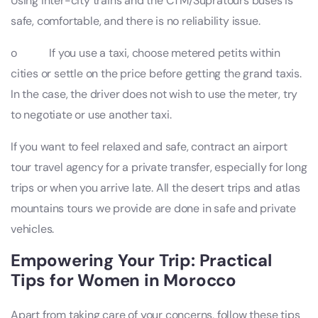
Using inter-city trains and the CTM/Supratours buses is
safe, comfortable, and there is no reliability issue.
o If you use a taxi, choose metered petits within
cities or settle on the price before getting the grand taxis.
In the case, the driver does not wish to use the meter, try
to negotiate or use another taxi.
If you want to feel relaxed and safe, contract an airport
tour travel agency for a private transfer, especially for long
trips or when you arrive late. All the desert trips and atlas
mountains tours we provide are done in safe and private
vehicles.
Empowering Your Trip: Practical
Tips for Women in Morocco
Apart from taking care of your concerns, follow these tips