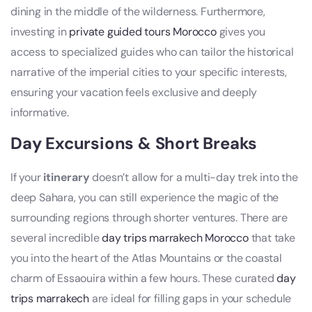
dining in the middle of the wilderness. Furthermore,
investing in
private guided tours Morocco
gives you
access to specialized guides who can tailor the historical
narrative of the imperial cities to your specific interests,
ensuring your vacation feels exclusive and deeply
informative.
Day Excursions & Short Breaks
If your
itinerary
doesn’t allow for a multi-day trek into the
deep Sahara, you can still experience the magic of the
surrounding regions through shorter ventures. There are
several incredible
day trips marrakech Morocco
that take
you into the heart of the Atlas Mountains or the coastal
charm of Essaouira within a few hours. These curated
day
trips marrakech
are ideal for filling gaps in your schedule