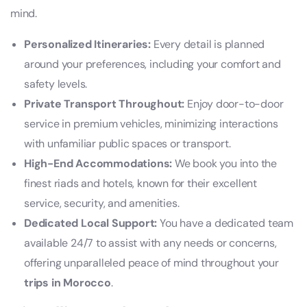
mind.
Personalized Itineraries:
Every detail is planned
around your preferences, including your comfort and
safety levels.
Private Transport Throughout:
Enjoy door-to-door
service in premium vehicles, minimizing interactions
with unfamiliar public spaces or transport.
High-End Accommodations:
We book you into the
finest riads and hotels, known for their excellent
service, security, and amenities.
Dedicated Local Support:
You have a dedicated team
available 24/7 to assist with any needs or concerns,
offering unparalleled peace of mind throughout your
trips in Morocco
.