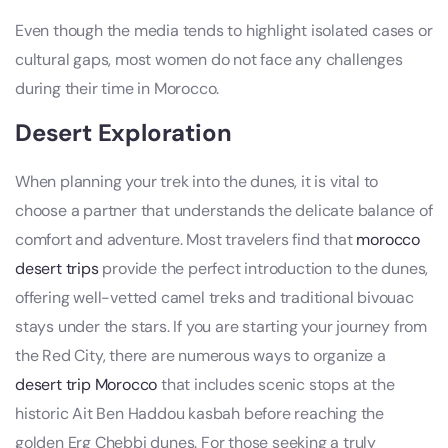
Even though the media tends to highlight isolated cases or
cultural gaps, most women do not face any challenges
during their time in Morocco.
Desert Exploration
When planning your trek into the dunes, it is vital to
choose a partner that understands the delicate balance of
comfort and adventure. Most travelers find that
morocco
desert trips
provide the perfect introduction to the dunes,
offering well-vetted camel treks and traditional bivouac
stays under the stars. If you are starting your journey from
the Red City, there are numerous ways to organize a
desert trip Morocco
that includes scenic stops at the
historic Ait Ben Haddou kasbah before reaching the
golden Erg Chebbi dunes. For those seeking a truly