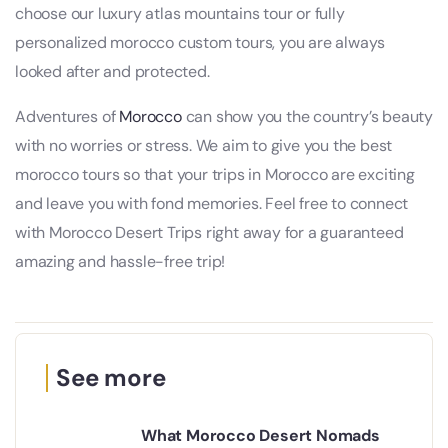
choose our luxury atlas mountains tour or fully
personalized morocco custom tours, you are always
looked after and protected.
Adventures of
Morocco
can show you the country’s beauty
with no worries or stress. We aim to give you the best
morocco tours so that your trips in Morocco are exciting
and leave you with fond memories. Feel free to connect
with Morocco Desert Trips right away for a guaranteed
amazing and hassle-free trip!
See more
What Morocco Desert Nomads