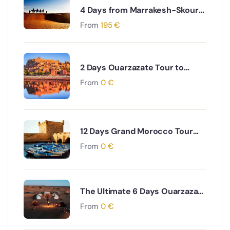
4 Days from Marrakesh-Skoura
Palm Oasis-Merzouga and Erg
From
195
€
Chebbi dunes back to
Marrakesh
2 Days Ouarzazate Tour to
Merzouga Desert Adventure
From
0
€
12 Days Grand Morocco Tour
from Marrakech
From
0
€
The Ultimate 6 Days Ouarzazate
to Fes via Desert and Atlas
From
0
€
Mountains Adventure