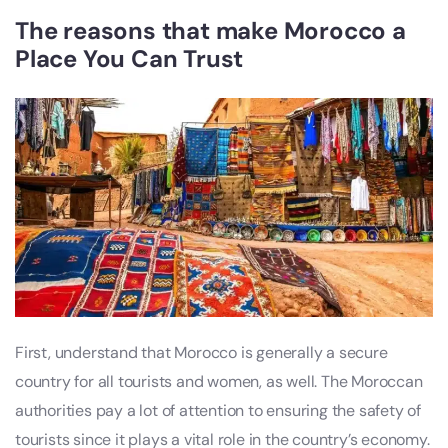
The reasons that make Morocco a
Place You Can Trust
First, understand that Morocco is generally a secure
country for all tourists and women, as well. The Moroccan
authorities pay a lot of attention to ensuring the safety of
tourists since it plays a vital role in the country’s economy.