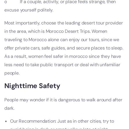
o If a couple, activity, or place feels strange, then
excuse yourself politely.
Most importantly, choose the leading desert tour provider
in the area, which is Morocco Desert Trips. Women
traveling to Morocco alone can enjoy our tours, since we
offer private cars, safe guides, and secure places to sleep.
As a result, women feel safer in morocco since they have
less need to take public transport or deal with unfamiliar
people.
Nighttime Safety
People may wonder if it is dangerous to walk around after
dark.
Our Recommendation: Just as in other cities, try to