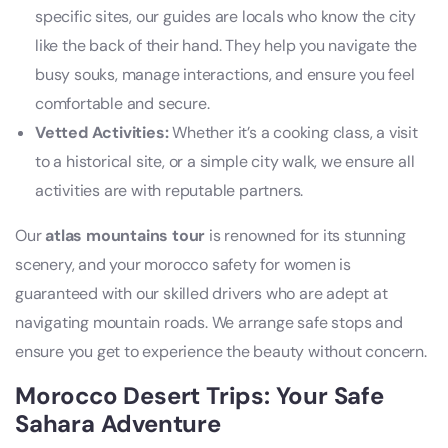
specific sites, our guides are locals who know the city
like the back of their hand. They help you navigate the
busy souks, manage interactions, and ensure you feel
comfortable and secure.
Vetted Activities:
Whether it’s a cooking class, a visit
to a historical site, or a simple city walk, we ensure all
activities are with reputable partners.
Our
atlas mountains tour
is renowned for its stunning
scenery, and your morocco safety for women is
guaranteed with our skilled drivers who are adept at
navigating mountain roads. We arrange safe stops and
ensure you get to experience the beauty without concern.
Morocco Desert Trips: Your Safe
Sahara Adventure