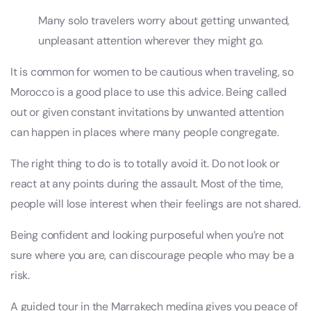
Many solo travelers worry about getting unwanted,
unpleasant attention wherever they might go.
It is common for women to be cautious when traveling, so
Morocco is a good place to use this advice. Being called
out or given constant invitations by unwanted attention
can happen in places where many people congregate.
The right thing to do is to totally avoid it. Do not look or
react at any points during the assault. Most of the time,
people will lose interest when their feelings are not shared.
Being confident and looking purposeful when you’re not
sure where you are, can discourage people who may be a
risk.
A guided tour in the Marrakech medina gives you peace of