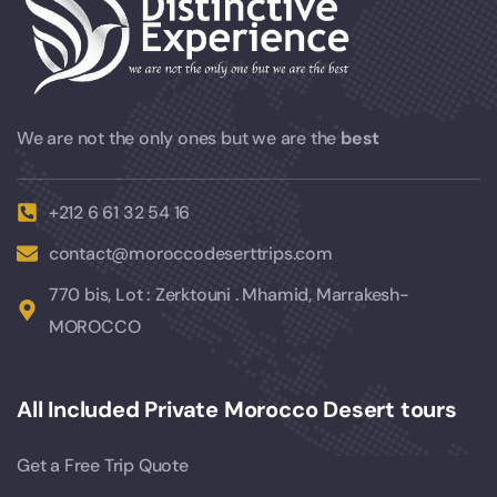
We are not the only ones but we are the
best
+212 6 61 32 54 16
contact@moroccodeserttrips.com
770 bis, Lot : Zerktouni . Mhamid, Marrakesh-
MOROCCO
All Included Private Morocco Desert tours
Get a Free Trip Quote