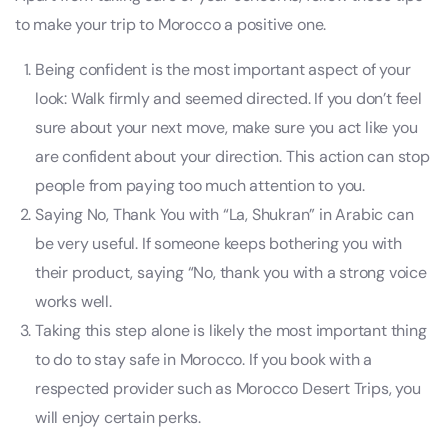
to make your trip to Morocco a positive one.
Being confident is the most important aspect of your
look: Walk firmly and seemed directed. If you don’t feel
sure about your next move, make sure you act like you
are confident about your direction. This action can stop
people from paying too much attention to you.
Saying No, Thank You with “La, Shukran” in Arabic can
be very useful. If someone keeps bothering you with
their product, saying “No, thank you with a strong voice
works well.
Taking this step alone is likely the most important thing
to do to stay safe in Morocco. If you book with a
respected provider such as Morocco Desert Trips, you
will enjoy certain perks.