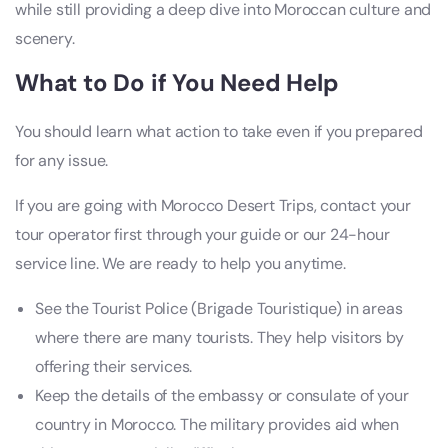
while still providing a deep dive into Moroccan culture and
scenery.
What to Do if You Need Help
You should learn what action to take even if you prepared
for any issue.
If you are going with Morocco Desert Trips, contact your
tour operator first through your guide or our 24-hour
service line. We are ready to help you anytime.
See the Tourist Police (Brigade Touristique) in areas
where there are many tourists. They help visitors by
offering their services.
Keep the details of the embassy or consulate of your
country in Morocco. The military provides aid when