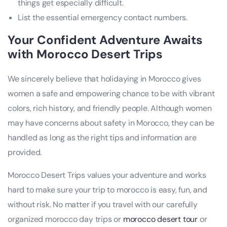
things get especially difficult.
List the essential emergency contact numbers.
Your Confident Adventure Awaits
with Morocco Desert Trips
We sincerely believe that holidaying in Morocco gives
women a safe and empowering chance to be with vibrant
colors, rich history, and friendly people. Although women
may have concerns about safety in Morocco, they can be
handled as long as the right tips and information are
provided.
Morocco Desert Trips values your adventure and works
hard to make sure your trip to morocco is easy, fun, and
without risk. No matter if you travel with our carefully
organized morocco day trips or
morocco desert tour
or