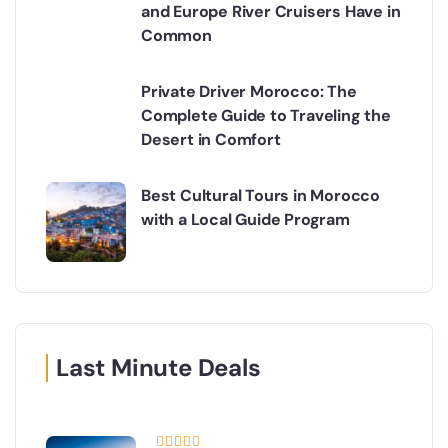
and Europe River Cruisers Have in
Common
Private Driver Morocco: The
Complete Guide to Traveling the
Desert in Comfort
Best Cultural Tours in Morocco
with a Local Guide Program
Last Minute Deals