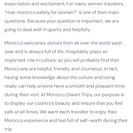
expectation and excitement. For many women travelers,
“How morocco safety for women?” is one of their main
questions. Because your question is important, we are
going to deal with it openly and helpfully.
Morocco welcomes visitors from all over the world each
year and is always full of life. Hospitality plays an
important role in culture, so you will probably find that
Moroccans are helpful, friendly, and courteous. In fact,
having some knowledge about the culture and being
ready can help anyone have a smooth and pleasant time
during their visit. At Morocco Desert Trips, our purpose is
to display our country’s beauty and ensure that you feel
safe at all times. We want each traveller to enjoy their
Morocco experience and feel full of self-worth during their
trip.