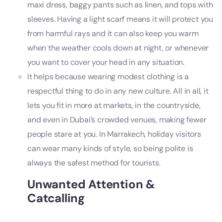
maxi dress, baggy pants such as linen, and tops with
sleeves. Having a light scarf means it will protect you
from harmful rays and it can also keep you warm
when the weather cools down at night, or whenever
you want to cover your head in any situation.
It helps because wearing modest clothing is a
respectful thing to do in any new culture. All in all, it
lets you fit in more at markets, in the countryside,
and even in Dubai’s crowded venues, making fewer
people stare at you. In Marrakech, holiday visitors
can wear many kinds of style, so being polite is
always the safest method for tourists.
Unwanted Attention &
Catcalling