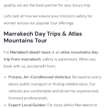
quality, we are the best partner for your luxury trip.
Let’s look at how we ensure your morocco safety for
women across our popular tour offerings:
Marrakech Day Trips & Atlas
Mountains Tour
For
Marrakech desert tours
or an
atlas mountains day
trip from marrakech
, safety is paramount. When you
book with us, you benefit from:
Private, Air-Conditioned Vehicles:
No need to worry
about public transport or finding reliable taxis. Our
vehicles are comfortable and driven by experienced,
licensed professionals.
Expert Local Guides:
For tours within Marrakech or