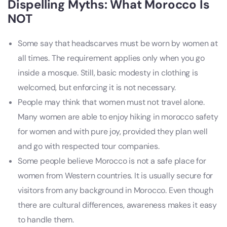
Dispelling Myths: What Morocco Is
NOT
Some say that headscarves must be worn by women at
all times. The requirement applies only when you go
inside a mosque. Still, basic modesty in clothing is
welcomed, but enforcing it is not necessary.
People may think that women must not travel alone.
Many women are able to enjoy hiking in morocco safety
for women and with pure joy, provided they plan well
and go with respected tour companies.
Some people believe Morocco is not a safe place for
women from Western countries. It is usually secure for
visitors from any background in Morocco. Even though
there are cultural differences, awareness makes it easy
to handle them.