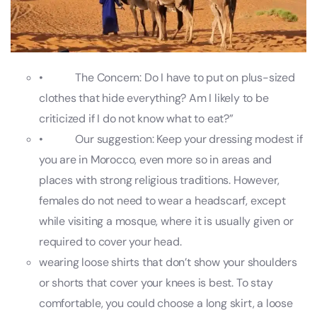
• The Concern: Do I have to put on plus-sized
clothes that hide everything? Am I likely to be
criticized if I do not know what to eat?”
• Our suggestion: Keep your dressing modest if
you are in Morocco, even more so in areas and
places with strong religious traditions. However,
females do not need to wear a headscarf, except
while visiting a mosque, where it is usually given or
required to cover your head.
wearing loose shirts that don’t show your shoulders
or shorts that cover your knees is best. To stay
comfortable, you could choose a long skirt, a loose