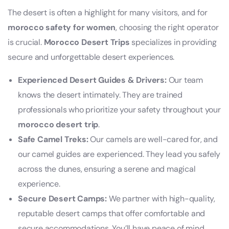
The desert is often a highlight for many visitors, and for
morocco safety for women
, choosing the right operator
is crucial.
Morocco Desert Trips
specializes in providing
secure and unforgettable desert experiences.
Experienced Desert Guides & Drivers:
Our team
knows the desert intimately. They are trained
professionals who prioritize your safety throughout your
morocco desert trip
.
Safe Camel Treks:
Our camels are well-cared for, and
our camel guides are experienced. They lead you safely
across the dunes, ensuring a serene and magical
experience.
Secure Desert Camps:
We partner with high-quality,
reputable desert camps that offer comfortable and
secure accommodations. You’ll have peace of mind