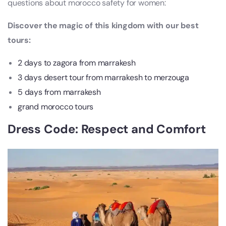
questions about morocco safety for women:
Discover the magic of this kingdom with our best
tours:
2 days to zagora from marrakesh
3 days desert tour from marrakesh to merzouga
5 days from marrakesh
grand morocco tours
Dress Code: Respect and Comfort