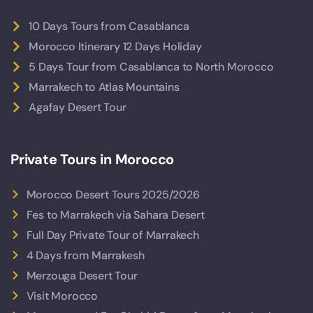
10 Days Tours from Casablanca
Morocco Itinerary 12 Days Holiday
5 Days Tour from Casablanca to North Morocco
Marrakech to Atlas Mountains
Agafay Desert Tour
Private Tours in Morocco
Morocco Desert Tours 2025/2026
Fes to Marrakech via Sahara Desert
Full Day Private Tour of Marrakech
4 Days from Marrakesh
Merzouga Desert Tour
Visit Morocco