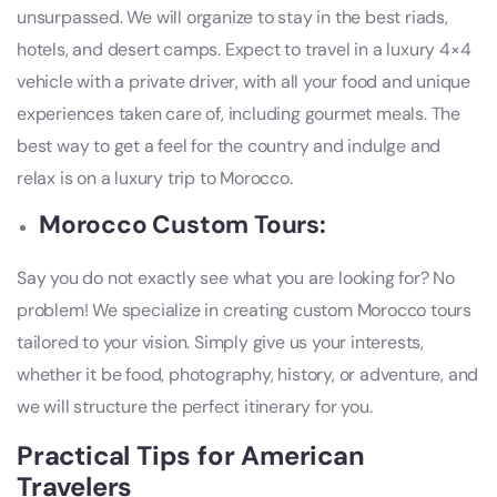
unsurpassed. We will organize to stay in the best riads,
hotels, and desert camps. Expect to travel in a luxury 4×4
vehicle with a private driver, with all your food and unique
experiences taken care of, including gourmet meals. The
best way to get a feel for the country and indulge and
relax is on a luxury trip to Morocco.
Morocco Custom Tours:
Say you do not exactly see what you are looking for? No
problem! We specialize in creating custom Morocco tours
tailored to your vision. Simply give us your interests,
whether it be food, photography, history, or adventure, and
we will structure the perfect itinerary for you.
Practical Tips for American
Travelers