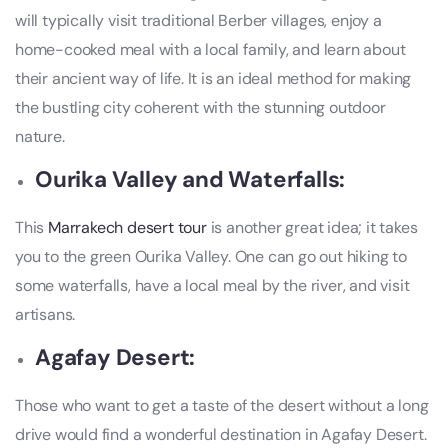
will typically visit traditional Berber villages, enjoy a
home-cooked meal with a local family, and learn about
their ancient way of life. It is an ideal method for making
the bustling city coherent with the stunning outdoor
nature.
Ourika Valley and Waterfalls:
This
Marrakech desert tour
is another great idea; it takes
you to the green Ourika Valley. One can go out hiking to
some waterfalls, have a local meal by the river, and visit
artisans.
Agafay Desert:
Those who want to get a taste of the desert without a long
drive would find a wonderful destination in Agafay Desert.