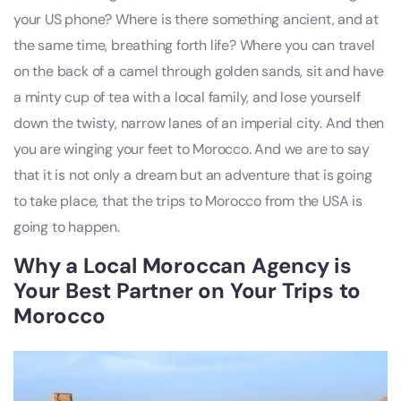
your US phone? Where is there something ancient, and at
the same time, breathing forth life? Where you can travel
on the back of a camel through golden sands, sit and have
a minty cup of tea with a local family, and lose yourself
down the twisty, narrow lanes of an imperial city. And then
you are winging your feet to Morocco. And we are to say
that it is not only a dream but an adventure that is going
to take place, that the trips to Morocco from the USA is
going to happen.
Why a Local Moroccan Agency is
Your Best Partner on Your Trips to
Morocco