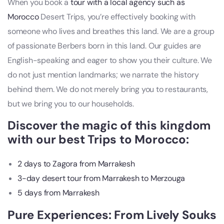
When you book a
tour with a local agency such as
Morocco
Desert Trips, you’re effectively booking with
someone who lives and breathes this land. We are a group
of passionate Berbers born in this land. Our guides are
English-speaking and eager to show you their culture. We
do not just mention landmarks; we narrate the history
behind them. We do not merely bring you to restaurants,
but we bring you to our households.
Discover the magic of this kingdom
with our best Trips to Morocco:
2 days to Zagora from Marrakesh
3-day desert tour from Marrakesh to Merzouga
5 days from Marrakesh
Pure Experiences: From Lively Souks