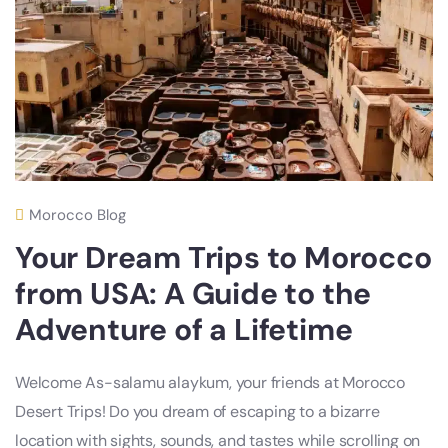
Morocco Blog
Your Dream Trips to Morocco
from USA: A Guide to the
Adventure of a Lifetime
Welcome As-salamu alaykum, your friends at Morocco
Desert Trips! Do you dream of escaping to a bizarre
location with sights, sounds, and tastes while scrolling on