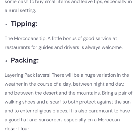
some cash to buy small items and leave tips, especially in
a rural setting.
Tipping:
The Moroccans tip. A little bonus of good service at
restaurants for guides and drivers is always welcome.
Packing:
Layering Pack layers! There will be a huge variation in the
weather in the course of a day, between night and day,
and between the desert and the mountains. Bring a pair of
walking shoes and a scarf to both protect against the sun
and to enter religious places. It is also paramount to have
a good hat and sunscreen, especially on a Moroccan
desert tour
.