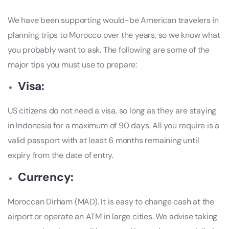
We have been supporting would-be American travelers in
planning trips to Morocco over the years, so we know what
you probably want to ask. The following are some of the
major tips you must use to prepare:
Visa:
US citizens do not need a visa, so long as they are staying
in Indonesia for a maximum of 90 days. All you require is a
valid passport with at least 6 months remaining until
expiry from the date of entry.
Currency:
Moroccan Dirham (MAD). It is easy to change cash at the
airport or operate an ATM in large cities. We advise taking