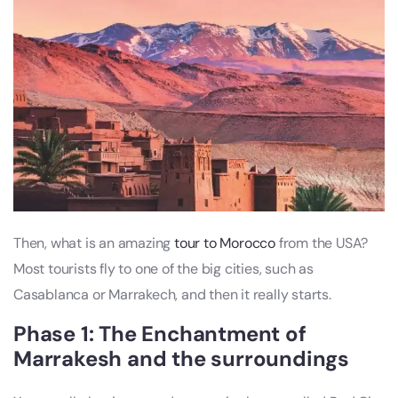
Then, what is an amazing
tour to Morocco
from the USA?
Most tourists fly to one of the big cities, such as
Casablanca or Marrakech, and then it really starts.
Phase 1: The Enchantment of
Marrakesh and the surroundings