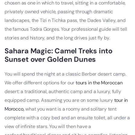
chosen as one in which to travel, sitting in a comfortable,
privately owned vehicle, passing through dramatic
landscapes, the Tizi n Tichka pass, the Dades Valley, and
the famous Todra Gorges. Your professional guide will tell
stories and history, and the long drives just fly by.
Sahara Magic: Camel Treks into
Sunset over Golden Dunes
You will spend the night at a classic Berber desert camp.
We offer different options for our
tours in the Moroccan
desert: a traditional, authentic camp and a luxury, fully
equipped camp. Assuming you are on some luxury
tour in
Morocco,
what you want is a roomy and solitary tent
complete with a cozy bed and an ensuite toilet, all under a
view of infinite stars. You will then have a