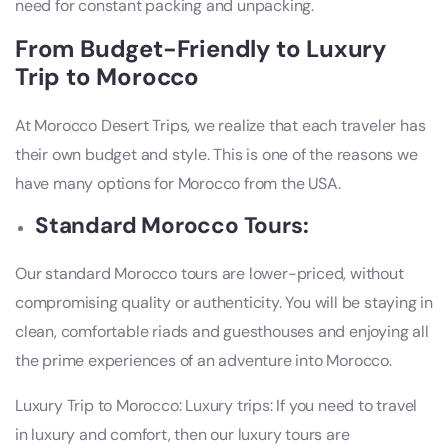
need for constant packing and unpacking.
From Budget-Friendly to Luxury
Trip to Morocco
At Morocco Desert Trips, we realize that each traveler has
their own budget and style. This is one of the reasons we
have many options for Morocco from the USA.
Standard Morocco Tours:
Our standard Morocco tours are lower-priced, without
compromising quality or authenticity. You will be staying in
clean, comfortable riads and guesthouses and enjoying all
the prime experiences of an adventure into Morocco.
Luxury Trip to Morocco: Luxury trips: If you need to travel
in luxury and comfort, then our luxury tours are