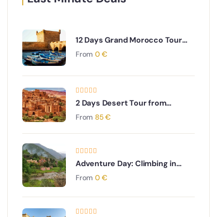
12 Days Grand Morocco Tour
from Marrakech
From
0
€
2 Days Desert Tour from
Marrakech to Zagora
From
85
€
Adventure Day: Climbing in
Ourika Valley Experience
From
0
€