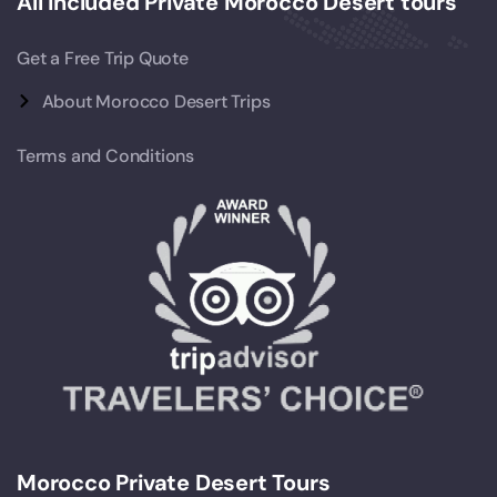
All Included Private Morocco Desert tours
Get a Free Trip Quote
About Morocco Desert Trips
Terms and Conditions
Morocco Private Desert Tours