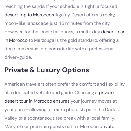
reaching the sands. If your schedule is tight, a focused
desert trip to Morocco’s
Agafay Desert offers a rocky,
moon-like landscape just 45 minutes from the city.
However, for the iconic tall dunes, a multi-day
desert tour
in Morocco
to Merzouga is the gold standard, offering a
deep immersion into nomadic life with a professional
driver-guide.
Private & Luxury Options
American travelers often prefer the comfort and flexibility
of a dedicated vehicle and guide. Choosing a
private
desert tour in Morocco ensures
your journey moves at
your pace—allowing for extra photo stops in the Dades
Valley or a spontaneous tea break with a local family.
Many of our premium guests opt for Morocco
private