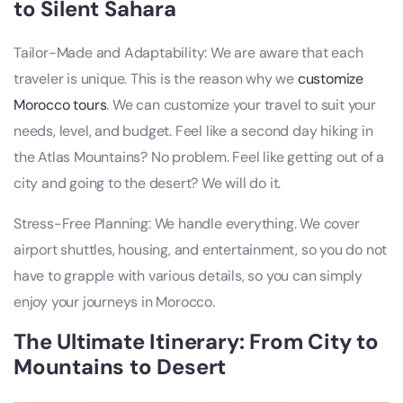
to Silent Sahara
Tailor-Made and Adaptability: We are aware that each
traveler is unique. This is the reason why we
customize
Morocco tours
. We can customize your travel to suit your
needs, level, and budget. Feel like a second day hiking in
the Atlas Mountains? No problem. Feel like getting out of a
city and going to the desert? We will do it.
Stress-Free Planning: We handle everything. We cover
airport shuttles, housing, and entertainment, so you do not
have to grapple with various details, so you can simply
enjoy your journeys in Morocco.
The Ultimate Itinerary: From City to
Mountains to Desert