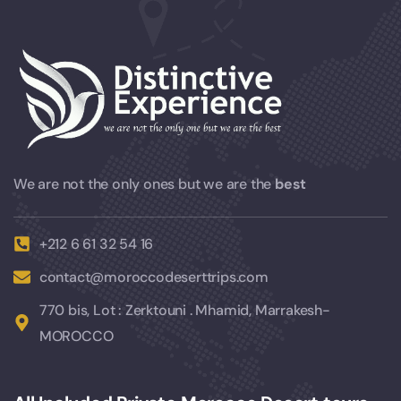
We are not the only ones but we are the
best
+212 6 61 32 54 16
contact@moroccodeserttrips.com
770 bis, Lot : Zerktouni . Mhamid, Marrakesh-
MOROCCO