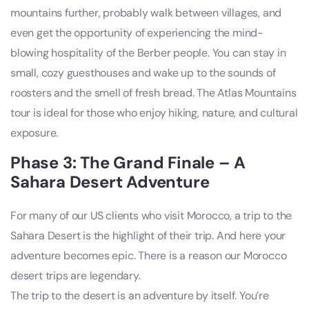
mountains further, probably walk between villages, and
even get the opportunity of experiencing the mind-
blowing hospitality of the Berber people. You can stay in
small, cozy guesthouses and wake up to the sounds of
roosters and the smell of fresh bread. The Atlas Mountains
tour is ideal for those who enjoy hiking, nature, and cultural
exposure.
Phase 3: The Grand Finale – A
Sahara Desert Adventure
For many of our US clients who visit Morocco, a trip to the
Sahara Desert is the highlight of their trip. And here your
adventure becomes epic. There is a reason our Morocco
desert trips are legendary.
The trip to the desert is an adventure by itself. You’re