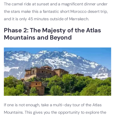
The camel ride at sunset and a magnificent dinner under
the stars make this a fantastic short Morocco desert trip,
and it is only 45 minutes outside of Marrakech.
Phase 2: The Majesty of the Atlas
Mountains and Beyond
If one is not enough, take a multi-day tour of the Atlas
Mountains. This gives you the opportunity to explore the