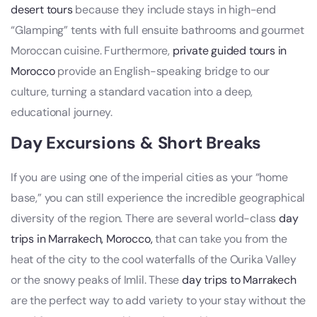
desert tours
because they include stays in high-end
“Glamping” tents with full ensuite bathrooms and gourmet
Moroccan cuisine. Furthermore,
private guided tours in
Morocco
provide an English-speaking bridge to our
culture, turning a standard vacation into a deep,
educational journey.
Day Excursions & Short Breaks
If you are using one of the imperial cities as your “home
base,” you can still experience the incredible geographical
diversity of the region. There are several world-class
day
trips in Marrakech, Morocco,
that can take you from the
heat of the city to the cool waterfalls of the Ourika Valley
or the snowy peaks of Imlil. These
day trips to Marrakech
are the perfect way to add variety to your stay without the