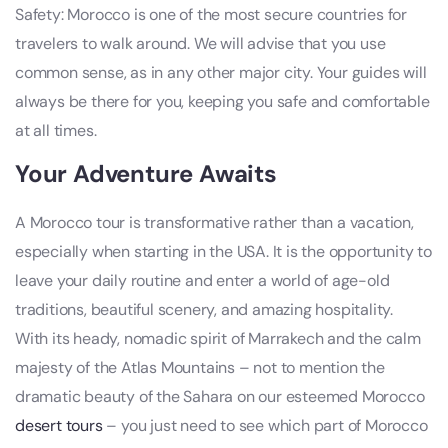
Safety: Morocco is one of the most secure countries for
travelers to walk around. We will advise that you use
common sense, as in any other major city. Your guides will
always be there for you, keeping you safe and comfortable
at all times.
Your Adventure Awaits
A Morocco tour is transformative rather than a vacation,
especially when starting in the USA. It is the opportunity to
leave your daily routine and enter a world of age-old
traditions, beautiful scenery, and amazing hospitality.
With its heady, nomadic spirit of Marrakech and the calm
majesty of the Atlas Mountains – not to mention the
dramatic beauty of the Sahara on our esteemed Morocco
desert tours
– you just need to see which part of Morocco