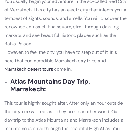
You usually begin your adventure in the so-called Red City
of Marrakech. This city has an electricity that infects you, a
tempest of sights, sounds, and smells. You will discover the
renowned Jemaa el-Fna square, stroll through dazzling
markets, and see beautiful historic places such as the
Bahia Palace.
However, to feel the city, you have to step out of it. It is
here that our incredible Marrakech day trips and
Marrakech desert tours
come in.
Atlas Mountains Day Trip,
Marrakech:
This tour is highly sought after. After only an hour outside
the city, one will feel as if they are in another world. Our
day trip to the Atlas Mountains and Marrakech includes a
mountainous drive through the beautiful High Atlas. You