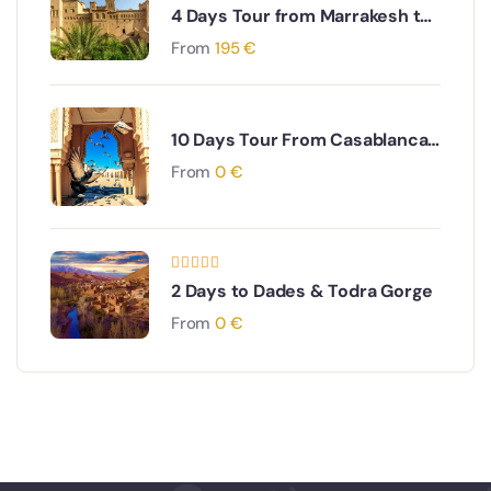
4 Days Tour from Marrakesh to
Fes via The Sahara desert
From
195
€
10 Days Tour From Casablanca
through Imperial Cities to the
From
0
€
South Desert
2 Days to Dades & Todra Gorge
From
0
€