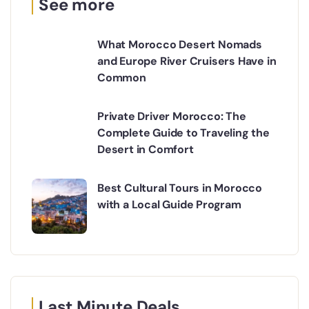
See more
What Morocco Desert Nomads
and Europe River Cruisers Have in
Common
Private Driver Morocco: The
Complete Guide to Traveling the
Desert in Comfort
Best Cultural Tours in Morocco
with a Local Guide Program
Last Minute Deals