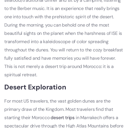
seafood/traditional dinner and sit by a campfire, listening
to the Berber music. It is an experience that really brings
one into touch with the prehistoric spirit of the desert.
During the morning, you can behold one of the most
beautiful sights on the planet when the harshness of ISE is
transformed into a kaleidoscope of color spreading
throughout the dunes. You will return to the cozy breakfast
fully satisfied and have memories you will have forever.
This is not merely a desert trip around Morocco: it is a
spiritual retreat.
Desert Exploration
For most US travelers, the vast golden dunes are the
primary draw of the Kingdom. Most travelers find that
starting their Morocco
desert trips
in Marrakech offers a
spectacular drive through the High Atlas Mountains before