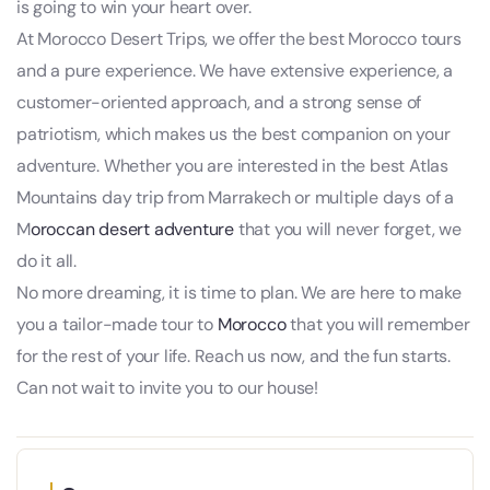
is going to win your heart over.
At Morocco Desert Trips, we offer the best Morocco tours
and a pure experience. We have extensive experience, a
customer-oriented approach, and a strong sense of
patriotism, which makes us the best companion on your
adventure. Whether you are interested in the best Atlas
Mountains day trip from Marrakech or multiple days of a
M
oroccan desert adventure
that you will never forget, we
do it all.
No more dreaming, it is time to plan. We are here to make
you a tailor-made tour to
Morocco
that you will remember
for the rest of your life. Reach us now, and the fun starts.
Can not wait to invite you to our house!