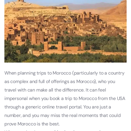
When planning trips to Morocco (particularly to a country
as complex and full of offerings as Morocco), who you
travel with can make all the difference. It can feel
impersonal when you book a trip to Morocco from the USA
through a generic online travel portal. You are just a
number, and you may miss the real moments that could
prove Morocco is the best.