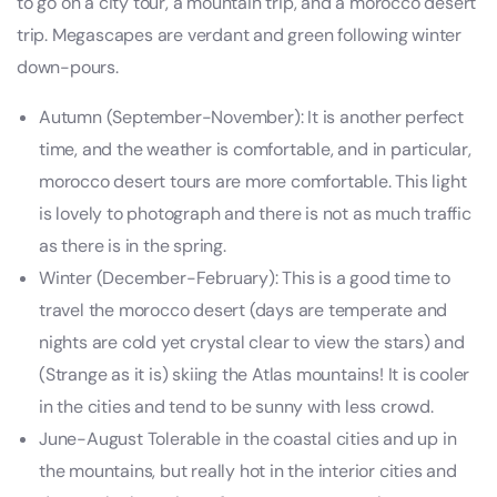
to go on a city tour, a mountain trip, and a morocco desert
trip. Megascapes are verdant and green following winter
down-pours.
Autumn (September-November): It is another perfect
time, and the weather is comfortable, and in particular,
morocco desert tours are more comfortable. This light
is lovely to photograph and there is not as much traffic
as there is in the spring.
Winter (December-February): This is a good time to
travel the morocco desert (days are temperate and
nights are cold yet crystal clear to view the stars) and
(Strange as it is) skiing the Atlas mountains! It is cooler
in the cities and tend to be sunny with less crowd.
June-August Tolerable in the coastal cities and up in
the mountains, but really hot in the interior cities and