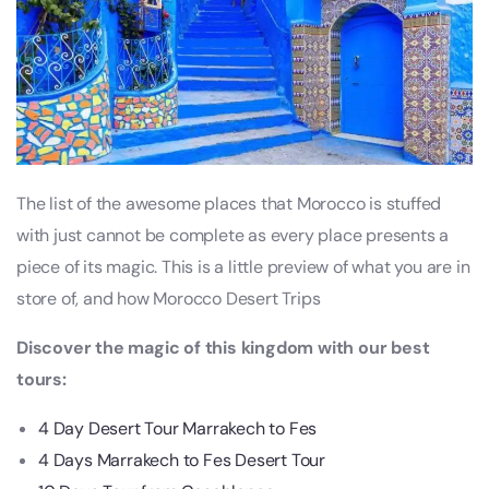
The list of the awesome places that Morocco is stuffed
with just cannot be complete as every place presents a
piece of its magic. This is a little preview of what you are in
store of, and how Morocco Desert Trips
Discover the magic of this kingdom with our best
tours:
4 Day Desert Tour Marrakech to Fes
4 Days Marrakech to Fes Desert Tour