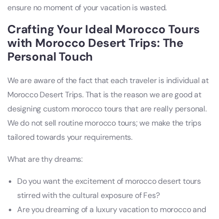
ensure no moment of your vacation is wasted.
Crafting Your Ideal Morocco Tours
with Morocco Desert Trips: The
Personal Touch
We are aware of the fact that each traveler is individual at
Morocco Desert Trips. That is the reason we are good at
designing custom morocco tours that are really personal.
We do not sell routine morocco tours; we make the trips
tailored towards your requirements.
What are thy dreams:
Do you want the excitement of morocco desert tours
stirred with the cultural exposure of Fes?
Are you dreaming of a luxury vacation to morocco and