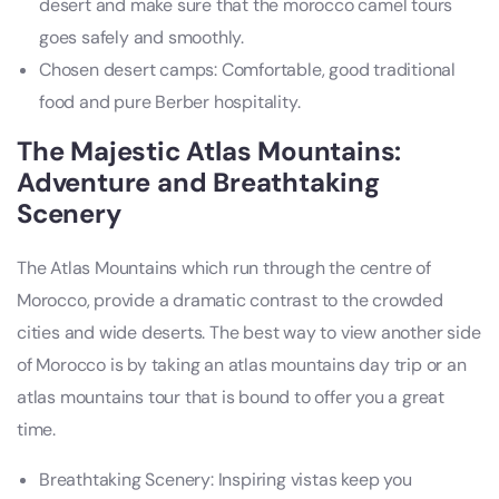
desert and make sure that the morocco camel tours
goes safely and smoothly.
Chosen desert camps: Comfortable, good traditional
food and pure Berber hospitality.
The Majestic Atlas Mountains:
Adventure and Breathtaking
Scenery
The Atlas Mountains which run through the centre of
Morocco, provide a dramatic contrast to the crowded
cities and wide deserts. The best way to view another side
of Morocco is by taking an atlas mountains day trip or an
atlas mountains tour that is bound to offer you a great
time.
Breathtaking Scenery: Inspiring vistas keep you