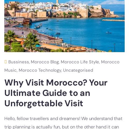
Bussiness
,
Morocco Blog
,
Morocco Life Style
,
Morocco
Music
,
Morocco Technology
,
Uncategorised
Why Visit Morocco? Your
Ultimate Guide to an
Unforgettable Visit
Hello, fellow travellers and dreamers! We understand that
trip planning is actually fun, but on the other hand it can