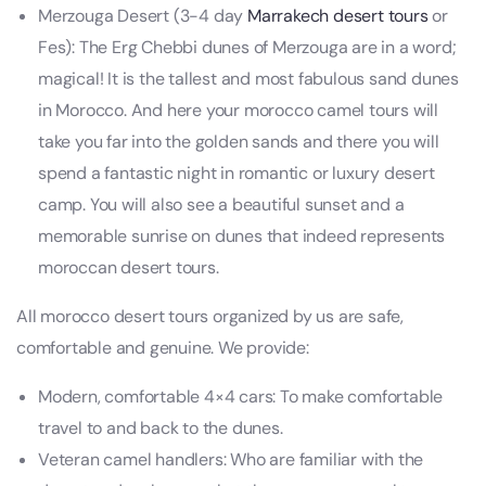
Merzouga Desert (3-4 day
Marrakech desert tours
or
Fes): The Erg Chebbi dunes of Merzouga are in a word;
magical! It is the tallest and most fabulous sand dunes
in Morocco. And here your morocco camel tours will
take you far into the golden sands and there you will
spend a fantastic night in romantic or luxury desert
camp. You will also see a beautiful sunset and a
memorable sunrise on dunes that indeed represents
moroccan desert tours.
All morocco desert tours organized by us are safe,
comfortable and genuine. We provide:
Modern, comfortable 4×4 cars: To make comfortable
travel to and back to the dunes.
Veteran camel handlers: Who are familiar with the