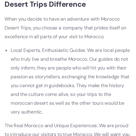
Desert Trips
Difference
When you decide to have an adventure with Morocco
Desert Trips, you choose a company that prides itself on
excellence in all parts of your visit to Morocco.
Local Experts, Enthusiastic Guides: We are local people
who truly live and breathe Morocco. Our guides do not
only inform, they are people who will hit you with their
passion as storytellers, exchanging the knowledge that
you cannot get in guidebooks. They make the history
and the culture come alive, so your trips to the
moroccan desert as well as the other tours would be
very authentic.
The Real Morocco and Unique Experiences: We are proud
to introduce our visitors to true Morocco. We will want you