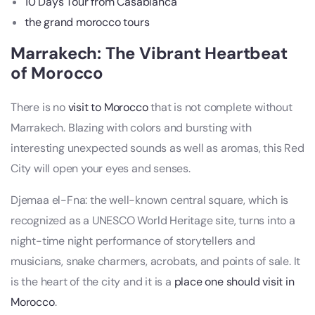
10 Days Tour from Casablanca
the grand morocco tours
Marrakech: The Vibrant Heartbeat
of Morocco
There is no
visit to Morocco
that is not complete without
Marrakech. Blazing with colors and bursting with
interesting unexpected sounds as well as aromas, this Red
City will open your eyes and senses.
Djemaa el-Fna: the well-known central square, which is
recognized as a UNESCO World Heritage site, turns into a
night-time night performance of storytellers and
musicians, snake charmers, acrobats, and points of sale. It
is the heart of the city and it is a
place one should visit in
Morocco
.