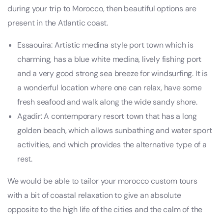
during your trip to Morocco, then beautiful options are
present in the Atlantic coast.
Essaouira: Artistic medina style port town which is
charming, has a blue white medina, lively fishing port
and a very good strong sea breeze for windsurfing. It is
a wonderful location where one can relax, have some
fresh seafood and walk along the wide sandy shore.
Agadir: A contemporary resort town that has a long
golden beach, which allows sunbathing and water sport
activities, and which provides the alternative type of a
rest.
We would be able to tailor your morocco custom tours
with a bit of coastal relaxation to give an absolute
opposite to the high life of the cities and the calm of the