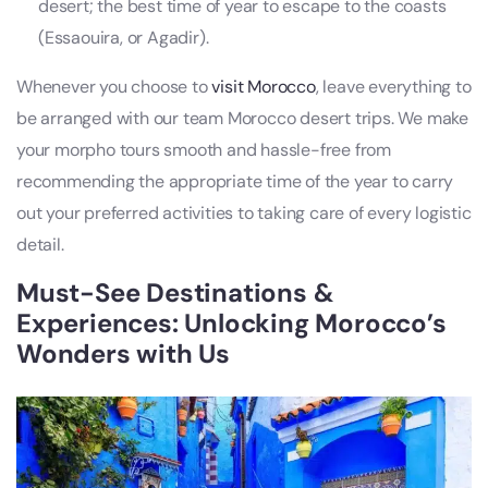
desert; the best time of year to escape to the coasts
(Essaouira, or Agadir).
Whenever you choose to
visit Morocco
, leave everything to
be arranged with our team Morocco desert trips. We make
your morpho tours smooth and hassle-free from
recommending the appropriate time of the year to carry
out your preferred activities to taking care of every logistic
detail.
Must-See Destinations &
Experiences: Unlocking Morocco’s
Wonders with Us