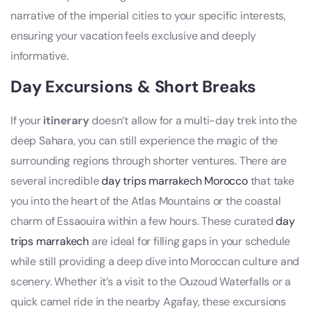
narrative of the imperial cities to your specific interests,
ensuring your vacation feels exclusive and deeply
informative.
Day Excursions & Short Breaks
If your
itinerary
doesn’t allow for a multi-day trek into the
deep Sahara, you can still experience the magic of the
surrounding regions through shorter ventures. There are
several incredible
day trips marrakech Morocco
that take
you into the heart of the Atlas Mountains or the coastal
charm of Essaouira within a few hours. These curated
day
trips marrakech
are ideal for filling gaps in your schedule
while still providing a deep dive into Moroccan culture and
scenery. Whether it’s a visit to the Ouzoud Waterfalls or a
quick camel ride in the nearby Agafay, these excursions