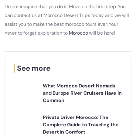
Do not imagine that you do it. Move on the first step. You
can contact us at Morocco Desert Trips today and we will
assist you to make the best morocco tours ever. Your
never to forget exploration to
Morocco
will be here!
See more
What Morocco Desert Nomads
and Europe River Cruisers Have in
Common
Private Driver Morocco: The
Complete Guide to Traveling the
Desert in Comfort