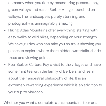
company when you ride by meandering passes, along
green valleys and rustic Berber villages perched on
valleys. The landscape is purely stunning, and
photography is unimaginably amazing.
Hiking: Atlas Mountains offer everything, starting with
easy walks to wild hikes, depending on your strength.
We have guides who can take you on trails showing you
places to explore where there hidden waterfalls, shade
trees and viewing points.
Real Berber Culture: Pay a visit to the villages and have
some mint tea with the family of Berbers, and learn
about their ancestral philosophy of life. It is an
extremely rewarding experience which is an addition to
your trip to Morocco.
Whether you want a complete atlas mountains tour or a