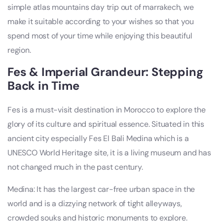
simple atlas mountains day trip out of marrakech, we
make it suitable according to your wishes so that you
spend most of your time while enjoying this beautiful
region.
Fes & Imperial Grandeur: Stepping
Back in Time
Fes is a must-visit destination in Morocco to explore the
glory of its culture and spiritual essence. Situated in this
ancient city especially Fes El Bali Medina which is a
UNESCO World Heritage site, it is a living museum and has
not changed much in the past century.
Medina: It has the largest car-free urban space in the
world and is a dizzying network of tight alleyways,
crowded souks and historic monuments to explore.