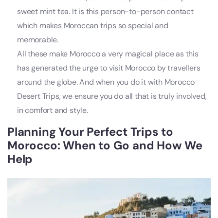
sweet mint tea. It is this person-to-person contact
which makes Moroccan trips so special and
memorable.
All these make Morocco a very magical place as this
has generated the urge to visit Morocco by travellers
around the globe. And when you do it with Morocco
Desert Trips, we ensure you do all that is truly involved,
in comfort and style.
Planning Your Perfect
Trips to
Morocco
: When to Go and How We
Help