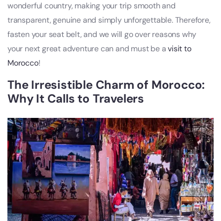
wonderful country, making your trip smooth and
transparent, genuine and simply unforgettable. Therefore,
fasten your seat belt, and we will go over reasons why
your next great adventure can and must be a
visit to
Morocco
!
The Irresistible Charm of Morocco:
Why It Calls to Travelers