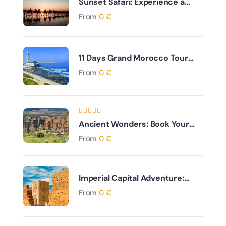
Sunset Safari: Experience a
Gentle Camel Ride near Agadir
From
0
€
11 Days Grand Morocco Tour
from Casablanca: Coast to
From
0
€
Sahara to Imperial Cities
Ancient Wonders: Book Your
Moulay Idriss & Volubilis Day
From
0
€
Tour from Fes
Imperial Capital Adventure:
Book Your Rabat Day Tour from
From
0
€
Marrakech