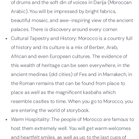
of drums and the soft din of voices in Darija (Moroccan
Arabic). You will be impressed by bright fabrics,
beautiful mosaic, and awe-inspiring view of the ancient
palaces. There is discovery around every corner.
Cultural Tapestry and History: Morocco is a country full
of history and its culture is a mix of Berber, Arab,
African and even European cultures. The evidence of
this wealth of heritage can be seen everywhere, in the
ancient medinas (old cities) of Fes and in Marrakech, in
the Roman remains that can be found from place to
place as well as the magnificent kasbahs which
resemble castles to time. When you go to Morocco, you
are entering the world of storybook.
Warm Hospitality: The people of Morocco are famous to
host them extremely well. You will get warm welcomes
and heartfelt smiles, as well as up to the last cups of