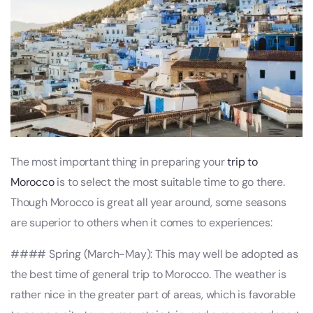
The most important thing in preparing your
trip to
Morocco
is to select the most suitable time to go there.
Though Morocco is great all year around, some seasons
are superior to others when it comes to experiences:
#### Spring (March-May): This may well be adopted as
the best time of general trip to Morocco. The weather is
rather nice in the greater part of areas, which is favorable