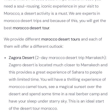
need a soul-rousing, iconic experience in your visit to
Morocco, a desert activity is a must. We are experts in
morocco desert trips and because of this, you will get the
best
morocco desert tour
.
We provide different
morocco desert tours
and each of
them will offer a different outlook:
Zagora Desert
(2-day morocco desert trip Marrakech):
Zagero desert is located much closer to Marrakech and
this provides a great experience of Sahara to people
with limited time. You will have a thrilling experience of
morocco camel tours, see a magical sunset over the
desert and spend some time in a real berber camp and
have your sleep under starry sky. This is an ideal start
of the desert tour morocco.