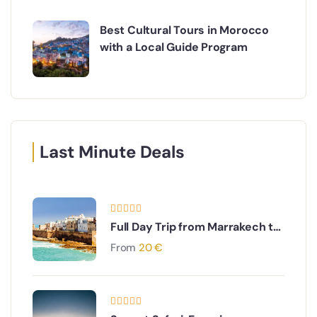
Best Cultural Tours in Morocco
with a Local Guide Program
Last Minute Deals
Full Day Trip from Marrakech to
Essaouira
From
20
€