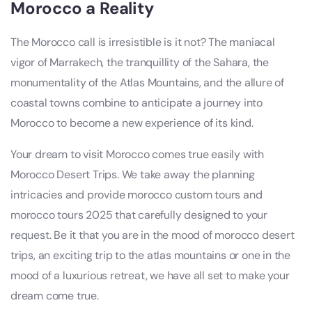
Morocco
a Reality
The Morocco call is irresistible is it not? The maniacal
vigor of Marrakech, the tranquillity of the Sahara, the
monumentality of the Atlas Mountains, and the allure of
coastal towns combine to anticipate a journey into
Morocco to become a new experience of its kind.
Your dream to visit Morocco comes true easily with
Morocco Desert Trips. We take away the planning
intricacies and provide morocco custom tours and
morocco tours 2025 that carefully designed to your
request. Be it that you are in the mood of morocco desert
trips, an exciting trip to the atlas mountains or one in the
mood of a luxurious retreat, we have all set to make your
dream come true.