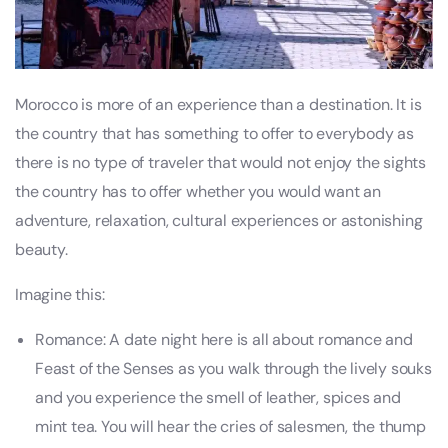
Morocco is more of an experience than a destination. It is
the country that has something to offer to everybody as
there is no type of traveler that would not enjoy the sights
the country has to offer whether you would want an
adventure, relaxation, cultural experiences or astonishing
beauty.
Imagine this:
Romance: A date night here is all about romance and
Feast of the Senses as you walk through the lively souks
and you experience the smell of leather, spices and
mint tea. You will hear the cries of salesmen, the thump