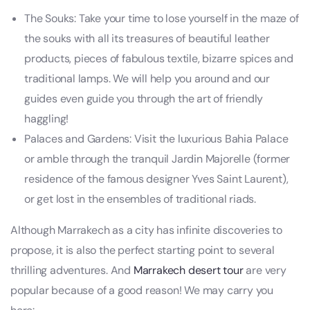
The Souks: Take your time to lose yourself in the maze of
the souks with all its treasures of beautiful leather
products, pieces of fabulous textile, bizarre spices and
traditional lamps. We will help you around and our
guides even guide you through the art of friendly
haggling!
Palaces and Gardens: Visit the luxurious Bahia Palace
or amble through the tranquil Jardin Majorelle (former
residence of the famous designer Yves Saint Laurent),
or get lost in the ensembles of traditional riads.
Although Marrakech as a city has infinite discoveries to
propose, it is also the perfect starting point to several
thrilling adventures. And
Marrakech desert tour
are very
popular because of a good reason! We may carry you