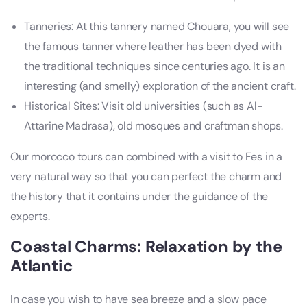
Tanneries: At this tannery named Chouara, you will see
the famous tanner where leather has been dyed with
the traditional techniques since centuries ago. It is an
interesting (and smelly) exploration of the ancient craft.
Historical Sites: Visit old universities (such as Al-
Attarine Madrasa), old mosques and craftman shops.
Our morocco tours can combined with a visit to Fes in a
very natural way so that you can perfect the charm and
the history that it contains under the guidance of the
experts.
Coastal Charms: Relaxation by the
Atlantic
In case you wish to have sea breeze and a slow pace