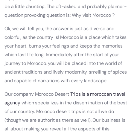
be a little daunting. The oft-asked and probably planner-
question provoking question is: Why visit Morocco ?
Ok, we will tell you, the answer is just as diverse and
colorful, as the country is! Morocco is a place which takes
your heart, burns your feelings and keeps the memories
which last life long. Immediately after the start of your
journey to Morocco, you will be placed into the world of
ancient traditions and lively modernity, smelling of spices
and capable of narrations with every landscape.
Our company Morocco Desert
Trips is a moroccan travel
agency
which specializes in the dissemination of the best
of our country. Morocco desert trips is not all we do
(though we are authorities there as well). Our business is
all about making you reveal all the aspects of this