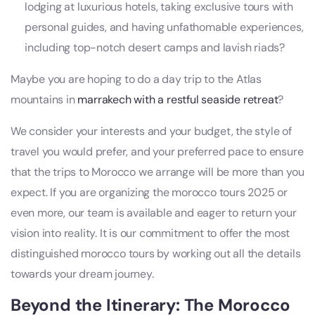
lodging at luxurious hotels, taking exclusive tours with
personal guides, and having unfathomable experiences,
including top-notch desert camps and lavish riads?
Maybe you are hoping to do a day trip to the Atlas
mountains in
marrakech with a restful seaside retreat
?
We consider your interests and your budget, the style of
travel you would prefer, and your preferred pace to ensure
that the trips to Morocco we arrange will be more than you
expect. If you are organizing the morocco tours 2025 or
even more, our team is available and eager to return your
vision into reality. It is our commitment to offer the most
distinguished morocco tours by working out all the details
towards your dream journey.
Beyond the Itinerary: The
Morocco