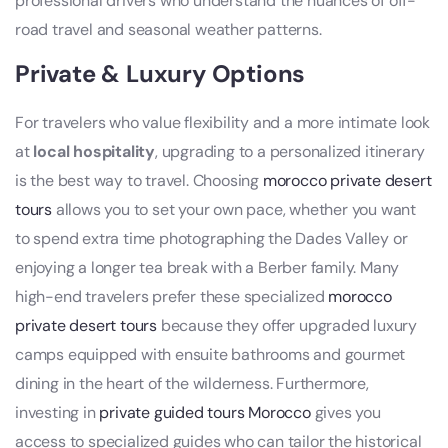
professional drivers who understand the nuances of off-
road travel and seasonal weather patterns.
Private & Luxury Options
For travelers who value flexibility and a more intimate look
at
local hospitality
, upgrading to a personalized itinerary
is the best way to travel. Choosing
morocco private desert
tours
allows you to set your own pace, whether you want
to spend extra time photographing the Dades Valley or
enjoying a longer tea break with a Berber family. Many
high-end travelers prefer these specialized
morocco
private desert tours
because they offer upgraded luxury
camps equipped with ensuite bathrooms and gourmet
dining in the heart of the wilderness. Furthermore,
investing in
private guided tours Morocco
gives you
access to specialized guides who can tailor the historical