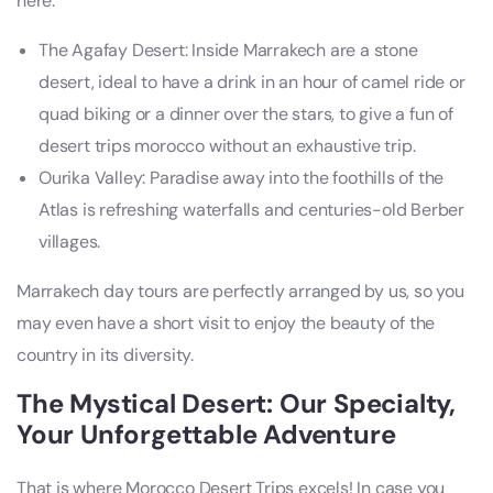
here:
The Agafay Desert: Inside Marrakech are a stone
desert, ideal to have a drink in an hour of camel ride or
quad biking or a dinner over the stars, to give a fun of
desert trips morocco without an exhaustive trip.
Ourika Valley: Paradise away into the foothills of the
Atlas is refreshing waterfalls and centuries-old Berber
villages.
Marrakech day tours are perfectly arranged by us, so you
may even have a short visit to enjoy the beauty of the
country in its diversity.
The Mystical Desert: Our Specialty,
Your Unforgettable Adventure
That is where Morocco Desert Trips excels! In case you