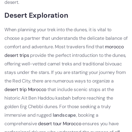
desert.
Desert Exploration
When planning your trek into the dunes, it is vital to
choose a partner that understands the delicate balance of
comfort and adventure. Most travelers find that
morocco
desert trips
provide the perfect introduction to the dunes,
offering well-vetted camel treks and traditional bivouac
stays under the stars. If you are starting your journey from
the Red City, there are numerous ways to organize a
desert trip Morocco
that include scenic stops at the
historic Ait Ben Haddou kasbah before reaching the
golden Erg Chebbi dunes. For those seeking a truly
immersive and rugged
landscape
, booking a
comprehensive
desert tour Morocco
ensures you have