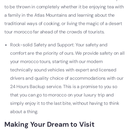
to be thrown in completely whether it be enjoying tea with
a family in the Atlas Mountains and learning about the
traditional ways of cooking, or living the magic of a desert
tour morocco far ahead of the crowds of tourists.
Rock-solid Safety and Support: Your safety and
comfort are the priority of ours. We provide safety on all
your morocco tours, starting with our modern
technically sound vehicles with expert and licensed
drivers and quality choice of accommodations with our
24 Hours Backup service. This is a promise to you so
that you can go to morocco on your luxury trip and
simply enjoy it to the last bite, without having to think
about a thing.
Making Your Dream to
Visit