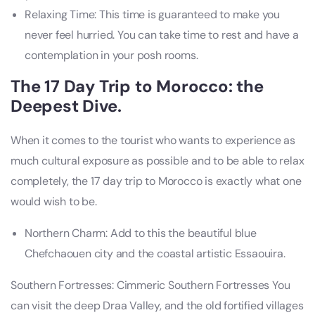
Relaxing Time: This time is guaranteed to make you
never feel hurried. You can take time to rest and have a
contemplation in your posh rooms.
The 17 Day Trip to Morocco: the
Deepest Dive.
When it comes to the tourist who wants to experience as
much cultural exposure as possible and to be able to relax
completely, the 17 day trip to Morocco is exactly what one
would wish to be.
Northern Charm: Add to this the beautiful blue
Chefchaouen city and the coastal artistic Essaouira.
Southern Fortresses: Cimmeric Southern Fortresses You
can visit the deep Draa Valley, and the old fortified villages