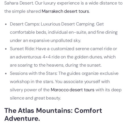
Sahara Desert. Our luxury experience is a wide distance to
the simple shared
Marrakech desert tours
.
Desert Camps: Luxurious Desert Camping. Get
comfortable beds, individual en-suite, and fine dining
under an expansive unpolluted sky.
Sunset Ride: Have a customized serene camel ride or
an adventurous 4×4 ride on the golden dunes, which
are soaring to the heavens, during the sunset.
Sessions with the Stars: The guides organize exclusive
workshop in the stars. You associate yourself with
silvery power of the
Morocco desert tours
with its deep
silence and great beauty.
The Atlas Mountains: Comfort
Adventure.