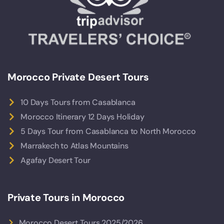
Morocco Private Desert Tours
10 Days Tours from Casablanca
Morocco Itinerary 12 Days Holiday
5 Days Tour from Casablanca to North Morocco
Marrakech to Atlas Mountains
Agafay Desert Tour
Private Tours in Morocco
Morocco Desert Tours 2025/2026