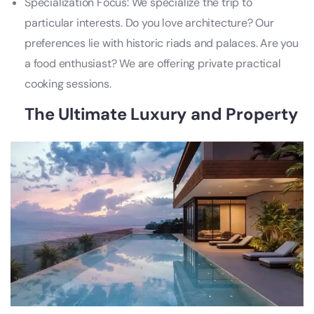
Specialization Focus: We specialize the trip to
particular interests. Do you love architecture? Our
preferences lie with historic riads and palaces. Are you
a food enthusiast? We are offering private practical
cooking sessions.
The Ultimate Luxury and Property