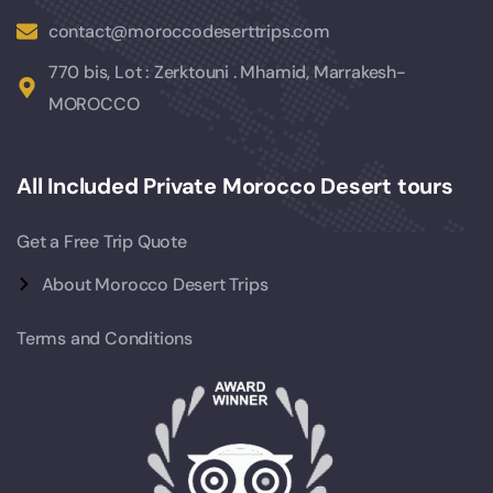
contact@moroccodeserttrips.com
770 bis, Lot : Zerktouni . Mhamid, Marrakesh-
MOROCCO
All Included Private Morocco Desert tours
Get a Free Trip Quote
About Morocco Desert Trips
Terms and Conditions