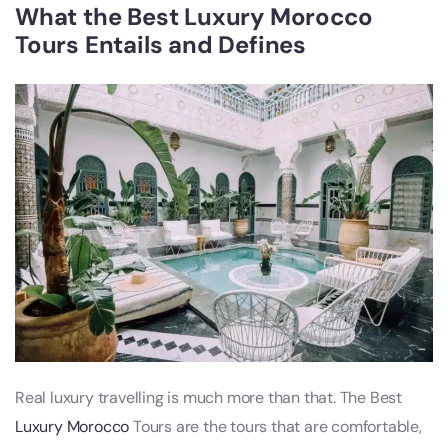
What the Best Luxury Morocco
Tours Entails and Defines
Real luxury travelling is much more than that. The Best
Luxury Morocco
Tours are the tours that are comfortable,