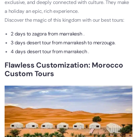
exclusive, and deeply connected with culture. They make
a holiday an epic, rich experience.
Discover the magic of this kingdom with our best tours:
2 days to zagora from marrakesh
.
3 days desert tour from marrakesh to merzouga
.
4 days desert tour from marrakech
.
Flawless Customization: Morocco
Custom Tours