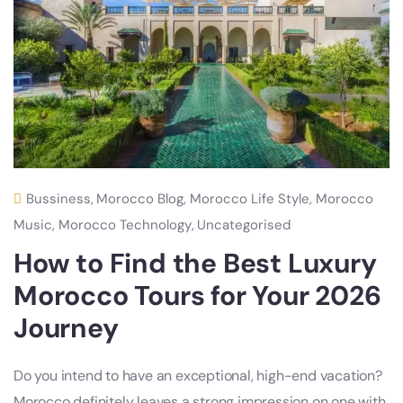
Bussiness
,
Morocco Blog
,
Morocco Life Style
,
Morocco
Music
,
Morocco Technology
,
Uncategorised
How to Find the Best Luxury
Morocco Tours for Your 2026
Journey
Do you intend to have an exceptional, high-end vacation?
Morocco definitely leaves a strong impression on one with