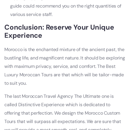
guide could recommend you on the right quantities of
various service staff.
Conclusion: Reserve Your Unique
Experience
Morocco is the enchanted mixture of the ancient past, the
bustling life, and magnificent nature. It should be exploring
with maximum privacy, service, and comfort. The Best
Luxury Moroccan Tours are that which will be tailor-made
to suit you.
The last Moroccan Travel Agency The Ultimate one is
called Distinctive Experience which is dedicated to
offering that perfection. We design the Morocco Custom
Tours that will surpass all expectations. We are sure that
we will provide a most smooth, real, and completely