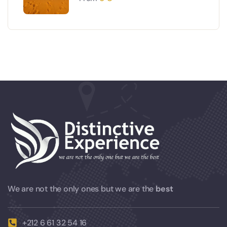
We are not the only ones but we are the
best
+212 6 61 32 54 16