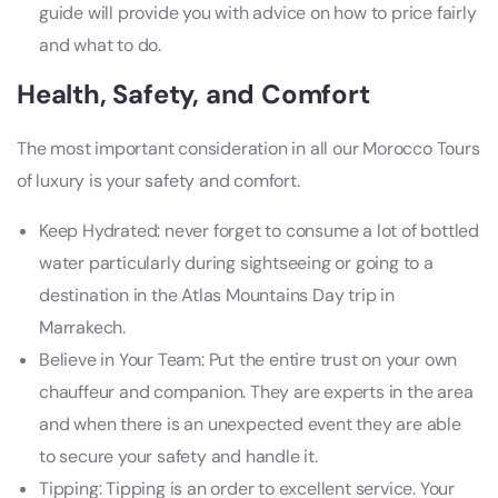
guide will provide you with advice on how to price fairly
and what to do.
Health, Safety, and Comfort
The most important consideration in all our Morocco Tours
of luxury is your safety and comfort.
Keep Hydrated: never forget to consume a lot of bottled
water particularly during sightseeing or going to a
destination in the Atlas Mountains Day trip in
Marrakech.
Believe in Your Team: Put the entire trust on your own
chauffeur and companion. They are experts in the area
and when there is an unexpected event they are able
to secure your safety and handle it.
Tipping: Tipping is an order to excellent service. Your