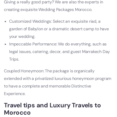
Giving a really good party? We are also the experts in
creating exquisite Wedding Packages Morocco.
Customized Weddings: Select an exquisite riad, a
garden of Babylon or a dramatic desert camp to have
your wedding.
Impeccable Performance: We do everything, such as
legal issues, catering, decor, and guest Marrakech Day
Trips.
Coupled Honeymoon: The package is organically
extended with a privatized luxurious honeymoon program
to have a complete and memorable Distinctive
Experience.
Travel tips and Luxury Travels to
Morocco