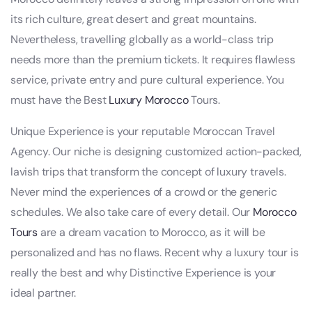
its rich culture, great desert and great mountains.
Nevertheless, travelling globally as a world-class trip
needs more than the premium tickets. It requires flawless
service, private entry and pure cultural experience. You
must have the Best
Luxury Morocco
Tours.
Unique Experience is your reputable Moroccan Travel
Agency. Our niche is designing customized action-packed,
lavish trips that transform the concept of luxury travels.
Never mind the experiences of a crowd or the generic
schedules. We also take care of every detail. Our
Morocco
Tours
are a dream vacation to Morocco, as it will be
personalized and has no flaws. Recent why a luxury tour is
really the best and why Distinctive Experience is your
ideal partner.