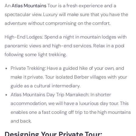
An
Atlas Mountains
Tour is a fresh experience and a
spectacular view. Luxury will make sure that you have the
adventure without compromising on the comfort.
High-End Lodges: Spend a night in mountain lodges with
panoramic views and high-end services. Relax in a pool
following some light trekking.
Private Trekking: Have a guided hike of your own, and
make it private. Tour isolated Berber villages with your
guide as a cultural intermediary.
Atlas Mountains Day Trip Marrakech: In shorter
accommodation, we will have a luxurious day tour. This
enables one a fast cooling off trip to the high mountains
and back.
Designing Your Private Tour: