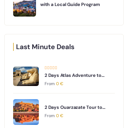
with a Local Guide Program
Last Minute Deals
2 Days Atlas Adventure to
Kasbahs, Berber Villages ,Atlas
From
0
€
Mountains, Valleys, Ouarzazate
City and Skoura Palm Oasis
2 Days Ouarzazate Tour to
Merzouga Desert Adventure
From
0
€