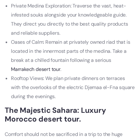
Private Medina Exploration: Traverse the vast, heat-
infested souks alongside your knowledgeable guide.
They direct you directly to the best quality products
and reliable suppliers.
Oases of Calm: Remain at privately owned riad that is
located in the innermost parts of the medina. Take a
break at a chilled fountain following a serious
Marrakech desert tour
.
Rooftop Views: We plan private dinners on terraces
with the overlooks of the electric Djemaa el-Fna square
during the evenings.
The Majestic Sahara: Luxury
Morocco desert tour
.
Comfort should not be sacrificed in a trip to the huge