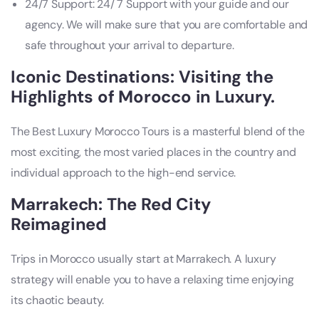
24/7 Support: 24/ 7 Support with your guide and our
agency. We will make sure that you are comfortable and
safe throughout your arrival to departure.
Iconic Destinations: Visiting the
Highlights of Morocco in Luxury.
The Best Luxury Morocco Tours is a masterful blend of the
most exciting, the most varied places in the country and
individual approach to the high-end service.
Marrakech: The Red City
Reimagined
Trips in Morocco usually start at Marrakech. A luxury
strategy will enable you to have a relaxing time enjoying
its chaotic beauty.