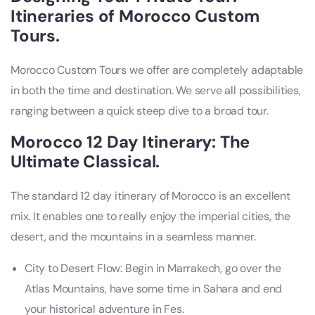
Itineraries of Morocco Custom
Tours.
Morocco Custom Tours we offer are completely adaptable
in both the time and destination. We serve all possibilities,
ranging between a quick steep dive to a broad tour.
Morocco 12 Day Itinerary: The
Ultimate Classical.
The standard 12 day itinerary of Morocco is an excellent
mix. It enables one to really enjoy the imperial cities, the
desert, and the mountains in a seamless manner.
City to Desert Flow: Begin in Marrakech, go over the
Atlas Mountains, have some time in Sahara and end
your historical adventure in Fes.