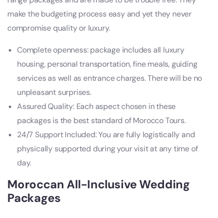
make the budgeting process easy and yet they never
compromise quality or luxury.
Complete openness: package includes all luxury
housing, personal transportation, fine meals, guiding
services as well as entrance charges. There will be no
unpleasant surprises.
Assured Quality: Each aspect chosen in these
packages is the best standard of Morocco Tours.
24/7 Support Included: You are fully logistically and
physically supported during your visit at any time of
day.
Moroccan All-Inclusive Wedding
Packages