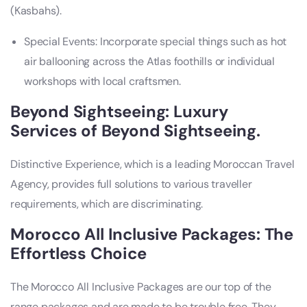
(Kasbahs).
Special Events: Incorporate special things such as hot
air ballooning across the Atlas foothills or individual
workshops with local craftsmen.
Beyond Sightseeing: Luxury
Services of Beyond Sightseeing.
Distinctive Experience, which is a leading Moroccan Travel
Agency, provides full solutions to various traveller
requirements, which are discriminating.
Morocco All Inclusive Packages: The
Effortless Choice
The Morocco All Inclusive Packages are our top of the
range packages and are made to be trouble free. They