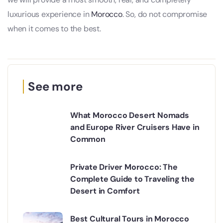
luxurious experience in
Morocco
. So, do not compromise
when it comes to the best.
See more
What Morocco Desert Nomads
and Europe River Cruisers Have in
Common
Private Driver Morocco: The
Complete Guide to Traveling the
Desert in Comfort
Best Cultural Tours in Morocco