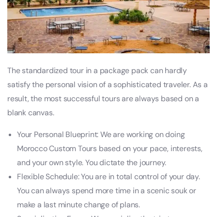
The standardized tour in a package pack can hardly
satisfy the personal vision of a sophisticated traveler. As a
result, the most successful tours are always based on a
blank canvas.
Your Personal Blueprint: We are working on doing
Morocco Custom Tours based on your pace, interests,
and your own style. You dictate the journey.
Flexible Schedule: You are in total control of your day.
You can always spend more time in a scenic souk or
make a last minute change of plans.