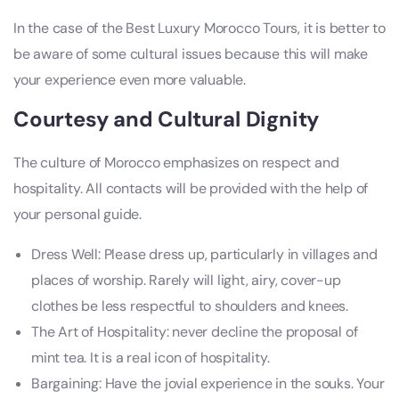
In the case of the Best Luxury Morocco Tours, it is better to
be aware of some cultural issues because this will make
your experience even more valuable.
Courtesy and Cultural Dignity
The culture of Morocco emphasizes on respect and
hospitality. All contacts will be provided with the help of
your personal guide.
Dress Well: Please dress up, particularly in villages and
places of worship. Rarely will light, airy, cover-up
clothes be less respectful to shoulders and knees.
The Art of Hospitality: never decline the proposal of
mint tea. It is a real icon of hospitality.
Bargaining: Have the jovial experience in the souks. Your