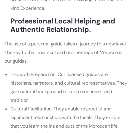
kind Experience.
Professional Local Helping and
Authentic Relationship.
The use of a personal guide takes a journey to a new level.
The key to the inner soul and rich heritage of Morocco is
our guides.
In-depth Preparation: Our licensed guides are
historians, narrators, and cultural representatives. They
give natural background to each monument and
tradition.
Cultural Facilitation: They enable respectful and
significant relationships with the locals. They ensure
that you learn the ins and outs of the Moroccan life.