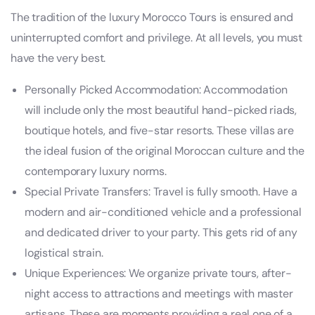
The tradition of the luxury Morocco Tours is ensured and
uninterrupted comfort and privilege. At all levels, you must
have the very best.
Personally Picked Accommodation: Accommodation
will include only the most beautiful hand-picked riads,
boutique hotels, and five-star resorts. These villas are
the ideal fusion of the original Moroccan culture and the
contemporary luxury norms.
Special Private Transfers: Travel is fully smooth. Have a
modern and air-conditioned vehicle and a professional
and dedicated driver to your party. This gets rid of any
logistical strain.
Unique Experiences: We organize private tours, after-
night access to attractions and meetings with master
artisans. These are moments providing a real one of a