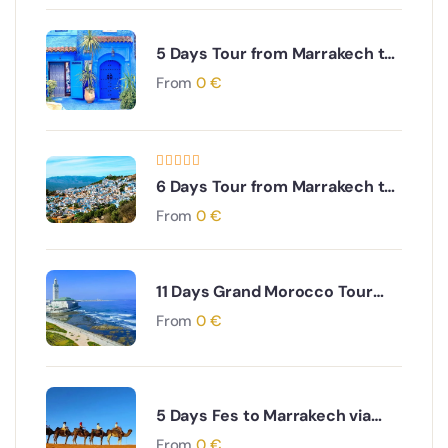
5 Days Tour from Marrakech to
Casablanca Rabat
From
0
€
,Chefchaouen, Meknes and Fes
6 Days Tour from Marrakech to
Desert and Explore Fes and
From
0
€
Visit Chefchaouen
11 Days Grand Morocco Tour
from Casablanca: Coast to
From
0
€
Sahara to Imperial Cities
5 Days Fes to Marrakech via
Desert & Dades Valley
From
0
€