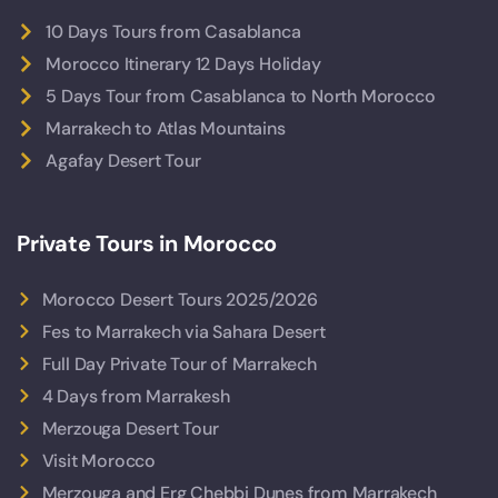
10 Days Tours from Casablanca
Morocco Itinerary 12 Days Holiday
5 Days Tour from Casablanca to North Morocco
Marrakech to Atlas Mountains
Agafay Desert Tour
Private Tours in Morocco
Morocco Desert Tours 2025/2026
Fes to Marrakech via Sahara Desert
Full Day Private Tour of Marrakech
4 Days from Marrakesh
Merzouga Desert Tour
Visit Morocco
Merzouga and Erg Chebbi Dunes from Marrakech