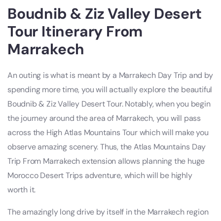
Boudnib & Ziz Valley Desert
Tour Itinerary From
Marrakech
An outing is what is meant by a Marrakech Day Trip and by
spending more time, you will actually explore the beautiful
Boudnib & Ziz Valley Desert Tour. Notably, when you begin
the journey around the area of Marrakech, you will pass
across the High Atlas Mountains Tour which will make you
observe amazing scenery. Thus, the Atlas Mountains Day
Trip From Marrakech extension allows planning the huge
Morocco Desert Trips adventure, which will be highly
worth it.
The amazingly long drive by itself in the Marrakech region