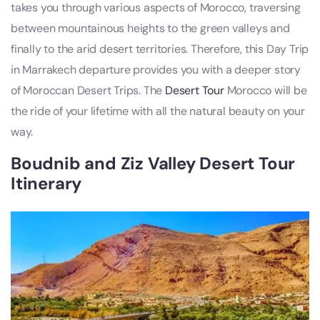
takes you through various aspects of Morocco, traversing
between mountainous heights to the green valleys and
finally to the arid desert territories. Therefore, this Day Trip
in Marrakech departure provides you with a deeper story
of Moroccan Desert Trips. The
Desert Tour
Morocco will be
the ride of your lifetime with all the natural beauty on your
way.
Boudnib and Ziz Valley Desert Tour
Itinerary