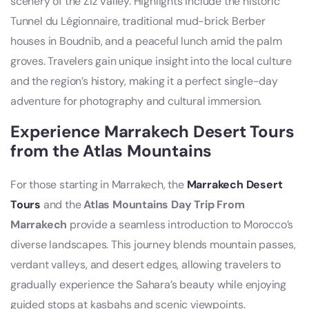
scenery of the Ziz Valley. Highlights include the historic
Tunnel du Légionnaire, traditional mud-brick Berber
houses in Boudnib, and a peaceful lunch amid the palm
groves. Travelers gain unique insight into the local culture
and the region’s history, making it a perfect single-day
adventure for photography and cultural immersion.
Experience Marrakech Desert Tours
from the Atlas Mountains
For those starting in Marrakech, the
Marrakech Desert
Tours
and the
Atlas Mountains Day Trip From
Marrakech
provide a seamless introduction to Morocco’s
diverse landscapes. This journey blends mountain passes,
verdant valleys, and desert edges, allowing travelers to
gradually experience the Sahara’s beauty while enjoying
guided stops at kasbahs and scenic viewpoints.