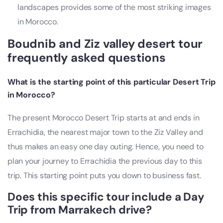
landscapes provides some of the most striking images
in Morocco.
Boudnib and Ziz valley desert tour
frequently asked questions
What is the starting point of this particular Desert Trip
in Morocco?
The present Morocco Desert Trip starts at and ends in
Errachidia, the nearest major town to the Ziz Valley and
thus makes an easy one day outing. Hence, you need to
plan your journey to Errachidia the previous day to this
trip. This starting point puts you down to business fast.
Does this specific tour include a Day
Trip from Marrakech drive?