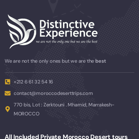
We are not the only ones but we are the
best
+212 6 61 32 54 16
contact@moroccodeserttrips.com
770 bis, Lot : Zerktouni . Mhamid, Marrakesh-
MOROCCO
All Included Private Morocco Desert tours