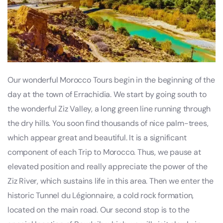
Our wonderful Morocco Tours begin in the beginning of the
day at the town of Errachidia. We start by going south to
the wonderful Ziz Valley, a long green line running through
the dry hills. You soon find thousands of nice palm-trees,
which appear great and beautiful. It is a significant
component of each Trip to Morocco. Thus, we pause at
elevated position and really appreciate the power of the
Ziz River, which sustains life in this area. Then we enter the
historic Tunnel du Légionnaire, a cold rock formation,
located on the main road. Our second stop is to the