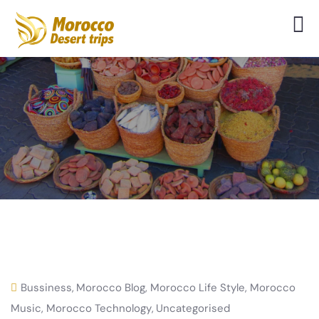
Bussiness
,
Morocco Blog
,
Morocco Life Style
,
Morocco
Music
,
Morocco Technology
,
Uncategorised