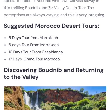
special location of Boudnib which we will visit slowly in
this thrilling Boudnib and Ziz Valley Desert Tour. The
perceptions are always varying, and this is very intriguing.
Suggested
Morocco Desert Tours
:
5 Days Tour from Marrakech
6 days Tour From Marrakech
10 Days Tour From Casablanca
17 Days
Grand Tour Morocco
Discovering Boudnib and Returning
to the Valley