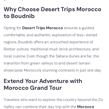
Why Choose Desert Trips Morocco
to Boudnib
Opting for
Desert Trips Morocco
ensures a guided,
comfortable, and authentic exploration of less-visited
regions. Boudnib offers an untouched experience of
Berber culture, traditional mud-brick architecture, and
local cuisine. Even though the Sahara dunes are far, the
transition from green valleys to arid desert terrain
showcases Morocco’s stunning contrasts in just one day.
Extend Your Adventure with
Morocco Grand Tour
Travelers who want to explore the country beyond the Ziz
Valley can combine their day trip with the
Morocco