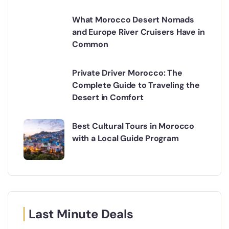
What Morocco Desert Nomads
and Europe River Cruisers Have in
Common
Private Driver Morocco: The
Complete Guide to Traveling the
Desert in Comfort
Best Cultural Tours in Morocco
with a Local Guide Program
Last Minute Deals