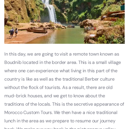
In this day, we are going to visit a remote town known as
Boudnib located in the border area. This is a small village
where one can experience what living in this part of the
country is like as well as the traditional Berber culture
without the flock of tourists. As a result, there are old
mud-brick houses, and we get to know about the
traditions of the locals. This is the secretive appearance of
Morocco Custom Tours. We then have a nice traditional
lunch in the area as we prepare to resume our journey