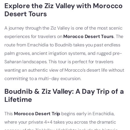
Explore the Ziz Valley with Morocco
Desert Tours
A journey through the Ziz Valley is one of the most scenic
experiences for travelers on
Morocco Desert Tours
. The
route from Errachidia to Boudnib takes you past endless
palm groves, ancient irrigation systems, and rugged pre-
Saharan landscapes. This tour is perfect for travelers
wanting an authentic view of Morocco’s desert life without
committing to a multi-day excursion.
Boudnib & Ziz Valley: A Day Trip of a
Lifetime
This
Morocco Desert Trip
begins early in Errachidia,
where your private 4×4 takes you across the dramatic