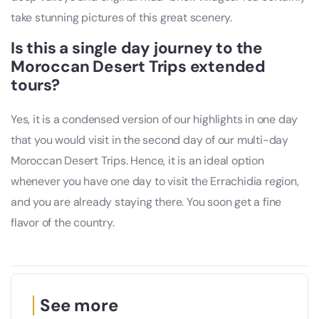
take stunning pictures of this great scenery.
Is this a single day journey to the
Moroccan Desert Trips extended
tours?
Yes, it is a condensed version of our highlights in one day
that you would visit in the second day of our multi-day
Moroccan Desert Trips. Hence, it is an ideal option
whenever you have one day to visit the Errachidia region,
and you are already staying there. You soon get a fine
flavor of the country.
See more