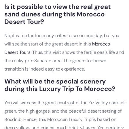
Is it possible to view the real great
sand dunes during this Morocco
Desert Tour?
No, it is too far too many miles to see in one day, but you
will see the start of the great desert in this
Morocco
Desert Tours
. Thus, this visit shows the fertile oasis life and
the rocky pre-Saharan area. The green-to-brown
transition is indeed easy to experience.
What will be the special scenery
during this Luxury Trip To Morocco?
You will witness the great contrast of the Ziz Valley oasis of
green, the high gorges, and the peaceful desert setting of
Boudnib. Hence, this Moroccan Luxury Trip is based on
deep valleys and original mud-brick villages. You certainly