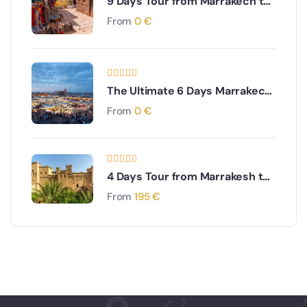
9 Days Tour from Marrakech to
Imperial Cities & Desert
From
0
€
The Ultimate 6 Days Marrakech
to Sahara, Merzouga & Todra
From
0
€
Gorges Adventure
4 Days Tour from Marrakesh to
Fes via The Sahara desert
From
195
€