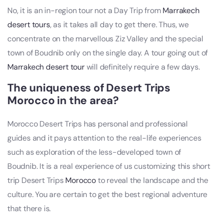
No, it is an in-region tour not a Day Trip from
Marrakech
desert tours
, as it takes all day to get there. Thus, we
concentrate on the marvellous Ziz Valley and the special
town of Boudnib only on the single day. A tour going out of
Marrakech desert tour
will definitely require a few days.
The uniqueness of Desert Trips
Morocco in the area?
Morocco Desert Trips has personal and professional
guides and it pays attention to the real-life experiences
such as exploration of the less-developed town of
Boudnib. It is a real experience of us customizing this short
trip Desert Trips
Morocco
to reveal the landscape and the
culture. You are certain to get the best regional adventure
that there is.