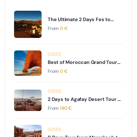
The Ultimate 2 Days Fes to
Merzouga Desert Tour
From
0
€
Best of Moroccan Grand Tour
from Casablanca to
From
0
€
Chefchaouen
2 Days to Agafay Desert Tour &
High Atlas mountains & Berber
From
190
€
villages