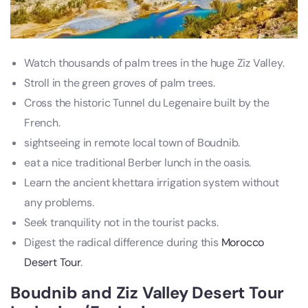
Watch thousands of palm trees in the huge Ziz Valley.
Stroll in the green groves of palm trees.
Cross the historic Tunnel du Legenaire built by the
French.
sightseeing in remote local town of Boudnib.
eat a nice traditional Berber lunch in the oasis.
Learn the ancient khettara irrigation system without
any problems.
Seek tranquility not in the tourist packs.
Digest the radical difference during this
Morocco
Desert Tour
.
Boudnib and Ziz Valley Desert Tour