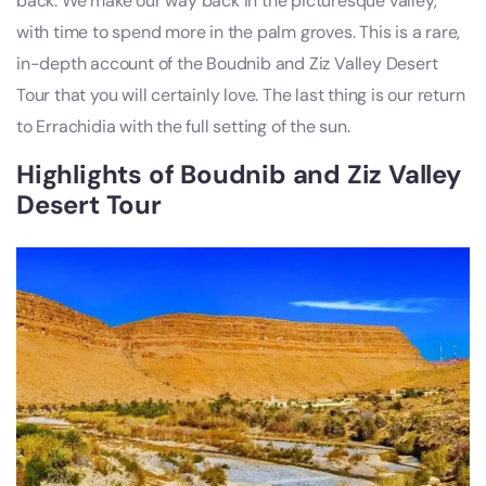
back. We make our way back in the picturesque valley,
with time to spend more in the palm groves. This is a rare,
in-depth account of the Boudnib and Ziz Valley Desert
Tour that you will certainly love. The last thing is our return
to Errachidia with the full setting of the sun.
Highlights of Boudnib and Ziz Valley
Desert Tour