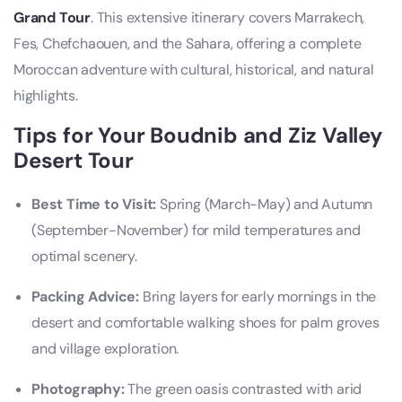
Grand Tour
. This extensive itinerary covers Marrakech,
Fes, Chefchaouen, and the Sahara, offering a complete
Moroccan adventure with cultural, historical, and natural
highlights.
Tips for Your Boudnib and Ziz Valley
Desert Tour
Best Time to Visit:
Spring (March-May) and Autumn
(September-November) for mild temperatures and
optimal scenery.
Packing Advice:
Bring layers for early mornings in the
desert and comfortable walking shoes for palm groves
and village exploration.
Photography:
The green oasis contrasted with arid