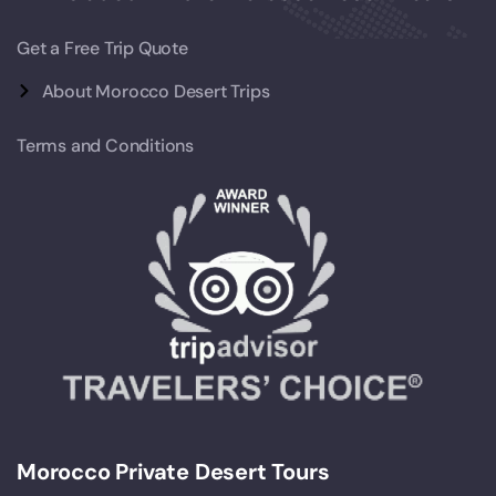
Get a Free Trip Quote
About Morocco Desert Trips
Terms and Conditions
Morocco Private Desert Tours