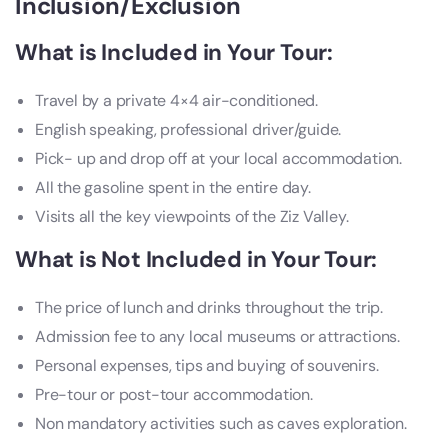
Inclusion/Exclusion
What is Included in Your Tour:
Travel by a private 4×4 air-conditioned.
English speaking, professional driver/guide.
Pick- up and drop off at your local accommodation.
All the gasoline spent in the entire day.
Visits all the key viewpoints of the Ziz Valley.
What is Not Included in Your Tour:
The price of lunch and drinks throughout the trip.
Admission fee to any local museums or attractions.
Personal expenses, tips and buying of souvenirs.
Pre-tour or post-tour accommodation.
Non mandatory activities such as caves exploration.