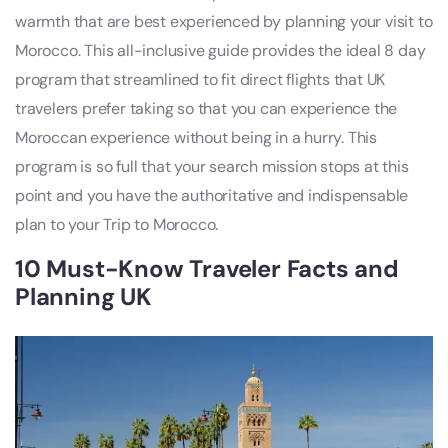
warmth that are best experienced by planning your visit to
Morocco. This all-inclusive guide provides the ideal 8 day
program that streamlined to fit direct flights that UK
travelers prefer taking so that you can experience the
Moroccan experience without being in a hurry. This
program is so full that your search mission stops at this
point and you have the authoritative and indispensable
plan to your Trip to Morocco.
10 Must-Know Traveler Facts and
Planning UK