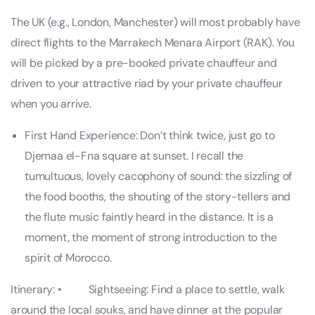
The UK (e.g., London, Manchester) will most probably have
direct flights to the Marrakech Menara Airport (RAK). You
will be picked by a pre-booked private chauffeur and
driven to your attractive riad by your private chauffeur
when you arrive.
First Hand Experience: Don’t think twice, just go to
Djemaa el-Fna square at sunset. I recall the
tumultuous, lovely cacophony of sound: the sizzling of
the food booths, the shouting of the story-tellers and
the flute music faintly heard in the distance. It is a
moment, the moment of strong introduction to the
spirit of Morocco.
Itinerary: • Sightseeing: Find a place to settle, walk
around the local souks, and have dinner at the popular