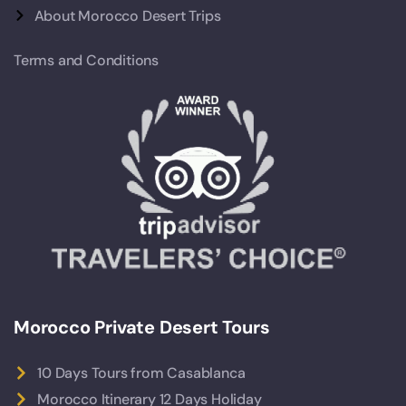
About Morocco Desert Trips
Terms and Conditions
Morocco Private Desert Tours
10 Days Tours from Casablanca
Morocco Itinerary 12 Days Holiday