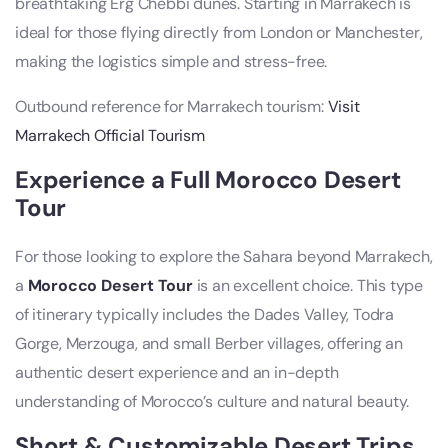
breathtaking Erg Chebbi dunes. Starting in Marrakech is
ideal for those flying directly from London or Manchester,
making the logistics simple and stress-free.
Outbound reference for Marrakech tourism:
Visit
Marrakech Official Tourism
Experience a Full Morocco Desert
Tour
For those looking to explore the Sahara beyond Marrakech,
a
Morocco Desert Tour
is an excellent choice. This type
of itinerary typically includes the Dades Valley, Todra
Gorge, Merzouga, and small Berber villages, offering an
authentic desert experience and an in-depth
understanding of Morocco’s culture and natural beauty.
Short & Customizable Desert Trips