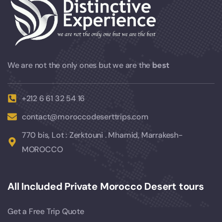
We are not the only ones but we are the
best
+212 6 61 32 54 16
contact@moroccodeserttrips.com
770 bis, Lot : Zerktouni . Mhamid, Marrakesh-
MOROCCO
All Included Private Morocco Desert tours
Get a Free Trip Quote