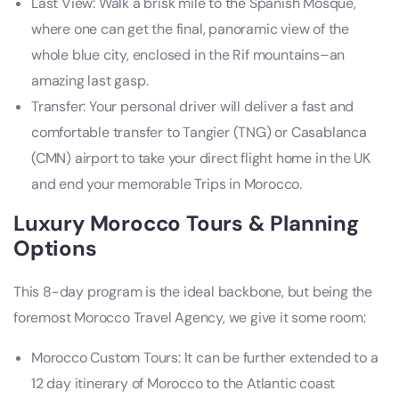
Last View: Walk a brisk mile to the Spanish Mosque,
where one can get the final, panoramic view of the
whole blue city, enclosed in the Rif mountains–an
amazing last gasp.
Transfer: Your personal driver will deliver a fast and
comfortable transfer to Tangier (TNG) or Casablanca
(CMN) airport to take your direct flight home in the UK
and end your memorable Trips in Morocco.
Luxury Morocco Tours & Planning
Options
This 8-day program is the ideal backbone, but being the
foremost Morocco Travel Agency, we give it some room:
Morocco Custom Tours: It can be further extended to a
12 day itinerary of Morocco to the Atlantic coast