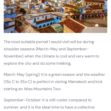
The most suitable period I would visit will be during
shoulder seasons (March-May and September-
November) when the climate is cool and very warm to
explore the city and do some trekking.
March-May (spring): It is a green season and the weather
(15o C to 35o C) is perfect in visiting Marrakech and kick
starting an Atlas Mountains Tour.
September-October: it is still cooler compared to
summer; and it is the ideal time to have a collective