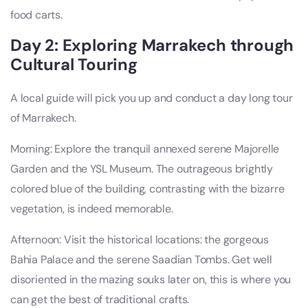
food carts.
Day 2: Exploring Marrakech through
Cultural Touring
A local guide will pick you up and conduct a day long tour
of Marrakech.
Morning: Explore the tranquil annexed serene Majorelle
Garden and the YSL Museum. The outrageous brightly
colored blue of the building, contrasting with the bizarre
vegetation, is indeed memorable.
Afternoon: Visit the historical locations: the gorgeous
Bahia Palace and the serene Saadian Tombs. Get well
disoriented in the mazing souks later on, this is where you
can get the best of traditional crafts.