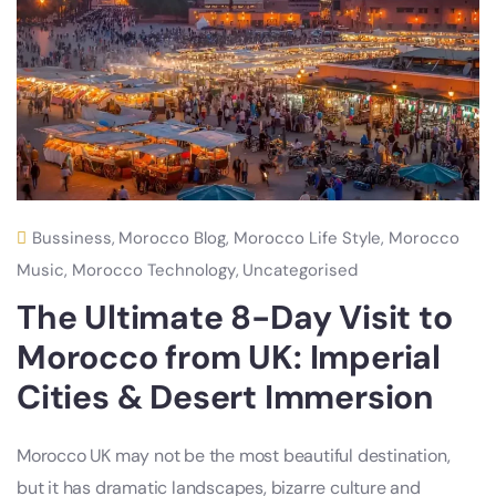
Bussiness
,
Morocco Blog
,
Morocco Life Style
,
Morocco
Music
,
Morocco Technology
,
Uncategorised
The Ultimate 8-Day Visit to
Morocco from UK: Imperial
Cities & Desert Immersion
Morocco UK may not be the most beautiful destination,
but it has dramatic landscapes, bizarre culture and