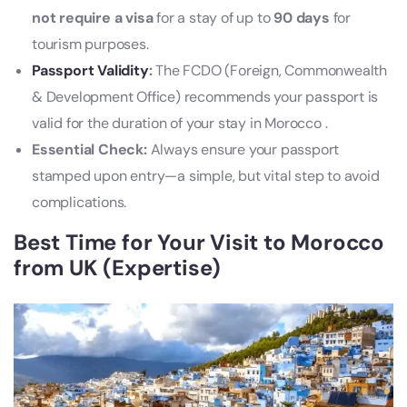
not require a visa
for a stay of up to
90 days
for
tourism purposes.
Passport Validity
:
The FCDO (Foreign, Commonwealth
& Development Office) recommends your passport is
valid for the duration of your stay in Morocco .
Essential Check:
Always ensure your passport
stamped upon entry—a simple, but vital step to avoid
complications.
Best Time for Your Visit to Morocco
from UK (Expertise)