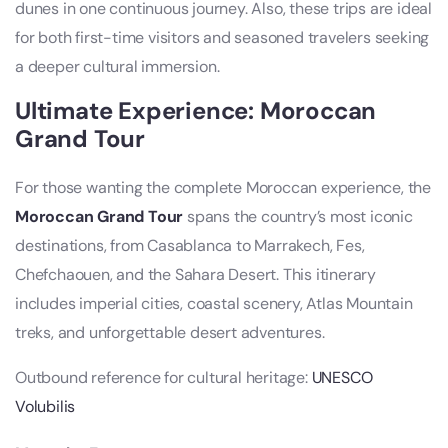
dunes in one continuous journey. Also, these trips are ideal
for both first-time visitors and seasoned travelers seeking
a deeper cultural immersion.
Ultimate Experience: Moroccan
Grand Tour
For those wanting the complete Moroccan experience, the
Moroccan Grand Tour
spans the country’s most iconic
destinations, from Casablanca to Marrakech, Fes,
Chefchaouen, and the Sahara Desert. This itinerary
includes imperial cities, coastal scenery, Atlas Mountain
treks, and unforgettable desert adventures.
Outbound reference for cultural heritage:
UNESCO
Volubilis