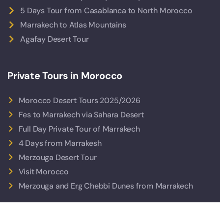
5 Days Tour from Casablanca to North Morocco
Marrakech to Atlas Mountains
Agafay Desert Tour
Private Tours in Morocco
Morocco Desert Tours 2025/2026
Fes to Marrakech via Sahara Desert
Full Day Private Tour of Marrakech
4 Days from Marrakesh
Merzouga Desert Tour
Visit Morocco
Merzouga and Erg Chebbi Dunes from Marrakech