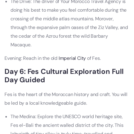
The Drive: The driver of Your Morocco Travel Agency is
doing his best to make you feel comfortable during the
crossing of the middle atlas mountains. Morover,
through the expansive palm oases of the Ziz Valley, and
the cedar of the Azrou forest the wild Barbary
Macaque.
Evening: Reach in the old
Imperial City
of Fes.
Day 6: Fes Cultural Exploration Full
Day Guided
Fes is the heart of the Moroccan history and craft. You will
be led by a local knowledgeable guide.
The Medina: Explore the UNESCO world heritage site,
Fes el-Bali the ancient walled district of the city. This
labyrinth of tiny alley is truly time-travelled and