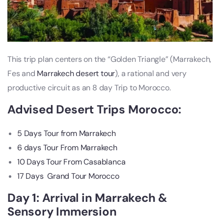
This trip plan centers on the “Golden Triangle” (Marrakech,
Fes and
Marrakech desert tour
), a rational and very
productive circuit as an 8 day Trip to Morocco.
Advised
Desert Trips Morocco
:
5 Days Tour from Marrakech
6 days Tour From Marrakech
10 Days Tour From Casablanca
17 Days Grand Tour Morocco
Day 1: Arrival in Marrakech &
Sensory Immersion