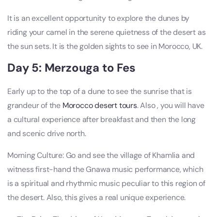
It is an excellent opportunity to explore the dunes by
riding your camel in the serene quietness of the desert as
the sun sets. It is the golden sights to see in Morocco, UK.
Day 5: Merzouga to Fes
Early up to the top of a dune to see the sunrise that is
grandeur of the
Morocco desert tours
. Also , you will have
a cultural experience after breakfast and then the long
and scenic drive north.
Morning Culture: Go and see the village of Khamlia and
witness first-hand the Gnawa music performance, which
is a spiritual and rhythmic music peculiar to this region of
the desert. Also, this gives a real unique experience.