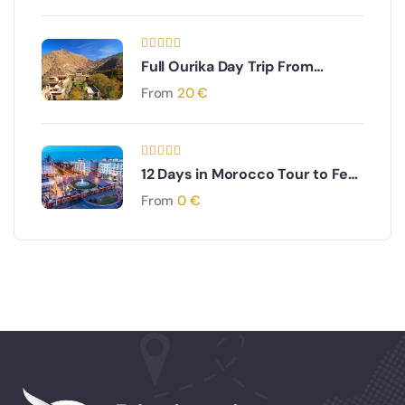
Full Ourika Day Trip From
Marrakech
From
20
€
12 Days in Morocco Tour to Fes,
Sahara,Marrakech, Rabat,
From
0
€
Ending in Fes