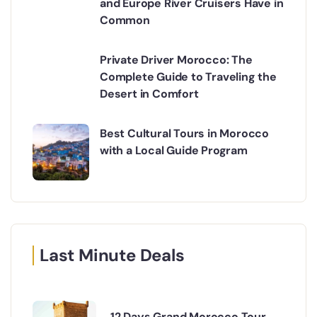
and Europe River Cruisers Have in
Common
Private Driver Morocco: The
Complete Guide to Traveling the
Desert in Comfort
Best Cultural Tours in Morocco
with a Local Guide Program
Last Minute Deals
12 Days Grand Morocco Tour