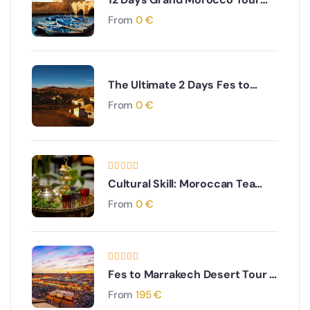
from Marrakech
From
0
€
The Ultimate 2 Days Fes to
Merzouga Desert Tour
From
0
€
Cultural Skill: Moroccan Tea
Ceremony Experience
From
0
€
Fes to Marrakech Desert Tour 4
Days
From
195
€