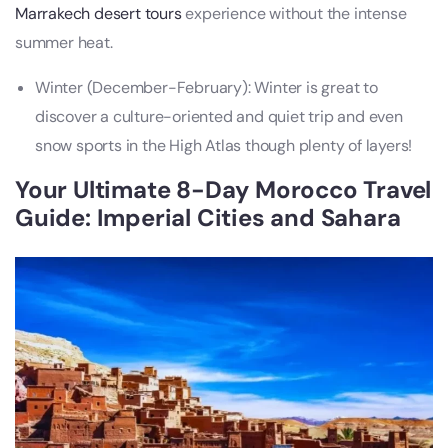
Marrakech desert tours
experience without the intense
summer heat.
Winter (December-February): Winter is great to
discover a culture-oriented and quiet trip and even
snow sports in the High Atlas though plenty of layers!
Your Ultimate 8-Day Morocco Travel
Guide: Imperial Cities and Sahara