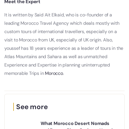
Meet the Expert
It is written by Said Ait Elkaid, who is co-founder of a
leading Morocco Travel Agency which deals mostly with
custom tours of international travellers, especially on a
visit to Morocco from UK, especially of UK origin. Also,
youssef has 18 years experience as a leader of tours in the
Atlas Mountains and Sahara as well as unmatched
Experience and Expertise in planning uninterrupted
memorable Trips in
Morocco
.
See more
What Morocco Desert Nomads