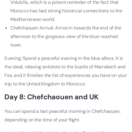
Volubilis, which is a potent reminder of the fact that
Morocco has had strong historical connections to the
Mediterranean world.
Chefchaouen Arrival: Arrive in towards the end of the
afternoon to the gorgeous view of the blue-washed
town.
Evening: Spend a peaceful evening in the blue alleys. It is
the ideal, relaxing antidote to the bustle of Marrakech and
Fes, and it finishes the list of experiences you have on your
trip to the United Kingdom to Morocco.
Day 8: Chefchaouen and UK
You can spend a last peaceful morning in Chefchaouen,
depending on the time of your flight.