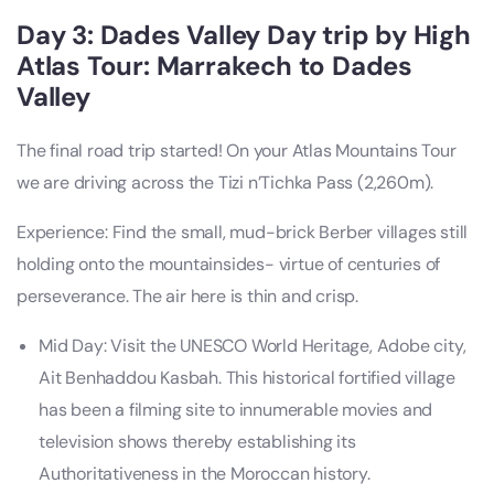
Day 3: Dades Valley Day trip by High
Atlas Tour: Marrakech to Dades
Valley
The final road trip started! On your Atlas Mountains Tour
we are driving across the Tizi n’Tichka Pass (2,260m).
Experience: Find the small, mud-brick Berber villages still
holding onto the mountainsides- virtue of centuries of
perseverance. The air here is thin and crisp.
Mid Day: Visit the UNESCO World Heritage, Adobe city,
Ait Benhaddou Kasbah. This historical fortified village
has been a filming site to innumerable movies and
television shows thereby establishing its
Authoritativeness in the Moroccan history.