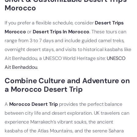
Morocco
If you prefer a flexible schedule, consider
Desert Trips
Morocco
or
Desert Trips In Morocco
. These tours can
range from 3 to 7 days and include guided camel treks,
overnight desert stays, and visits to historical kasbahs like
Ait Benhaddou, a UNESCO World Heritage site:
UNESCO
Ait Benhaddou
.
Combine Culture and Adventure on
a Morocco Desert Trip
A
Morocco Desert Trip
provides the perfect balance
between city life and desert exploration. UK travelers can
experience Marrakech’s vibrant souks, the ancient
kasbahs of the Atlas Mountains, and the serene Sahara