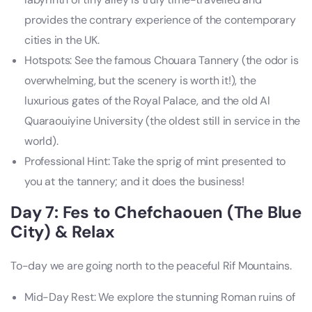
provides the contrary experience of the contemporary
cities in the UK.
Hotspots: See the famous Chouara Tannery (the odor is
overwhelming, but the scenery is worth it!), the
luxurious gates of the Royal Palace, and the old Al
Quaraouiyine University (the oldest still in service in the
world).
Professional Hint: Take the sprig of mint presented to
you at the tannery; and it does the business!
Day 7: Fes to Chefchaouen (The Blue
City) & Relax
To-day we are going north to the peaceful Rif Mountains.
Mid-Day Rest: We explore the stunning Roman ruins of