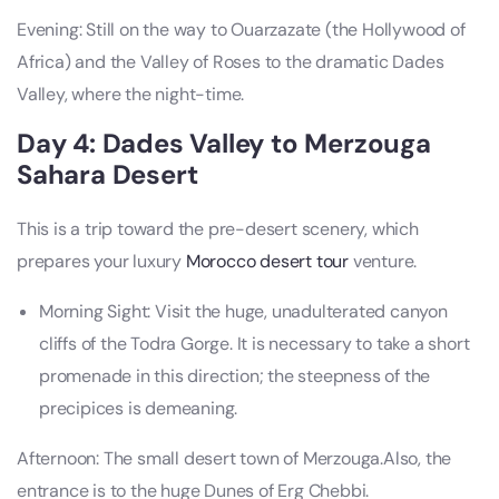
Evening: Still on the way to Ouarzazate (the Hollywood of
Africa) and the Valley of Roses to the dramatic Dades
Valley, where the night-time.
Day 4: Dades Valley to Merzouga
Sahara Desert
This is a trip toward the pre-desert scenery, which
prepares your luxury
Morocco desert tour
venture.
Morning Sight: Visit the huge, unadulterated canyon
cliffs of the Todra Gorge. It is necessary to take a short
promenade in this direction; the steepness of the
precipices is demeaning.
Afternoon: The small desert town of Merzouga.Also, the
entrance is to the huge Dunes of Erg Chebbi.