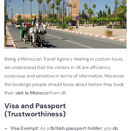
Being a Moroccan Travel Agency dealing in custom tours,
we understand that the visitors in UK are efficiency
conscious and sensitive in terms of information. Moreover,
the bookings people should know about before they book
their
visit to Morocco
from UK:
Visa and Passport
(Trustworthiness)
Visa Exempt:
As a
British passport holder
, you
do