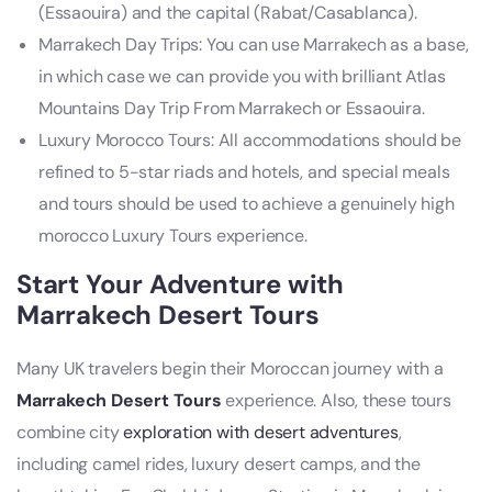
(Essaouira) and the capital (Rabat/Casablanca).
Marrakech Day Trips: You can use Marrakech as a base,
in which case we can provide you with brilliant Atlas
Mountains Day Trip From Marrakech or Essaouira.
Luxury Morocco Tours: All accommodations should be
refined to 5-star riads and hotels, and special meals
and tours should be used to achieve a genuinely high
morocco Luxury Tours experience.
Start Your Adventure with
Marrakech Desert Tours
Many UK travelers begin their Moroccan journey with a
Marrakech Desert Tours
experience. Also, these tours
combine city
exploration with desert adventures
,
including camel rides, luxury desert camps, and the