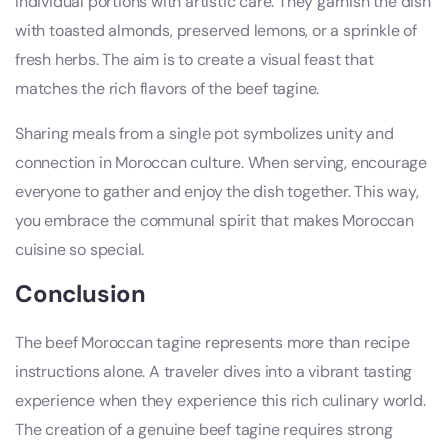
individual portions with artistic care. They garnish the dish
with toasted almonds, preserved lemons, or a sprinkle of
fresh herbs. The aim is to create a visual feast that
matches the rich flavors of the beef tagine.
Sharing meals from a single pot symbolizes unity and
connection in Moroccan culture. When serving, encourage
everyone to gather and enjoy the dish together. This way,
you embrace the communal spirit that makes Moroccan
cuisine so special.
Conclusion
The beef Moroccan tagine represents more than recipe
instructions alone. A traveler dives into a vibrant tasting
experience when they experience this rich culinary world.
The creation of a genuine beef tagine requires strong