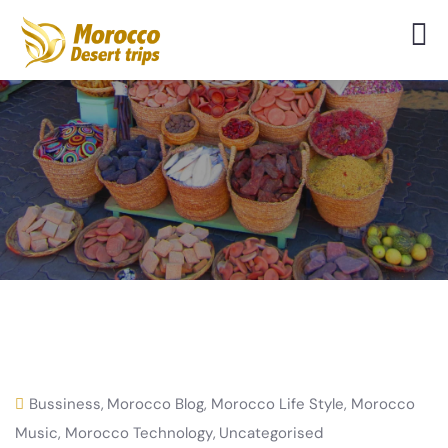
Bussiness
,
Morocco Blog
,
Morocco Life Style
,
Morocco
Music
,
Morocco Technology
,
Uncategorised