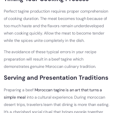
Perfect tagine production requires proper comprehension
of cooking duration. The meat becomes tough because of
too much haste and the flavors remain underdeveloped
when cooking quickly. Allow the meat to become tender
while the spices unite completely in the dish.
The avoidance of these typical errors in your recipe
preparation will result in a beef tagine which
demonstrates genuine Moroccan culinary tradition.
Serving and Presentation Traditions
Preparing a beef
Moroccan tagine is an art that turns a
simple meal
into a cultural experience. During moroccan
desert trips, travelers learn that dining is more than eating.
It’s a cherished social ritual that brings people together.