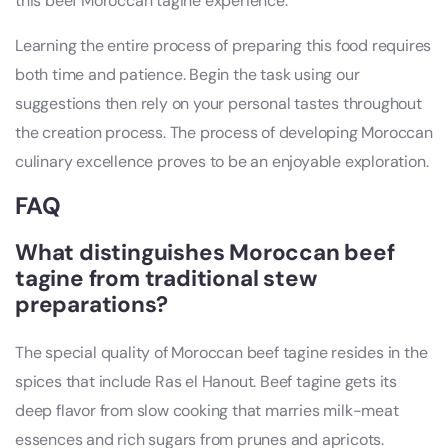
this beef Moroccan tagine experience.
Learning the entire process of preparing this food requires
both time and patience. Begin the task using our
suggestions then rely on your personal tastes throughout
the creation process. The process of developing Moroccan
culinary excellence proves to be an enjoyable exploration.
FAQ
What distinguishes Moroccan beef
tagine from traditional stew
preparations?
The special quality of Moroccan beef tagine resides in the
spices that include Ras el Hanout. Beef tagine gets its
deep flavor from slow cooking that marries milk-meat
essences and rich sugars from prunes and apricots.