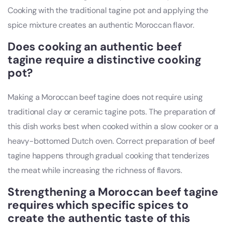
Cooking with the traditional tagine pot and applying the
spice mixture creates an authentic Moroccan flavor.
Does cooking an authentic beef
tagine require a distinctive cooking
pot?
Making a Moroccan beef tagine does not require using
traditional clay or ceramic tagine pots. The preparation of
this dish works best when cooked within a slow cooker or a
heavy-bottomed Dutch oven. Correct preparation of beef
tagine happens through gradual cooking that tenderizes
the meat while increasing the richness of flavors.
Strengthening a Moroccan beef tagine
requires which specific spices to
create the authentic taste of this