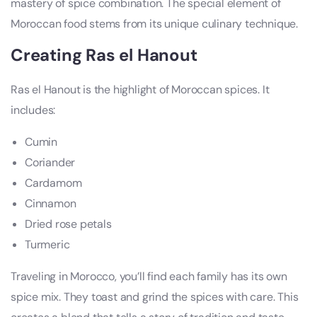
mastery of spice combination. The special element of
Moroccan food stems from its unique culinary technique.
Creating Ras el Hanout
Ras el Hanout is the highlight of Moroccan spices. It
includes:
Cumin
Coriander
Cardamom
Cinnamon
Dried rose petals
Turmeric
Traveling in Morocco, you’ll find each family has its own
spice mix. They toast and grind the spices with care. This