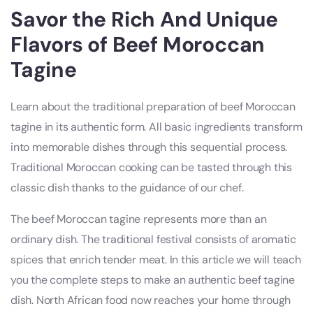
Savor the Rich And Unique
Flavors of Beef Moroccan
Tagine
Learn about the traditional preparation of beef Moroccan
tagine in its authentic form. All basic ingredients transform
into memorable dishes through this sequential process.
Traditional Moroccan cooking can be tasted through this
classic dish thanks to the guidance of our chef.
The beef Moroccan tagine represents more than an
ordinary dish. The traditional festival consists of aromatic
spices that enrich tender meat. In this article we will teach
you the complete steps to make an authentic beef tagine
dish. North African food now reaches your home through