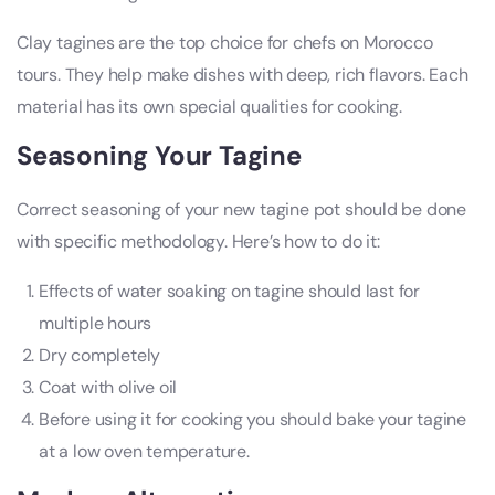
Clay tagines are the top choice for chefs on Morocco
tours. They help make dishes with deep, rich flavors. Each
material has its own special qualities for cooking.
Seasoning Your Tagine
Correct seasoning of your new tagine pot should be done
with specific methodology. Here’s how to do it:
Effects of water soaking on tagine should last for
multiple hours
Dry completely
Coat with olive oil
Before using it for cooking you should bake your tagine
at a low oven temperature.