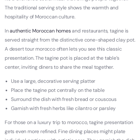
The traditional serving style shows the warmth and
hospitality of Moroccan culture.
In
authentic Moroccan homes
and restaurants, tagine is
served straight from the distinctive cone-shaped clay pot.
A desert tour morocco often lets you see this classic
presentation. The tagine pot is placed at the table’s
center, inviting diners to share the meal together.
Use a large, decorative serving platter
Place the tagine pot centrally on the table
Surround the dish with fresh bread or couscous
Garnish with fresh herbs like cilantro or parsley
For those on a luxury trip to morocco, tagine presentation
gets even more refined. Fine dining places might plate