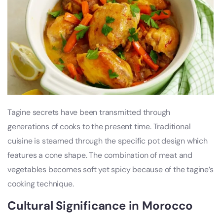
Tagine secrets have been transmitted through
generations of cooks to the present time. Traditional
cuisine is steamed through the specific pot design which
features a cone shape. The combination of meat and
vegetables becomes soft yet spicy because of the tagine’s
cooking technique.
Cultural Significance in Morocco