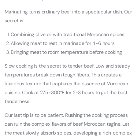
Marinating turns ordinary beef into a spectacular dish. Our
secret is:
Combining olive oil with traditional Moroccan spices
Allowing meat to rest in marinade for 4-6 hours
Bringing meat to room temperature before cooking
Slow cooking is the secret to tender beef. Low and steady
temperatures break down tough fibers. This creates a
luxurious texture that captures the essence of Moroccan
cuisine. Cook at 275-300°F for 2-3 hours to get the best
tenderness.
Our last tip is to be patient. Rushing the cooking process
can ruin the complex flavors of beef Moroccan tagine. Let
the meat slowly absorb spices, developing a rich, complex