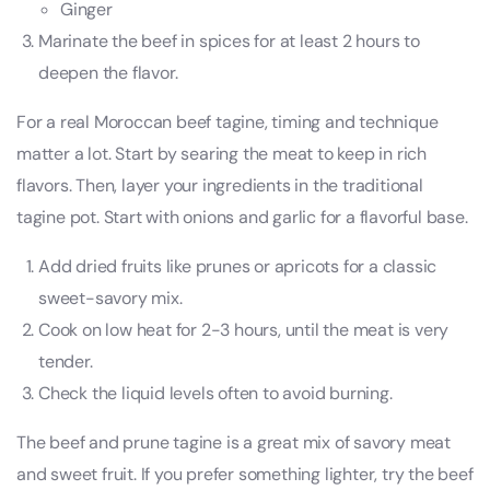
Ginger
Marinate the beef in spices for at least 2 hours to
deepen the flavor.
For a real Moroccan beef tagine, timing and technique
matter a lot. Start by searing the meat to keep in rich
flavors. Then, layer your ingredients in the traditional
tagine pot. Start with onions and garlic for a flavorful base.
Add dried fruits like prunes or apricots for a classic
sweet-savory mix.
Cook on low heat for 2-3 hours, until the meat is very
tender.
Check the liquid levels often to avoid burning.
The beef and prune tagine is a great mix of savory meat
and sweet fruit. If you prefer something lighter, try the beef