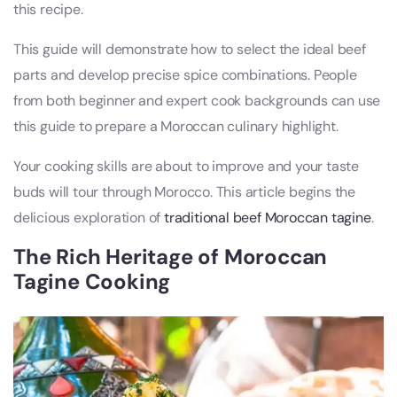
this recipe.
This guide will demonstrate how to select the ideal beef
parts and develop precise spice combinations. People
from both beginner and expert cook backgrounds can use
this guide to prepare a Moroccan culinary highlight.
Your cooking skills are about to improve and your taste
buds will tour through Morocco. This article begins the
delicious exploration of
traditional beef Moroccan tagine
.
The Rich Heritage of Moroccan
Tagine Cooking