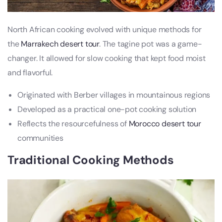
North African cooking evolved with unique methods for
the
Marrakech desert tour
. The tagine pot was a game-
changer. It allowed for slow cooking that kept food moist
and flavorful.
Originated with Berber villages in mountainous regions
Developed as a practical one-pot cooking solution
Reflects the resourcefulness of
Morocco desert tour
communities
Traditional Cooking Methods