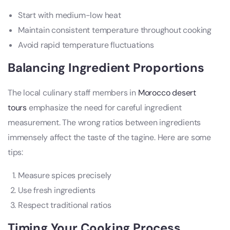
Start with medium-low heat
Maintain consistent temperature throughout cooking
Avoid rapid temperature fluctuations
Balancing Ingredient Proportions
The local culinary staff members in
Morocco desert
tours
emphasize the need for careful ingredient
measurement. The wrong ratios between ingredients
immensely affect the taste of the tagine. Here are some
tips:
Measure spices precisely
Use fresh ingredients
Respect traditional ratios
Timing Your Cooking Process