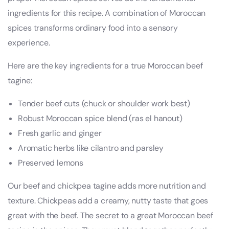
ingredients for this recipe. A combination of Moroccan
spices transforms ordinary food into a sensory
experience.
Here are the key ingredients for a true Moroccan beef
tagine:
Tender beef cuts (chuck or shoulder work best)
Robust Moroccan spice blend (ras el hanout)
Fresh garlic and ginger
Aromatic herbs like cilantro and parsley
Preserved lemons
Our beef and chickpea tagine adds more nutrition and
texture. Chickpeas add a creamy, nutty taste that goes
great with the beef. The secret to a great Moroccan beef