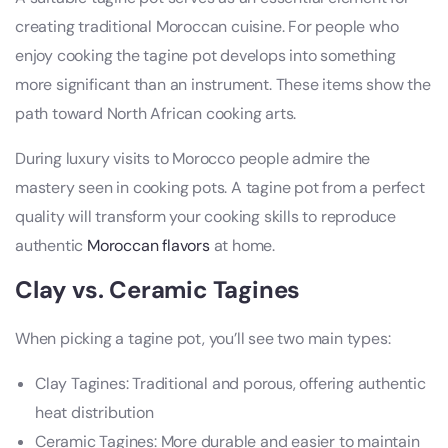
creating traditional Moroccan cuisine. For people who
enjoy cooking the tagine pot develops into something
more significant than an instrument. These items show the
path toward North African cooking arts.
During luxury visits to Morocco people admire the
mastery seen in cooking pots. A tagine pot from a perfect
quality will transform your cooking skills to reproduce
authentic
Moroccan flavors
at home.
Clay vs. Ceramic Tagines
When picking a tagine pot, you’ll see two main types:
Clay Tagines: Traditional and porous, offering authentic
heat distribution
Ceramic Tagines: More durable and easier to maintain