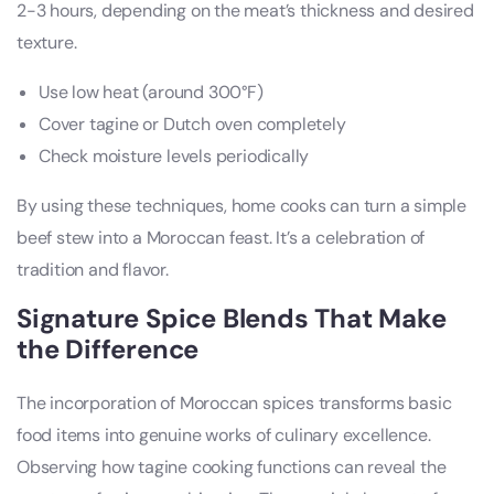
2-3 hours, depending on the meat’s thickness and desired
texture.
Use low heat (around 300°F)
Cover tagine or Dutch oven completely
Check moisture levels periodically
By using these techniques, home cooks can turn a simple
beef stew into a Moroccan feast. It’s a celebration of
tradition and flavor.
Signature Spice Blends That Make
the Difference
The incorporation of Moroccan spices transforms basic
food items into genuine works of culinary excellence.
Observing how tagine cooking functions can reveal the