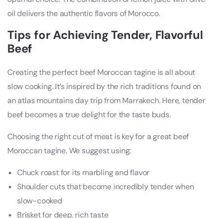
oil delivers the authentic flavors of Morocco.
Tips for Achieving Tender, Flavorful
Beef
Creating the perfect beef Moroccan tagine is all about
slow cooking. It’s inspired by the rich traditions found on
an atlas mountains day trip from Marrakech. Here, tender
beef becomes a true delight for the taste buds.
Choosing the right cut of meat is key for a great beef
Moroccan tagine. We suggest using:
Chuck roast for its marbling and flavor
Shoulder cuts that become incredibly tender when
slow-cooked
Brisket for deep, rich taste