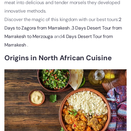
meat into delicious and tender morsels they developed
innovative methods.
Discover the magic of this kingdom with our best tours:
2
Days to Zagora from Marrakesh
,
3 Days Desert Tour from
Marrakesh to Merzouga
and
4 Days Desert Tour from
Marrakesh
.
Origins in North African Cuisine