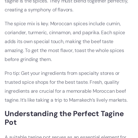
tagine is the spices. They must blend together perfectly,
creating a symphony of flavors.
The spice mix is key. Moroccan spices include cumin,
coriander, turmeric, cinnamon, and paprika. Each spice
adds its own special touch, making the beef taste
amazing. To get the most flavor, toast the whole spices
before grinding them.
Pro tip: Get your ingredients from specialty stores or
trusted spice shops for the best taste. Fresh, quality
ingredients are crucial for a memorable Moroccan beef
tagine. It’s like taking a trip to Marrakech’s lively markets.
Understanding the Perfect Tagine
Pot
A suitable tagine pot serves as an essential element for