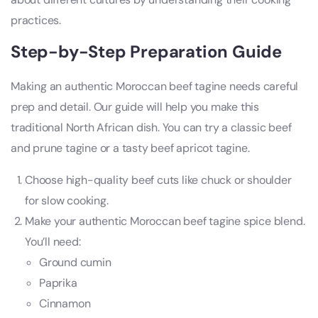
practices.
Step-by-Step Preparation Guide
Making an authentic Moroccan beef tagine needs careful
prep and detail. Our guide will help you make this
traditional North African dish. You can try a classic beef
and prune tagine or a tasty beef apricot tagine.
Choose high-quality beef cuts like chuck or shoulder
for slow cooking.
Make your authentic Moroccan beef tagine spice blend.
You’ll need:
Ground cumin
Paprika
Cinnamon