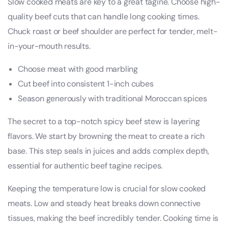
Slow cooked meats are key to a great tagine. Choose high-
quality beef cuts that can handle long cooking times.
Chuck roast or beef shoulder are perfect for tender, melt-
in-your-mouth results.
Choose meat with good marbling
Cut beef into consistent 1-inch cubes
Season generously with traditional Moroccan spices
The secret to a top-notch spicy beef stew is layering
flavors. We start by browning the meat to create a rich
base. This step seals in juices and adds complex depth,
essential for authentic beef tagine recipes.
Keeping the temperature low is crucial for slow cooked
meats. Low and steady heat breaks down connective
tissues, making the beef incredibly tender. Cooking time is