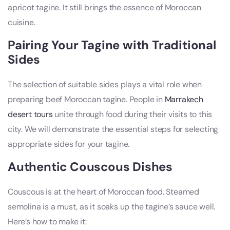
apricot tagine. It still brings the essence of Moroccan
cuisine.
Pairing Your Tagine with Traditional
Sides
The selection of suitable sides plays a vital role when
preparing beef Moroccan tagine. People in
Marrakech
desert tours
unite through food during their visits to this
city. We will demonstrate the essential steps for selecting
appropriate sides for your tagine.
Authentic Couscous Dishes
Couscous is at the heart of Moroccan food. Steamed
semolina is a must, as it soaks up the tagine’s sauce well.
Here’s how to make it: