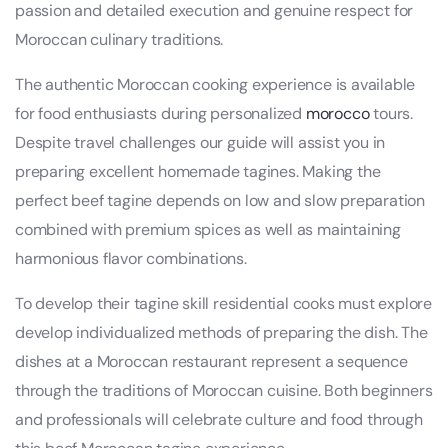
passion and detailed execution and genuine respect for
Moroccan culinary traditions.
The authentic Moroccan cooking experience is available
for food enthusiasts during personalized
morocco
tours.
Despite travel challenges our guide will assist you in
preparing excellent homemade tagines. Making the
perfect beef tagine depends on low and slow preparation
combined with premium spices as well as maintaining
harmonious flavor combinations.
To develop their tagine skill residential cooks must explore
develop individualized methods of preparing the dish. The
dishes at a Moroccan restaurant represent a sequence
through the traditions of Moroccan cuisine. Both beginners
and professionals will celebrate culture and food through