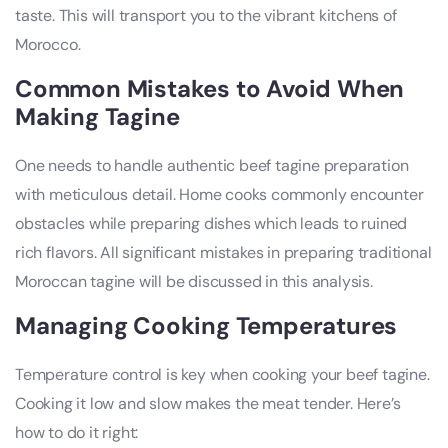
taste. This will transport you to the vibrant kitchens of
Morocco.
Common Mistakes to Avoid When
Making Tagine
One needs to handle authentic beef tagine preparation
with meticulous detail. Home cooks commonly encounter
obstacles while preparing dishes which leads to ruined
rich flavors. All significant mistakes in preparing traditional
Moroccan tagine will be discussed in this analysis.
Managing Cooking Temperatures
Temperature control is key when cooking your beef tagine.
Cooking it low and slow makes the meat tender. Here’s
how to do it right: