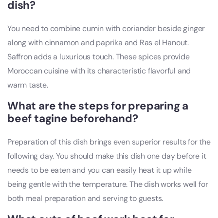
dish?
You need to combine cumin with coriander beside ginger
along with cinnamon and paprika and Ras el Hanout.
Saffron adds a luxurious touch. These spices provide
Moroccan cuisine with its characteristic flavorful and
warm taste.
What are the steps for preparing a
beef tagine beforehand?
Preparation of this dish brings even superior results for the
following day. You should make this dish one day before it
needs to be eaten and you can easily heat it up while
being gentle with the temperature. The dish works well for
both meal preparation and serving to guests.