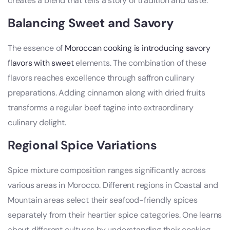
creates a blend that tells a story of tradition and taste.
Balancing Sweet and Savory
The essence of
Moroccan cooking is introducing savory
flavors with sweet
elements. The combination of these
flavors reaches excellence through saffron culinary
preparations. Adding cinnamon along with dried fruits
transforms a regular beef tagine into extraordinary
culinary delight.
Regional Spice Variations
Spice mixture composition ranges significantly across
various areas in Morocco. Different regions in Coastal and
Mountain areas select their seafood-friendly spices
separately from their heartier spice categories. One learns
about different cultures by understanding their cooking