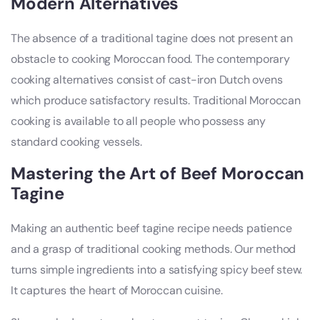
Modern Alternatives
The absence of a traditional tagine does not present an
obstacle to cooking Moroccan food. The contemporary
cooking alternatives consist of cast-iron Dutch ovens
which produce satisfactory results. Traditional Moroccan
cooking is available to all people who possess any
standard cooking vessels.
Mastering the Art of Beef Moroccan
Tagine
Making an authentic beef tagine recipe needs patience
and a grasp of traditional cooking methods. Our method
turns simple ingredients into a satisfying spicy beef stew.
It captures the heart of Moroccan cuisine.