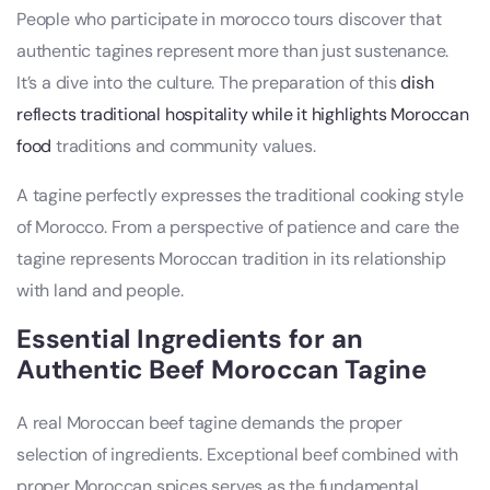
People who participate in morocco tours discover that
authentic tagines represent more than just sustenance.
It’s a dive into the culture. The preparation of this
dish
reflects traditional hospitality while it highlights Moroccan
food
traditions and community values.
A tagine perfectly expresses the traditional cooking style
of Morocco. From a perspective of patience and care the
tagine represents Moroccan tradition in its relationship
with land and people.
Essential Ingredients for an
Authentic Beef Moroccan Tagine
A real Moroccan beef tagine demands the proper
selection of ingredients. Exceptional beef combined with
proper Moroccan spices serves as the fundamental