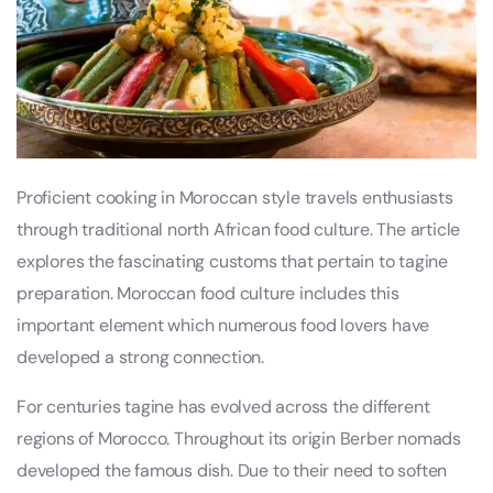
Proficient cooking in Moroccan style travels enthusiasts
through traditional north African food culture. The article
explores the fascinating customs that pertain to tagine
preparation. Moroccan food culture includes this
important element which numerous food lovers have
developed a strong connection.
For centuries tagine has evolved across the different
regions of Morocco. Throughout its origin Berber nomads
developed the famous dish. Due to their need to soften