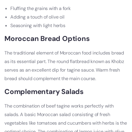
Fluffing the grains with a fork
Adding a touch of olive oil
Seasoning with light herbs
Moroccan Bread Options
The traditional element of Moroccan food includes bread
as its essential part. The round flatbread known as Khobz
serves as an excellent dip for tagine sauce. Warm fresh
bread should complement the main course.
Complementary Salads
The combination of beef tagine works perfectly with
salads. A basic Moroccan salad consisting of fresh
vegetables like tomatoes and cucumbers with herbs is the
optimal choice. The combination of lemon juice with olive