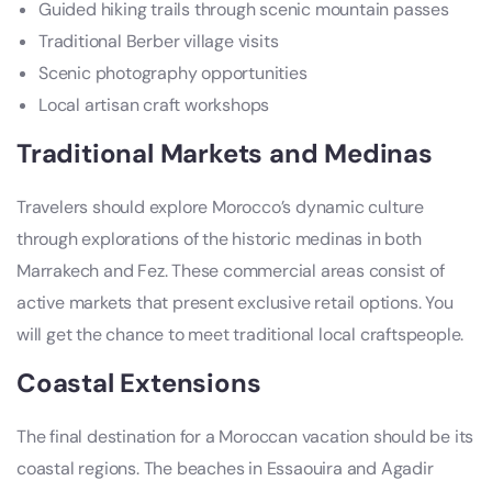
Guided hiking trails through scenic mountain passes
Traditional Berber village visits
Scenic photography opportunities
Local artisan craft workshops
Traditional Markets and Medinas
Travelers should explore Morocco’s dynamic culture
through explorations of the historic medinas in both
Marrakech and Fez. These commercial areas consist of
active markets that present exclusive retail options. You
will get the chance to meet traditional local craftspeople.
Coastal Extensions
The final destination for a Moroccan vacation should be its
coastal regions. The beaches in Essaouira and Agadir