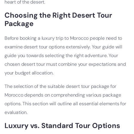
heart of the desert.
Choosing the Right Desert Tour
Package
Before booking a luxury trip to Morocco people need to
examine desert tour options extensively. Your guide will
guide you towards selecting the right adventure. Your
chosen desert tour must combine your expectations and
your budget allocation.
The selection of the suitable desert tour package for
Morocco depends on comprehending various package
options. This section will outline all essential elements for
evaluation.
Luxury vs. Standard Tour Options