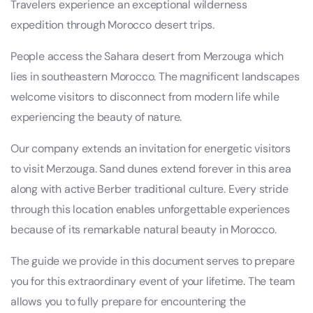
Travelers experience an exceptional wilderness
expedition through Morocco desert trips.
People access the Sahara desert from Merzouga which
lies in southeastern Morocco. The magnificent landscapes
welcome visitors to disconnect from modern life while
experiencing the beauty of nature.
Our company extends an invitation for energetic visitors
to visit Merzouga. Sand dunes extend forever in this area
along with active Berber traditional culture. Every stride
through this location enables unforgettable experiences
because of its remarkable natural beauty in Morocco.
The guide we provide in this document serves to prepare
you for this extraordinary event of your lifetime. The team
allows you to fully prepare for encountering the