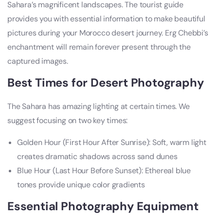
Sahara’s magnificent landscapes. The tourist guide
provides you with essential information to make beautiful
pictures during your Morocco desert journey. Erg Chebbi’s
enchantment will remain forever present through the
captured images.
Best Times for Desert Photography
The Sahara has amazing lighting at certain times. We
suggest focusing on two key times:
Golden Hour (First Hour After Sunrise): Soft, warm light
creates dramatic shadows across sand dunes
Blue Hour (Last Hour Before Sunset): Ethereal blue
tones provide unique color gradients
Essential Photography Equipment