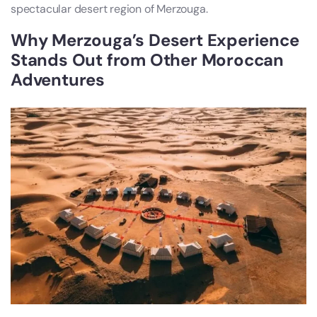
spectacular desert region of Merzouga.
Why Merzouga’s Desert Experience
Stands Out from Other Moroccan
Adventures