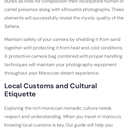
dunes as lines for composition then incorporate human or
camel presence along with silhouette photographs. These
elements will successfully reveal the mystic quality of the
Sahara.
Maintain safety of your camera by shielding it from sand
together with protecting it from heat and cold conditions.
A protective camera bag combined with proper handling
techniques will maintain your photography equipment
throughout your Moroccan desert experience.
Local Customs and Cultural
Etiquette
Exploring the rich moroccan nomadic culture needs
respect and understanding. When you travel in morocco,
knowing local customs is key. Our guide will help you