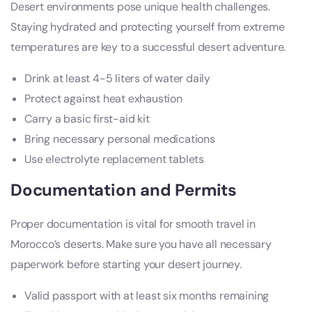
Desert environments pose unique health challenges.
Staying hydrated and protecting yourself from extreme
temperatures are key to a successful desert adventure.
Drink at least 4-5 liters of water daily
Protect against heat exhaustion
Carry a basic first-aid kit
Bring necessary personal medications
Use electrolyte replacement tablets
Documentation and Permits
Proper documentation is vital for smooth travel in
Morocco’s deserts. Make sure you have all necessary
paperwork before starting your desert journey.
Valid passport with at least six months remaining