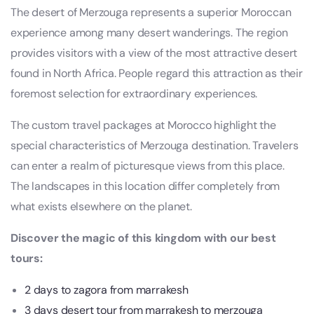
The desert of Merzouga represents a superior Moroccan
experience among many desert wanderings. The region
provides visitors with a view of the most attractive desert
found in North Africa. People regard this attraction as their
foremost selection for extraordinary experiences.
The custom travel packages at Morocco highlight the
special characteristics of Merzouga destination. Travelers
can enter a realm of picturesque views from this place.
The landscapes in this location differ completely from
what exists elsewhere on the planet.
Discover the magic of this kingdom with our best
tours:
2 days to zagora from marrakesh
3 days desert tour from marrakesh to merzouga