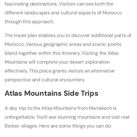
fascinating destinations. Visitors can see both the
different landscapes and cultural aspects of Morocco
through this approach.
The travel plan enables you to discover additional parts of
Morocco. Various geographic areas and scenic points
blend together within this itinerary. Visiting the Atlas
Mountains will complete your desert exploration
effectively. This place grants visitors an alternative
perspective and cultural encounters.
Atlas Mountains Side Trips
A day trip to the Atlas Mountains from Marrakech is
unforgettable. You’ll see stunning mountains and visit real
Berber villages. Here are some things you can do: