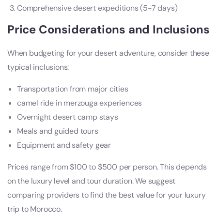
Comprehensive desert expeditions (5-7 days)
Price Considerations and Inclusions
When budgeting for your desert adventure, consider these
typical inclusions:
Transportation from major cities
camel ride in merzouga experiences
Overnight desert camp stays
Meals and guided tours
Equipment and safety gear
Prices range from $100 to $500 per person. This depends
on the luxury level and tour duration. We suggest
comparing providers to find the best value for your luxury
trip to Morocco.