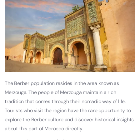
The Berber population resides in the area known as
Merzouga. The people of Merzouga maintain a rich
tradition that comes through their nomadic way of life.
Tourists who visit the region have the rare opportunity to
explore the Berber culture and discover historical insights
about this part of Morocco directly.