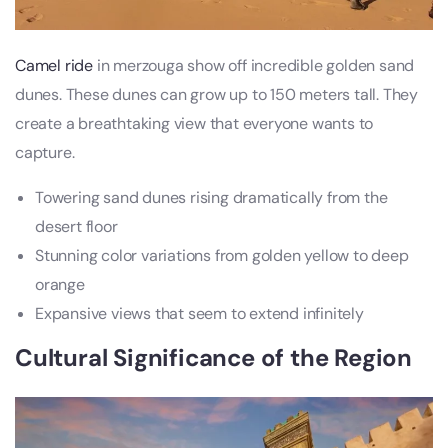
Camel ride
in merzouga show off incredible golden sand
dunes. These dunes can grow up to 150 meters tall. They
create a breathtaking view that everyone wants to
capture.
Towering sand dunes rising dramatically from the
desert floor
Stunning color variations from golden yellow to deep
orange
Expansive views that seem to extend infinitely
Cultural Significance of the Region