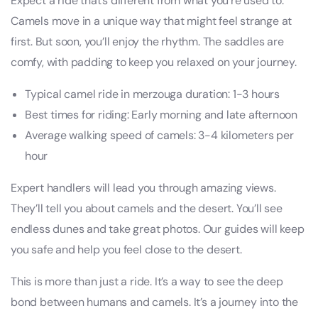
Expect a ride that’s different from what you’re used to.
Camels move in a unique way that might feel strange at
first. But soon, you’ll enjoy the rhythm. The saddles are
comfy, with padding to keep you relaxed on your journey.
Typical camel ride in merzouga duration: 1-3 hours
Best times for riding: Early morning and late afternoon
Average walking speed of camels: 3-4 kilometers per
hour
Expert handlers will lead you through amazing views.
They’ll tell you about camels and the desert. You’ll see
endless dunes and take great photos. Our guides will keep
you safe and help you feel close to the desert.
This is more than just a ride. It’s a way to see the deep
bond between humans and camels. It’s a journey into the