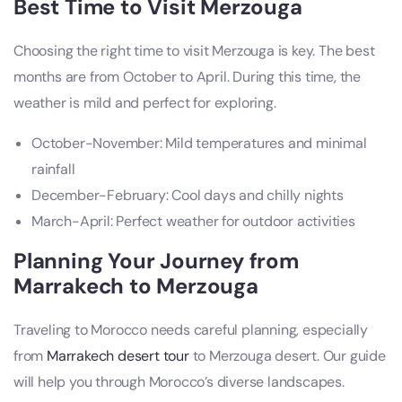
Best Time to Visit Merzouga
Choosing the right time to visit Merzouga is key. The best
months are from October to April. During this time, the
weather is mild and perfect for exploring.
October-November: Mild temperatures and minimal
rainfall
December-February: Cool days and chilly nights
March-April: Perfect weather for outdoor activities
Planning Your Journey from
Marrakech to Merzouga
Traveling to Morocco needs careful planning, especially
from
Marrakech desert tour
to Merzouga desert. Our guide
will help you through Morocco’s diverse landscapes.