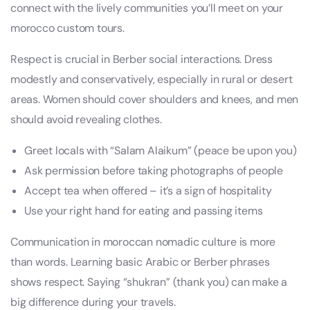
connect with the lively communities you’ll meet on your
morocco custom tours.
Respect is crucial in Berber social interactions. Dress
modestly and conservatively, especially in rural or desert
areas. Women should cover shoulders and knees, and men
should avoid revealing clothes.
Greet locals with “Salam Alaikum” (peace be upon you)
Ask permission before taking photographs of people
Accept tea when offered – it’s a sign of hospitality
Use your right hand for eating and passing items
Communication in moroccan nomadic culture is more
than words. Learning basic Arabic or Berber phrases
shows respect. Saying “shukran” (thank you) can make a
big difference during your travels.