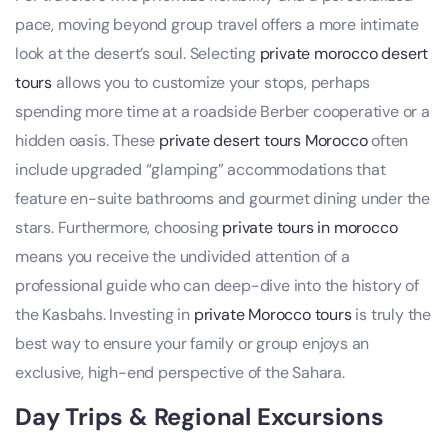
pace, moving beyond group travel offers a more intimate
look at the desert’s soul. Selecting
private morocco desert
tours
allows you to customize your stops, perhaps
spending more time at a roadside Berber cooperative or a
hidden oasis. These
private desert tours Morocco
often
include upgraded “glamping” accommodations that
feature en-suite bathrooms and gourmet dining under the
stars. Furthermore, choosing
private tours in morocco
means you receive the undivided attention of a
professional guide who can deep-dive into the history of
the Kasbahs. Investing in
private Morocco tours
is truly the
best way to ensure your family or group enjoys an
exclusive, high-end perspective of the Sahara.
Day Trips & Regional Excursions