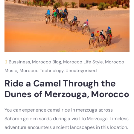
Bussiness
,
Morocco Blog
,
Morocco Life Style
,
Morocco
Music
,
Morocco Technology
,
Uncategorised
Ride a Camel Through the
Dunes of Merzouga, Morocco
You can experience camel ride in merzouga across
Saharan golden sands during a visit to Merzouga. Timeless
adventure encounters ancient landscapes in this location.