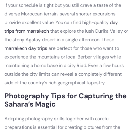
If your schedule is tight but you still crave a taste of the
diverse Moroccan terrain, several shorter excursions
provide excellent value. You can find high-quality
day
trips from marrakech
that explore the lush Ourika Valley or
the stony Agafay desert in a single afternoon. These
marrakech day trips
are perfect for those who want to
experience the mountains or local Berber villages while
maintaining a home base in a city Riad. Even a few hours
outside the city limits can reveal a completely different
side of the country’s rich geographical tapestry.
Photography Tips for Capturing the
Sahara’s Magic
Adopting photography skills together with careful
preparations is essential for creating pictures from the