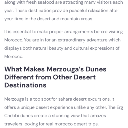
along with fresh seafood are attracting many visitors each
year. These destination provide peaceful relaxation after
your time in the desert and mountain areas.
It is essential to make proper arrangements before visiting
Morocco. You are in for an extraordinary adventure which
displays both natural beauty and cultural expressions of
Morocco.
What Makes Merzouga’s Dunes
Different from Other Desert
Destinations
Merzouga is a top spot for sahara desert excursions. It
offers a unique desert experience unlike any other. The Erg
Chebbi dunes create a stunning view that amazes
travelers looking for real morocco desert trips.