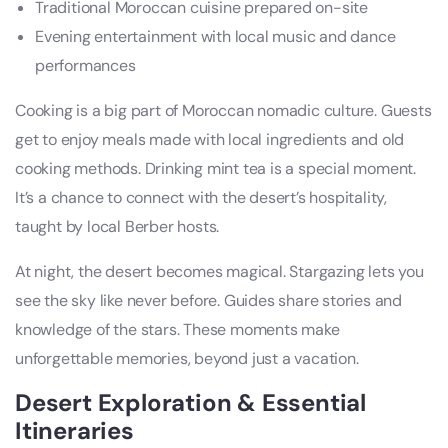
Traditional Moroccan cuisine prepared on-site
Evening entertainment with local music and dance
performances
Cooking is a big part of Moroccan nomadic culture. Guests
get to enjoy meals made with local ingredients and old
cooking methods. Drinking mint tea is a special moment.
It’s a chance to connect with the desert’s hospitality,
taught by local Berber hosts.
At night, the desert becomes magical. Stargazing lets you
see the sky like never before. Guides share stories and
knowledge of the stars. These moments make
unforgettable memories, beyond just a vacation.
Desert Exploration & Essential
Itineraries