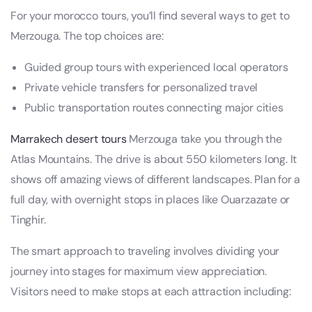
For your morocco tours, you’ll find several ways to get to
Merzouga. The top choices are:
Guided group tours with experienced local operators
Private vehicle transfers for personalized travel
Public transportation routes connecting major cities
Marrakech desert tours
Merzouga take you through the
Atlas Mountains. The drive is about 550 kilometers long. It
shows off amazing views of different landscapes. Plan for a
full day, with overnight stops in places like Ouarzazate or
Tinghir.
The smart approach to traveling involves dividing your
journey into stages for maximum view appreciation.
Visitors need to make stops at each attraction including: