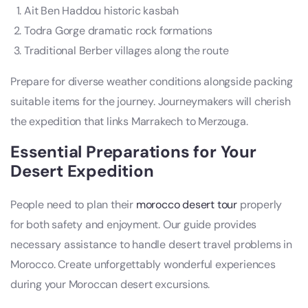
Ait Ben Haddou historic kasbah
Todra Gorge dramatic rock formations
Traditional Berber villages along the route
Prepare for diverse weather conditions alongside packing
suitable items for the journey. Journeymakers will cherish
the expedition that links Marrakech to Merzouga.
Essential Preparations for Your
Desert Expedition
People need to plan their
morocco desert tour
properly
for both safety and enjoyment. Our guide provides
necessary assistance to handle desert travel problems in
Morocco. Create unforgettably wonderful experiences
during your Moroccan desert excursions.