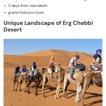
5 days from marrakesh
grand morocco tours
Unique Landscape of Erg Chebbi
Desert