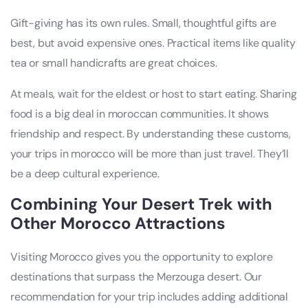
Gift-giving has its own rules. Small, thoughtful gifts are
best, but avoid expensive ones. Practical items like quality
tea or small handicrafts are great choices.
At meals, wait for the eldest or host to start eating. Sharing
food is a big deal in moroccan communities. It shows
friendship and respect. By understanding these customs,
your trips in morocco will be more than just travel. They’ll
be a deep cultural experience.
Combining Your Desert Trek with
Other Morocco Attractions
Visiting Morocco gives you the opportunity to explore
destinations that surpass the Merzouga desert. Our
recommendation for your trip includes adding additional