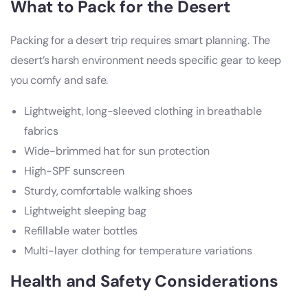
What to Pack for the Desert
Packing for a desert trip requires smart planning. The
desert’s harsh environment needs specific gear to keep
you comfy and safe.
Lightweight, long-sleeved clothing in breathable
fabrics
Wide-brimmed hat for sun protection
High-SPF sunscreen
Sturdy, comfortable walking shoes
Lightweight sleeping bag
Refillable water bottles
Multi-layer clothing for temperature variations
Health and Safety Considerations