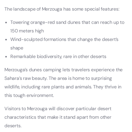
The landscape of Merzouga has some special features:
Towering orange-red sand dunes that can reach up to
150 meters high
Wind-sculpted formations that change the desert’s
shape
Remarkable biodiversity, rare in other deserts
Merzouga’s dunes camping lets travelers experience the
Sahara’s raw beauty. The area is home to surprising
wildlife, including rare plants and animals. They thrive in
this tough environment.
Visitors to Merzouga will discover particular desert
characteristics that make it stand apart from other
deserts.