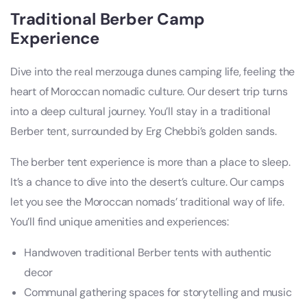
Traditional Berber Camp
Experience
Dive into the real merzouga dunes camping life, feeling the
heart of Moroccan nomadic culture. Our desert trip turns
into a deep cultural journey. You’ll stay in a traditional
Berber tent, surrounded by Erg Chebbi’s golden sands.
The berber tent experience is more than a place to sleep.
It’s a chance to dive into the desert’s culture. Our camps
let you see the Moroccan nomads’ traditional way of life.
You’ll find unique amenities and experiences:
Handwoven traditional Berber tents with authentic
decor
Communal gathering spaces for storytelling and music