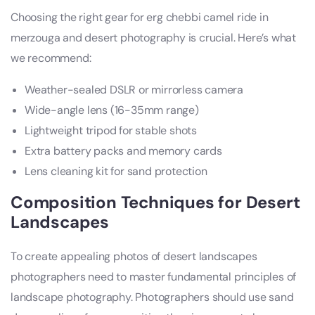
Choosing the right gear for erg chebbi camel ride in
merzouga and desert photography is crucial. Here’s what
we recommend:
Weather-sealed DSLR or mirrorless camera
Wide-angle lens (16-35mm range)
Lightweight tripod for stable shots
Extra battery packs and memory cards
Lens cleaning kit for sand protection
Composition Techniques for Desert
Landscapes
To create appealing photos of desert landscapes
photographers need to master fundamental principles of
landscape photography. Photographers should use sand