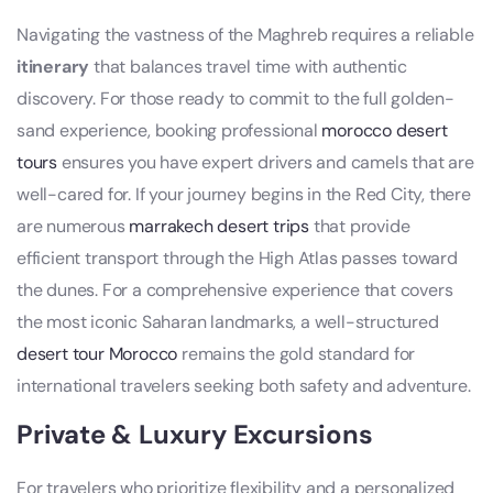
Navigating the vastness of the Maghreb requires a reliable
itinerary
that balances travel time with authentic
discovery. For those ready to commit to the full golden-
sand experience, booking professional
morocco desert
tours
ensures you have expert drivers and camels that are
well-cared for. If your journey begins in the Red City, there
are numerous
marrakech desert trips
that provide
efficient transport through the High Atlas passes toward
the dunes. For a comprehensive experience that covers
the most iconic Saharan landmarks, a well-structured
desert tour Morocco
remains the gold standard for
international travelers seeking both safety and adventure.
Private & Luxury Excursions
For travelers who prioritize flexibility and a personalized