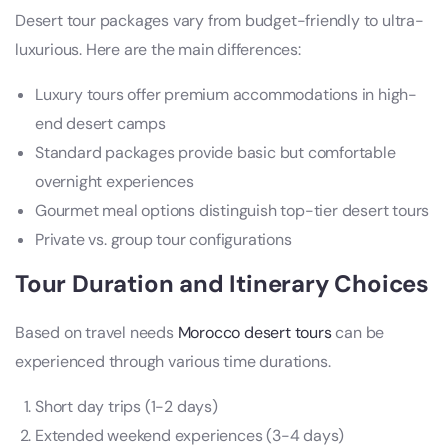
Desert tour packages vary from budget-friendly to ultra-
luxurious. Here are the main differences:
Luxury tours offer premium accommodations in high-
end desert camps
Standard packages provide basic but comfortable
overnight experiences
Gourmet meal options distinguish top-tier desert tours
Private vs. group tour configurations
Tour Duration and Itinerary Choices
Based on travel needs
Morocco desert tours
can be
experienced through various time durations.
Short day trips (1-2 days)
Extended weekend experiences (3-4 days)