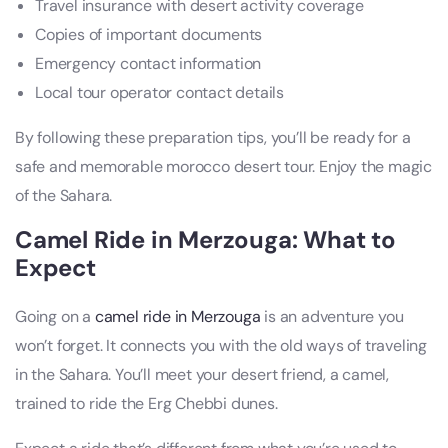
Travel insurance with desert activity coverage
Copies of important documents
Emergency contact information
Local tour operator contact details
By following these preparation tips, you’ll be ready for a
safe and memorable morocco desert tour. Enjoy the magic
of the Sahara.
Camel Ride in Merzouga: What to
Expect
Going on a
camel ride in Merzouga
is an adventure you
won’t forget. It connects you with the old ways of traveling
in the Sahara. You’ll meet your desert friend, a camel,
trained to ride the Erg Chebbi dunes.