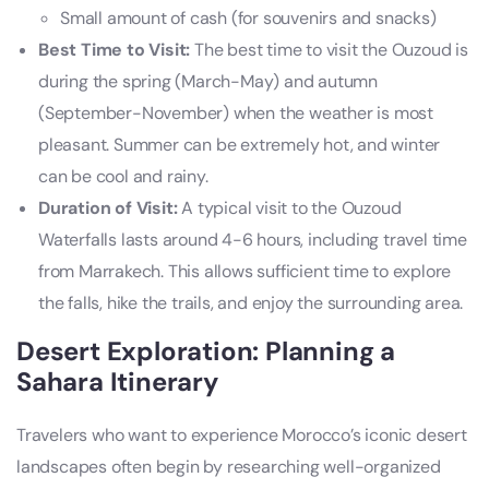
Small amount of cash (for souvenirs and snacks)
Best Time to Visit:
The best time to visit the Ouzoud is
during the spring (March-May) and autumn
(September-November) when the weather is most
pleasant. Summer can be extremely hot, and winter
can be cool and rainy.
Duration of Visit:
A typical visit to the Ouzoud
Waterfalls lasts around 4-6 hours, including travel time
from Marrakech. This allows sufficient time to explore
the falls, hike the trails, and enjoy the surrounding area.
Desert Exploration: Planning a
Sahara Itinerary
Travelers who want to experience Morocco’s iconic desert
landscapes often begin by researching well-organized