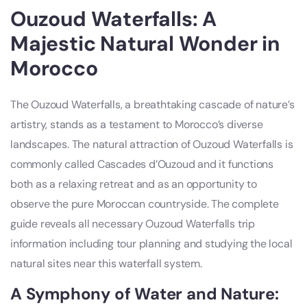
Ouzoud Waterfalls: A
Majestic Natural Wonder in
Morocco
The Ouzoud Waterfalls, a breathtaking cascade of nature’s
artistry, stands as a testament to Morocco’s diverse
landscapes. The natural attraction of Ouzoud Waterfalls is
commonly called Cascades d’Ouzoud and it functions
both as a relaxing retreat and as an opportunity to
observe the pure Moroccan countryside. The complete
guide reveals all necessary Ouzoud Waterfalls trip
information including tour planning and studying the local
natural sites near this waterfall system.
A Symphony of Water and Nature: