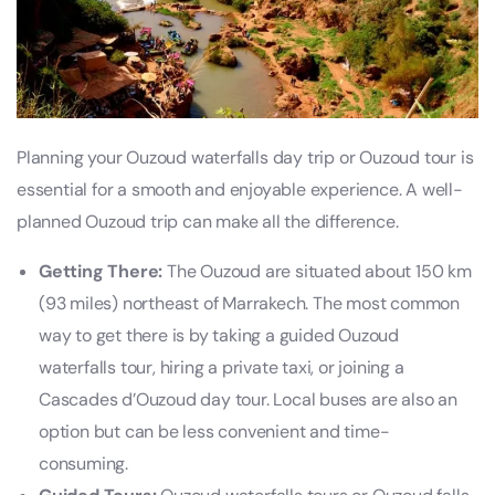
Planning your Ouzoud waterfalls day trip or Ouzoud tour is
essential for a smooth and enjoyable experience. A well-
planned Ouzoud trip can make all the difference.
Getting There:
The Ouzoud are situated about 150 km
(93 miles) northeast of Marrakech. The most common
way to get there is by taking a guided Ouzoud
waterfalls tour, hiring a private taxi, or joining a
Cascades d’Ouzoud day tour. Local buses are also an
option but can be less convenient and time-
consuming.