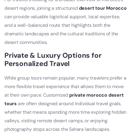
desert regions, joining a structured
desert tour Morocco
can provide valuable logistical support, local expertise,
and a well-balanced route that highlights both the
dramatic landscapes and the cultural traditions of the
desert communities.
Private & Luxury Options for
Personalized Travel
While group tours remain popular, many travelers prefer a
more flexible travel experience that allows them to move
at their own pace. Customized
private morocco desert
tours
are often designed around individual travel goals,
whether that means spending more time exploring hidden
valleys, visiting remote desert camps, or enjoying
photography stops across the Sahara landscapes.