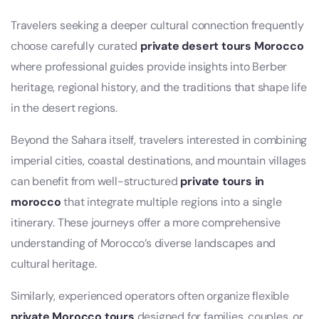
Travelers seeking a deeper cultural connection frequently
choose carefully curated
private desert tours Morocco
where professional guides provide insights into Berber
heritage, regional history, and the traditions that shape life
in the desert regions.
Beyond the Sahara itself, travelers interested in combining
imperial cities, coastal destinations, and mountain villages
can benefit from well-structured
private tours in
morocco
that integrate multiple regions into a single
itinerary. These journeys offer a more comprehensive
understanding of Morocco’s diverse landscapes and
cultural heritage.
Similarly, experienced operators often organize flexible
private Morocco tours
designed for families, couples, or