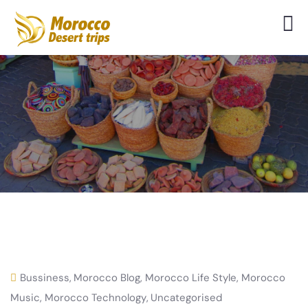
Bussiness
,
Morocco Blog
,
Morocco Life Style
,
Morocco
Music
,
Morocco Technology
,
Uncategorised