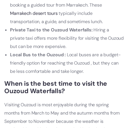
booking a guided tour from Marrakech. These
Marrakech desert tours
typically include
transportation, a guide, and sometimes lunch.
Private Taxi to the Ouzoud Waterfalls:
Hiring a
private taxi offers more flexibility for visiting the Ouzoud
but can be more expensive.
Local Bus to the Ouzoud :
Local buses are a budget-
friendly option for reaching the Ouzoud , but they can
be less comfortable and take longer.
When is the best time to visit the
Ouzoud Waterfalls?
Visiting Ouzoud is most enjoyable during the spring
months from March to May and the autumn months from
September to November because the weather is