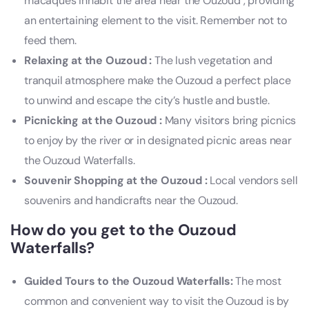
macaques inhabit the area near the Ouzoud , providing
an entertaining element to the visit. Remember not to
feed them.
Relaxing at the Ouzoud :
The lush vegetation and
tranquil atmosphere make the Ouzoud a perfect place
to unwind and escape the city’s hustle and bustle.
Picnicking at the Ouzoud :
Many visitors bring picnics
to enjoy by the river or in designated picnic areas near
the Ouzoud Waterfalls.
Souvenir Shopping at the Ouzoud :
Local vendors sell
souvenirs and handicrafts near the Ouzoud.
How do you get to the Ouzoud
Waterfalls?
Guided Tours to the Ouzoud Waterfalls:
The most
common and convenient way to visit the Ouzoud is by