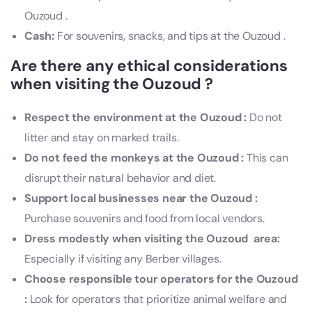
Ouzoud .
Cash:
For souvenirs, snacks, and tips at the Ouzoud .
Are there any ethical considerations
when visiting the Ouzoud ?
Respect the environment at the Ouzoud :
Do not
litter and stay on marked trails.
Do not feed the monkeys at the Ouzoud :
This can
disrupt their natural behavior and diet.
Support local businesses near the Ouzoud :
Purchase souvenirs and food from local vendors.
Dress modestly when visiting the Ouzoud area:
Especially if visiting any Berber villages.
Choose responsible tour operators for the Ouzoud
:
Look for operators that prioritize animal welfare and