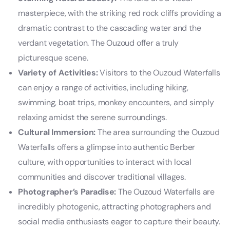
masterpiece, with the striking red rock cliffs providing a
dramatic contrast to the cascading water and the
verdant vegetation. The Ouzoud offer a truly
picturesque scene.
Variety of Activities:
Visitors to the Ouzoud Waterfalls
can enjoy a range of activities, including hiking,
swimming, boat trips, monkey encounters, and simply
relaxing amidst the serene surroundings.
Cultural Immersion:
The area surrounding the Ouzoud
Waterfalls offers a glimpse into authentic Berber
culture, with opportunities to interact with local
communities and discover traditional villages.
Photographer’s Paradise:
The Ouzoud Waterfalls are
incredibly photogenic, attracting photographers and
social media enthusiasts eager to capture their beauty.