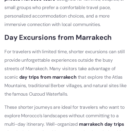
small groups who prefer a comfortable travel pace,
personalized accommodation choices, and a more
immersive connection with local communities.
Day Excursions from Marrakech
For travelers with limited time, shorter excursions can still
provide unforgettable experiences outside the busy
streets of Marrakech. Many visitors take advantage of
scenic
day trips from marrakech
that explore the Atlas
Mountains, traditional Berber villages, and natural sites like
the famous Ouzoud Waterfalls.
These shorter journeys are ideal for travelers who want to
explore Morocco’s landscapes without committing to a
multi-day itinerary. Well-organized
marrakech day trips