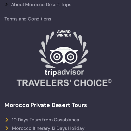
About Morocco Desert Trips
Terms and Conditions
Morocco Private Desert Tours
10 Days Tours from Casablanca
Morocco Itinerary 12 Days Holiday