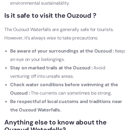
environmental sustainability.
Is it safe to visit the Ouzoud ?
The Ouzoud Waterfalls are generally safe for tourists.
However, it’s always wise to take precautions:
Be aware of your surroundings at the Ouzoud :
Keep
an eye on your belongings.
Stay on marked trails at the Ouzoud :
Avoid
venturing off into unsafe areas.
Check water conditions before swimming at the
Ouzoud :
The currents can sometimes be strong.
Be respectful of local customs and traditions near
the Ouzoud Waterfalls.
Anything else to know about the
Ouzoud Waterfalls?