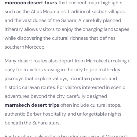
morocco desert tours
that connect major highlights
such as the Atlas Mountains, traditional kasbah villages,
and the vast dunes of the Sahara. A carefully planned
itinerary allows visitors to enjoy the changing landscapes
while discovering the cultural richness that defines
southern Morocco.
Many desert routes also depart from Marrakech, making it
easy for travelers staying in the city to join multi-day
journeys that explore valleys, mountain passes, and
historic caravan routes. For visitors interested in scenic
adventures beyond the city, carefully designed
marrakech desert trips
often include cultural stops,
authentic Berber hospitality, and unforgettable nights
beneath the Sahara stars.
For travelers looking for a broader overview of Morocco’s