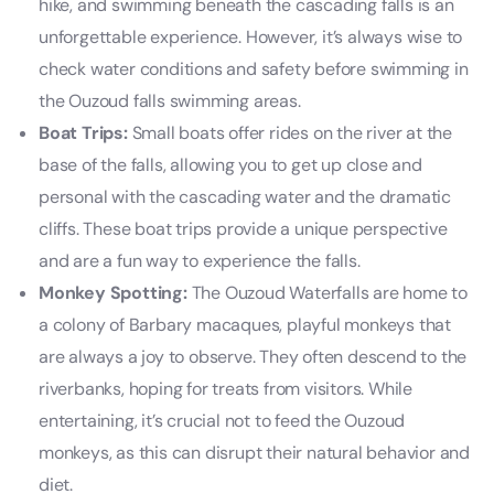
hike, and swimming beneath the cascading falls is an
unforgettable experience. However, it’s always wise to
check water conditions and safety before swimming in
the Ouzoud falls swimming areas.
Boat Trips:
Small boats offer rides on the river at the
base of the falls, allowing you to get up close and
personal with the cascading water and the dramatic
cliffs. These boat trips provide a unique perspective
and are a fun way to experience the falls.
Monkey Spotting:
The Ouzoud Waterfalls are home to
a colony of Barbary macaques, playful monkeys that
are always a joy to observe. They often descend to the
riverbanks, hoping for treats from visitors. While
entertaining, it’s crucial not to feed the Ouzoud
monkeys, as this can disrupt their natural behavior and
diet.