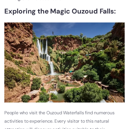
Exploring the Magic Ouzoud Falls:
People who visit the Ouzoud Waterfalls find numerous
activities to experience. Every visitor to this natural