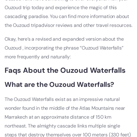
Ouzoud trip today and experience the magic of this
cascading paradise. You can find more information about
the Ouzoud tripadvisor reviews and other travel resources.
Okay, here’s a revised and expanded version about the
Ouzoud , incorporating the phrase “Ouzoud Waterfalls”
more frequently and naturally:
Faqs About the Ouzoud Waterfalls
What are the Ouzoud Waterfalls?
The Ouzoud Waterfalls exist as an impressive natural
wonder found in the middle of the Atlas Mountains near
Marrakech at an approximate distance of 150 km
northeast. The almighty cascade links multiple single
steps that destroy themselves over 100 meters (330 feet)