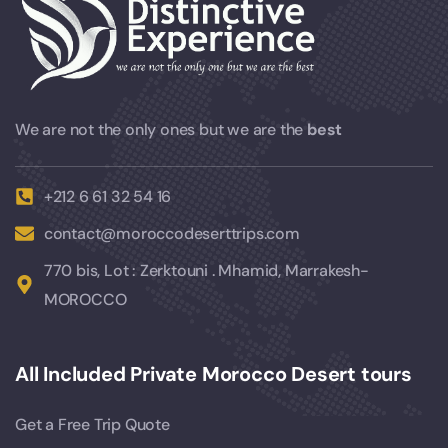
We are not the only ones but we are the
best
+212 6 61 32 54 16
contact@moroccodeserttrips.com
770 bis, Lot : Zerktouni . Mhamid, Marrakesh-
MOROCCO
All Included Private Morocco Desert tours
Get a Free Trip Quote