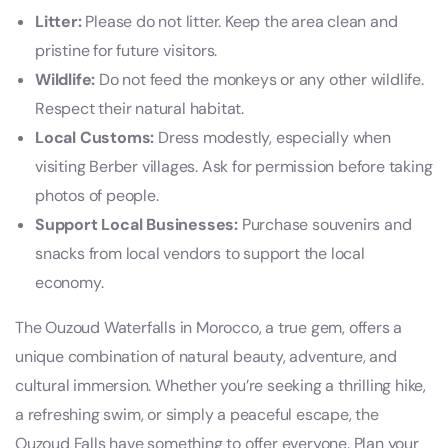
Litter:
Please do not litter. Keep the area clean and
pristine for future visitors.
Wildlife:
Do not feed the monkeys or any other wildlife.
Respect their natural habitat.
Local Customs:
Dress modestly, especially when
visiting Berber villages. Ask for permission before taking
photos of people.
Support Local Businesses:
Purchase souvenirs and
snacks from local vendors to support the local
economy.
The Ouzoud Waterfalls in Morocco, a true gem, offers a
unique combination of natural beauty, adventure, and
cultural immersion. Whether you’re seeking a thrilling hike,
a refreshing swim, or simply a peaceful escape, the
Ouzoud Falls have something to offer everyone. Plan your