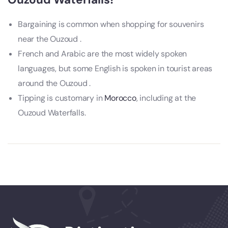
Bargaining is common when shopping for souvenirs
near the Ouzoud .
French and Arabic are the most widely spoken
languages, but some English is spoken in tourist areas
around the Ouzoud .
Tipping is customary in
Morocco
, including at the
Ouzoud Waterfalls.