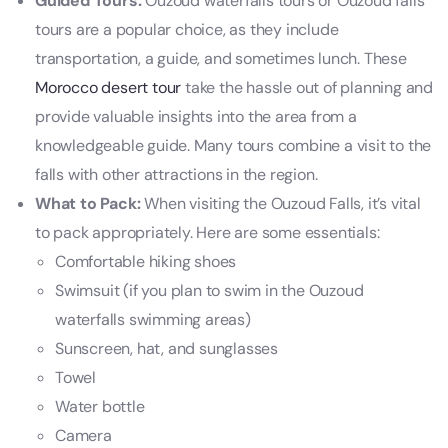
Guided Tours:
Ouzoud waterfalls tours or Ouzoud falls
tours are a popular choice, as they include
transportation, a guide, and sometimes lunch. These
Morocco desert tour
take the hassle out of planning and
provide valuable insights into the area from a
knowledgeable guide. Many tours combine a visit to the
falls with other attractions in the region.
What to Pack:
When visiting the Ouzoud Falls, it’s vital
to pack appropriately. Here are some essentials:
Comfortable hiking shoes
Swimsuit (if you plan to swim in the Ouzoud
waterfalls swimming areas)
Sunscreen, hat, and sunglasses
Towel
Water bottle
Camera