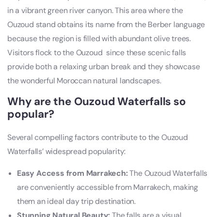
in a vibrant green river canyon. This area where the
Ouzoud stand obtains its name from the Berber language
because the region is filled with abundant olive trees.
Visitors flock to the Ouzoud since these scenic falls
provide both a relaxing urban break and they showcase
the wonderful Moroccan natural landscapes.
Why are the Ouzoud Waterfalls so
popular?
Several compelling factors contribute to the Ouzoud
Waterfalls’ widespread popularity:
Easy Access from Marrakech:
The Ouzoud Waterfalls
are conveniently accessible from Marrakech, making
them an ideal day trip destination.
Stunning Natural Beauty:
The falls are a visual