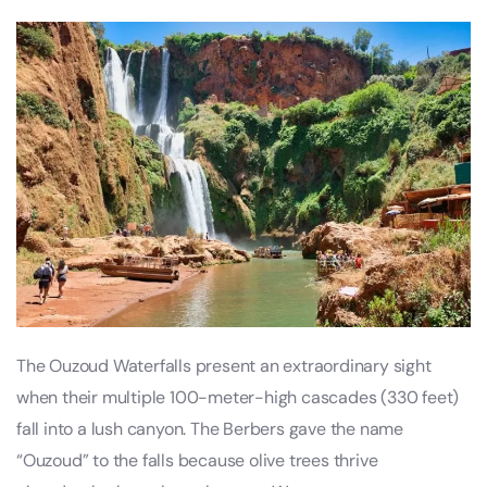
The Ouzoud Waterfalls present an extraordinary sight
when their multiple 100-meter-high cascades (330 feet)
fall into a lush canyon. The Berbers gave the name
“Ouzoud” to the falls because olive trees thrive