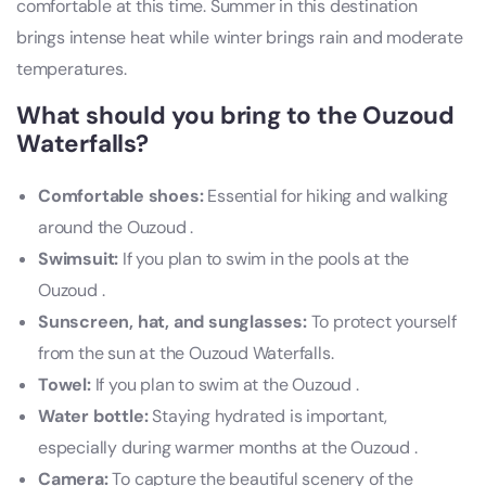
comfortable at this time. Summer in this destination
brings intense heat while winter brings rain and moderate
temperatures.
What should you bring to the Ouzoud
Waterfalls?
Comfortable shoes:
Essential for hiking and walking
around the Ouzoud .
Swimsuit:
If you plan to swim in the pools at the
Ouzoud .
Sunscreen, hat, and sunglasses:
To protect yourself
from the sun at the Ouzoud Waterfalls.
Towel:
If you plan to swim at the Ouzoud .
Water bottle:
Staying hydrated is important,
especially during warmer months at the Ouzoud .
Camera:
To capture the beautiful scenery of the