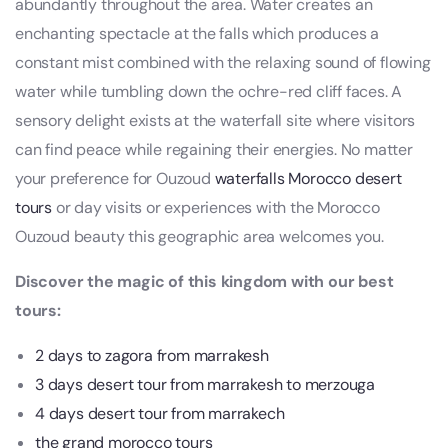
abundantly throughout the area. Water creates an
enchanting spectacle at the falls which produces a
constant mist combined with the relaxing sound of flowing
water while tumbling down the ochre-red cliff faces. A
sensory delight exists at the waterfall site where visitors
can find peace while regaining their energies. No matter
your preference for Ouzoud
waterfalls
Morocco desert
tours
or day visits or experiences with the Morocco
Ouzoud beauty this geographic area welcomes you.
Discover the magic of this kingdom with our best
tours:
2 days to zagora from marrakesh
3 days desert tour from marrakesh to merzouga
4 days desert tour from marrakech
the grand morocco tours