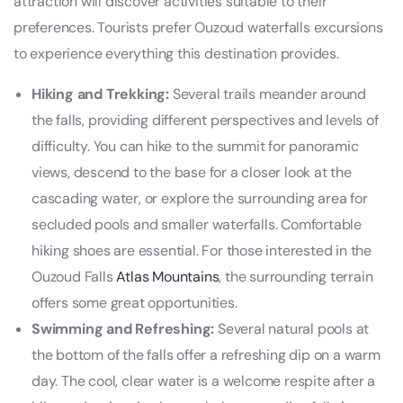
attraction will discover activities suitable to their
preferences. Tourists prefer Ouzoud waterfalls excursions
to experience everything this destination provides.
Hiking and Trekking:
Several trails meander around
the falls, providing different perspectives and levels of
difficulty. You can hike to the summit for panoramic
views, descend to the base for a closer look at the
cascading water, or explore the surrounding area for
secluded pools and smaller waterfalls. Comfortable
hiking shoes are essential. For those interested in the
Ouzoud Falls
Atlas Mountains
, the surrounding terrain
offers some great opportunities.
Swimming and Refreshing:
Several natural pools at
the bottom of the falls offer a refreshing dip on a warm
day. The cool, clear water is a welcome respite after a