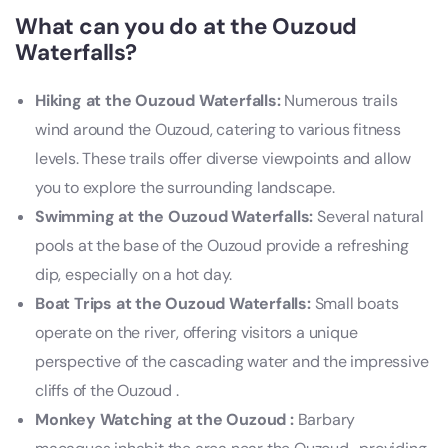
What can you do at the Ouzoud
Waterfalls?
Hiking at the Ouzoud Waterfalls:
Numerous trails
wind around the Ouzoud, catering to various fitness
levels. These trails offer diverse viewpoints and allow
you to explore the surrounding landscape.
Swimming at the Ouzoud Waterfalls:
Several natural
pools at the base of the Ouzoud provide a refreshing
dip, especially on a hot day.
Boat Trips at the Ouzoud Waterfalls:
Small boats
operate on the river, offering visitors a unique
perspective of the cascading water and the impressive
cliffs of the Ouzoud .
Monkey Watching at the Ouzoud :
Barbary