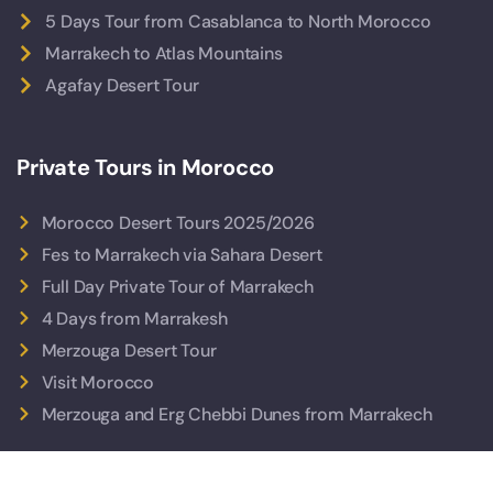
5 Days Tour from Casablanca to North Morocco
Marrakech to Atlas Mountains
Agafay Desert Tour
Private Tours in Morocco
Morocco Desert Tours 2025/2026
Fes to Marrakech via Sahara Desert
Full Day Private Tour of Marrakech
4 Days from Marrakesh
Merzouga Desert Tour
Visit Morocco
Merzouga and Erg Chebbi Dunes from Marrakech