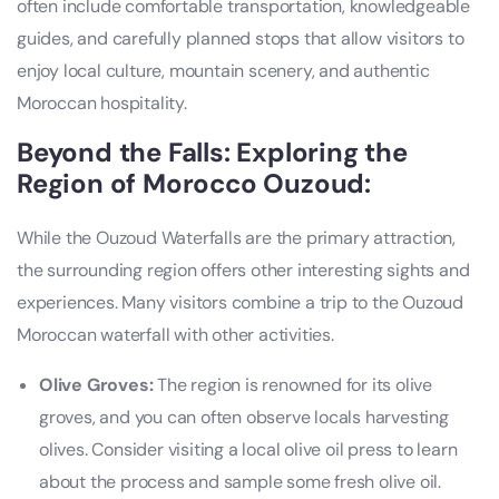
often include comfortable transportation, knowledgeable
guides, and carefully planned stops that allow visitors to
enjoy local culture, mountain scenery, and authentic
Moroccan hospitality.
Beyond the Falls: Exploring the
Region of Morocco Ouzoud:
While the Ouzoud Waterfalls are the primary attraction,
the surrounding region offers other interesting sights and
experiences. Many visitors combine a trip to the Ouzoud
Moroccan waterfall with other activities.
Olive Groves:
The region is renowned for its olive
groves, and you can often observe locals harvesting
olives. Consider visiting a local olive oil press to learn
about the process and sample some fresh olive oil.