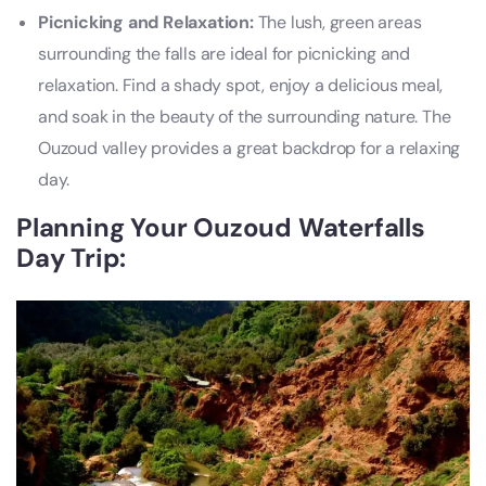
Picnicking and Relaxation:
The lush, green areas
surrounding the falls are ideal for picnicking and
relaxation. Find a shady spot, enjoy a delicious meal,
and soak in the beauty of the surrounding nature. The
Ouzoud valley provides a great backdrop for a relaxing
day.
Planning Your Ouzoud Waterfalls
Day Trip: