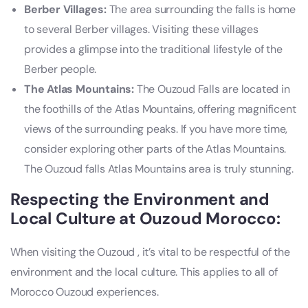
Berber Villages:
The area surrounding the falls is home
to several Berber villages. Visiting these villages
provides a glimpse into the traditional lifestyle of the
Berber people.
The Atlas Mountains:
The Ouzoud Falls are located in
the foothills of the Atlas Mountains, offering magnificent
views of the surrounding peaks. If you have more time,
consider exploring other parts of the Atlas Mountains.
The Ouzoud falls Atlas Mountains area is truly stunning.
Respecting the Environment and
Local Culture at Ouzoud Morocco:
When visiting the Ouzoud , it’s vital to be respectful of the
environment and the local culture. This applies to all of
Morocco Ouzoud experiences.