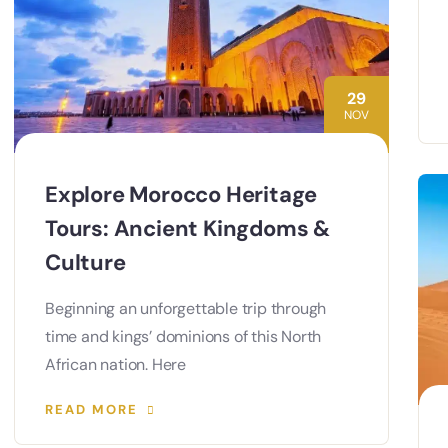
29
NOV
Explore Morocco Heritage
Tours: Ancient Kingdoms &
Culture
Beginning an unforgettable trip through
time and kings’ dominions of this North
African nation. Here
READ MORE