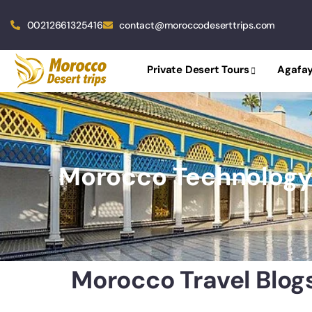
00212661325416
contact@moroccodeserttrips.com
Private Desert Tours
Agafay
Morocco Technolog
Morocco Travel Blog