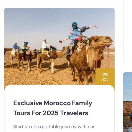
28
NOV
Exclusive Morocco Family
Tours For 2025 Travelers
Start an unforgettable journey with our