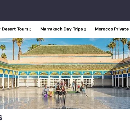
 Desert Tours
Marrakech Day Trips
Morocco Private
y
s