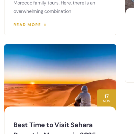
Morocco family tours. Here, there is an
overwhelming combination
READ MORE
17
NOV
Best Time to Visit Sahara