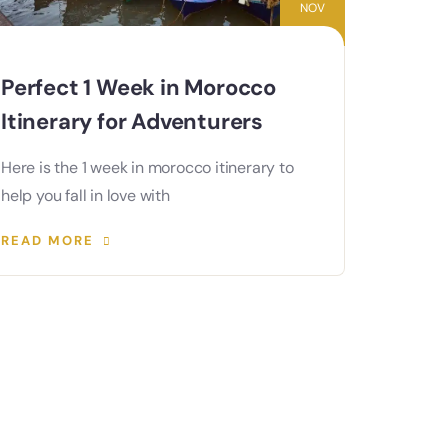
NOV
Perfect 1 Week in Morocco
Itinerary for Adventurers
Here is the 1 week in morocco itinerary to
help you fall in love with
READ MORE