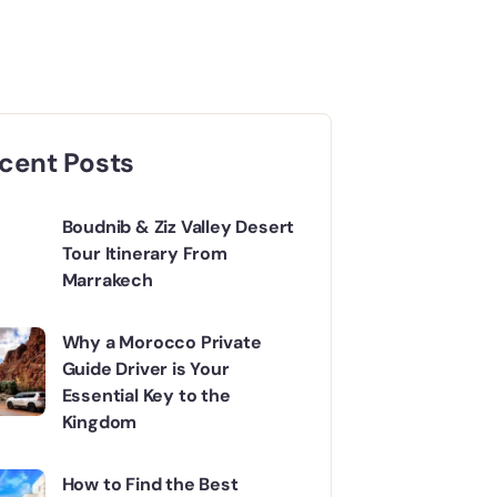
cent Posts
Boudnib & Ziz Valley Desert
Tour Itinerary From
Marrakech
Why a Morocco Private
Guide Driver is Your
Essential Key to the
Kingdom
How to Find the Best