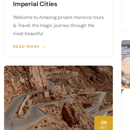
Imperial Cities
Welcome to Amazing private morocco tours
& Travel: the magic journey through the
most beautiful
READ MORE
09
DEC