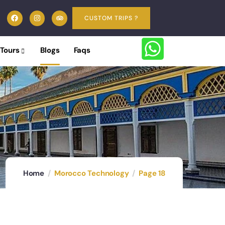
CUSTOM TRIPS ?
 Tours
Blogs
Faqs
Home
Morocco Technology
Page 18