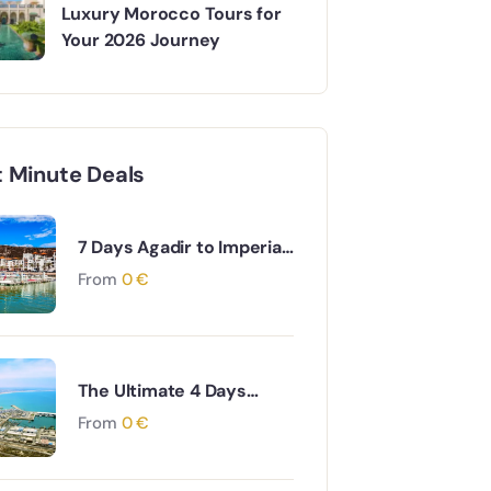
Luxury Morocco Tours for
Your 2026 Journey
t Minute Deals
7 Days Agadir to Imperial
Cities & Desert Tour
From
0
€
The Ultimate 4 Days
Agadir to Desert &
From
0
€
Ouarzazate South
Morocco Adventure