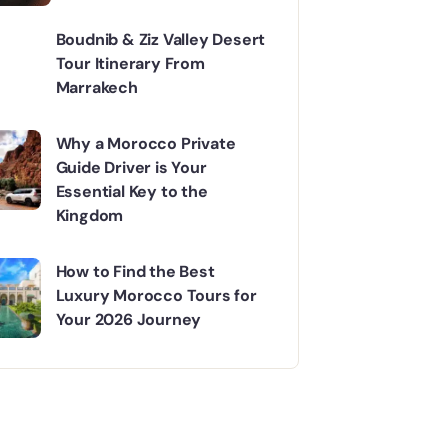
Mountains Adventure
Boudnib & Ziz Valley Desert
Tour Itinerary From
Marrakech
Why a Morocco Private
Guide Driver is Your
Essential Key to the
Kingdom
How to Find the Best
Luxury Morocco Tours for
Your 2026 Journey