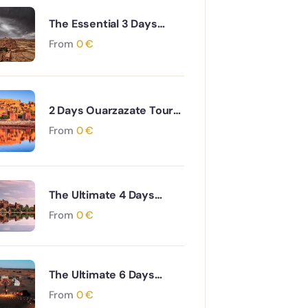
The Essential 3 Days
Agadir to Marrakech &
From
0
€
Essaouira Coastal and
Cultural Journey
2 Days Ouarzazate Tour
to Merzouga Desert
From
0
€
Adventure
The Ultimate 4 Days
Ouarzazate to Marrakech
From
0
€
via Desert & Ait Ben
Haddou Adventure
The Ultimate 6 Days
Ouarzazate to Fes via
From
0
€
Desert and Atlas