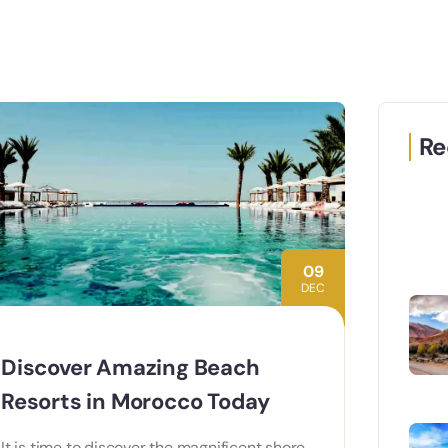
Re
09
DEC
Discover Amazing Beach
Resorts in Morocco Today
It is time to discover the magnificent shore