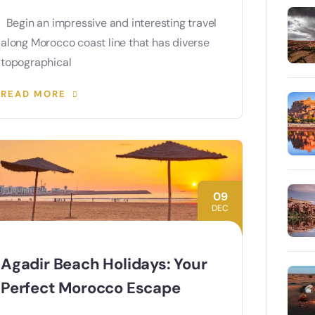
Begin an impressive and interesting travel
along Morocco coast line that has diverse
topographical
READ MORE
09
DEC
Agadir Beach Holidays: Your
Perfect Morocco Escape