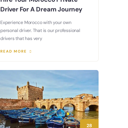
Driver For A Dream Journey
Experience Morocco with your own
personal driver. That is our professional
drivers that has very
READ MORE
28