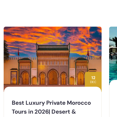
12
DEC
Best Luxury Private Morocco
Tours in 2026| Desert &