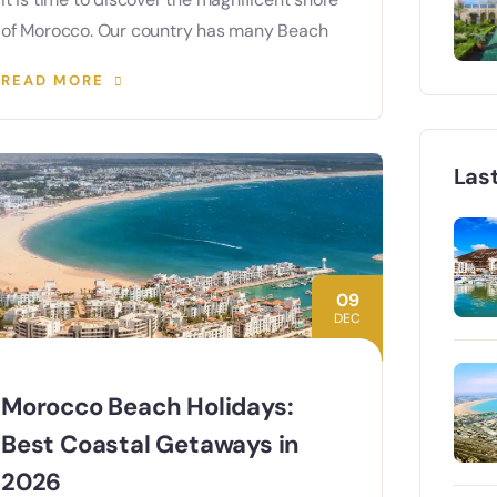
of Morocco. Our country has many Beach
READ MORE
Las
09
DEC
Morocco Beach Holidays:
Best Coastal Getaways in
2026