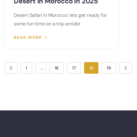
Desert in Morocco in 2025
Desert Safari in Morocco: lets get ready for
some fun time on a trip amidst
READ MORE
1
...
16
17
18
19