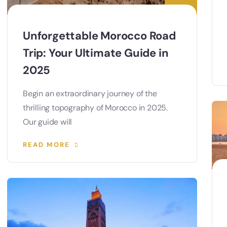
Unforgettable Morocco Road
Trip: Your Ultimate Guide in
2025
Begin an extraordinary journey of the
thrilling topography of Morocco in 2025.
Our guide will
READ MORE