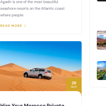
Agadir is one of the most beautiful
seashore resorts on the Atlantic coast
where people
READ MORE
29
NOV
Hire Your Morocco Private