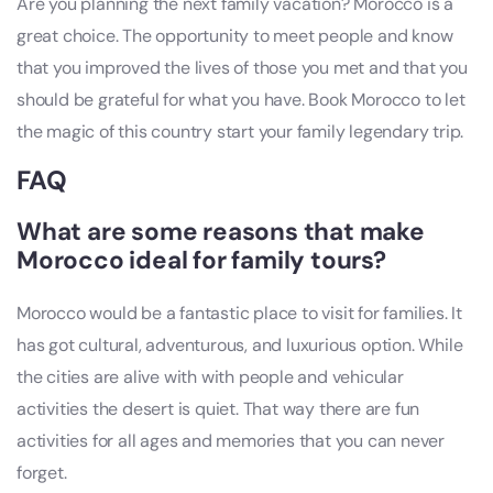
Are you planning the next family vacation? Morocco is a
great choice. The opportunity to meet people and know
that you improved the lives of those you met and that you
should be grateful for what you have. Book Morocco to let
the magic of this country start your family legendary trip.
FAQ
What are some reasons that make
Morocco ideal for family tours?
Morocco would be a fantastic place to visit for families. It
has got cultural, adventurous, and luxurious option. While
the cities are alive with with people and vehicular
activities the desert is quiet. That way there are fun
activities for all ages and memories that you can never
forget.