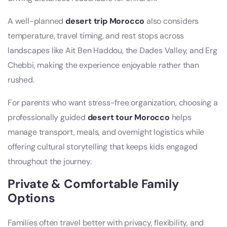
A well-planned
desert trip Morocco
also considers
temperature, travel timing, and rest stops across
landscapes like Ait Ben Haddou, the Dades Valley, and Erg
Chebbi, making the experience enjoyable rather than
rushed.
For parents who want stress-free organization, choosing a
professionally guided
desert tour Morocco
helps
manage transport, meals, and overnight logistics while
offering cultural storytelling that keeps kids engaged
throughout the journey.
Private & Comfortable Family
Options
Families often travel better with privacy, flexibility, and