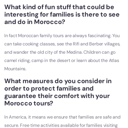
What kind of fun stuff that could be
interesting for families is there to see
and do in Morocco?
In fact Moroccan family tours are always fascinating. You
can take cooking classes, see the Rifi and Berber villages,
and wander the old city of the Medina. Children can go
camel riding, camp in the desert or learn about the Atlas
Mountains.
What measures do you consider in
order to protect families and
guarantee their comfort with your
Morocco tours?
In America, it means we ensure that families are safe and
secure. Free time activities available for families visiting