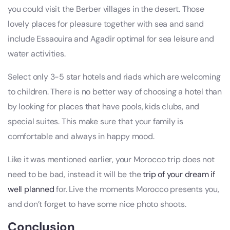
you could visit the Berber villages in the desert. Those
lovely places for pleasure together with sea and sand
include Essaouira and Agadir optimal for sea leisure and
water activities.
Select only 3-5 star hotels and riads which are welcoming
to children. There is no better way of choosing a hotel than
by looking for places that have pools, kids clubs, and
special suites. This make sure that your family is
comfortable and always in happy mood.
Like it was mentioned earlier, your Morocco trip does not
need to be bad, instead it will be the
trip of your dream if
well planned
for. Live the moments Morocco presents you,
and don’t forget to have some nice photo shoots.
Conclusion