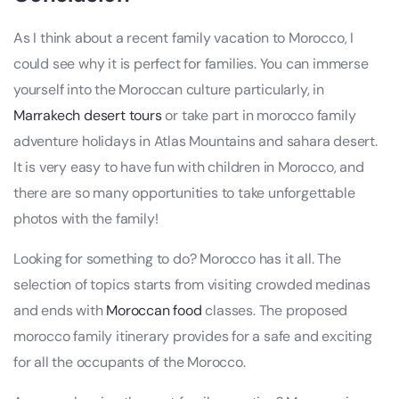
As I think about a recent family vacation to Morocco, I
could see why it is perfect for families. You can immerse
yourself into the Moroccan culture particularly, in
Marrakech desert tours
or take part in morocco family
adventure holidays in Atlas Mountains and sahara desert.
It is very easy to have fun with children in Morocco, and
there are so many opportunities to take unforgettable
photos with the family!
Looking for something to do? Morocco has it all. The
selection of topics starts from visiting crowded medinas
and ends with
Moroccan food
classes. The proposed
morocco family itinerary provides for a safe and exciting
for all the occupants of the Morocco.