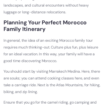
landscapes, and cultural encounters without heavy
luggage or long-distance relocations.
Planning Your Perfect Morocco
Family Itinerary
In general, the idea of an exciting Morocco family tour
requires much thinking-out. Culture plus fun, plus leisure
for an ideal vacation. In this way, your family will have a
good time discovering Morocco.
You should start by visiting Marrakech Medina. Here, there
are souks; you can attend cooking classes here, and even
take a carriage ride. Next is the Atlas Mountains, for hiking,
biking, and zip lining.
Ensure that you go for the camel riding, go camping and