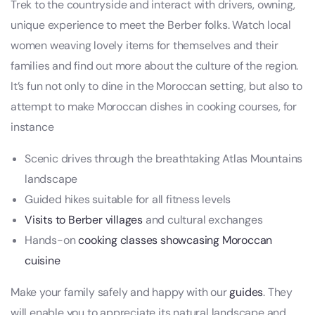
Trek to the countryside and interact with drivers, owning,
unique experience to meet the Berber folks. Watch local
women weaving lovely items for themselves and their
families and find out more about the culture of the region.
It’s fun not only to dine in the Moroccan setting, but also to
attempt to make Moroccan dishes in cooking courses, for
instance
Scenic drives through the breathtaking Atlas Mountains
landscape
Guided hikes suitable for all fitness levels
Visits to Berber villages
and cultural exchanges
Hands-on
cooking classes showcasing Moroccan
cuisine
Make your family safely and happy with our
guides
. They
will enable you to appreciate its natural landscape and