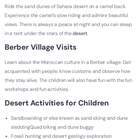
Ride the sand dunes of Sahara desert on a camel back.
Experience the camel’s slow riding and admire beautiful
views. There is always a peace at night and you can sleep
in a tent under the stars of the
desert
.
Berber Village Visits
Learn about the Moroccan culture in a Berber village. Get
acquainted with people, know customs and observe how
they stay alive. The children will also have fun with the fun
workshops and fun activities.
Desert Activities for Children
Sandboarding or else known as sand skiing and dune
sleddingQuad biking and dune buggy
Fossil hunting and desert geology exploration