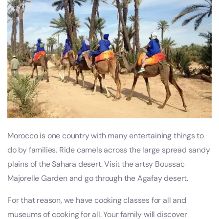
Morocco is one country with many entertaining things to
do by families. Ride camels across the large spread sandy
plains of the Sahara desert. Visit the artsy Boussac
Majorelle Garden and go through the Agafay desert.
For that reason, we have cooking classes for all and
museums of cooking for all. Your family will discover