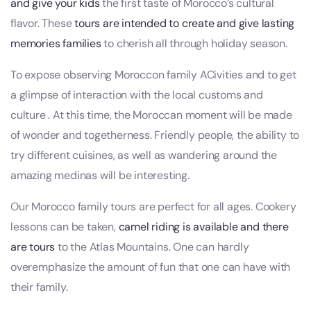
and give your kids
the first taste of Morocco’s cultural
flavor. These
tours are intended to create and give lasting
memories families
to cherish all through holiday season.
To expose observing Moroccon family ACivities and to get
a glimpse of interaction with the local customs and
culture . At this time, the Moroccan moment will be made
of wonder and togetherness. Friendly people, the ability to
try different cuisines, as well as wandering around the
amazing medinas will be interesting.
Our Morocco family tours are perfect for all ages. Cookery
lessons can be taken,
camel riding is available and there
are tours
to the Atlas Mountains. One can hardly
overemphasize the amount of fun that one can have with
their family.