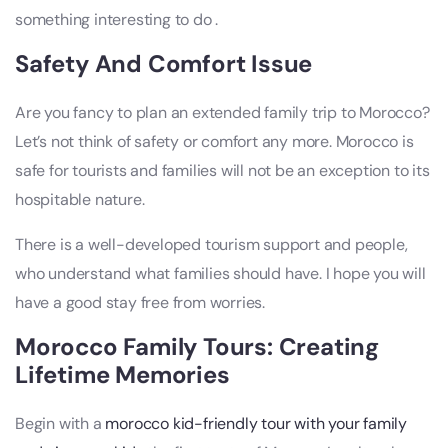
something interesting to do .
Safety And Comfort Issue
Are you fancy to plan an extended family trip to Morocco?
Let’s not think of safety or comfort any more. Morocco is
safe for tourists and families will not be an exception to its
hospitable nature.
There is a well-developed tourism support and people,
who understand what families should have. I hope you will
have a good stay free from worries.
Morocco Family Tours: Creating
Lifetime Memories
Begin with a
morocco kid-friendly tour with your family