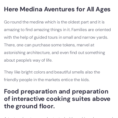
Here Medina Aventures for All Ages
Go round the medina which is the oldest part and it is
amazing to find amazing things in it. Families are oriented
with the help of guided tours in small and narrow yards.
There, one can purchase some tokens, marvel at
astonishing architecture, and even find out something
about people’s way of life.
They like bright colors and beautiful smells also the
friendly people in the markets entice the kids.
Food preparation and preparation
of interactive cooking suites above
the ground floor.