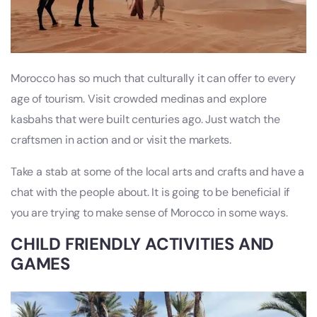
Morocco has so much that culturally it can offer to every
age of tourism. Visit crowded medinas and explore
kasbahs that were built centuries ago. Just watch the
craftsmen in action and or visit the markets.
Take a stab at some of the local arts and crafts and have a
chat with the people about. It is going to be beneficial if
you are trying to make sense of Morocco in some ways.
CHILD FRIENDLY ACTIVITIES AND
GAMES