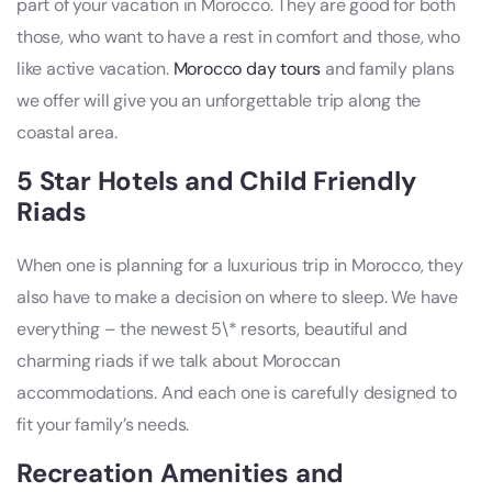
part of your vacation in Morocco. They are good for both
those, who want to have a rest in comfort and those, who
like active vacation.
Morocco day tours
and family plans
we offer will give you an unforgettable trip along the
coastal area.
5 Star Hotels and Child Friendly
Riads
When one is planning for a luxurious trip in Morocco, they
also have to make a decision on where to sleep. We have
everything – the newest 5\* resorts, beautiful and
charming riads if we talk about Moroccan
accommodations. And each one is carefully designed to
fit your family’s needs.
Recreation Amenities and