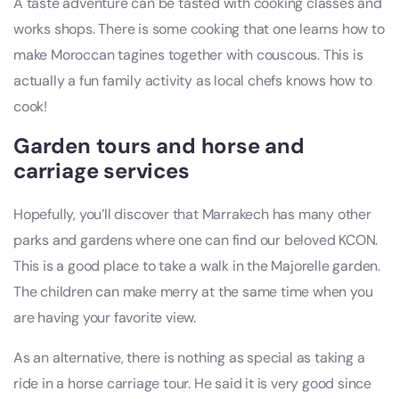
A taste adventure can be tasted with cooking classes and
works shops. There is some cooking that one learns how to
make Moroccan tagines together with couscous. This is
actually a fun family activity as local chefs knows how to
cook!
Garden tours and horse and
carriage services
Hopefully, you’ll discover that Marrakech has many other
parks and gardens where one can find our beloved KCON.
This is a good place to take a walk in the Majorelle garden.
The children can make merry at the same time when you
are having your favorite view.
As an alternative, there is nothing as special as taking a
ride in a horse carriage tour. He said it is very good since