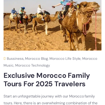
Bussiness
,
Morocco Blog
,
Morocco Life Style
,
Morocco
Music
,
Morocco Technology
Exclusive Morocco Family
Tours For 2025 Travelers
Start an unforgettable journey with our Morocco family
tours. Here, there is an overwhelming combination of the