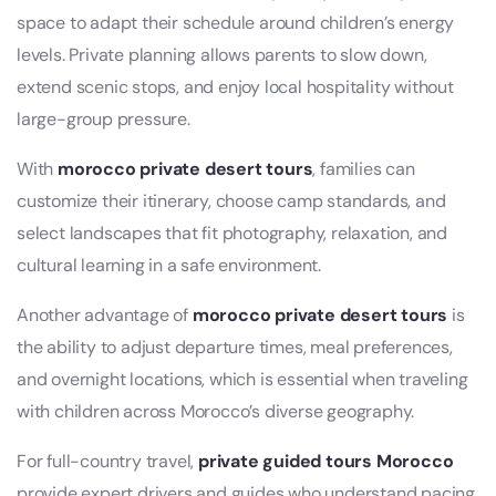
space to adapt their schedule around children’s energy
levels. Private planning allows parents to slow down,
extend scenic stops, and enjoy local hospitality without
large-group pressure.
With
morocco private desert tours
, families can
customize their itinerary, choose camp standards, and
select landscapes that fit photography, relaxation, and
cultural learning in a safe environment.
Another advantage of
morocco private desert tours
is
the ability to adjust departure times, meal preferences,
and overnight locations, which is essential when traveling
with children across Morocco’s diverse geography.
For full-country travel,
private guided tours Morocco
provide expert drivers and guides who understand pacing,