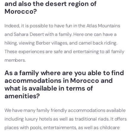
and also the desert region of
Morocco?
Indeed, it is possible to have fun in the Atlas Mountains
and Sahara Desert with a family. Here one can have a
hiking, viewing Berber villages, and camel back riding.
These experiences are safe and entertaining to all family
members.
As a family where are you able to find
accommodations in Morocco and
what is available in terms of
amenities?
We have many family friendly accommodations available
including luxury hotels as well as traditional riads. It offers
places with pools, entertainments, as well as childcare