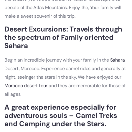
people of the Atlas Mountains. Enjoy the, Your family will
make a sweet souvenir of this trip.
Desert Excursions: Travels through
the spectrum of Family oriented
Sahara
Begin an incredible journey with your family in the
Sahara
Desert, Morocco. Experience camel rides and generally at
night, seeinger the stars in the sky. We have enjoyed our
Morocco desert tour
and they are memorable for those of
all ages.
A great experience especially for
adventurous souls – Camel Treks
and Camping under the Stars.