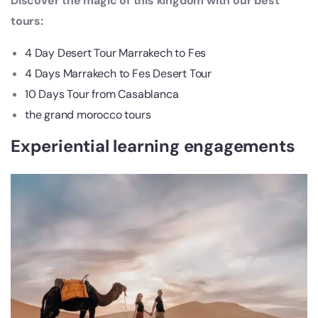
Discover the magic of this kingdom with our best
tours:
4 Day Desert Tour Marrakech to Fes
4 Days Marrakech to Fes Desert Tour
10 Days Tour from Casablanca
the grand morocco tours
Experiential learning engagements