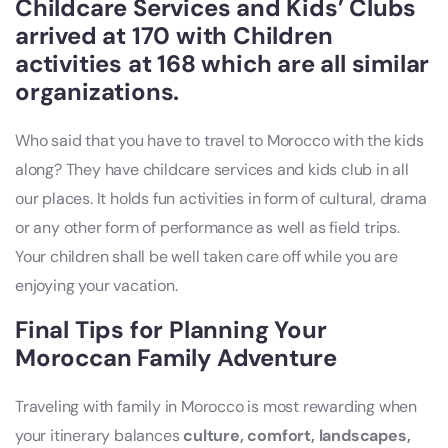
Childcare Services and Kids’ Clubs
arrived at 170 with Children
activities at 168 which are all similar
organizations.
Who said that you have to travel to Morocco with the kids
along? They have childcare services and kids club in all
our places. It holds fun activities in form of cultural, drama
or any other form of performance as well as field trips.
Your children shall be well taken care off while you are
enjoying your vacation.
Final Tips for Planning Your
Moroccan Family Adventure
Traveling with family in Morocco is most rewarding when
your itinerary balances
culture, comfort, landscapes,