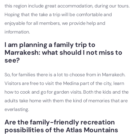
this region include great accommodation, during our tours.
Hoping that the take a trip will be comfortable and
enjoyable for all members, we provide help and
information.
I am planning a family trip to
Marrakesh: what should I not miss to
see?
So, for families there is a lot to choose from in Marrakech.
Visitors are free to visit the Medina part of the city, learn
how to cook and go for garden visits. Both the kids and the
adults take home with them the kind of memories that are
everlasting.
Are the family-friendly recreation
possibilities of the Atlas Mountains