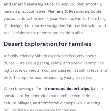
and smart Sahara logistics
. To help you plan smoothly,
here’s a practical
Travel Planning & Resources Guide
you can add to the end of your Morocco Family Tours blog.
It’s designed to improve navigation, internal link value, and
real usefulness for parents and children alike.
Desert Exploration for Families
A family-friendly Sahara experience isn’t only about
dunes — it’s about pacing, safety, and scenic variety. The
right route connects mountain passes, kasbah valleys, and
desert camps without exhausting young travelers.
When browsing different
morocco desert trips
, families
should look for itineraries that combine camel rides,
cultural villages, and comfortable camps while keeping
driving distances reasonable for children.