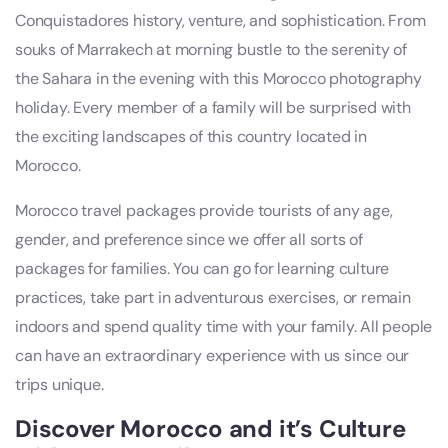
Conquistadores history, venture, and sophistication. From
souks of Marrakech at morning bustle to the serenity of
the Sahara in the evening with this Morocco photography
holiday. Every member of a family will be surprised with
the exciting landscapes of this country located in
Morocco.
Morocco travel packages provide tourists of any age,
gender, and preference since we offer all sorts of
packages for families. You can go for learning culture
practices, take part in adventurous exercises, or remain
indoors and spend quality time with your family. All people
can have an extraordinary experience with us since our
trips unique.
Discover Morocco and it’s Culture