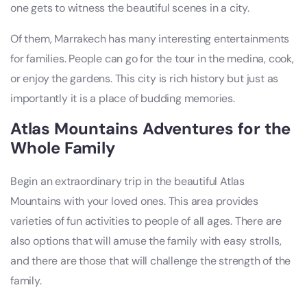
one gets to witness the beautiful scenes in a city.
Of them, Marrakech has many interesting entertainments
for families. People can go for the tour in the medina, cook,
or enjoy the gardens. This city is rich history but just as
importantly it is a place of budding memories.
Atlas Mountains Adventures for the
Whole Family
Begin an extraordinary trip in the beautiful Atlas
Mountains with your loved ones. This area provides
varieties of fun activities to people of all ages. There are
also options that will amuse the family with easy strolls,
and there are those that will challenge the strength of the
family.