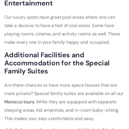
Entertainment
Our luxury spots have great pool areas where one can
take a deceive to have a feel of cool water. Some have
playing rooms, cinema, and activity rooms as well. These
make every one in your family happy and occupied.
Additional Facilities and
Accommodation for the Special
Family Suites
Are there chances to have more space houses that are
more private? Special family suites are available on all our
Morocco tours
. While they are equipped with separate
sleeping areas, kid amenities, and in-room baby-sitting.
This makes your stay comfortable and easy.