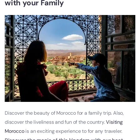
with your Family
Discover the beauty of Morocco for a family trip. Also,
discover the liveliness and fun of the country.
Visiting
Morocco
is an exciting experience to for any traveler.