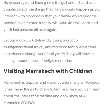
Have courage and finding new things hand in hand as a
couple. One of the things that I know would happen as you
interact with Morocco is that your family would become
bonded even tighter. It really will, your kids will learn, and
you’ll feel amazed all over again.
Let our morocco kid-friendly tours, morocco
multigenerational travel, and morocco family adventure
experiences change your family’s life. They will leave a
lasting impact on your family’s memories.
Visiting Marrakech with Children
Marrakech is popular and vibrant cultural city of Morocco.
It has many things to offers to families. Here you can read
about the interesting medina and cook show at Al
Karaouine SCHOOL.