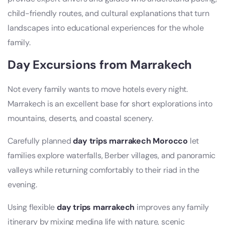
child-friendly routes, and cultural explanations that turn
landscapes into educational experiences for the whole
family.
Day Excursions from Marrakech
Not every family wants to move hotels every night.
Marrakech is an excellent base for short explorations into
mountains, deserts, and coastal scenery.
Carefully planned
day trips marrakech Morocco
let
families explore waterfalls, Berber villages, and panoramic
valleys while returning comfortably to their riad in the
evening.
Using flexible
day trips marrakech
improves any family
itinerary by mixing medina life with nature, scenic