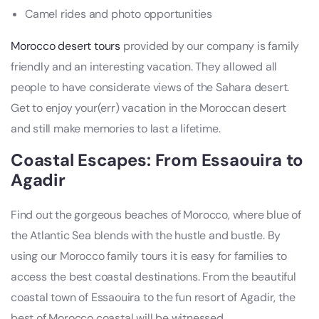
Camel rides and photo opportunities
Morocco desert tours
provided by our company is family
friendly and an interesting vacation. They allowed all
people to have considerate views of the Sahara desert.
Get to enjoy your(err) vacation in the Moroccan desert
and still make memories to last a lifetime.
Coastal Escapes: From Essaouira to
Agadir
Find out the gorgeous beaches of Morocco, where blue of
the Atlantic Sea blends with the hustle and bustle. By
using our Morocco family tours it is easy for families to
access the best coastal destinations. From the beautiful
coastal town of Essaouira to the fun resort of Agadir, the
best of Morocco coastal will be witnessed.