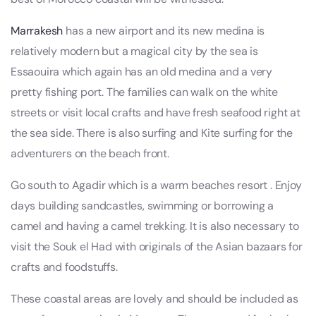
Marrakesh
has a new airport and its new medina is
relatively modern but a magical city by the sea is
Essaouira which again has an old medina and a very
pretty fishing port. The families can walk on the white
streets or visit local crafts and have fresh seafood right at
the sea side. There is also surfing and Kite surfing for the
adventurers on the beach front.
Go south to Agadir which is a warm beaches resort . Enjoy
days building sandcastles, swimming or borrowing a
camel and having a camel trekking. It is also necessary to
visit the Souk el Had with originals of the Asian bazaars for
crafts and foodstuffs.
These coastal areas are lovely and should be included as