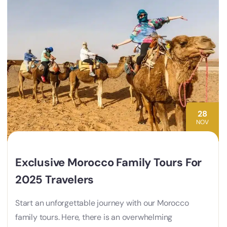
28
NOV
Exclusive Morocco Family Tours For
2025 Travelers
Start an unforgettable journey with our Morocco
family tours. Here, there is an overwhelming