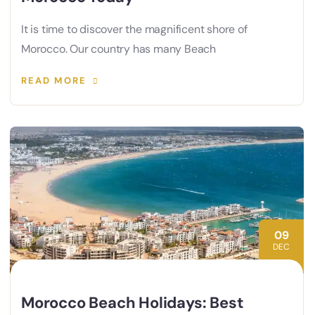
It is time to discover the magnificent shore of
Morocco. Our country has many Beach
READ MORE
09
DEC
Morocco Beach Holidays: Best