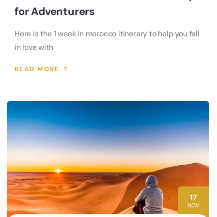
for Adventurers
Here is the 1 week in morocco itinerary to help you fall
in love with
READ MORE
17
NOV