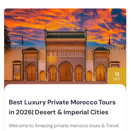
12
DEC
Best Luxury Private Morocco Tours
in 2026| Desert & Imperial Cities
Welcome to Amazing private morocco tours & Travel: