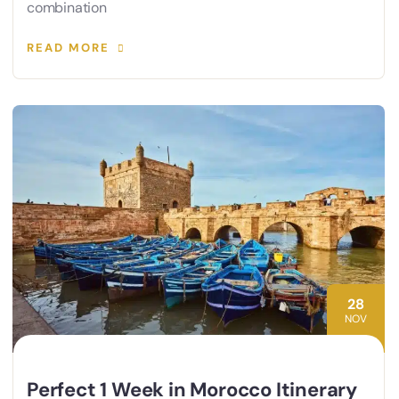
combination
READ MORE
28
NOV
Perfect 1 Week in Morocco Itinerary