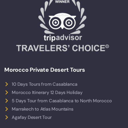
Morocco Private Desert Tours
10 Days Tours from Casablanca
Morocco Itinerary 12 Days Holiday
5 Days Tour from Casablanca to North Morocco
Marrakech to Atlas Mountains
Agafay Desert Tour