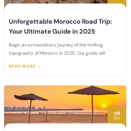
Unforgettable Morocco Road Trip:
Your Ultimate Guide in 2025
Begin an extraordinary journey of the thrilling
topography of Morocco in 2025. Our guide will
READ MORE
09
DEC