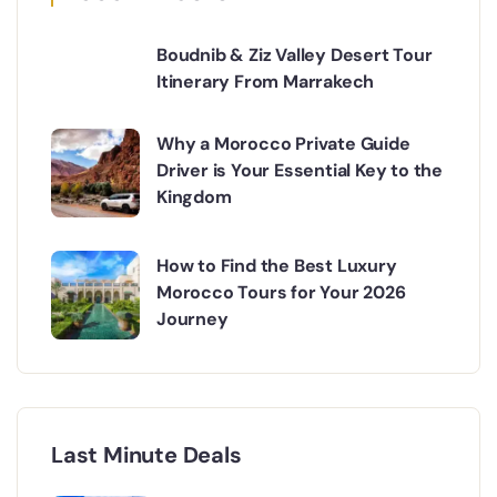
Boudnib & Ziz Valley Desert Tour
Itinerary From Marrakech
Why a Morocco Private Guide
Driver is Your Essential Key to the
Kingdom
How to Find the Best Luxury
Morocco Tours for Your 2026
Journey
Last Minute Deals