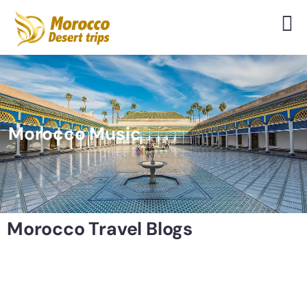
Morocco Music
Morocco Travel Blogs