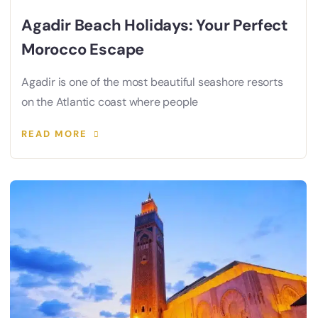
Agadir Beach Holidays: Your Perfect
Morocco Escape
Agadir is one of the most beautiful seashore resorts
on the Atlantic coast where people
READ MORE