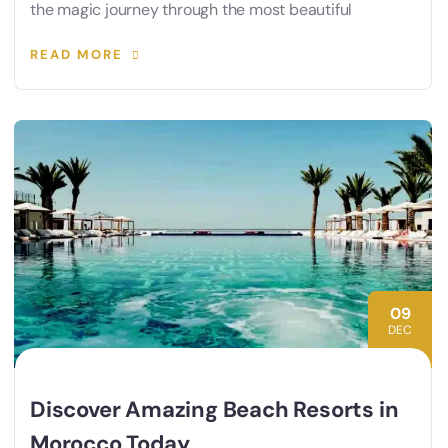
the magic journey through the most beautiful
READ MORE
09
DEC
Discover Amazing Beach Resorts in
Morocco Today