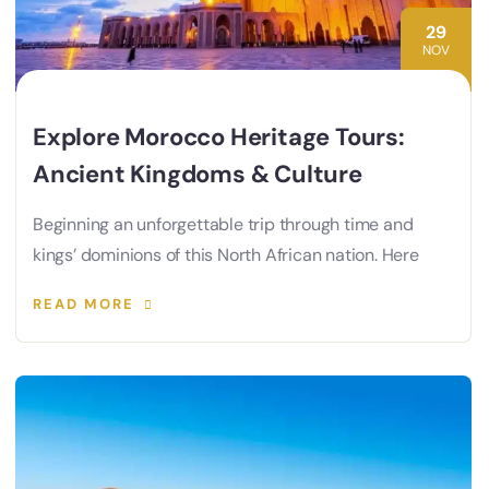
29
NOV
Explore Morocco Heritage Tours:
Ancient Kingdoms & Culture
Beginning an unforgettable trip through time and
kings’ dominions of this North African nation. Here
READ MORE