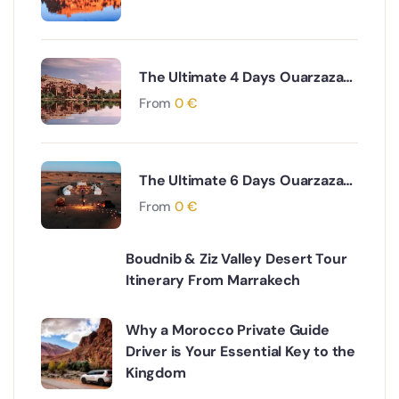
The Ultimate 4 Days Ouarzazate
to Marrakech via Desert & Ait
From
0
€
Ben Haddou Adventure
The Ultimate 6 Days Ouarzazate
to Fes via Desert and Atlas
From
0
€
Mountains Adventure
Boudnib & Ziz Valley Desert Tour
Itinerary From Marrakech
Why a Morocco Private Guide
Driver is Your Essential Key to the
Kingdom