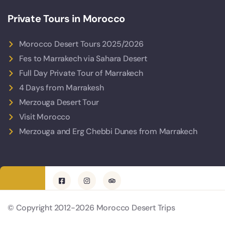
Private Tours in Morocco
Morocco Desert Tours 2025/2026
Fes to Marrakech via Sahara Desert
Full Day Private Tour of Marrakech
4 Days from Marrakesh
Merzouga Desert Tour
Visit Morocco
Merzouga and Erg Chebbi Dunes from Marrakech
© Copyright 2012-2026 Morocco Desert Trips