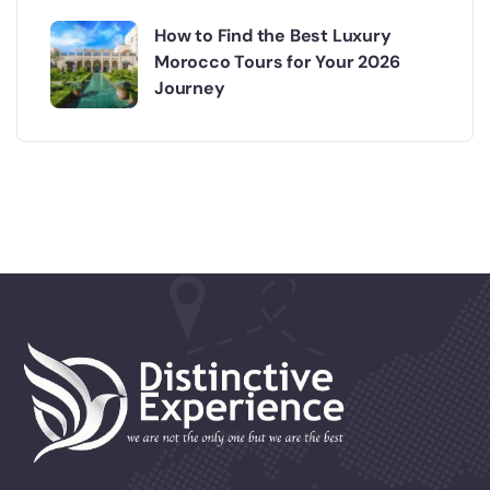
How to Find the Best Luxury
Morocco Tours for Your 2026
Journey