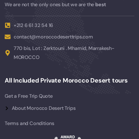
We are not the only ones but we are the
best
+212 6 61 32 54 16
contact@moroccodeserttrips.com
770 bis, Lot : Zerktouni . Mhamid, Marrakesh-
MOROCCO
All Included Private Morocco Desert tours
Get a Free Trip Quote
About Morocco Desert Trips
Terms and Conditions