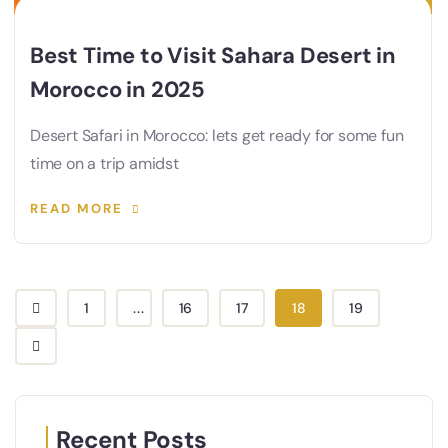
Best Time to Visit Sahara Desert in
Morocco in 2025
Desert Safari in Morocco: lets get ready for some fun
time on a trip amidst
READ MORE
1
...
16
17
18
19
Recent Posts