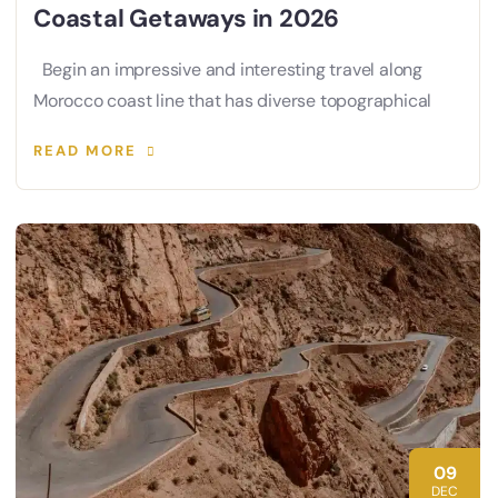
Coastal Getaways in 2026
Begin an impressive and interesting travel along
Morocco coast line that has diverse topographical
READ MORE
09
DEC