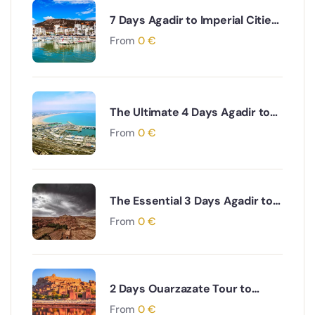
7 Days Agadir to Imperial Cities
& Desert Tour
From
0
€
The Ultimate 4 Days Agadir to
Desert & Ouarzazate South
From
0
€
Morocco Adventure
The Essential 3 Days Agadir to
Marrakech & Essaouira Coastal
From
0
€
and Cultural Journey
2 Days Ouarzazate Tour to
Merzouga Desert Adventure
From
0
€