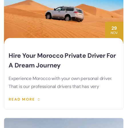
29
NOV
Hire Your Morocco Private Driver For
A Dream Journey
Experience Morocco with your own personal driver.
That is our professional drivers that has very
READ MORE