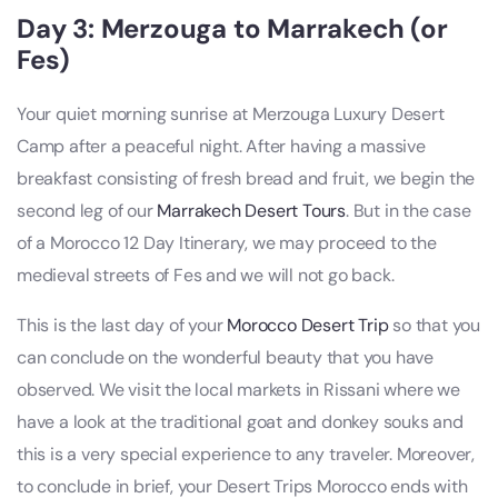
Day 3: Merzouga to Marrakech (or
Fes)
Your quiet morning sunrise at Merzouga Luxury Desert
Camp after a peaceful night. After having a massive
breakfast consisting of fresh bread and fruit, we begin the
second leg of our
Marrakech Desert Tours
. But in the case
of a Morocco 12 Day Itinerary, we may proceed to the
medieval streets of Fes and we will not go back.
This is the last day of your
Morocco Desert Trip
so that you
can conclude on the wonderful beauty that you have
observed. We visit the local markets in Rissani where we
have a look at the traditional goat and donkey souks and
this is a very special experience to any traveler. Moreover,
to conclude in brief, your Desert Trips Morocco ends with