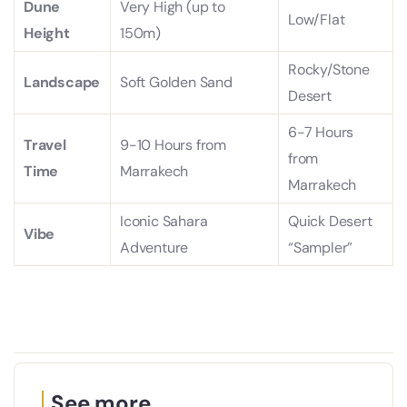
Dune
Very High (up to
Low/Flat
Height
150m)
Rocky/Stone
Landscape
Soft Golden Sand
Desert
6-7 Hours
Travel
9-10 Hours from
from
Time
Marrakech
Marrakech
Iconic Sahara
Quick Desert
Vibe
Adventure
“Sampler”
See more