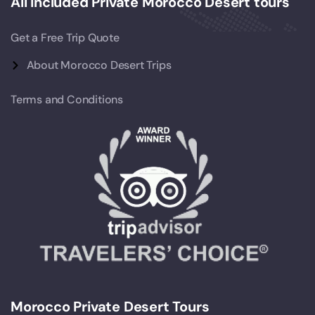
All Included Private Morocco Desert tours
Get a Free Trip Quote
About Morocco Desert Trips
Terms and Conditions
Morocco Private Desert Tours