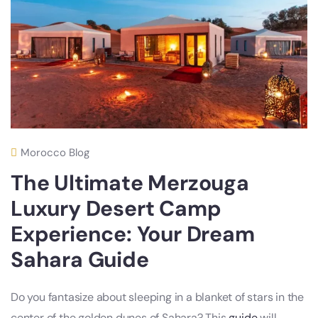
Morocco Blog
The Ultimate Merzouga
Luxury Desert Camp
Experience: Your Dream
Sahara Guide
Do you fantasize about sleeping in a blanket of stars in the
center of the golden dunes of Sahara? This
guide
will