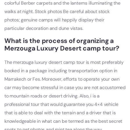
colorful Berber carpets and the lanterns illuminating the
walks at night. Stock photos Be careful about stock
photos; genuine camps will happily display their
particular decoration and dune vistas.
What is the process of organizing a
Merzouga Luxury Desert camp tour?
The merzouga luxury desert camp tour is most preferably
booked in a package including transportation option in
Marrakech or Fes. Moreover, efforts to operate your own
car may become stressful in case you are not accustomed
to mountain roads or desert driving. Also, i is a
professional tour that would guarantee you 4×4 vehicle
that is able to deal with the terrain and a driver that is
knowledgeable in what can be termed as the best secret
spots to get photos and mint tea along the way.