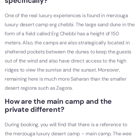
specifically?
One of the real luxury experiences is found in merzouga
luxury desert camp erg chebbi. The large sand dune in the
form of a field called Erg Chebbi has a height of 150
meters. Also, the camps are also strategically located in
sheltered pockets between the dunes to keep the guests
out of the wind and also have direct access to the high
ridges to view the sunrise and the sunset. Moreover,
remaining here is much more Saharan than the smaller
desert regions such as Zagora.
How are the main camp and the
private different?
During booking, you will find that there is a reference to
the merzouga luxury desert camp – main camp. The wee