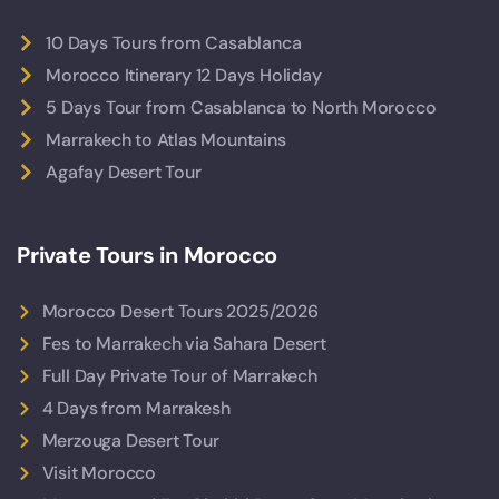
10 Days Tours from Casablanca
Morocco Itinerary 12 Days Holiday
5 Days Tour from Casablanca to North Morocco
Marrakech to Atlas Mountains
Agafay Desert Tour
Private Tours in Morocco
Morocco Desert Tours 2025/2026
Fes to Marrakech via Sahara Desert
Full Day Private Tour of Marrakech
4 Days from Marrakesh
Merzouga Desert Tour
Visit Morocco