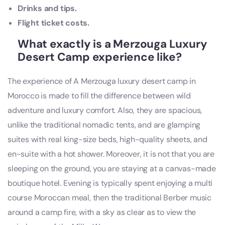
Drinks and tips.
Flight ticket costs.
What exactly is a Merzouga Luxury
Desert Camp experience like?
The experience of A Merzouga luxury desert camp in
Morocco is made to fill the difference between wild
adventure and luxury comfort. Also, they are spacious,
unlike the traditional nomadic tents, and are glamping
suites with real king-size beds, high-quality sheets, and
en-suite with a hot shower. Moreover, it is not that you are
sleeping on the ground, you are staying at a canvas-made
boutique hotel. Evening is typically spent enjoying a multi
course Moroccan meal, then the traditional Berber music
around a camp fire, with a sky as clear as to view the