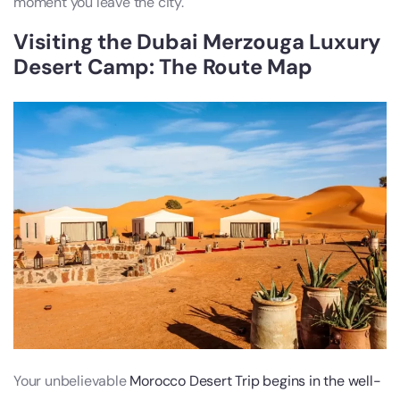
moment you leave the city.
Visiting the Dubai Merzouga Luxury
Desert Camp: The Route Map
Your unbelievable
Morocco Desert Trip begins in the well-