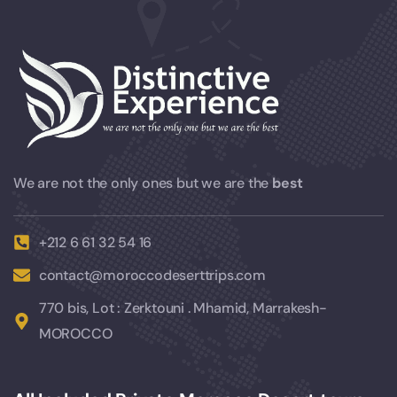
We are not the only ones but we are the
best
+212 6 61 32 54 16
contact@moroccodeserttrips.com
770 bis, Lot : Zerktouni . Mhamid, Marrakesh-
MOROCCO