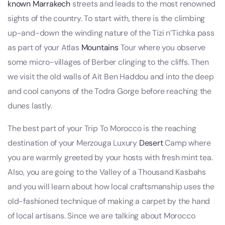
known Marrakech
streets and leads to the most renowned
sights of the country. To start with, there is the climbing
up-and-down the winding nature of the Tizi n’Tichka pass
as part of your Atlas
Mountains
Tour where you observe
some micro-villages of Berber clinging to the cliffs. Then
we visit the old walls of Ait Ben Haddou and into the deep
and cool canyons of the Todra Gorge before reaching the
dunes lastly.
The best part of your Trip To Morocco is the reaching
destination of your Merzouga Luxury
Desert
Camp where
you are warmly greeted by your hosts with fresh mint tea.
Also, you are going to the Valley of a Thousand Kasbahs
and you will learn about how local craftsmanship uses the
old-fashioned technique of making a carpet by the hand
of local artisans. Since we are talking about Morocco