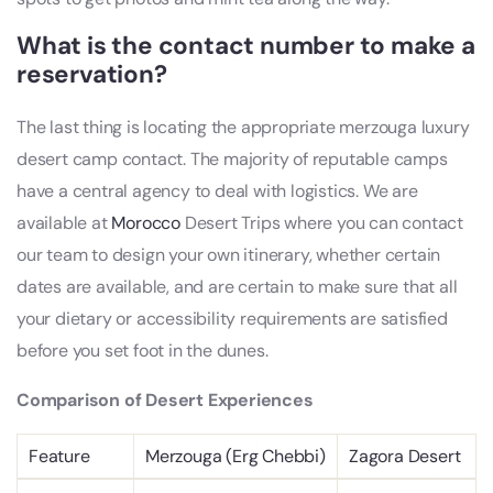
What is the contact number to make a
reservation?
The last thing is locating the appropriate merzouga luxury
desert camp contact. The majority of reputable camps
have a central agency to deal with logistics. We are
available at
Morocco
Desert Trips where you can contact
our team to design your own itinerary, whether certain
dates are available, and are certain to make sure that all
your dietary or accessibility requirements are satisfied
before you set foot in the dunes.
Comparison of Desert Experiences
Feature
Merzouga (Erg Chebbi)
Zagora Desert