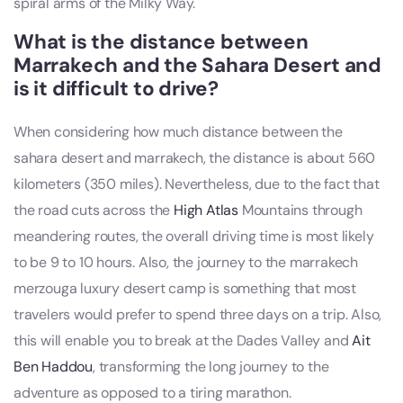
spiral arms of the Milky Way.
What is the distance between
Marrakech and the Sahara Desert and
is it difficult to drive?
When considering how much distance between the
sahara desert and marrakech, the distance is about 560
kilometers (350 miles). Nevertheless, due to the fact that
the road cuts across the
High Atlas
Mountains through
meandering routes, the overall driving time is most likely
to be 9 to 10 hours. Also, the journey to the marrakech
merzouga luxury desert camp is something that most
travelers would prefer to spend three days on a trip. Also,
this will enable you to break at the Dades Valley and
Ait
Ben Haddou
, transforming the long journey to the
adventure as opposed to a tiring marathon.