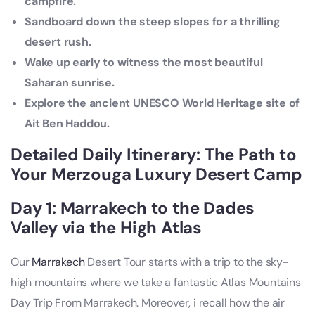
campfire.
Sandboard down the steep slopes for a thrilling
desert rush.
Wake up early to witness the most beautiful
Saharan sunrise.
Explore the ancient UNESCO World Heritage site of
Ait Ben Haddou.
Detailed Daily Itinerary: The Path to
Your Merzouga Luxury Desert Camp
Day 1: Marrakech to the Dades
Valley via the High Atlas
Our
Marrakech
Desert Tour starts with a trip to the sky-
high mountains where we take a fantastic Atlas Mountains
Day Trip From Marrakech. Moreover, i recall how the air