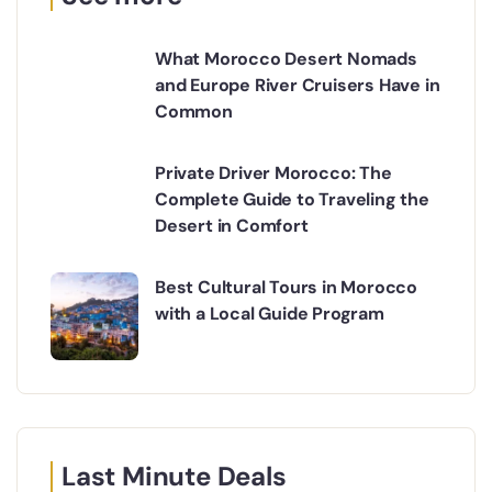
What Morocco Desert Nomads
and Europe River Cruisers Have in
Common
Private Driver Morocco: The
Complete Guide to Traveling the
Desert in Comfort
Best Cultural Tours in Morocco
with a Local Guide Program
Last Minute Deals