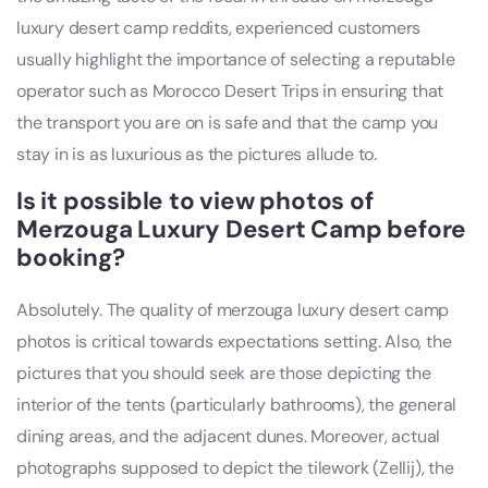
luxury desert camp reddits, experienced customers
usually highlight the importance of selecting a reputable
operator such as Morocco Desert Trips in ensuring that
the transport you are on is safe and that the camp you
stay in is as luxurious as the pictures allude to.
Is it possible to view photos of
Merzouga Luxury Desert Camp before
booking?
Absolutely. The quality of merzouga luxury desert camp
photos is critical towards expectations setting. Also, the
pictures that you should seek are those depicting the
interior of the tents (particularly bathrooms), the general
dining areas, and the adjacent dunes. Moreover, actual
photographs supposed to depict the tilework (Zellij), the