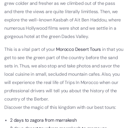
grew colder and fresher as we climbed out of the pass
and there the views are quite literally limitless. Then, we
explore the well-known Kasbah of Ait Ben Haddou, where
numerous Hollywood films were shot and we settle in a
gorgeous hotel at the green Dades Valley.
This is a vital part of your
Morocco Desert Tours
in that you
get to see the green part of the country before the sand
sets in. Thus, we also stop and take photos and savor the
local cuisine in small, secluded mountain cafes. Also, you
will experience the real life of Trips In Morocco when our
professional drivers will tell you about the history of the
country of the Berber.
Discover the magic of this kingdom with our best tours:
2 days to zagora from marrakesh