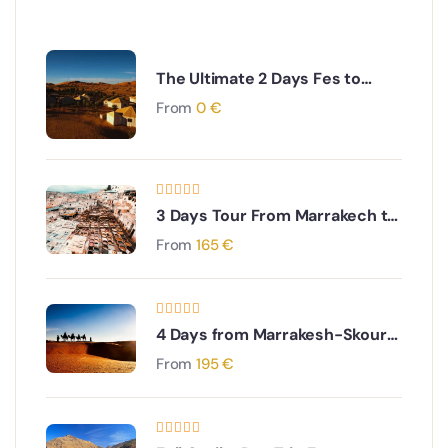
The Ultimate 2 Days Fes to
Merzouga Desert Tour
From
0
€
3 Days Tour From Marrakech to
Fes Via Merzouga Desert and
From
165
€
Erg Chebbi Dunes
4 Days from Marrakesh-Skoura
Palm Oasis-Merzouga and Erg
From
195
€
Chebbi dunes back to
Marrakesh