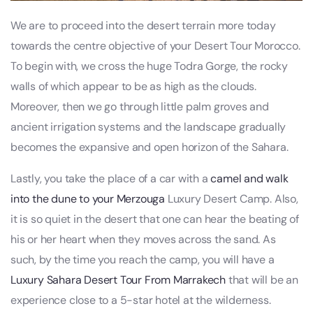
We are to proceed into the desert terrain more today
towards the centre objective of your Desert Tour Morocco.
To begin with, we cross the huge Todra Gorge, the rocky
walls of which appear to be as high as the clouds.
Moreover, then we go through little palm groves and
ancient irrigation systems and the landscape gradually
becomes the expansive and open horizon of the Sahara.
Lastly, you take the place of a car with a
camel and walk
into the dune to your Merzouga
Luxury Desert Camp. Also,
it is so quiet in the desert that one can hear the beating of
his or her heart when they moves across the sand. As
such, by the time you reach the camp, you will have a
Luxury Sahara Desert Tour From Marrakech
that will be an
experience close to a 5-star hotel at the wilderness.