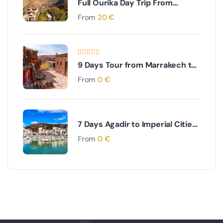
Full Ourika Day Trip From
Marrakech
From
20
€
9 Days Tour from Marrakech to
Imperial Cities & Desert
From
0
€
7 Days Agadir to Imperial Cities
& Desert Tour
From
0
€