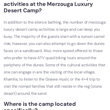
activities at the Merzouga Luxury
Desert Camp?
In addition to the silence bathing, the number of merzouga
luxury desert camp activities is large and can keep you
busy. The majority of the guests start with a sunset camel
ride, however, you can also attempt to go down the dunes
faces on a sandboard. Also, more speed offered to those
who prefer to have ATV quad biking tours around the
periphery of the dunes. Some of the cultural activities that
one can engage in are the visiting of the local village,
Khamlia, to listen to the Gnawa music or the 4×4 trip to
visit the nomad families that still reside in the reg (stone
desert) around the sand.
Where is the camp located