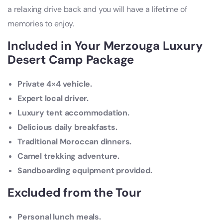
a relaxing drive back and you will have a lifetime of
memories to enjoy.
Included in Your Merzouga Luxury
Desert Camp Package
Private 4×4 vehicle.
Expert local driver.
Luxury tent accommodation.
Delicious daily breakfasts.
Traditional Moroccan dinners.
Camel trekking adventure.
Sandboarding equipment provided.
Excluded from the Tour
Personal lunch meals.