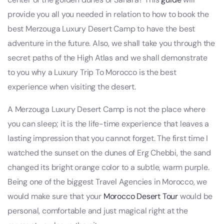
provide you all you needed in relation to how to book the
best Merzouga Luxury Desert Camp to have the best
adventure in the future. Also, we shall take you through the
secret paths of the High Atlas and we shall demonstrate
to you why a Luxury Trip To Morocco is the best
experience when visiting the desert.
A Merzouga Luxury Desert Camp is not the place where
you can sleep; it is the life-time experience that leaves a
lasting impression that you cannot forget. The first time I
watched the sunset on the dunes of Erg Chebbi, the sand
changed its bright orange color to a subtle, warm purple.
Being one of the biggest Travel Agencies in Morocco, we
would make sure that your
Morocco Desert Tour
would be
personal, comfortable and just magical right at the