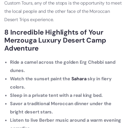
Custom Tours, any of the stops is the opportunity to meet
the local people and the other face of the Moroccan
Desert Trips experience.
8 Incredible Highlights of Your
Merzouga Luxury Desert Camp
Adventure
Ride a camel across the golden Erg Chebbi sand
dunes.
Watch the sunset paint the
Sahara
sky in fiery
colors.
Sleep in a private tent with a real king bed.
Savor a traditional Moroccan dinner under the
bright desert stars.
Listen to live Berber music around a warm evening