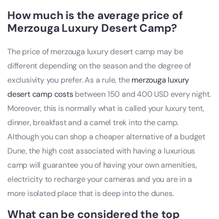
How much is the average price of
Merzouga Luxury Desert Camp?
The price of merzouga luxury desert camp may be
different depending on the season and the degree of
exclusivity you prefer. As a rule, the
merzouga luxury
desert camp costs
between 150 and 400 USD every night.
Moreover, this is normally what is called your luxury tent,
dinner, breakfast and a camel trek into the camp.
Although you can shop a cheaper alternative of a budget
Dune, the high cost associated with having a luxurious
camp will guarantee you of having your own amenities,
electricity to recharge your cameras and you are in a
more isolated place that is deep into the dunes.
What can be considered the top