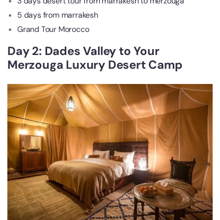
3 days desert tour from marrakesh to merzouga
5 days from marrakesh
Grand Tour Morocco
Day 2: Dades Valley to Your
Merzouga Luxury Desert Camp