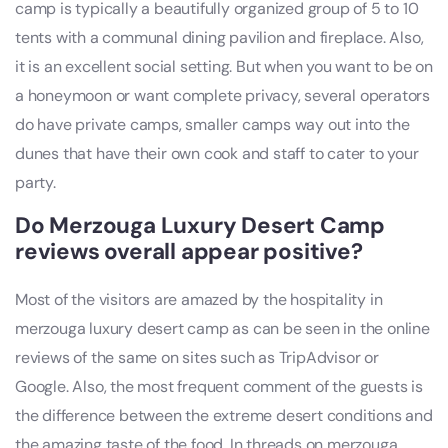
camp is typically a beautifully organized group of 5 to 10
tents with a communal dining pavilion and fireplace. Also,
it is an excellent social setting. But when you want to be on
a honeymoon or want complete privacy, several operators
do have private camps, smaller camps way out into the
dunes that have their own cook and staff to cater to your
party.
Do Merzouga Luxury Desert Camp
reviews overall appear positive?
Most of the visitors are amazed by the hospitality in
merzouga luxury desert camp as can be seen in the online
reviews of the same on sites such as TripAdvisor or
Google. Also, the most frequent comment of the guests is
the difference between the extreme desert conditions and
the amazing taste of the food. In threads on merzouga