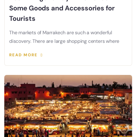
Some Goods and Accessories for
Tourists
The markets of Marrakech are such a wonderful
discovery. There are large shopping centers where
READ MORE