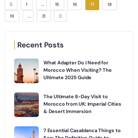
1
...
15
16
17
18
19
...
21
Recent Posts
What Adapter Do I Need for
Morocco When Visiting? The
Ultimate 2025 Guide
The Ultimate 8-Day Visit to
Morocco from UK: Imperial Cities
& Desert Immersion
7 Essential Casablanca Things to
See: The Definitive Guide to