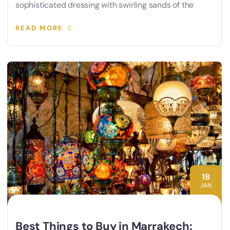
sophisticated dressing with swirling sands of the
READ MORE
18
JAN
Best Things to Buy in Marrakech: