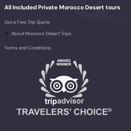
All Included Private Morocco Desert tours
Get a Free Trip Quote
About Morocco Desert Trips
Terms and Conditions