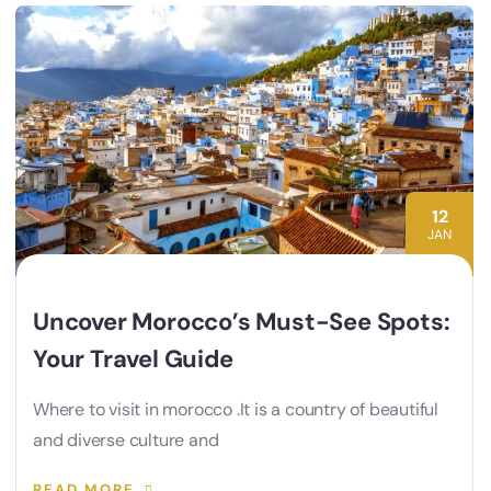
12
JAN
Uncover Morocco’s Must-See Spots:
Your Travel Guide
Where to visit in morocco .It is a country of beautiful
and diverse culture and
READ MORE