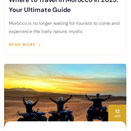
Your Ultimate Guide
Morocco is no longer waiting for tourists to come and
experience the lively nature, mystic
READ MORE
12
JAN