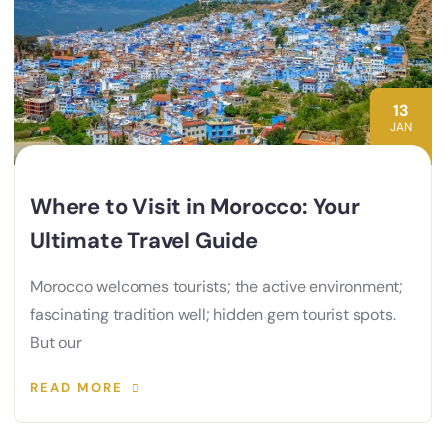
13
JAN
Where to Visit in Morocco: Your
Ultimate Travel Guide
Morocco welcomes tourists; the active environment;
fascinating tradition well; hidden gem tourist spots.
But our
READ MORE