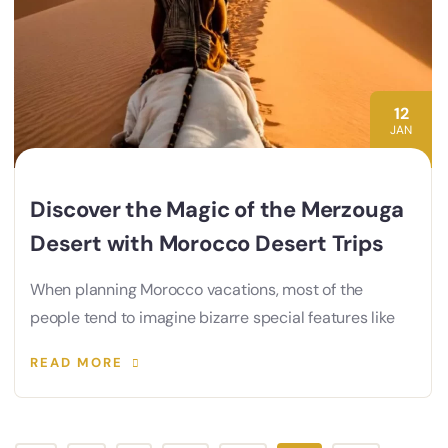
12
JAN
Discover the Magic of the Merzouga
Desert with Morocco Desert Trips
When planning Morocco vacations, most of the
people tend to imagine bizarre special features like
READ MORE