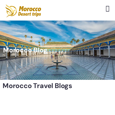
Morocco Blog
Morocco Travel Blogs