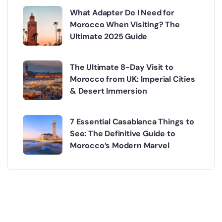
What Adapter Do I Need for
Morocco When Visiting? The
Ultimate 2025 Guide
The Ultimate 8-Day Visit to
Morocco from UK: Imperial Cities
& Desert Immersion
7 Essential Casablanca Things to
See: The Definitive Guide to
Morocco’s Modern Marvel