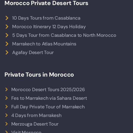
Morocco Private Desert Tours
10 Days Tours from Casablanca
Morocco Itinerary 12 Days Holiday
5 Days Tour from Casablanca to North Morocco
Marrakech to Atlas Mountains
Agafay Desert Tour
Private Tours in Morocco
Morocco Desert Tours 2025/2026
Fes to Marrakech via Sahara Desert
Full Day Private Tour of Marrakech
4 Days from Marrakesh
Merzouga Desert Tour
Visit Morocco