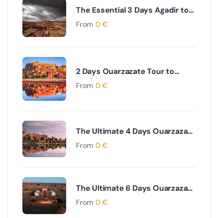
The Essential 3 Days Agadir to
Marrakech & Essaouira Coastal
From
0
€
and Cultural Journey
2 Days Ouarzazate Tour to
Merzouga Desert Adventure
From
0
€
The Ultimate 4 Days Ouarzazate
to Marrakech via Desert & Ait
From
0
€
Ben Haddou Adventure
The Ultimate 6 Days Ouarzazate
to Fes via Desert and Atlas
From
0
€
Mountains Adventure