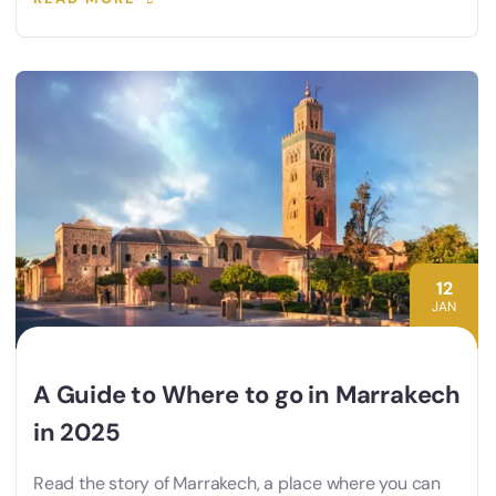
12
JAN
A Guide to Where to go in Marrakech
in 2025
Read the story of Marrakech, a place where you can