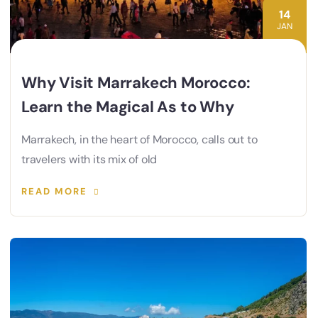
14
JAN
Why Visit Marrakech Morocco:
Learn the Magical As to Why
Marrakech, in the heart of Morocco, calls out to
travelers with its mix of old
READ MORE