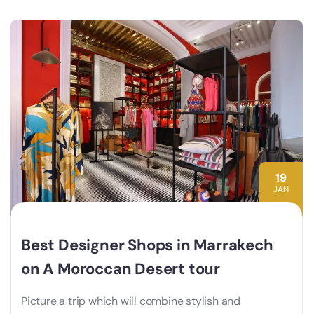
19
JAN
Best Designer Shops in Marrakech
on A Moroccan Desert tour
Picture a trip which will combine stylish and