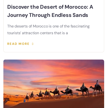
Discover the Desert of Morocco: A
Journey Through Endless Sands
The deserts of Morocco is one of the fascinating
tourists’ attraction centers that is a
READ MORE