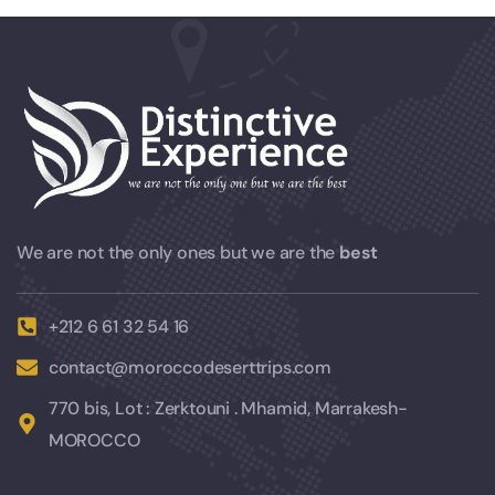
We are not the only ones but we are the
best
+212 6 61 32 54 16
contact@moroccodeserttrips.com
770 bis, Lot : Zerktouni . Mhamid, Marrakesh-
MOROCCO