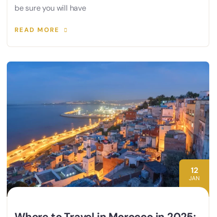
be sure you will have
READ MORE
12
JAN
Where to Travel in Morocco in 2025: