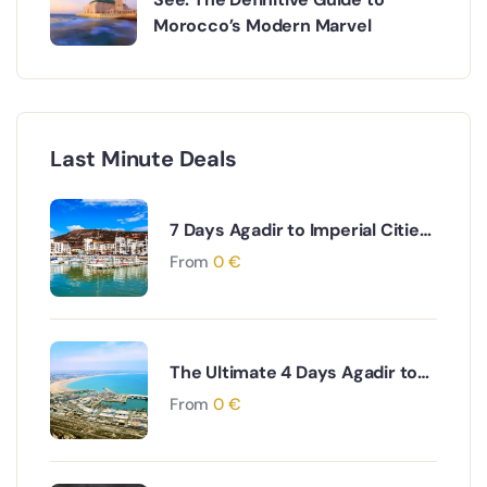
Morocco’s Modern Marvel
Last Minute Deals
7 Days Agadir to Imperial Cities
& Desert Tour
From
0
€
The Ultimate 4 Days Agadir to
Desert & Ouarzazate South
From
0
€
Morocco Adventure