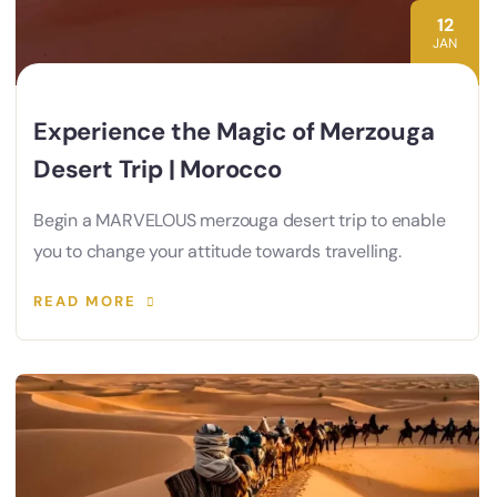
12
JAN
Experience the Magic of Merzouga
Desert Trip | Morocco
Begin a MARVELOUS merzouga desert trip to enable
you to change your attitude towards travelling.
READ MORE