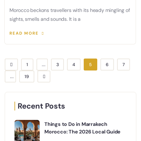
Morocco beckons travellers with its heady mingling of
sights, smells and sounds. It is a
READ MORE
1
...
3
4
5
6
7
...
19
Recent Posts
Things to Do in Marrakech
Morocco: The 2026 Local Guide