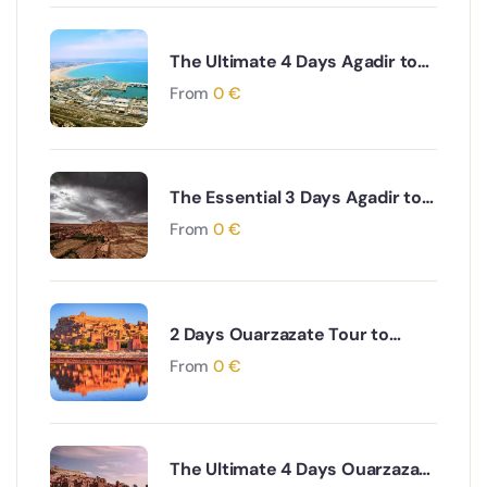
The Ultimate 4 Days Agadir to
Desert & Ouarzazate South
From
0
€
Morocco Adventure
The Essential 3 Days Agadir to
Marrakech & Essaouira Coastal
From
0
€
and Cultural Journey
2 Days Ouarzazate Tour to
Merzouga Desert Adventure
From
0
€
The Ultimate 4 Days Ouarzazate