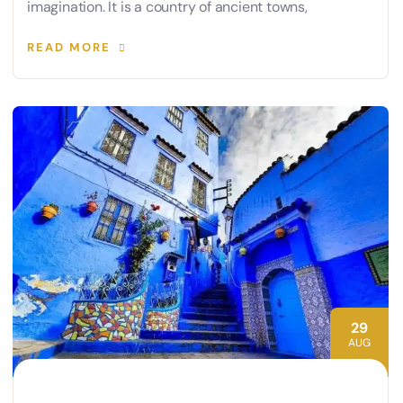
imagination. It is a country of ancient towns,
READ MORE
29
AUG