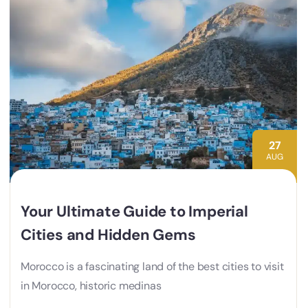
27
AUG
Your Ultimate Guide to Imperial
Cities and Hidden Gems
Morocco is a fascinating land of the best cities to visit
in Morocco, historic medinas