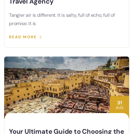
Travel Agency
Tangier air is different. It is salty, full of echo, full of
promise. It is
READ MORE
31
AUG
Your Ultimate Guide to Choosing the