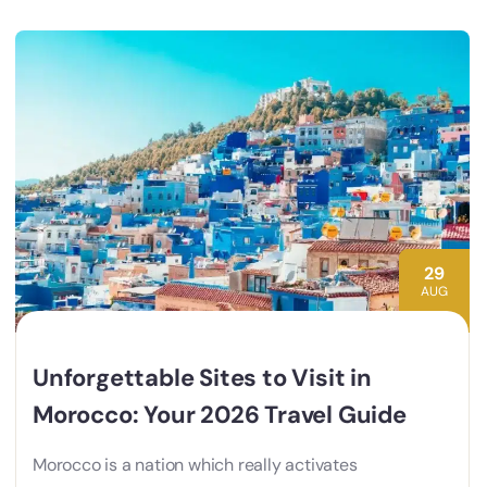
29
AUG
Unforgettable Sites to Visit in
Morocco: Your 2026 Travel Guide
Morocco is a nation which really activates