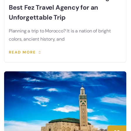
Best Fez Travel Agency for an
Unforgettable Trip
Planning a trip to Morocco? It is a nation of bright
colors, ancient history, and
READ MORE