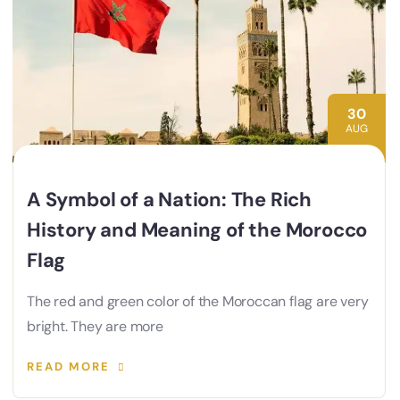
30
AUG
A Symbol of a Nation: The Rich
History and Meaning of the Morocco
Flag
The red and green color of the Moroccan flag are very
bright. They are more
READ MORE