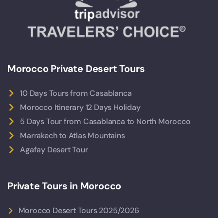
Morocco Private Desert Tours
10 Days Tours from Casablanca
Morocco Itinerary 12 Days Holiday
5 Days Tour from Casablanca to North Morocco
Marrakech to Atlas Mountains
Agafay Desert Tour
Private Tours in Morocco
Morocco Desert Tours 2025/2026