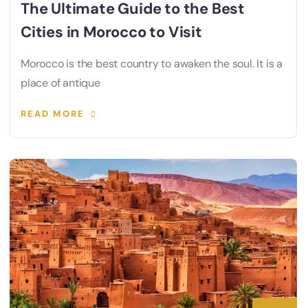
The Ultimate Guide to the Best
Cities in Morocco to Visit
Morocco is the best country to awaken the soul. It is a
place of antique
READ MORE