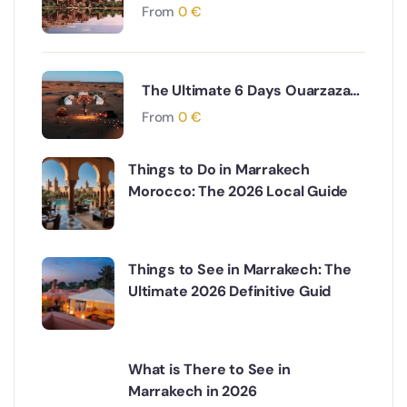
to Marrakech via Desert & Ait
From
0
€
Ben Haddou Adventure
The Ultimate 6 Days Ouarzazate
to Fes via Desert and Atlas
From
0
€
Mountains Adventure
Things to Do in Marrakech
Morocco: The 2026 Local Guide
Things to See in Marrakech: The
Ultimate 2026 Definitive Guid
What is There to See in
Marrakech in 2026