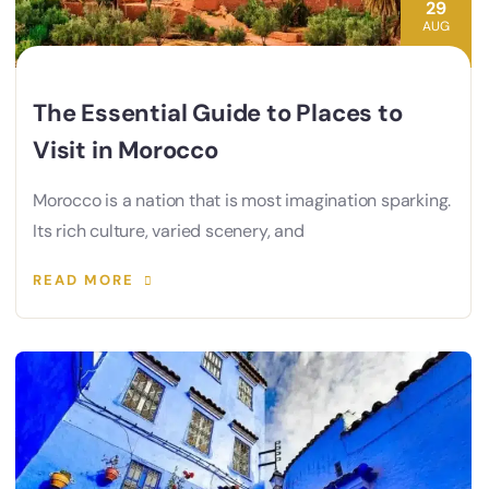
29
AUG
The Essential Guide to Places to
Visit in Morocco
Morocco is a nation that is most imagination sparking.
Its rich culture, varied scenery, and
READ MORE