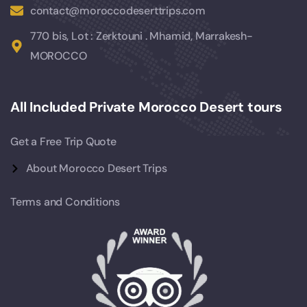
contact@moroccodeserttrips.com
770 bis, Lot : Zerktouni . Mhamid, Marrakesh-
MOROCCO
All Included Private Morocco Desert tours
Get a Free Trip Quote
About Morocco Desert Trips
Terms and Conditions