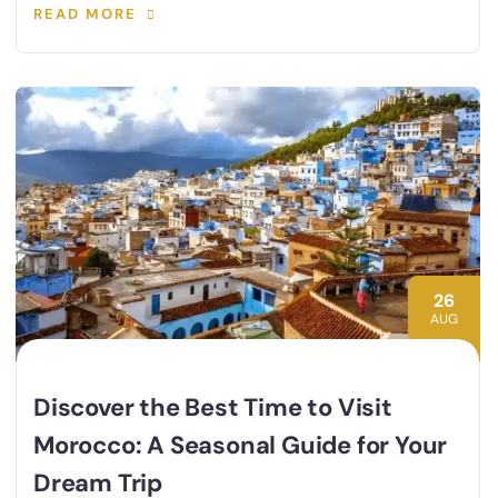
READ MORE
26
AUG
Discover the Best Time to Visit
Morocco: A Seasonal Guide for Your
Dream Trip