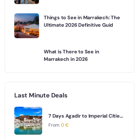
Things to See in Marrakech: The
Ultimate 2026 Definitive Guid
What is There to See in
Marrakech in 2026
Last Minute Deals
7 Days Agadir to Imperial Cities
& Desert Tour
From
0
€