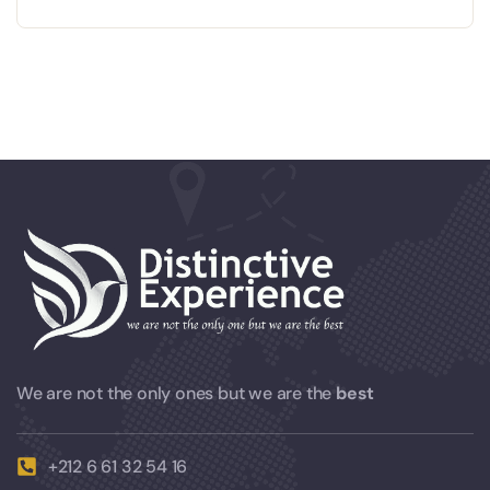
We are not the only ones but we are the
best
+212 6 61 32 54 16