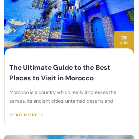
28
AUG
The Ultimate Guide to the Best
Places to Visit in Morocco
Morocco is a country which really impresses the
senses. Its ancient cities, untamed deserts and
READ MORE