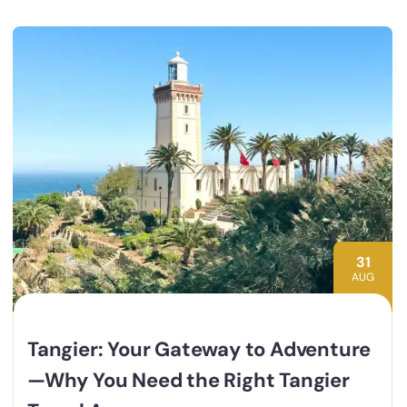
31
AUG
Tangier: Your Gateway to Adventure
—Why You Need the Right Tangier