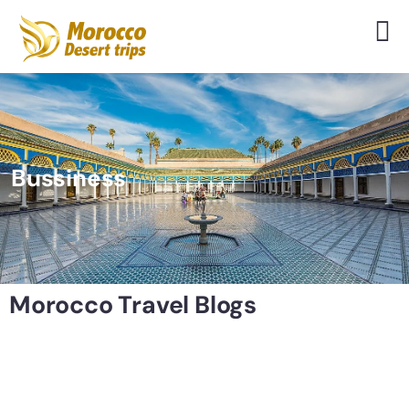
Bussiness
Morocco Travel Blogs