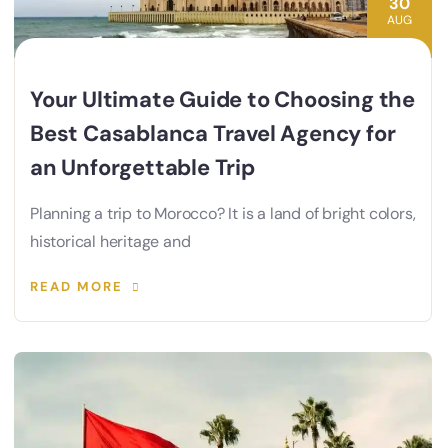
30
AUG
Your Ultimate Guide to Choosing the
Best Casablanca Travel Agency for
an Unforgettable Trip
Planning a trip to Morocco? It is a land of bright colors,
historical heritage and
READ MORE