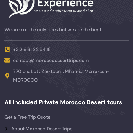
We are not the only ones but we are the
best
+212 6 61 32 54 16
contact@moroccodeserttrips.com
770 bis, Lot : Zerktouni . Mhamid, Marrakesh-
MOROCCO
All Included Private Morocco Desert tours
Get a Free Trip Quote
About Morocco Desert Trips