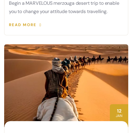
Begin a MARVELOUS merzouga desert trip to enable
you to change your attitude towards travelling.
READ MORE
12
JAN