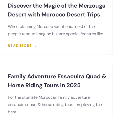
Discover the Magic of the Merzouga
Desert with Morocco Desert Trips
When planning Morocco vacations, most of the
people tend to imagine bizarre special features like
READ MORE
Family Adventure Essaouira Quad &
Horse Riding Tours in 2025
For the ultimate Moroccan family adventure
essaouira quad & horse riding tours employing the
best