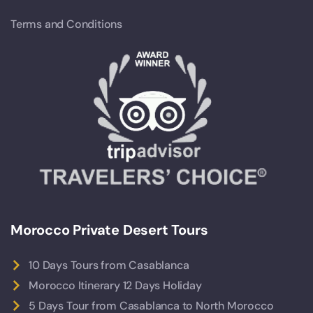
Terms and Conditions
Morocco Private Desert Tours
10 Days Tours from Casablanca
Morocco Itinerary 12 Days Holiday
5 Days Tour from Casablanca to North Morocco