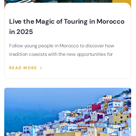
Live the Magic of Touring in Morocco
in 2025
Follow young people in Morocco to discover how
tradition coexists with the new opportunities for
READ MORE