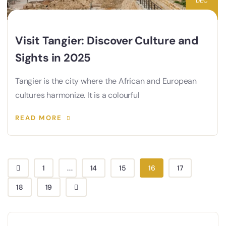
DEC
Visit Tangier: Discover Culture and
Sights in 2025
Tangier is the city where the African and European
cultures harmonize. It is a colourful
READ MORE
1
...
14
15
16
17
18
19