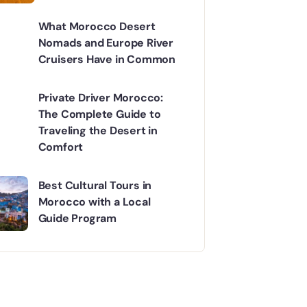
What Morocco Desert
Nomads and Europe River
Cruisers Have in Common
Private Driver Morocco:
The Complete Guide to
Traveling the Desert in
Comfort
Best Cultural Tours in
Morocco with a Local
Guide Program