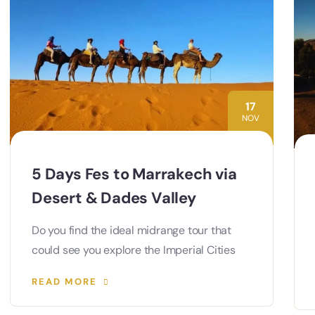
17
NOV
5 Days Fes to Marrakech via
Desert & Dades Valley
Do you find the ideal midrange tour that
could see you explore the Imperial Cities
READ MORE