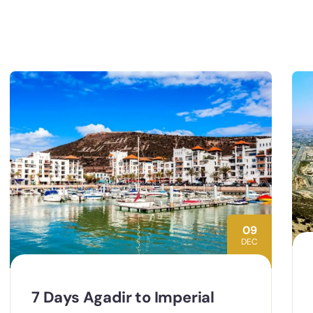
09
DEC
7 Days Agadir to Imperial