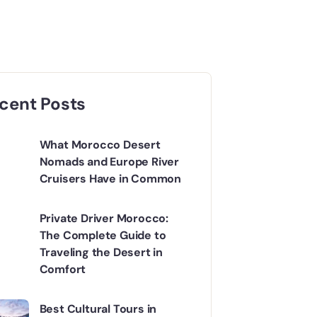
cent Posts
What Morocco Desert
Nomads and Europe River
Cruisers Have in Common
Private Driver Morocco:
The Complete Guide to
Traveling the Desert in
Comfort
Best Cultural Tours in