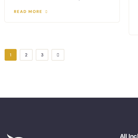
READ MORE
1
2
3
All In