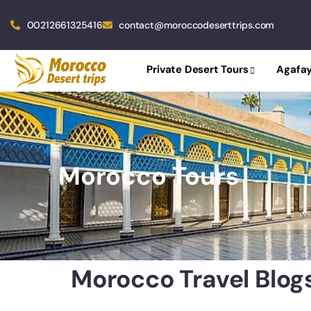
00212661325416
contact@moroccodeserttrips.com
Private Desert Tours
Agafay
Morocco Tours
Morocco Travel Blog