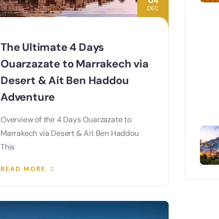
04
DEC
The Ultimate 4 Days
Ouarzazate to Marrakech via
Desert & Ait Ben Haddou
Adventure
Overview of the 4 Days Ouarzazate to
Marrakech via Desert & Ait Ben Haddou
This
READ MORE