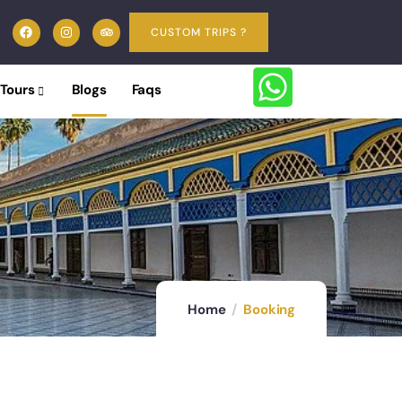
CUSTOM TRIPS ?
 Tours
Blogs
Faqs
Home
Booking