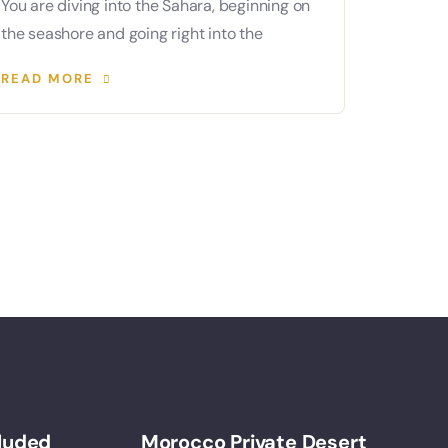
You are diving into the Sahara, beginning on
the seashore and going right into the
READ MORE
cluded
Morocco Private Desert