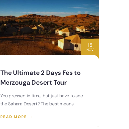
15
NOV
The Ultimate 2 Days Fes to
Merzouga Desert Tour
You pressed in time, but just have to see
the Sahara Desert? The best means
READ MORE