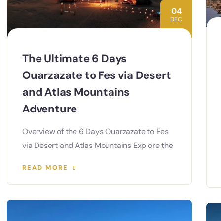
04
DEC
The Ultimate 6 Days
Ouarzazate to Fes via Desert
and Atlas Mountains
Adventure
Overview of the 6 Days Ouarzazate to Fes
via Desert and Atlas Mountains Explore the
READ MORE