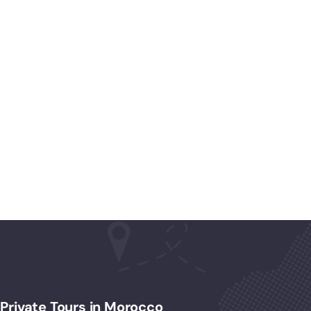
Private Tours in Morocco