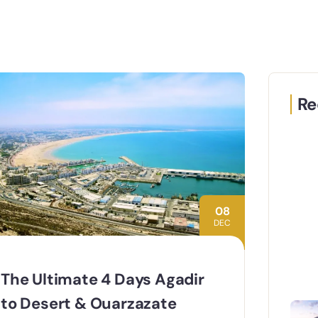
Re
08
DEC
The Ultimate 4 Days Agadir
to Desert & Ouarzazate