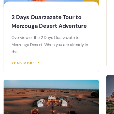
2 Days Ouarzazate Tour to
Merzouga Desert Adventure
Overview of the 2 Days Ouarzazate to
Merzouga Desert When you are already in
the
READ MORE