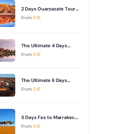
2 Days Ouarzazate Tour
to Merzouga Desert
From
0
€
Adventure
The Ultimate 4 Days
Ouarzazate to Marrakech
From
0
€
via Desert & Ait Ben
Haddou Adventure
The Ultimate 6 Days
Ouarzazate to Fes via
From
0
€
Desert and Atlas
Mountains Adventure
5 Days Fes to Marrakech
via Desert & Dades Valley
From
0
€