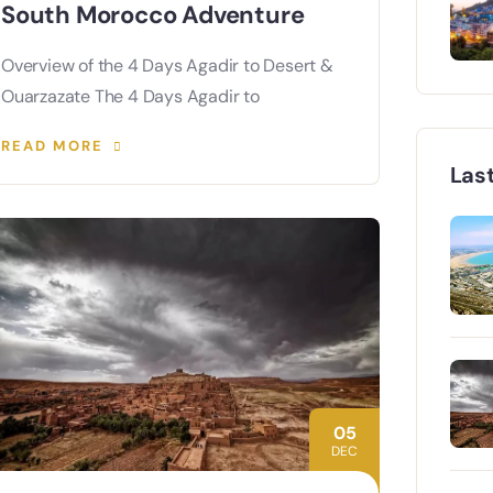
South Morocco Adventure
Overview of the 4 Days Agadir to Desert &
Ouarzazate The 4 Days Agadir to
READ MORE
Las
05
DEC