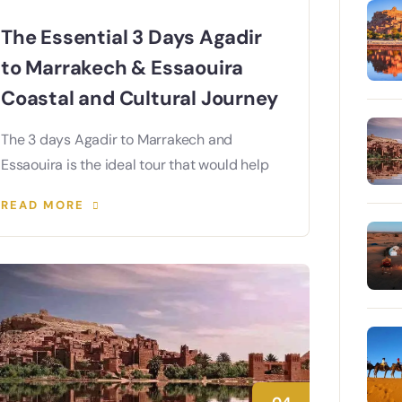
The Essential 3 Days Agadir
to Marrakech & Essaouira
Coastal and Cultural Journey
The 3 days Agadir to Marrakech and
Essaouira is the ideal tour that would help
READ MORE