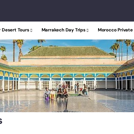
 Desert Tours
Marrakech Day Trips
Morocco Private
s