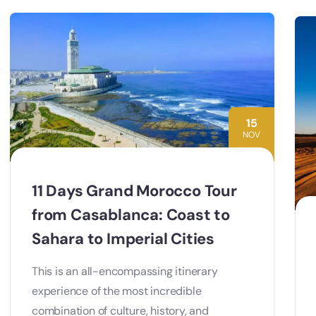
15
NOV
11 Days Grand Morocco Tour
from Casablanca: Coast to
Sahara to Imperial Cities
This is an all-encompassing itinerary
experience of the most incredible
combination of culture, history, and