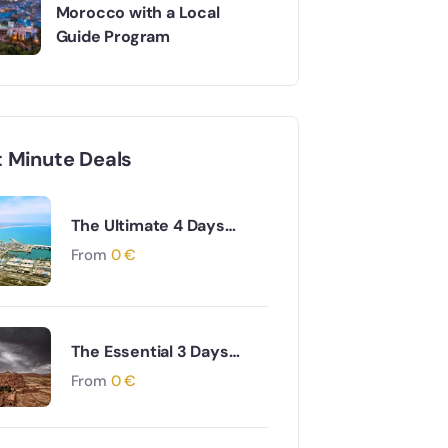
Morocco with a Local
Guide Program
t Minute Deals
The Ultimate 4 Days
Agadir to Desert &
From
0
€
Ouarzazate South
Morocco Adventure
The Essential 3 Days
Agadir to Marrakech &
From
0
€
Essaouira Coastal and
Cultural Journey