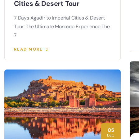
Cities & Desert Tour
7 Days Agadir to Imperial Cities & Desert
Tour: The Ultimate Morocco Experience The
7
READ MORE
05
DEC