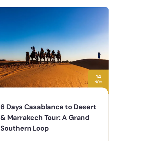
14
NOV
6 Days Casablanca to Desert
& Marrakech Tour: A Grand
Southern Loop