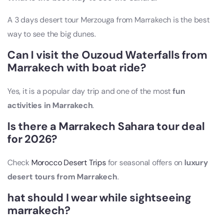
A 3 days desert tour Merzouga from Marrakech is the best
way to see the big dunes.
Can I visit the Ouzoud Waterfalls from
Marrakech with boat ride?
Yes, it is a popular day trip and one of the most
fun
activities in Marrakech
.
Is there a Marrakech Sahara tour deal
for 2026?
Check
Morocco Desert Trips
for seasonal offers on
luxury
desert tours from Marrakech
.
hat should I wear while sightseeing
marrakech?