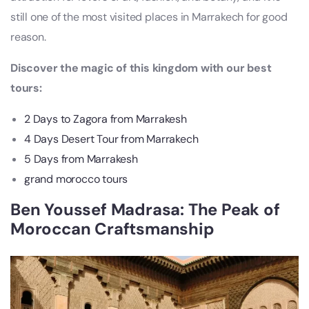
still one of the most visited places in Marrakech for good
reason.
Discover the magic of this kingdom with our best
tours:
2 Days to Zagora from Marrakesh
4 Days Desert Tour from Marrakech
5 Days from Marrakesh
grand morocco tours
Ben Youssef Madrasa: The Peak of
Moroccan Craftsmanship