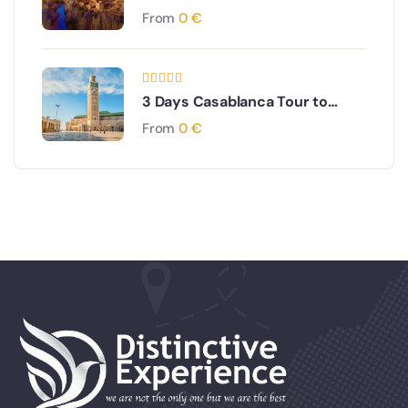
From
0
€
3 Days Casablanca Tour to
Chefchaouen & Tangier
From
0
€