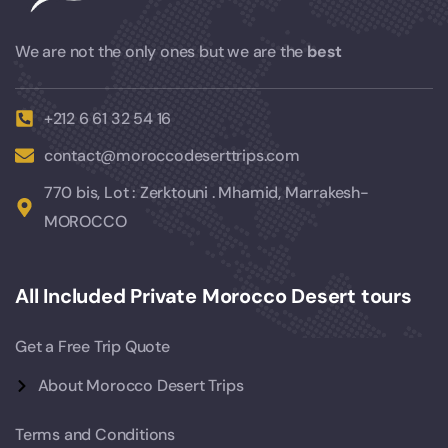
We are not the only ones but we are the
best
+212 6 61 32 54 16
contact@moroccodeserttrips.com
770 bis, Lot : Zerktouni . Mhamid, Marrakesh-
MOROCCO
All Included Private Morocco Desert tours
Get a Free Trip Quote
About Morocco Desert Trips
Terms and Conditions