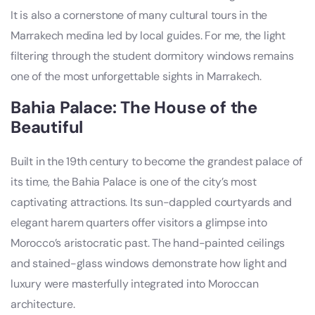
It is also a cornerstone of many cultural tours in the
Marrakech medina led by local guides. For me, the light
filtering through the student dormitory windows remains
one of the most unforgettable sights in Marrakech.
Bahia Palace: The House of the
Beautiful
Built in the 19th century to become the grandest palace of
its time, the Bahia Palace is one of the city’s most
captivating attractions. Its sun-dappled courtyards and
elegant harem quarters offer visitors a glimpse into
Morocco’s aristocratic past. The hand-painted ceilings
and stained-glass windows demonstrate how light and
luxury were masterfully integrated into Moroccan
architecture.