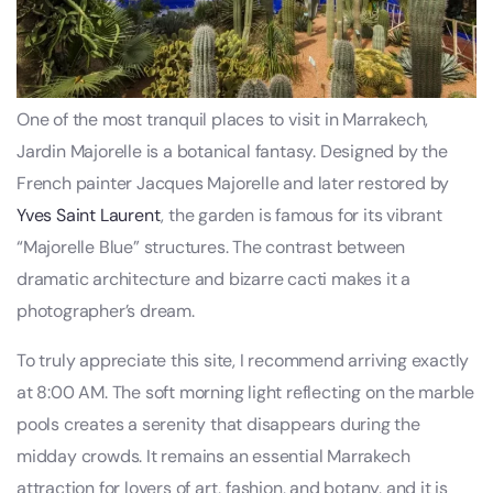
One of the most tranquil places to visit in Marrakech,
Jardin Majorelle is a botanical fantasy. Designed by the
French painter Jacques Majorelle and later restored by
Yves Saint Laurent
, the garden is famous for its vibrant
“Majorelle Blue” structures. The contrast between
dramatic architecture and bizarre cacti makes it a
photographer’s dream.
To truly appreciate this site, I recommend arriving exactly
at 8:00 AM. The soft morning light reflecting on the marble
pools creates a serenity that disappears during the
midday crowds. It remains an essential Marrakech
attraction for lovers of art, fashion, and botany, and it is