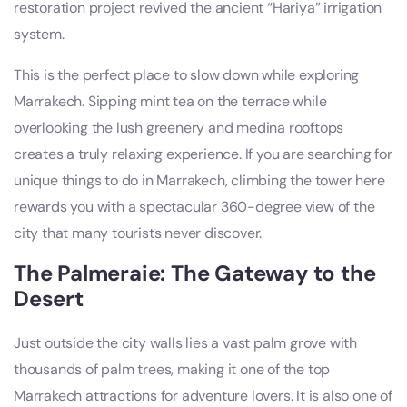
restoration project revived the ancient “Hariya” irrigation
system.
This is the perfect place to slow down while exploring
Marrakech. Sipping mint tea on the terrace while
overlooking the lush greenery and medina rooftops
creates a truly relaxing experience. If you are searching for
unique things to do in Marrakech, climbing the tower here
rewards you with a spectacular 360-degree view of the
city that many tourists never discover.
The Palmeraie: The Gateway to the
Desert
Just outside the city walls lies a vast palm grove with
thousands of palm trees, making it one of the top
Marrakech attractions for adventure lovers. It is also one of