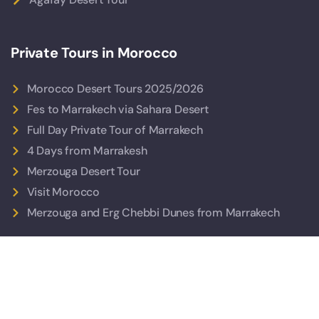
Private Tours in Morocco
Morocco Desert Tours 2025/2026
Fes to Marrakech via Sahara Desert
Full Day Private Tour of Marrakech
4 Days from Marrakesh
Merzouga Desert Tour
Visit Morocco
Merzouga and Erg Chebbi Dunes from Marrakech