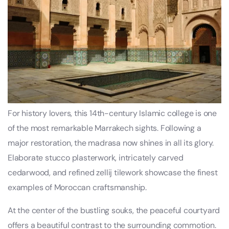
For history lovers, this 14th-century Islamic college is one
of the most remarkable Marrakech sights. Following a
major restoration, the madrasa now shines in all its glory.
Elaborate stucco plasterwork, intricately carved
cedarwood, and refined zellij tilework showcase the finest
examples of Moroccan craftsmanship.
At the center of the bustling souks, the peaceful courtyard
offers a beautiful contrast to the surrounding commotion.