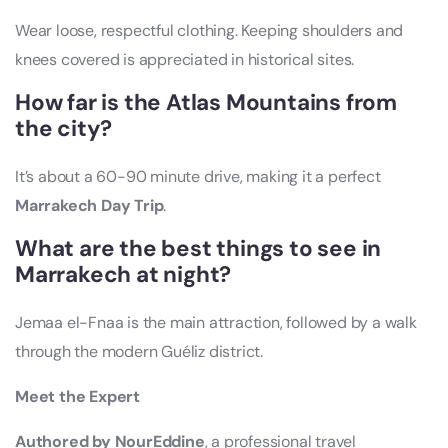
Wear loose, respectful clothing. Keeping shoulders and
knees covered is appreciated in historical sites.
How far is the Atlas Mountains from
the city?
It’s about a 60-90 minute drive, making it a perfect
Marrakech Day Trip
.
What are the best things to see in
Marrakech at night?
Jemaa el-Fnaa is the main attraction, followed by a walk
through the modern Guéliz district.
Meet the Expert
Authored by NourEddine
, a professional travel