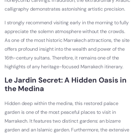
honeycomb carvings. In addition, the extraordinary Arabic
calligraphy demonstrates astonishing artistic precision.
I strongly recommend visiting early in the morning to fully
appreciate the solemn atmosphere without the crowds.
As one of the most historic Marrakech attractions, the site
offers profound insight into the wealth and power of the
16th-century sultans. Therefore, it remains one of the
highlights of any heritage-focused Marrakech itinerary.
Le Jardin Secret: A Hidden Oasis in
the Medina
Hidden deep within the medina, this restored palace
garden is one of the most peaceful places to visit in
Marrakech. It features two distinct gardens: an bizarre
garden and an Islamic garden. Furthermore, the extensive