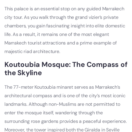
This palace is an essential stop on any guided Marrakech
city tour. As you walk through the grand vizier’s private
chambers, you gain fascinating insight into elite domestic
life. As a result, it remains one of the most elegant
Marrakech tourist attractions and a prime example of
majestic riad architecture.
Koutoubia Mosque: The Compass of
the Skyline
The 77-meter Koutoubia minaret serves as Marrakech’s
architectural compass and is one of the city’s most iconic
landmarks. Although non-Muslims are not permitted to
enter the mosque itself, wandering through the
surrounding rose gardens provides a peaceful experience.
Moreover, the tower inspired both the Giralda in Seville