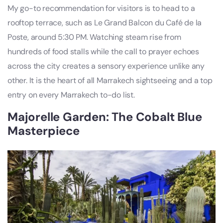
My go-to recommendation for visitors is to head to a
rooftop terrace, such as Le Grand Balcon du Café de la
Poste, around 5:30 PM. Watching steam rise from
hundreds of food stalls while the call to prayer echoes
across the city creates a sensory experience unlike any
other. It is the heart of all Marrakech sightseeing and a top
entry on every Marrakech to-do list.
Majorelle Garden: The Cobalt Blue
Masterpiece