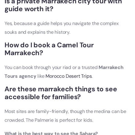
Is a private Marrakech city tour with
guide worth it?
Yes, because a guide helps you navigate the complex
souks and explains the history.
How do I book a Camel Tour
Marrakech?
You can book through your riad or a trusted
Marrakech
Tours agency
like
Morocco Desert Trips
.
Are these marrakech things to see
accessible for families?
Most sites are family-friendly, though the medina can be
crowded. The Palmerie is perfect for kids.
What is the best way to see the Sahara?