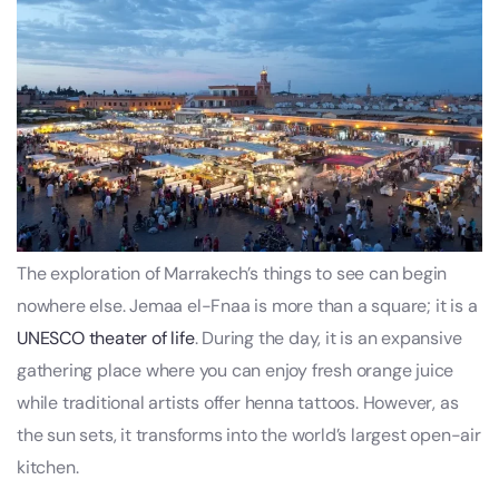
The exploration of Marrakech’s things to see can begin
nowhere else. Jemaa el-Fnaa is more than a square; it is a
UNESCO theater of life
. During the day, it is an expansive
gathering place where you can enjoy fresh orange juice
while traditional artists offer henna tattoos. However, as
the sun sets, it transforms into the world’s largest open-air
kitchen.