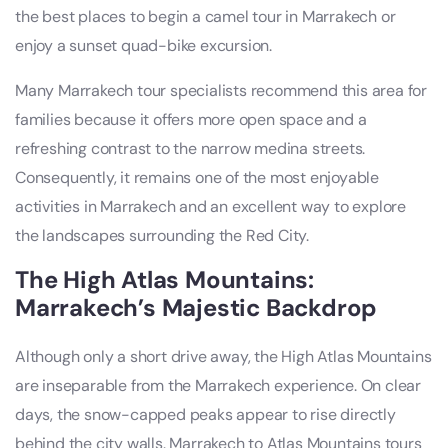
the best places to begin a camel tour in Marrakech or
enjoy a sunset quad-bike excursion.
Many Marrakech tour specialists recommend this area for
families because it offers more open space and a
refreshing contrast to the narrow medina streets.
Consequently, it remains one of the most enjoyable
activities in Marrakech and an excellent way to explore
the landscapes surrounding the Red City.
The High Atlas Mountains:
Marrakech’s Majestic Backdrop
Although only a short drive away, the High Atlas Mountains
are inseparable from the Marrakech experience. On clear
days, the snow-capped peaks appear to rise directly
behind the city walls. Marrakech to Atlas Mountains tours