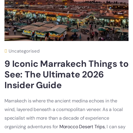
Uncategorised
9 Iconic Marrakech Things to
See: The Ultimate 2026
Insider Guide
Marrakech is where the ancient medina echoes in the
wind, layered beneath a cosmopolitan veneer. As a local
specialist with more than a decade of experience
organizing adventures for
Morocco Desert Trips
, I can say