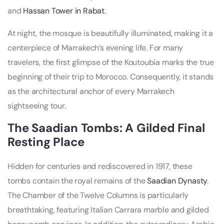
and
Hassan Tower in Rabat
.
At night, the mosque is beautifully illuminated, making it a
centerpiece of Marrakech’s evening life. For many
travelers, the first glimpse of the Koutoubia marks the true
beginning of their trip to Morocco. Consequently, it stands
as the architectural anchor of every Marrakech
sightseeing tour.
The Saadian Tombs: A Gilded Final
Resting Place
Hidden for centuries and rediscovered in 1917, these
tombs contain the royal remains of the
Saadian Dynasty
.
The Chamber of the Twelve Columns is particularly
breathtaking, featuring Italian Carrara marble and gilded