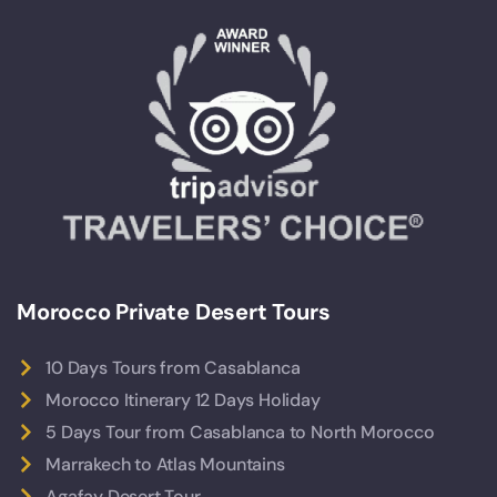
Morocco Private Desert Tours
10 Days Tours from Casablanca
Morocco Itinerary 12 Days Holiday
5 Days Tour from Casablanca to North Morocco
Marrakech to Atlas Mountains
Agafay Desert Tour