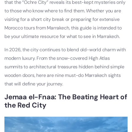
that the “Ochre City” reveals its best-kept mysteries only
to those who know where to find them. Whether you are
visiting for a short city break or preparing for extensive
Morocco tours from Marrakech, this guide is intended to
be your ultimate resource for what to see in Marrakech.
In 2026, the city continues to blend old-world charm with
modern luxury. From the snow-covered High Atlas
summits to architectural treasures hidden behind simple
wooden doors, here are nine must-do Marrakech sights
that will define your journey.
Jemaa el-Fnaa: The Beating Heart of
the Red City