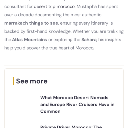
consultant for
desert trip morocco
. Mustapha has spent
over a decade documenting the most authentic
marrakech things to see
, ensuring every itinerary is
backed by first-hand knowledge. Whether you are trekking
the
Atlas Mountains
or exploring the
Sahara
, his insights
help you discover the true heart of Morocco.
See more
What Morocco Desert Nomads
and Europe River Cruisers Have in
Common
Private Driver Morocco: The