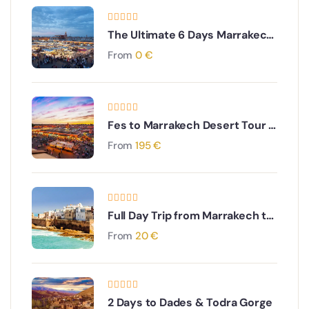
The Ultimate 6 Days Marrakech
to Sahara, Merzouga & Todra
From
0
€
Gorges Adventure
Fes to Marrakech Desert Tour 4
Days
From
195
€
Full Day Trip from Marrakech to
Essaouira
From
20
€
2 Days to Dades & Todra Gorge