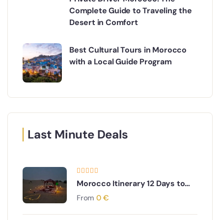
Complete Guide to Traveling the
Desert in Comfort
Best Cultural Tours in Morocco
with a Local Guide Program
Last Minute Deals
Morocco Itinerary 12 Days to
Imperial Cities and Desert
From
0
€