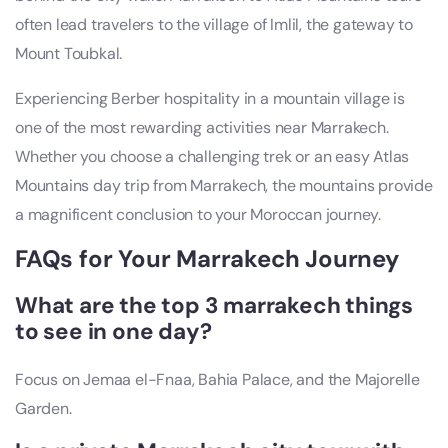
often lead travelers to the village of Imlil, the gateway to
Mount Toubkal.
Experiencing Berber hospitality in a mountain village is
one of the most rewarding activities near Marrakech.
Whether you choose a challenging trek or an easy Atlas
Mountains day trip from Marrakech, the mountains provide
a magnificent conclusion to your Moroccan journey.
FAQs for Your Marrakech Journey
What are the top 3 marrakech things
to see in one day?
Focus on Jemaa el-Fnaa, Bahia Palace, and the Majorelle
Garden.